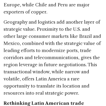
Europe, while Chile and Peru are major
exporters of copper.
Geography and logistics add another layer of
strategic value. Proximity to the U.S. and
other large consumer markets like Brazil and
Mexico, combined with the strategic value of
leading efforts to modernize ports, trade
corridors and telecommunications, gives the
region leverage in future negotiations. This
transactional window, while narrow and
volatile, offers Latin America a rare
opportunity to translate its location and
resources into real strategic power.
Rethinking Latin American trade