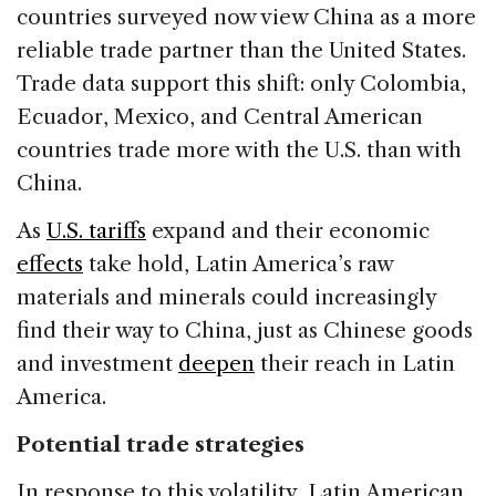
countries surveyed now view China as a more
reliable trade partner than the United States.
Trade data support this shift: only Colombia,
Ecuador, Mexico, and Central American
countries trade more with the U.S. than with
China.
As
U.S. tariffs
expand and their economic
effects
take hold, Latin America’s raw
materials and minerals could increasingly
find their way to China, just as Chinese goods
and investment
deepen
their reach in Latin
America.
Potential trade strategies
In response to this volatility, Latin American