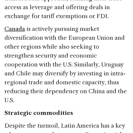
access as leverage and offering deals in
exchange for tariff exemptions or FDI.
Canada
is actively pursuing market
diversification with the European Union and
other regions while also seeking to
strengthen security and economic
cooperation with the U.S. Similarly, Uruguay
and Chile may diversify by investing in intra-
regional trade and domestic capacity, thus
reducing their dependency on China and the
U.S.
Strategic commodities
Despite the turmoil, Latin America has a key