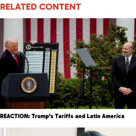
RELATED CONTENT
REACTION: Trump's Tariffs and Latin America