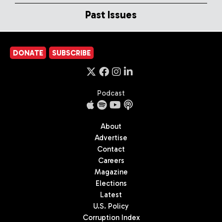
Past Issues
DONATE
SUBSCRIBE
Podcast
About
Advertise
Contact
Careers
Magazine
Elections
Latest
U.S. Policy
Corruption Index