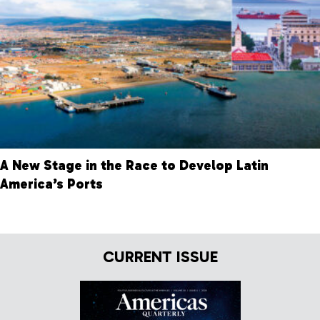
A New Stage in the Race to Develop Latin
America’s Ports
CURRENT ISSUE