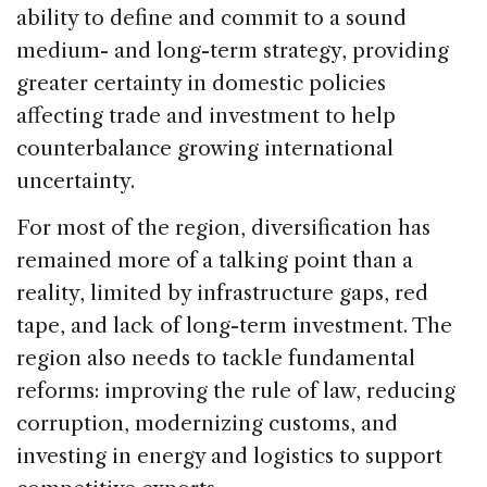
ability to define and commit to a sound
medium- and long-term strategy, providing
greater certainty in domestic policies
affecting trade and investment to help
counterbalance growing international
uncertainty.
For most of the region, diversification has
remained more of a talking point than a
reality, limited by infrastructure gaps, red
tape, and lack of long-term investment. The
region also needs to tackle fundamental
reforms: improving the rule of law, reducing
corruption, modernizing customs, and
investing in energy and logistics to support