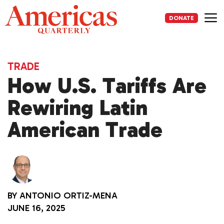
Skip
to
DONATE
content
Me
TRADE
How U.S. Tariffs Are
Rewiring Latin
American Trade
BY
ANTONIO ORTIZ-MENA
JUNE 16, 2025