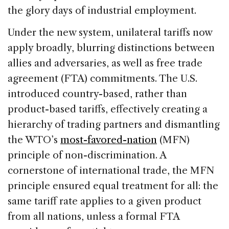
the glory days of industrial employment.
Under the new system, unilateral tariffs now
apply broadly, blurring distinctions between
allies and adversaries, as well as free trade
agreement (FTA) commitments. The U.S.
introduced country-based, rather than
product-based tariffs, effectively creating a
hierarchy of trading partners and dismantling
the WTO’s
most-favored-nation
(MFN)
principle of non-discrimination. A
cornerstone of international trade, the MFN
principle ensured equal treatment for all: the
same tariff rate applies to a given product
from all nations, unless a formal FTA