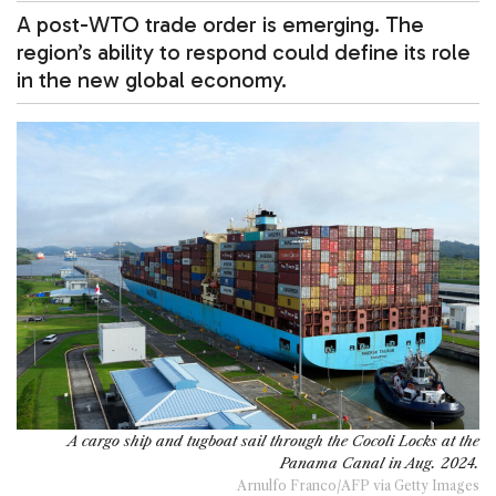
A post-WTO trade order is emerging. The
region’s ability to respond could define its role
in the new global economy.
A cargo ship and tugboat sail through the Cocoli Locks at the
Panama Canal in Aug. 2024.
Arnulfo Franco/AFP via Getty Images