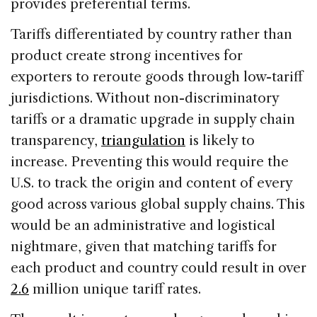
provides preferential terms.
Tariffs differentiated by country rather than
product create strong incentives for
exporters to reroute goods through low-tariff
jurisdictions. Without non-discriminatory
tariffs or a dramatic upgrade in supply chain
transparency,
triangulation
is likely to
increase. Preventing this would require the
U.S. to track the origin and content of every
good across various global supply chains. This
would be an administrative and logistical
nightmare, given that matching tariffs for
each product and country could result in over
2.6
million unique tariff rates.