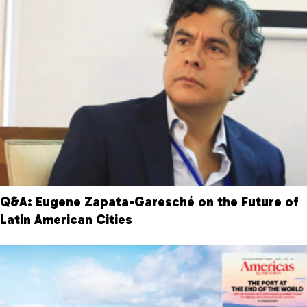
Q&A: Eugene Zapata-Garesché on the Future of
Latin American Cities