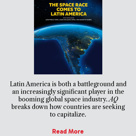
Latin America is both a battleground and
an increasingly significant player in the
booming global space industry.
AQ
breaks down how countries are seeking
to capitalize.
Read More