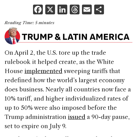
F
X
Li
T
E
S
a
n
h
m
h
Reading Time:
5
minutes
c
k
re
ai
ar
e
e
a
l
e
b
dI
d
On April 2, the U.S. tore up the trade
o
n
s
rulebook it helped create, as the White
o
House
implemented
sweeping tariffs that
k
redefined how the world’s largest economy
does business. Nearly all countries now face a
10% tariff, and higher individualized rates of
up to 50% were also imposed before the
Trump administration
issued
a 90-day pause,
set to expire on July 9.