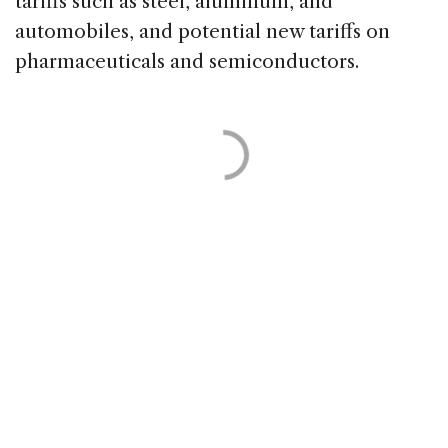
tariffs such as steel, aluminum, and
automobiles, and potential new tariffs on
pharmaceuticals and semiconductors.