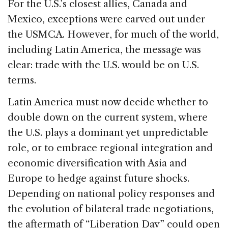
For the U.S.’s closest allies, Canada and
Mexico, exceptions were carved out under
the USMCA. However, for much of the world,
including Latin America, the message was
clear: trade with the U.S. would be on U.S.
terms.
Latin America must now decide whether to
double down on the current system, where
the U.S. plays a dominant yet unpredictable
role, or to embrace regional integration and
economic diversification with Asia and
Europe to hedge against future shocks.
Depending on national policy responses and
the evolution of bilateral trade negotiations,
the aftermath of “Liberation Day” could open