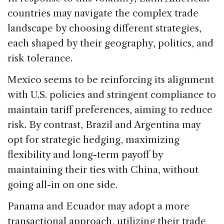
countries may navigate the complex trade
landscape by choosing different strategies,
each shaped by their geography, politics, and
risk tolerance.
Mexico seems to be reinforcing its alignment
with U.S. policies and stringent compliance to
maintain tariff preferences, aiming to reduce
risk. By contrast, Brazil and Argentina may
opt for strategic hedging, maximizing
flexibility and long-term payoff by
maintaining their ties with China, without
going all-in on one side.
Panama and Ecuador may adopt a more
transactional approach, utilizing their trade