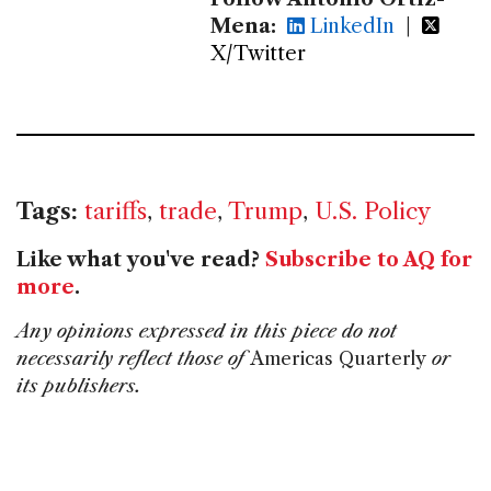
Mena:
LinkedIn
|
X/Twitter
Tags:
tariffs
,
trade
,
Trump
,
U.S. Policy
Like what you've read?
Subscribe to AQ for
more
.
Any opinions expressed in this piece do not
necessarily reflect those of
Americas Quarterly
or
its publishers.