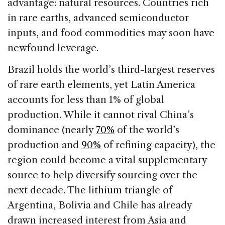
advantage: natural resources. Countries rich
in rare earths, advanced semiconductor
inputs, and food commodities may soon have
newfound leverage.
Brazil holds the world’s third-largest reserves
of rare earth elements, yet Latin America
accounts for less than 1% of global
production. While it cannot rival China’s
dominance (nearly
70%
of the world’s
production and
90%
of refining capacity), the
region could become a vital supplementary
source to help diversify sourcing over the
next decade. The lithium triangle of
Argentina, Bolivia and Chile has already
drawn increased interest from Asia and