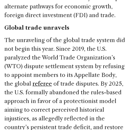
alternate pathways for economic growth,
foreign direct investment (FDI) and trade.
Global trade unravels
The unraveling of the global trade system did
not begin this year. Since 2019, the U.S.
paralyzed the World Trade Organization’s
(WTO) dispute settlement system by refusing
to appoint members to its Appellate Body,
the global
referee
of trade disputes. By 2025,
the U.S. formally abandoned the rules-based
approach in favor of a protectionist model
aiming to correct perceived historical
injustices, as allegedly reflected in the
country’s persistent trade deficit, and restore