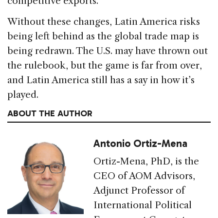
competitive exports.
Without these changes, Latin America risks
being left behind as the global trade map is
being redrawn. The U.S. may have thrown out
the rulebook, but the game is far from over,
and Latin America still has a say in how it’s
played.
ABOUT THE AUTHOR
Antonio Ortiz-Mena
Ortiz-Mena, PhD, is the
CEO of AOM Advisors,
Adjunct Professor of
International Political