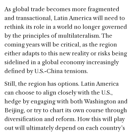
As global trade becomes more fragmented
and transactional, Latin America will need to
rethink its role in a world no longer governed
by the principles of multilateralism. The
coming years will be critical, as the region
either adapts to this new reality or risks being
sidelined in a global economy increasingly
defined by U.S.-China tensions.
Still, the region has options. Latin America
can choose to align closely with the U.S.,
hedge by engaging with both Washington and
Beijing, or try to chart its own course through
diversification and reform. How this will play
out will ultimately depend on each country’s