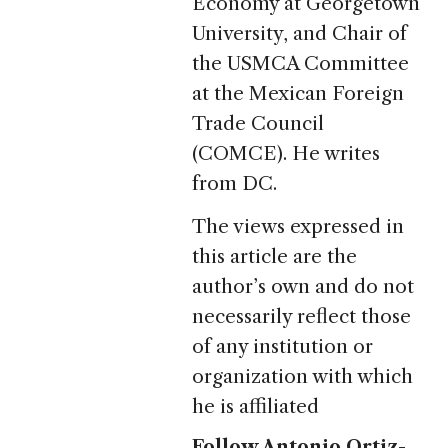
Economy at Georgetown
University, and Chair of
the USMCA Committee
at the Mexican Foreign
Trade Council
(COMCE). He writes
from DC.
The views expressed in
this article are the
author’s own and do not
necessarily reflect those
of any institution or
organization with which
he is affiliated
Follow Antonio Ortiz-