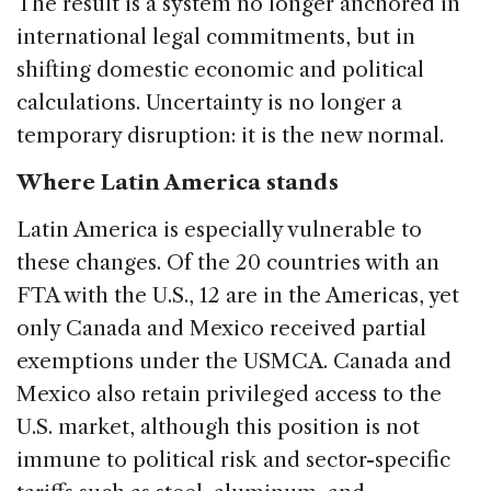
The result is a system no longer anchored in
international legal commitments, but in
shifting domestic economic and political
calculations. Uncertainty is no longer a
temporary disruption: it is the new normal.
Where Latin America stands
Latin America is especially vulnerable to
these changes. Of the 20 countries with an
FTA with the U.S., 12 are in the Americas, yet
only Canada and Mexico received partial
exemptions under the USMCA. Canada and
Mexico also retain privileged access to the
U.S. market, although this position is not
immune to political risk and sector-specific