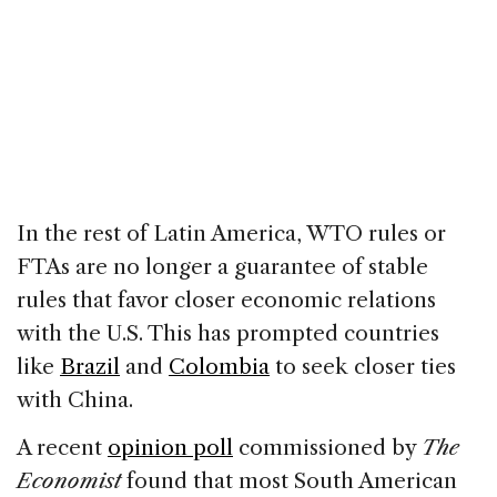
In the rest of Latin America, WTO rules or
FTAs are no longer a guarantee of stable
rules that favor closer economic relations
with the U.S. This has prompted countries
like
Brazil
and
Colombia
to seek closer ties
with China.
A recent
opinion poll
commissioned by
The
Economist
found that most South American