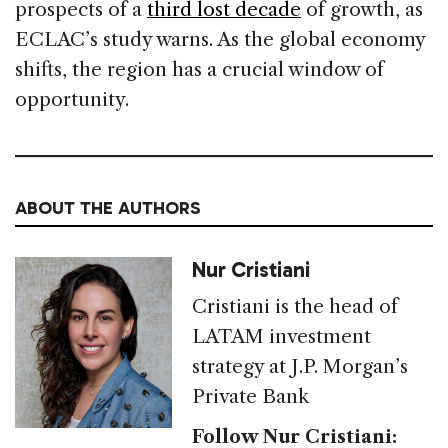
prospects of a
third lost decade
of growth, as
ECLAC’s study warns. As the global economy
shifts, the region has a crucial window of
opportunity.
ABOUT THE AUTHORS
Nur Cristiani
Cristiani is the head of
LATAM investment
strategy at J.P. Morgan’s
Private Bank
Follow Nur Cristiani: