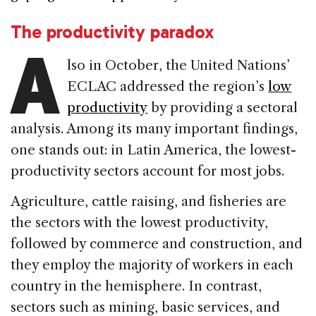
The productivity paradox
A
lso in October, the United Nations’
ECLAC addressed the region’s
low
productivity
by providing a sectoral
analysis. Among its many important findings,
one stands out: in Latin America, the lowest-
productivity sectors account for most jobs.
Agriculture, cattle raising, and fisheries are
the sectors with the lowest productivity,
followed by commerce and construction, and
they employ the majority of workers in each
country in the hemisphere. In contrast,
sectors such as mining, basic services, and