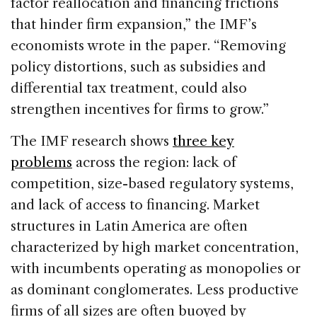
factor reallocation and financing frictions
that hinder firm expansion,” the IMF’s
economists wrote in the paper. “Removing
policy distortions, such as subsidies and
differential tax treatment, could also
strengthen incentives for firms to grow.”
The IMF research shows
three key
problems
across the region: lack of
competition, size-based regulatory systems,
and lack of access to financing. Market
structures in Latin America are often
characterized by high market concentration,
with incumbents operating as monopolies or
as dominant conglomerates. Less productive
firms of all sizes are often buoyed by