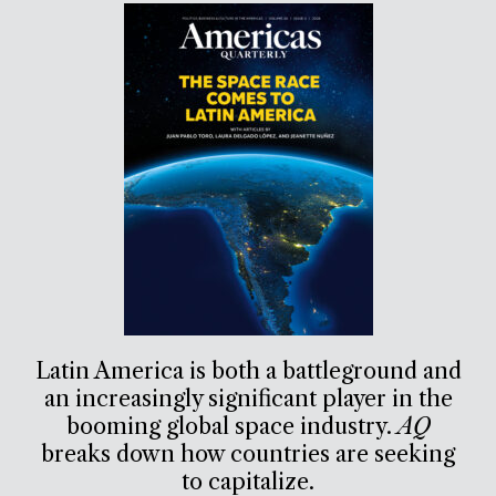
Latin America is both a battleground and
an increasingly significant player in the
booming global space industry.
AQ
breaks down how countries are seeking
to capitalize.