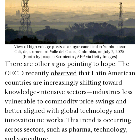
View of high voltage posts at a sugar cane field in Yumbo, near
Cali, department of Valle del Cauca, Colombia, on July 2, 2025.
(Photo by Joaquin Sarmiento / AFP via Getty Images)
There are other signs pointing to hope. The
OECD recently
observed
that Latin American
countries are increasingly shifting toward
knowledge-intensive sectors—industries less
vulnerable to commodity price swings and
better aligned with global technology and
innovation networks. This trend is occurring
across sectors, such as pharma, technology,
and agriculture.