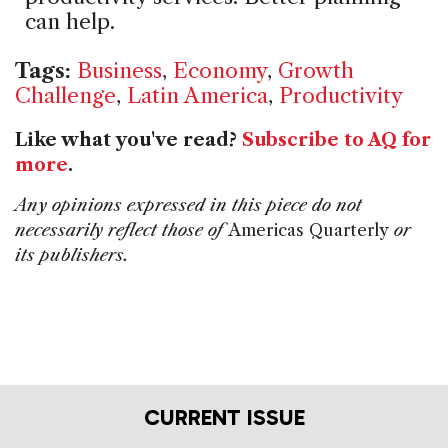
can help.
Tags:
Business
,
Economy
,
Growth
Challenge
,
Latin America
,
Productivity
Like what you've read?
Subscribe to AQ for
more
.
Any opinions expressed in this piece do not
necessarily reflect those of
Americas Quarterly
or
its publishers.
CURRENT ISSUE