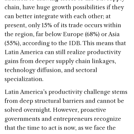
chain, have huge growth possibilities if they
can better integrate with each other; at
present, only 15% of its trade occurs within
the region, far below Europe (68%) or Asia
(55%), according to the IDB. This means that
Latin America can still realize productivity
gains from deeper supply chain linkages,
technology diffusion, and sectoral
specialization.
Latin America’s productivity challenge stems
from deep structural barriers and cannot be
solved overnight. However, proactive
governments and entrepreneurs recognize
that the time to act is now, as we face the