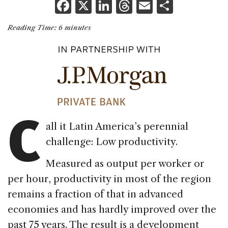
F
X
Li
T
E
S
a
n
h
m
h
Reading Time:
6
minutes
c
k
re
ai
ar
e
e
a
l
e
b
dI
d
o
n
s
o
C
k
all it Latin America’s perennial
challenge: Low productivity.
Measured as output per worker or
per hour, productivity in most of the region
remains a fraction of that in advanced
economies and has hardly improved over the
past 75 years. The result is a development