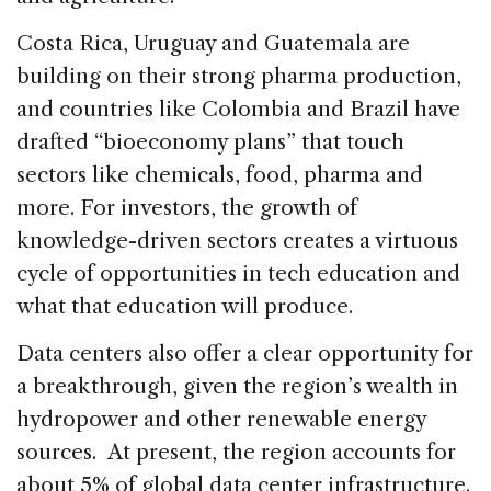
Costa Rica, Uruguay and Guatemala are
building on their strong pharma production,
and countries like Colombia and Brazil have
drafted “bioeconomy plans” that touch
sectors like chemicals, food, pharma and
more. For investors, the growth of
knowledge-driven sectors creates a virtuous
cycle of opportunities in tech education and
what that education will produce.
Data centers also offer a clear opportunity for
a breakthrough, given the region’s wealth in
hydropower and other renewable energy
sources. At present, the region accounts for
about 5% of global data center infrastructure.