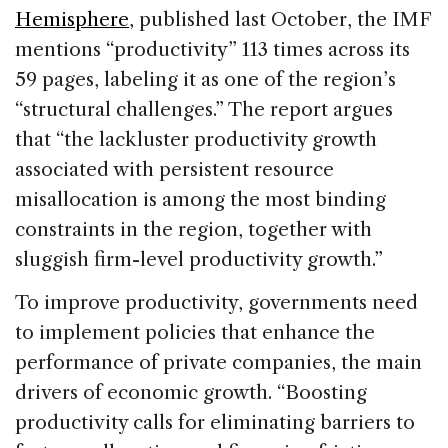
Hemisphere
, published last October, the IMF
mentions “productivity” 113 times across its
59 pages, labeling it as one of the region’s
“structural challenges.” The report argues
that “the lackluster productivity growth
associated with persistent resource
misallocation is among the most binding
constraints in the region, together with
sluggish firm-level productivity growth.”
To improve productivity, governments need
to implement policies that enhance the
performance of private companies, the main
drivers of economic growth. “Boosting
productivity calls for eliminating barriers to