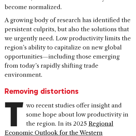
become normalized.
A growing body of research has identified the
persistent culprits, but also the solutions that
we urgently need. Low productivity limits the
region’s ability to capitalize on new global
opportunities—including those emerging
from today’s rapidly shifting trade
environment.
Removing distortions
T
wo recent studies offer insight and
some hope about low productivity in
the region. In its 2025
Regional
Economic Outlook for the Western