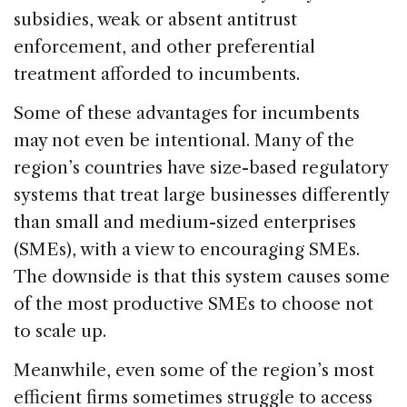
subsidies, weak or absent antitrust
enforcement, and other preferential
treatment afforded to incumbents.
Some of these advantages for incumbents
may not even be intentional. Many of the
region’s countries have size-based regulatory
systems that treat large businesses differently
than small and medium-sized enterprises
(SMEs), with a view to encouraging SMEs.
The downside is that this system causes some
of the most productive SMEs to choose not
to scale up.
Meanwhile, even some of the region’s most
efficient firms sometimes struggle to access