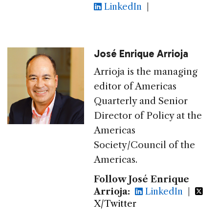
LinkedIn
|
José Enrique Arrioja
Arrioja is the managing
editor of Americas
Quarterly and Senior
Director of Policy at the
Americas
Society/Council of the
Americas.
Follow José Enrique
Arrioja:
LinkedIn
|
X/Twitter