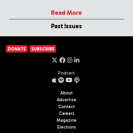
Read More
Past Issues
DONATE
SUBSCRIBE
Podcast
About
Advertise
Contact
Careers
Magazine
Elections