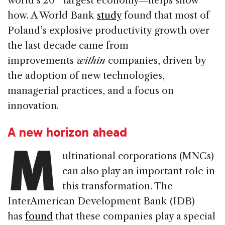
world’s 20
largest economy—helps show
how. A World Bank
study
found that most of
Poland’s explosive productivity growth over
the last decade came from
improvements
within
companies, driven by
the adoption of new technologies,
managerial practices, and a focus on
innovation.
A new horizon ahead
M
ultinational corporations (MNCs)
can also play an important role in
this transformation. The
InterAmerican Development Bank (IDB)
has
found
that these companies play a special