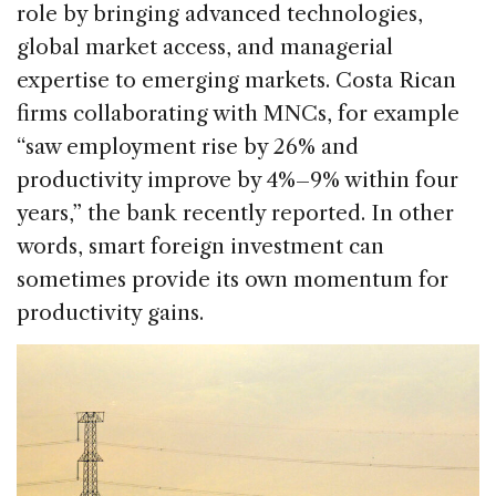
role by bringing advanced technologies,
global market access, and managerial
expertise to emerging markets. Costa Rican
firms collaborating with MNCs, for example
“saw employment rise by 26% and
productivity improve by 4%–9% within four
years,” the bank recently reported. In other
words, smart foreign investment can
sometimes provide its own momentum for
productivity gains.