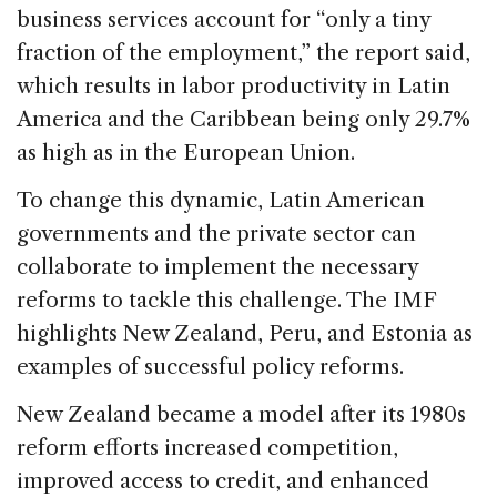
business services account for “only a tiny
fraction of the employment,” the report said,
which results in labor productivity in Latin
America and the Caribbean being only 29.7%
as high as in the European Union.
To change this dynamic, Latin American
governments and the private sector can
collaborate to implement the necessary
reforms to tackle this challenge. The IMF
highlights New Zealand, Peru, and Estonia as
examples of successful policy reforms.
New Zealand became a model after its 1980s
reform efforts increased competition,
improved access to credit, and enhanced