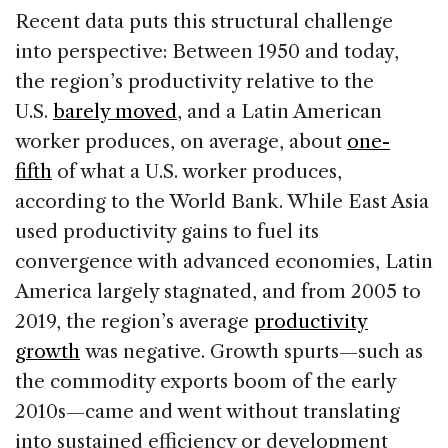
Recent data puts this structural challenge
into perspective: Between 1950 and today,
the region’s productivity relative to the
U.S.
barely moved
, and a Latin American
worker produces, on average, about
one-
fifth
of what a U.S. worker produces,
according to the World Bank. While East Asia
used productivity gains to fuel its
convergence with advanced economies, Latin
America largely stagnated, and from 2005 to
2019, the region’s average
productivity
growth
was negative. Growth spurts—such as
the commodity exports boom of the early
2010s—came and went without translating
into sustained efficiency or development