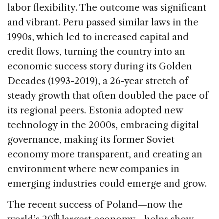
labor flexibility. The outcome was significant
and vibrant. Peru passed similar laws in the
1990s, which led to increased capital and
credit flows, turning the country into an
economic success story during its Golden
Decades (1993-2019), a 26-year stretch of
steady growth that often doubled the pace of
its regional peers. Estonia adopted new
technology in the 2000s, embracing digital
governance, making its former Soviet
economy more transparent, and creating an
environment where new companies in
emerging industries could emerge and grow.
The recent success of Poland—now the
th