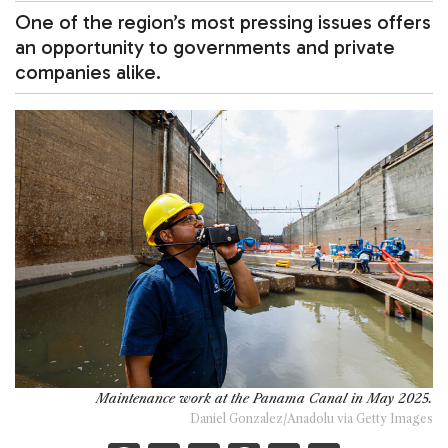
One of the region’s most pressing issues offers
an opportunity to governments and private
companies alike.
Maintenance work at the Panama Canal in May 2025.
Daniel Gonzalez/Anadolu via Getty Images