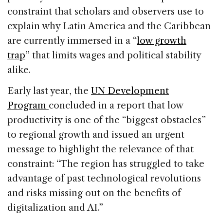
constraint that scholars and observers use to
explain why Latin America and the Caribbean
are currently immersed in a “
low growth
trap
” that limits wages and political stability
alike.
Early last year, the
UN Development
Program
concluded in a report that low
productivity is one of the “biggest obstacles”
to regional growth and issued an urgent
message to highlight the relevance of that
constraint: “The region has struggled to take
advantage of past technological revolutions
and risks missing out on the benefits of
digitalization and AI.”