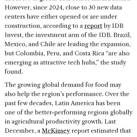
However, since 2024, close to 30 new data
centers have either opened or are under
construction, according to a
report
by IDB
Invest, the investment arm of the IDB. Brazil,
Mexico, and Chile are leading the expansion,
but Colombia, Peru, and Costa Rica “are also
emerging as attractive tech hubs,” the study
found.
The growing global demand for food may
also help the region’s performance. Over the
past few decades, Latin America has been
one of the better-performing regions globally
in agricultural productivity growth. Last
December, a
McKinsey
report estimated that