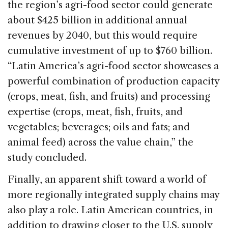
the region’s agri-food sector could generate
about $425 billion in additional annual
revenues by 2040, but this would require
cumulative investment of up to $760 billion.
“Latin America’s agri-food sector showcases a
powerful combination of production capacity
(crops, meat, fish, and fruits) and processing
expertise (crops, meat, fish, fruits, and
vegetables; beverages; oils and fats; and
animal feed) across the value chain,” the
study concluded.
Finally, an apparent shift toward a world of
more regionally integrated supply chains may
also play a role. Latin American countries, in
addition to drawing closer to the U.S. supply