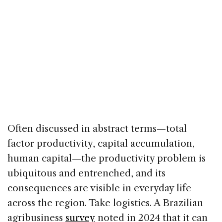
Often discussed in abstract terms—total
factor productivity, capital accumulation,
human capital—the productivity problem is
ubiquitous and entrenched, and its
consequences are visible in everyday life
across the region. Take logistics. A Brazilian
agribusiness
survey
noted in 2024 that it can