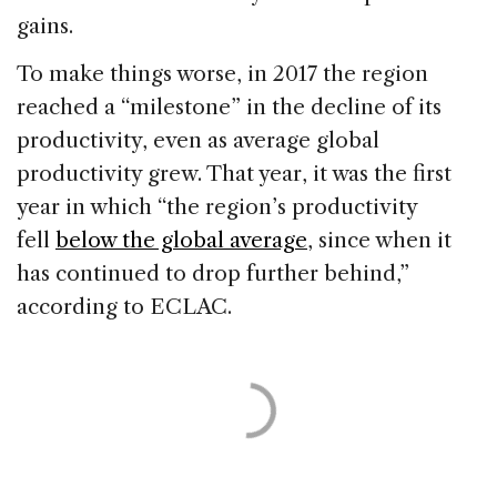
gains.
To make things worse, in 2017 the region
reached a “milestone” in the decline of its
productivity, even as average global
productivity grew. That year, it was the first
year in which “the region’s productivity
fell
below the global average
, since when it
has continued to drop further behind,”
according to ECLAC.