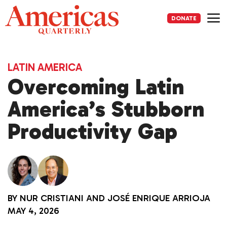
Skip
to
DONATE
content
Me
LATIN AMERICA
Overcoming Latin
America’s Stubborn
Productivity Gap
BY
NUR CRISTIANI
AND
JOSÉ ENRIQUE ARRIOJA
MAY 4, 2026