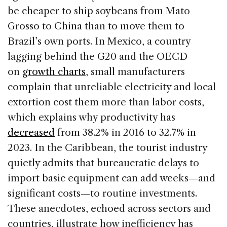
be cheaper to ship soybeans from Mato
Grosso to China than to move them to
Brazil’s own ports. In Mexico, a country
lagging behind the G20 and the OECD
on
growth charts
, small manufacturers
complain that unreliable electricity and local
extortion cost them more than labor costs,
which explains why productivity has
decreased
from 38.2% in 2016 to 32.7% in
2023. In the Caribbean, the tourist industry
quietly admits that bureaucratic delays to
import basic equipment can add weeks—and
significant costs—to routine investments.
These anecdotes, echoed across sectors and
countries, illustrate how inefficiency has