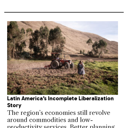
Latin America’s Incomplete Liberalization
Story
The region’s economies still revolve
around commodities and low-
productivity services. Better planning