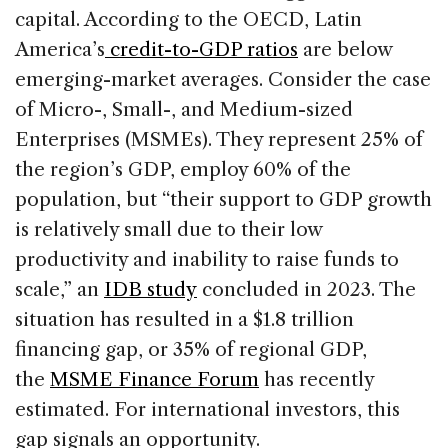
capital. According to the OECD, Latin
America’s
credit-to-GDP ratios
are below
emerging-market averages. Consider the case
of Micro-, Small-, and Medium-sized
Enterprises (MSMEs). They represent 25% of
the region’s GDP, employ 60% of the
population, but “their support to GDP growth
is relatively small due to their low
productivity and inability to raise funds to
scale,” an
IDB study
concluded in 2023. The
situation has resulted in a $1.8 trillion
financing gap, or 35% of regional GDP,
the
MSME Finance Forum
has recently
estimated. For international investors, this
gap signals an opportunity.