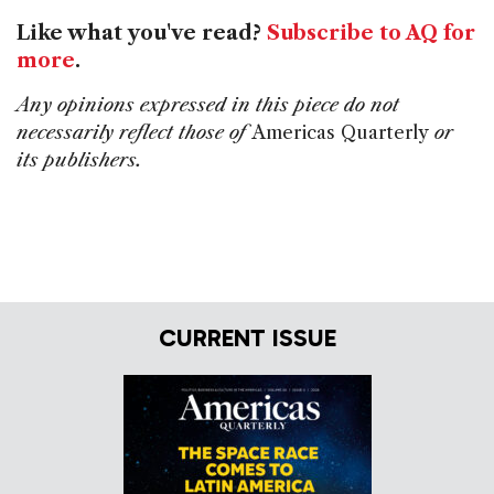
Like what you've read?
Subscribe to AQ for
more
.
Any opinions expressed in this piece do not
necessarily reflect those of
Americas Quarterly
or
its publishers.
CURRENT ISSUE