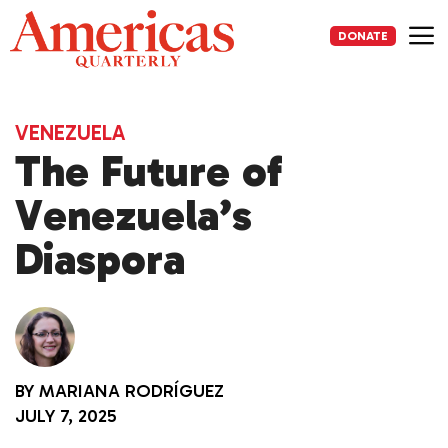
Skip
to
DONATE
content
Me
VENEZUELA
The Future of
Venezuela’s
Diaspora
BY
MARIANA RODRÍGUEZ
JULY 7, 2025