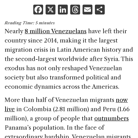
F
X
Li
T
E
S
a
n
h
m
h
Reading Time:
5
minutes
c
k
re
ai
ar
Nearly
8 million Venezuelans
have left their
e
e
a
l
e
country since 2014, making it the largest
b
dI
d
migration crisis in Latin American history and
o
n
s
the second-largest worldwide after Syria. This
o
exodus has not only reshaped Venezuelan
k
society but also transformed political and
economic dynamics across the Americas.
More than half of Venezuelan migrants
now
live
in Colombia (2.81 million) and Peru (1.66
million), a group of people that
outnumbers
Panama’s population. In the face of
extraordinary hardship, Venezuelan migrants