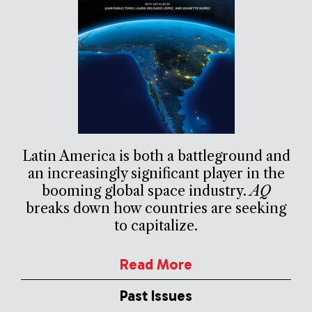
Latin America is both a battleground and
an increasingly significant player in the
booming global space industry.
AQ
breaks down how countries are seeking
to capitalize.
Read More
Past Issues