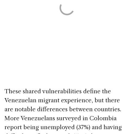
These shared vulnerabilities define the
Venezuelan migrant experience, but there
are notable differences between countries.
More Venezuelans surveyed in Colombia
report being unemployed (37%) and having