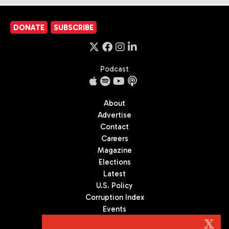
DONATE
SUBSCRIBE
Podcast
About
Advertise
Contact
Careers
Magazine
Elections
Latest
U.S. Policy
Corruption Index
Events
Podcast
X