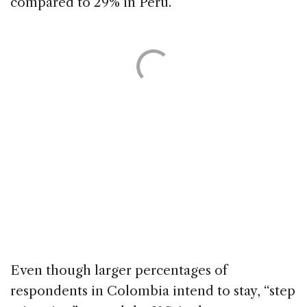
compared to 29% in Peru.
Even though larger percentages of
respondents in Colombia intend to stay, “step