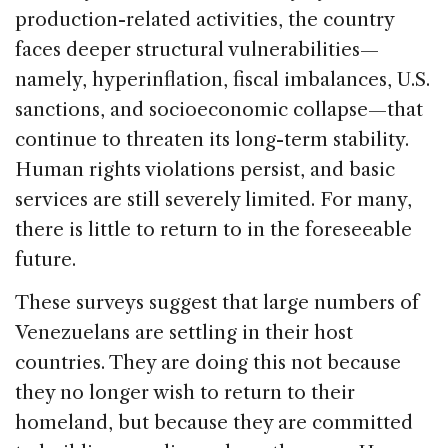
production-related activities, the country
faces deeper structural vulnerabilities—
namely, hyperinflation, fiscal imbalances, U.S.
sanctions, and socioeconomic collapse—that
continue to threaten its long-term stability.
Human rights violations persist, and basic
services are still severely limited. For many,
there is little to return to in the foreseeable
future.
These surveys suggest that large numbers of
Venezuelans are settling in their host
countries. They are doing this not because
they no longer wish to return to their
homeland, but because they are committed