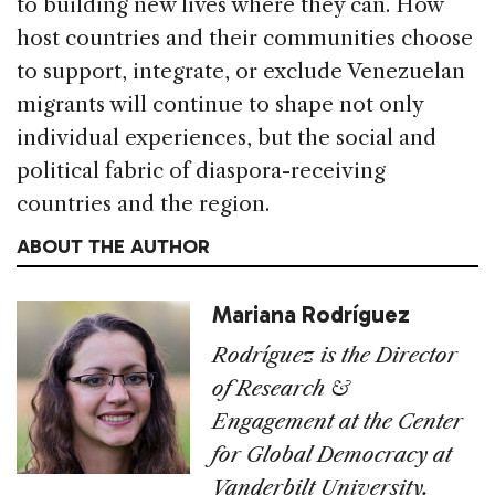
to building new lives where they can. How
host countries and their communities choose
to support, integrate, or exclude Venezuelan
migrants will continue to shape not only
individual experiences, but the social and
political fabric of diaspora-receiving
countries and the region.
ABOUT THE AUTHOR
Mariana Rodríguez
Rodríguez is the Director
of Research &
Engagement at the Center
for Global Democracy at
Vanderbilt University.