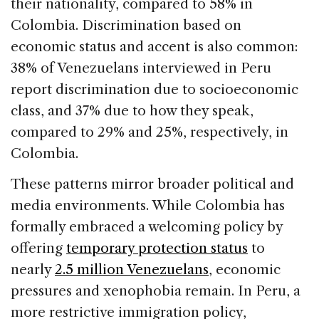
their nationality, compared to 58% in
Colombia. Discrimination based on
economic status and accent is also common:
38% of Venezuelans interviewed in Peru
report discrimination due to socioeconomic
class, and 37% due to how they speak,
compared to 29% and 25%, respectively, in
Colombia.
These patterns mirror broader political and
media environments. While Colombia has
formally embraced a welcoming policy by
offering
temporary protection status
to
nearly
2.5 million Venezuelans
, economic
pressures and xenophobia remain. In Peru, a
more restrictive immigration policy,