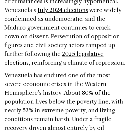
circumstances is increasingly hypothetical.
Venezuela’s
July 2024 elections
were widely
condemned as undemocratic, and the
Maduro government continues to crack
down on dissent. Persecution of opposition
figures and civil society actors ramped up
further following the
2025 legislative
elections
, reinforcing a climate of repression.
Venezuela has endured one of the most
severe economic crises in the Western
Hemisphere’s history. About
80% of the
population
lives below the poverty line, with
nearly 53% in extreme poverty, and living
conditions remain harsh. Under a fragile
recovery driven almost entirely by oil