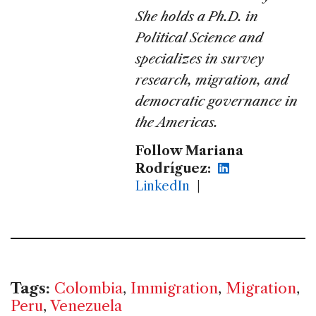
She holds a Ph.D. in
Political Science and
specializes in survey
research, migration, and
democratic governance in
the Americas.
Follow Mariana
Rodríguez:
LinkedIn
|
Tags:
Colombia
,
Immigration
,
Migration
,
Peru
,
Venezuela