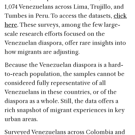
1,074 Venezuelans across Lima, Trujillo, and
Tumbes in Peru. To access the datasets,
click
here
. These surveys, among the few large-
scale research efforts focused on the
Venezuelan diaspora, offer rare insights into
how migrants are adjusting.
Because the Venezuelan diaspora is a hard-
to-reach population, the samples cannot be
considered fully representative of all
Venezuelans in these countries, or of the
diaspora as a whole. Still, the data offers a
rich snapshot of migrant experiences in key
urban areas.
Surveyed Venezuelans across Colombia and