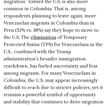
migration” toward the U.S. is also more
common in Colombia. That is, among
respondents planning to leave again, more
Venezuelan migrants in Colombia than in
Peru (53% vs. 38%) say they hope to move to
the U.S. The
elimination
of Temporary
Protected Status (TPS) for Venezuelans in the
U.S., combined with the Trump
administration’s broader immigration
crackdown, has fueled uncertainty and fear
among migrants. For many Venezuelans in
Colombia, the U.S. may appear increasingly
difficult to reach due to stricter policies, yet it
remains a powerful symbol of opportunity
and stability that continues to drive migration