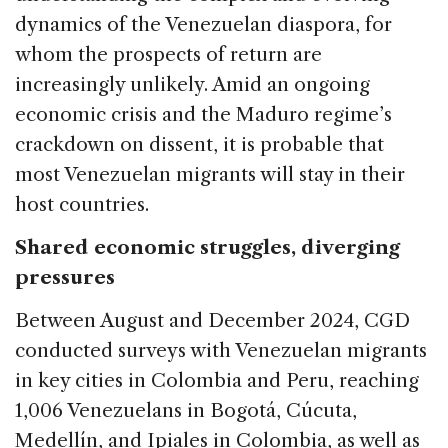
dynamics of the Venezuelan diaspora, for
whom the prospects of return are
increasingly unlikely. Amid an ongoing
economic crisis and the Maduro regime’s
crackdown on dissent, it is probable that
most Venezuelan migrants will stay in their
host countries.
Shared economic struggles, diverging
pressures
Between August and December 2024, CGD
conducted surveys with Venezuelan migrants
in key cities in Colombia and Peru, reaching
1,006 Venezuelans in Bogotá, Cúcuta,
Medellín, and Ipiales in Colombia, as well as