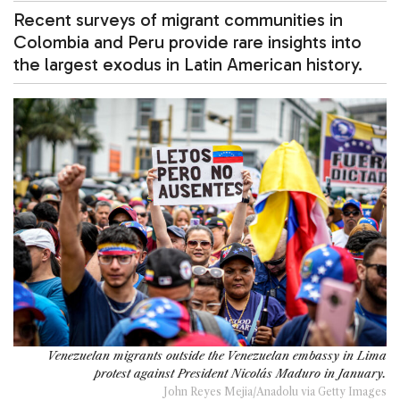
Recent surveys of migrant communities in
Colombia and Peru provide rare insights into
the largest exodus in Latin American history.
Venezuelan migrants outside the Venezuelan embassy in Lima
protest against President Nicolás Maduro in January.
John Reyes Mejia/Anadolu via Getty Images