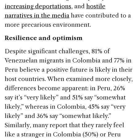
increasing deportations
, and
hostile
narratives in the media
have contributed to a
more precarious environment.
Resilience and optimism
Despite significant challenges, 81% of
Venezuelan migrants in Colombia and 77% in
Peru believe a positive future is likely in their
host countries. When examined more closely,
differences become apparent: in Peru, 26%
say it’s “very likely” and 51% say “somewhat
likely,” whereas in Colombia, 45% say “very
likely” and 36% say “somewhat likely.”
Similarly, many report that they rarely feel
like a stranger in Colombia (50%) or Peru