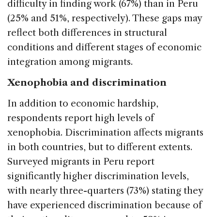
difficulty in finding work (67%) than in Peru
(25% and 51%, respectively). These gaps may
reflect both differences in structural
conditions and different stages of economic
integration among migrants.
Xenophobia and discrimination
In addition to economic hardship,
respondents report high levels of
xenophobia. Discrimination affects migrants
in both countries, but to different extents.
Surveyed migrants in Peru report
significantly higher discrimination levels,
with nearly three-quarters (73%) stating they
have experienced discrimination because of