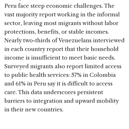
Peru face steep economic challenges. The
vast majority report working in the informal
sector, leaving most migrants without labor
protections, benefits, or stable incomes.
Nearly two-thirds of Venezuelans interviewed
in each country report that their household
income is insufficient to meet basic needs.
Surveyed migrants also report limited access
to public health services: 57% in Colombia
and 61% in Peru say it is difficult to access
care. This data underscores persistent
barriers to integration and upward mobility
in their new countries.