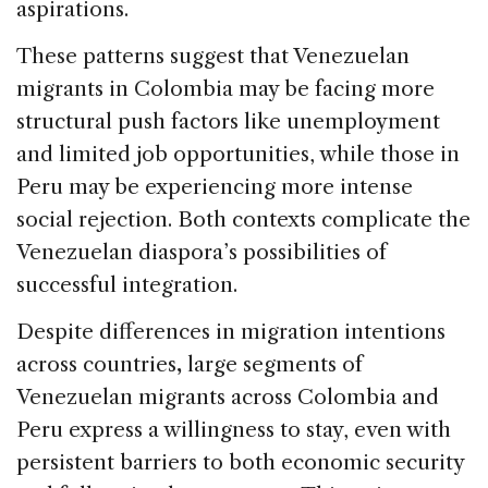
aspirations.
These patterns suggest that Venezuelan
migrants in Colombia may be facing more
structural push factors like unemployment
and limited job opportunities, while those in
Peru may be experiencing more intense
social rejection. Both contexts complicate the
Venezuelan diaspora’s possibilities of
successful integration.
Despite differences in migration intentions
across countries
,
large segments of
Venezuelan migrants across Colombia and
Peru express a willingness to stay, even with
persistent barriers to both economic security