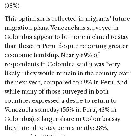
(38%).
This optimism is reflected in migrants’ future
migration plans. Venezuelans surveyed in
Colombia appear to be more inclined to stay
than those in Peru, despite reporting greater
economic hardship. Nearly 89% of
respondents in Colombia said it was “very
likely” they would remain in the country over
the next year, compared to 69% in Peru. And
while many of those surveyed in both
countries expressed a desire to return to
Venezuela someday (55% in Peru, 43% in
Colombia), a larger share in Colombia say
they intend to stay permanently: 38%,