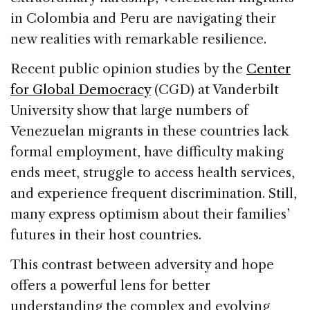
in Colombia and Peru are navigating their
new realities with remarkable resilience.
Recent public opinion studies by the
Center
for Global Democracy
(CGD) at Vanderbilt
University show that large numbers of
Venezuelan migrants in these countries lack
formal employment, have difficulty making
ends meet, struggle to access health services,
and experience frequent discrimination. Still,
many express optimism about their families’
futures in their host countries.
This contrast between adversity and hope
offers a powerful lens for better
understanding the complex and evolving