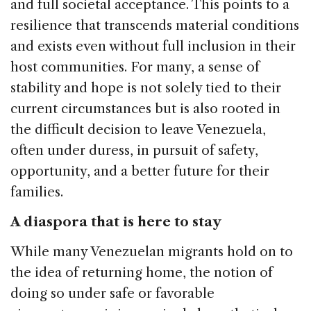
and full societal acceptance. This points to a
resilience that transcends material conditions
and exists even without full inclusion in their
host communities. For many, a sense of
stability and hope is not solely tied to their
current circumstances but is also rooted in
the difficult decision to leave Venezuela,
often under duress, in pursuit of safety,
opportunity, and a better future for their
families.
A diaspora that is here to stay
While many Venezuelan migrants hold on to
the idea of returning home, the notion of
doing so under safe or favorable