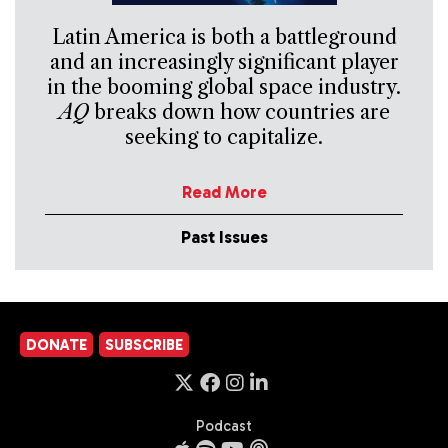
Latin America is both a battleground
and an increasingly significant player
in the booming global space industry.
AQ
breaks down how countries are
seeking to capitalize.
Read More
Past Issues
DONATE
SUBSCRIBE
Podcast