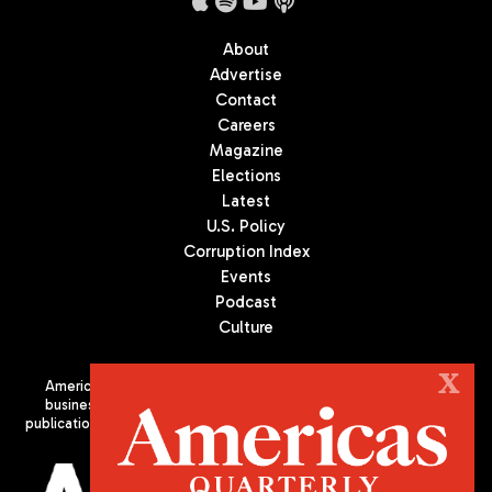
About
Advertise
Contact
Careers
Magazine
Elections
Latest
U.S. Policy
Corruption Index
Events
Podcast
Culture
X
Americas Quarterly (AQ) is the premier publication on politics,
business, and culture in Latin America. We are an independent
publication of the Americas Society/Council of the Americas, based
in New York City. All Rights Reserved