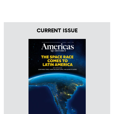
CURRENT ISSUE