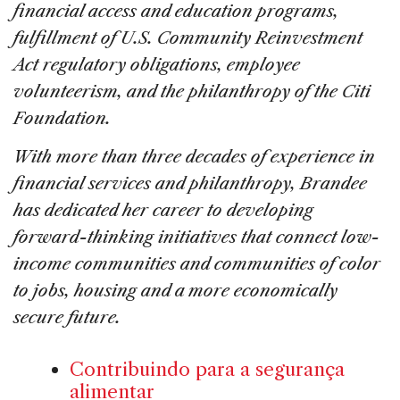
financial access and education programs,
fulfillment of U.S. Community Reinvestment
Act regulatory obligations, employee
volunteerism, and the philanthropy of the Citi
Foundation.
With more than three decades of experience in
financial services and philanthropy, Brandee
has dedicated her career to developing
forward-thinking initiatives that connect low-
income communities and communities of color
to jobs, housing and a more economically
secure future.
Contribuindo para a segurança
alimentar