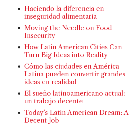
Haciendo la diferencia en
inseguridad alimentaria
Moving the Needle on Food
Insecurity
How Latin American Cities Can
Turn Big Ideas into Reality
Cómo las ciudades en América
Latina pueden convertir grandes
ideas en realidad
El sueño latinoamericano actual:
un trabajo decente
Today’s Latin American Dream: A
Decent Job