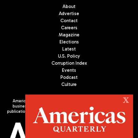
About
Advertise
Contact
Careers
Magazine
Elections
Latest
U.S. Policy
Corruption Index
Events
Podcast
Culture
X
Americas Quarterly (AQ) is the premier publication on politics,
business, and culture in Latin America. We are an independent
publication of the Americas Society/Council of the Americas, based
in New York City. All Rights Reserved