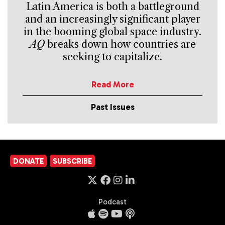
Latin America is both a battleground
and an increasingly significant player
in the booming global space industry.
AQ
breaks down how countries are
seeking to capitalize.
Read More
Past Issues
DONATE
SUBSCRIBE
Podcast