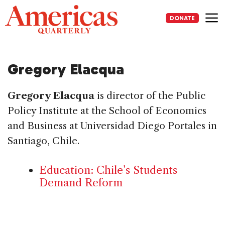
Skip
to
DONATE
content
Me
Gregory Elacqua
Gregory Elacqua
is director of the Public
Policy Institute at the School of Economics
and Business at Universidad Diego Portales in
Santiago, Chile.
Education: Chile’s Students
Demand Reform