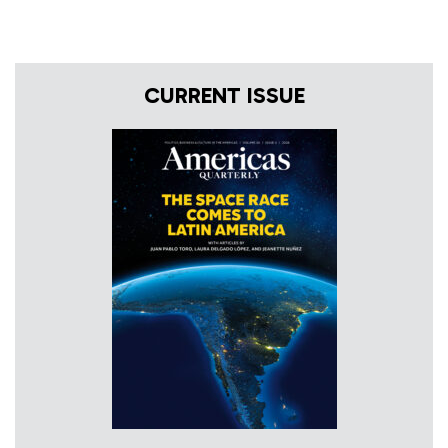
CURRENT ISSUE