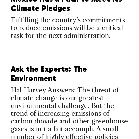
Climate Pledges
Fulfilling the country’s commitments
to reduce emissions will be a critical
task for the next administration.
Ask the Experts: The
Environment
Hal Harvey Answers: The threat of
climate change is our greatest
environmental challenge. But the
trend of increasing emissions of
carbon dioxide and other greenhouse
gases is not a fait accompli. A small
number of highly effective policies