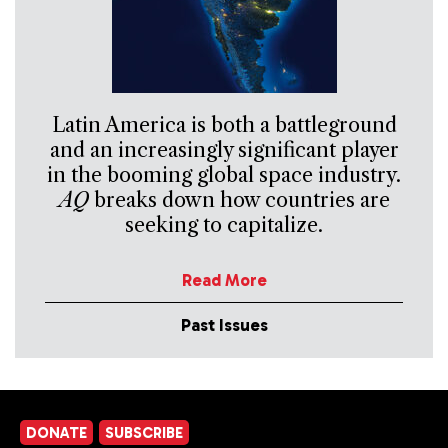
Latin America is both a battleground
and an increasingly significant player
in the booming global space industry.
AQ
breaks down how countries are
seeking to capitalize.
Read More
Past Issues
DONATE
SUBSCRIBE