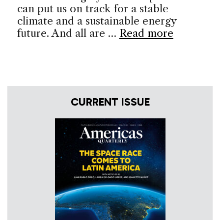
can put us on track for a stable
climate and a sustainable energy
future. And all are …
Read more
CURRENT ISSUE