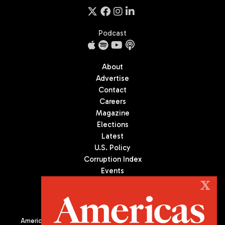
Podcast
About
Advertise
Contact
Careers
Magazine
Elections
Latest
U.S. Policy
Corruption Index
Events
Podcast
X
Culture
Americas Quarterly (AQ) is the premier publication on politics,