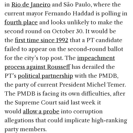
in
Rio de Janeiro
and São Paulo, where the
current mayor Fernando Haddad is polling in
fourth place
and looks unlikely to make the
second round on October 30. It would be
the
first time since 1992
that a PT candidate
failed to appear on the second-round ballot
for the city’s top post. The
impeachment
process against Rousseff
has derailed the
PT’s
political partnership
with the PMDB,
the party of current President Michel Temer.
The PMDB is facing its own difficulties, after
the Supreme Court said last week it
would
allow a probe
into corruption
allegations that could implicate high-ranking
party members.