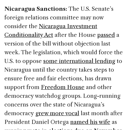
Nicaragua Sanctions:
The U.S. Senate’s
foreign relations committee may now
consider the
Nicaragua Investment
Conditionality Act
after the House
passed
a
version of the bill without objection last
week. The legislation, which would force the
U.S. to oppose
some international lending
to
Nicaragua until the country takes steps to
ensure free and fair elections, has drawn
support from
Freedom House
and other
democracy watchdog groups. Long-running
concerns over the state of Nicaragua’s
democracy
grew more vocal
last month after
President Daniel Ortega
named his wife
as