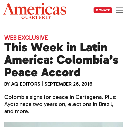
Skip
to
DONATE
content
Me
WEB EXCLUSIVE
This Week in Latin
America: Colombia’s
Peace Accord
BY
AQ EDITORS
|
SEPTEMBER 26, 2016
Colombia signs for peace in Cartagena. Plus:
Ayotzinapa two years on, elections in Brazil,
and more.