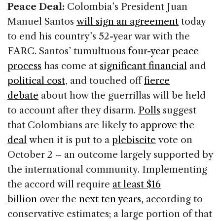
Peace Deal:
Colombia’s President Juan
o
n
s
Manuel Santos
will sign an agreement
today
o
to end his country’s 52-year war with the
k
FARC. Santos’ tumultuous
four-year peace
process
has come at
significant financial
and
political cost
, and touched off
fierce
debate
about how the guerrillas will be held
to account after they disarm.
Polls
suggest
that Colombians are likely to
approve the
deal
when it is put to a
plebiscite
vote on
October 2 – an outcome largely supported by
the international community. Implementing
the accord will require
at least $16
billion
over the
next ten years,
according to
conservative estimates; a large portion of that