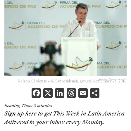
Reading Time:
2
minutes
Nelson Cárdenas – SIG (presidencia.gov.co) September 25, 2016
F
X
Li
T
E
S
a
n
h
m
h
Reading Time:
2
minutes
c
k
re
ai
ar
Sign up here
to get This Week in Latin America
e
e
a
l
e
delivered to your inbox every Monday.
b
dI
d