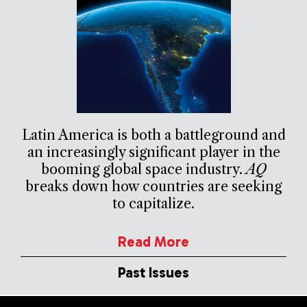
Latin America is both a battleground and
an increasingly significant player in the
booming global space industry.
AQ
breaks down how countries are seeking
to capitalize.
Read More
Past Issues