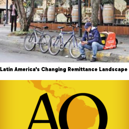
Latin America's Changing Remittance Landscape