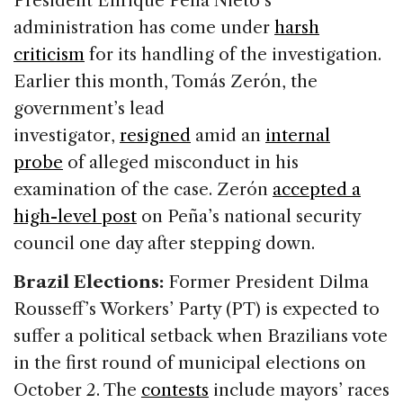
President Enrique Peña Nieto’s
administration has come under
harsh
criticism
for its handling of the investigation.
Earlier this month, Tomás Zerón, the
government’s lead
investigator,
resigned
amid an
internal
probe
of alleged misconduct in his
examination of the case. Zerón
accepted a
high-level post
on Peña’s national security
council one day after stepping down.
Brazil Elections:
Former President Dilma
Rousseff’s Workers’ Party (PT) is expected to
suffer a political setback when Brazilians vote
in the first round of municipal elections on
October 2. The
contests
include mayors’ races