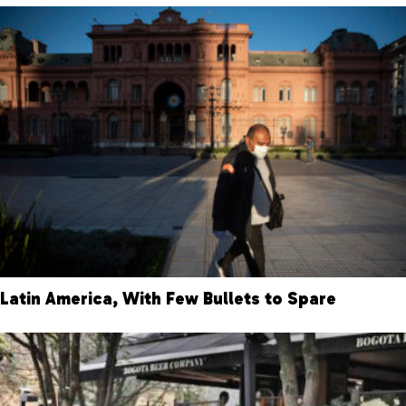
Latin America, With Few Bullets to Spare