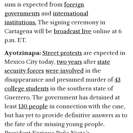
sum is expected from
foreign
governments
and
international
institutions.
The signing ceremony in
Cartagena will be
broadcast live
online at 6
p.m. ET.
Ayotzinapa:
Street protests
are expected in
Mexico City today,
two years
after
state
security forces
were involved
in the
disappearance and presumed murder of
43
college students
in the southern state of
Guerrero. The government has detained at
least
130 people
in connection with the case,
but has yet to provide definitive answers as to
the fate of the missing young people.