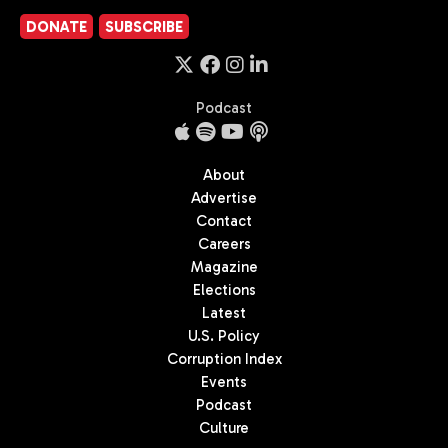
DONATE
SUBSCRIBE
Podcast
About
Advertise
Contact
Careers
Magazine
Elections
Latest
U.S. Policy
Corruption Index
Events
Podcast
Culture