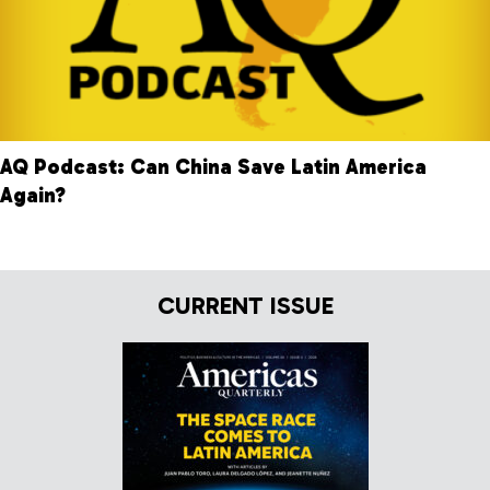
AQ Podcast: Can China Save Latin America
Again?
CURRENT ISSUE