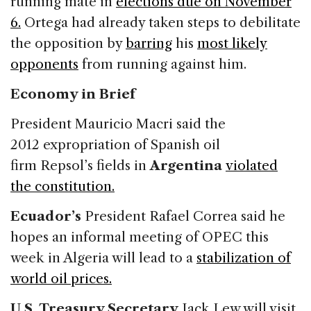
running mate in
elections due on
November
6.
Ortega had already taken steps to debilitate
the opposition by
barring
his
most likely
opponents
from running against him.
Economy in Brief
President Mauricio Macri said the
2012 expropriation of Spanish oil
firm Repsol’s fields in
Argentina
violated
the constitution.
Ecuador’s
President Rafael Correa said he
hopes an informal meeting of OPEC this
week in Algeria will lead to a
stabilization of
world oil prices.
U.S. Treasury Secretary
Jack Lew will visit