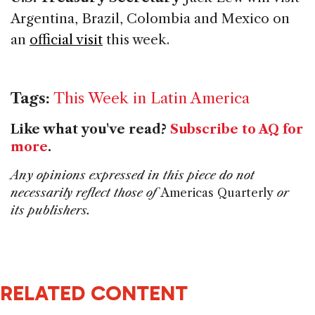
Argentina, Brazil, Colombia and Mexico on
an
official visit
this week.
Tags:
This Week in Latin America
Like what you've read?
Subscribe to AQ for
more
.
Any opinions expressed in this piece do not
necessarily reflect those of
Americas Quarterly
or
its publishers.
RELATED CONTENT