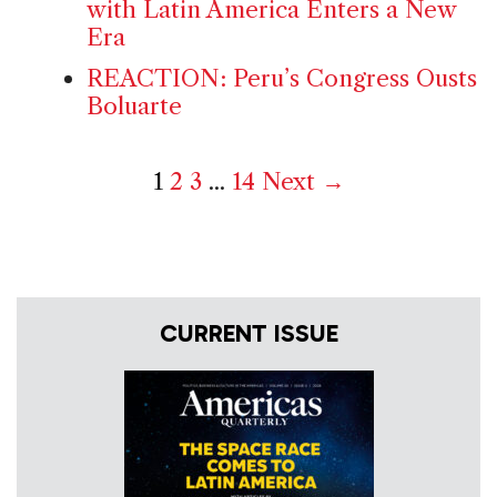
with Latin America Enters a New
Era
REACTION: Peru’s Congress Ousts
Boluarte
1
2
3
...
14
Next →
CURRENT ISSUE