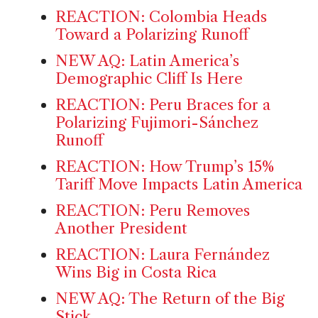
REACTION: Colombia Heads
Toward a Polarizing Runoff
NEW AQ: Latin America’s
Demographic Cliff Is Here
REACTION: Peru Braces for a
Polarizing Fujimori-Sánchez
Runoff
REACTION: How Trump’s 15%
Tariff Move Impacts Latin America
REACTION: Peru Removes
Another President
REACTION: Laura Fernández
Wins Big in Costa Rica
NEW AQ: The Return of the Big
Stick