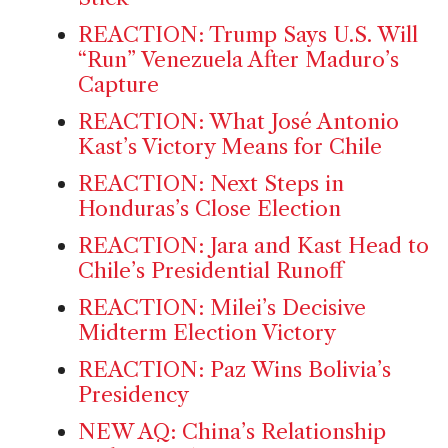
REACTION: Trump Says U.S. Will
“Run” Venezuela After Maduro’s
Capture
REACTION: What José Antonio
Kast’s Victory Means for Chile
REACTION: Next Steps in
Honduras’s Close Election
REACTION: Jara and Kast Head to
Chile’s Presidential Runoff
REACTION: Milei’s Decisive
Midterm Election Victory
REACTION: Paz Wins Bolivia’s
Presidency
NEW AQ: China’s Relationship