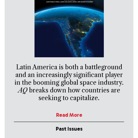
Latin America is both a battleground
and an increasingly significant player
in the booming global space industry.
AQ
breaks down how countries are
seeking to capitalize.
Read More
Past Issues