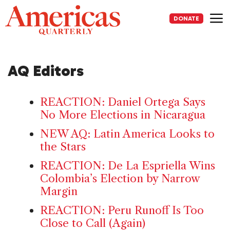
Skip
to
DONATE
content
Me
AQ Editors
REACTION: Daniel Ortega Says
No More Elections in Nicaragua
NEW AQ: Latin America Looks to
the Stars
REACTION: De La Espriella Wins
Colombia’s Election by Narrow
Margin
REACTION: Peru Runoff Is Too
Close to Call (Again)