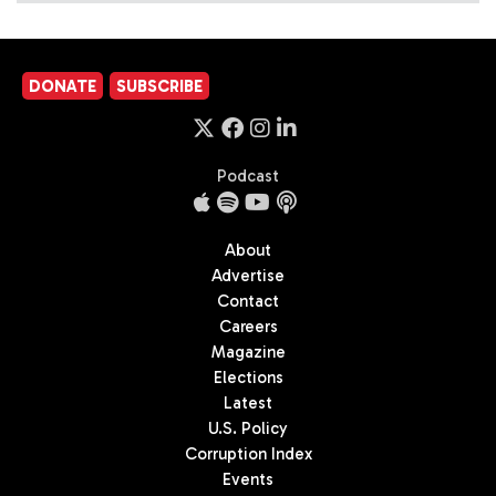
DONATE
SUBSCRIBE
Podcast
About
Advertise
Contact
Careers
Magazine
Elections
Latest
U.S. Policy
Corruption Index
Events