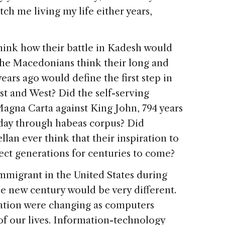
 me living my life either years,
think how their battle in Kadesh would
 the Macedonians think their long and
years ago would define the first step in
st and West? Did the self-serving
Magna Carta against King John, 794 years
oday through habeas corpus? Did
lan ever think that their inspiration to
ect generations for centuries to come?
mmigrant in the United States during
the new century would be very different.
eration were changing as computers
of our lives. Information-technology