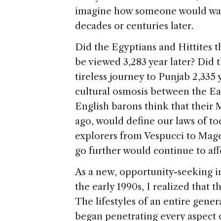
imagine how someone would watch
decades or centuries later.
Did the Egyptians and Hittites 
be viewed 3,283 year later? Did
tireless journey to Punjab 2,335 
cultural osmosis between the Ea
English barons think that their 
ago, would define our laws of t
explorers from Vespucci to Magel
go further would continue to aff
As a new, opportunity-seeking i
the early 1990s, I realized that 
The lifestyles of an entire gen
began penetrating every aspect 