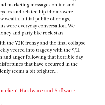
 and marketing messages online and
 cycles and related hip idioms were
 wealth. Initial public offerings,
nts were everyday conversation. We
oney and party like rock stars.
th the Y2K frenzy and the final collapse
ckly veered into tragedy with the 9/11
on and anger following that horrible day
isfortunes that have occurred in the
ddenly seems a bit brighter…
n client Hardware and Software
,