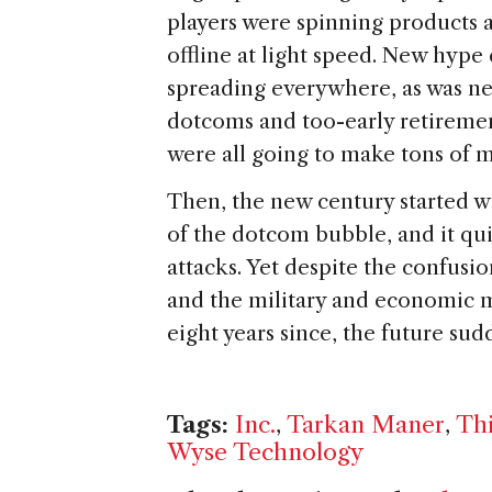
players were spinning products
offline at light speed. New hype
spreading everywhere, as was new
dotcoms and too-early retireme
were all going to make tons of m
Then, the new century started wi
of the dotcom bubble, and it qui
attacks. Yet despite the confusi
and the military and economic m
eight years since, the future su
Tags:
Inc.
,
Tarkan Maner
,
Thi
Wyse Technology