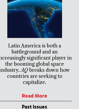
Latin America is both a
battleground and an
ncreasingly significant player in
the booming global space
industry.
AQ
breaks down how
countries are seeking to
capitalize.
Read More
Past Issues