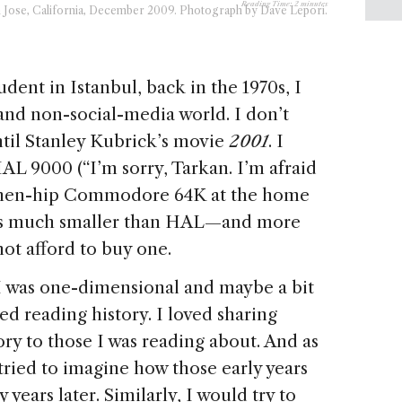
Reading Time:
2
minutes
 Jose, California, December 2009. Photograph by Dave Lepori.
dent in Istanbul, back in the 1970s, I
and non-social-media world. I don’t
il Stanley Kubrick’s movie
2001
. I
AL 9000 (“I’m sorry, Tarkan. I’m afraid
the then-hip Commodore 64K at the home
as much smaller than HAL—and more
ot afford to buy one.
 I was one-dimensional and maybe a bit
ved reading history. I loved sharing
ory to those I was reading about. And as
s tried to imagine how those early years
years later. Similarly, I would try to