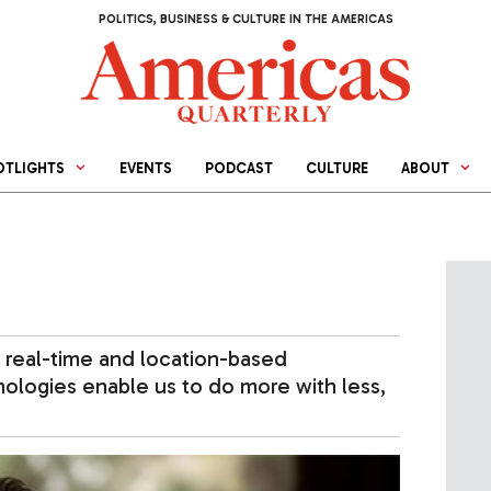
POLITICS, BUSINESS & CULTURE IN THE AMERICAS
OTLIGHTS
EVENTS
PODCAST
CULTURE
ABOUT
 real-time and location-based
nologies enable us to do more with less,