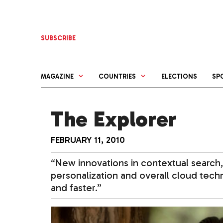
Skip
to
content
SUBSCRIBE
MAGAZINE
COUNTRIES
ELECTIONS
SP
The Explorer
FEBRUARY 11, 2010
“New innovations in contextual search,
personalization and overall cloud tech
and faster.”