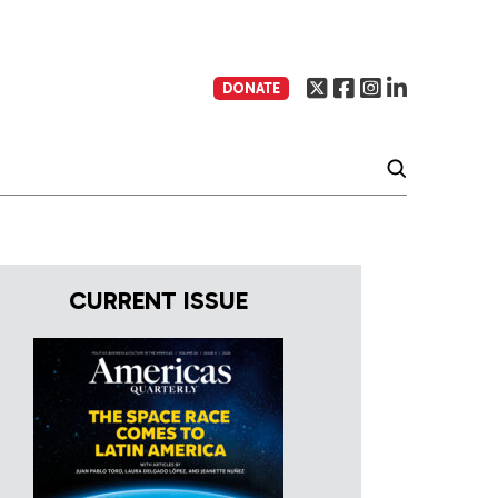
DONATE
CURRENT ISSUE