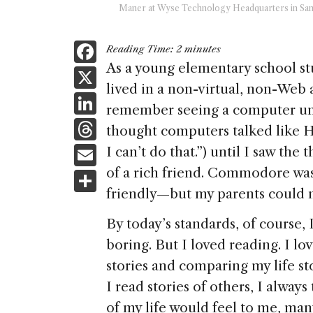
Maner at Wyse Technology Headquarters in San
F
Reading Time:
2
minutes
a
As a young elementary school stu
X
lived in a non-virtual, non-Web 
c
Li
remember seeing a computer unt
e
n
T
thought computers talked like H
b
k
h
E
I can’t do that.”) until I saw 
o
e
re
m
of a rich friend. Commodore w
S
o
dI
a
ai
friendly—but my parents could n
h
k
n
d
l
ar
By today’s standards, of course,
s
e
boring. But I loved reading. I lo
stories and comparing my life st
I read stories of others, I alway
of my life would feel to me, many 