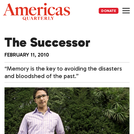
Skip
to
DONATE
content
Me
The Successor
FEBRUARY 11, 2010
“Memory is the key to avoiding the disasters
and bloodshed of the past.”