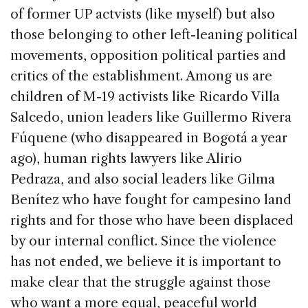
of former UP actvists (like myself) but also
those belonging to other left-leaning political
movements, opposition political parties and
critics of the establishment. Among us are
children of M-19 activists like Ricardo Villa
Salcedo, union leaders like Guillermo Rivera
Fúquene (who disappeared in Bogotá a year
ago), human rights lawyers like Alirio
Pedraza, and also social leaders like Gilma
Benítez who have fought for campesino land
rights and for those who have been displaced
by our internal conflict. Since the violence
has not ended, we believe it is important to
make clear that the struggle against those
who want a more equal, peaceful world