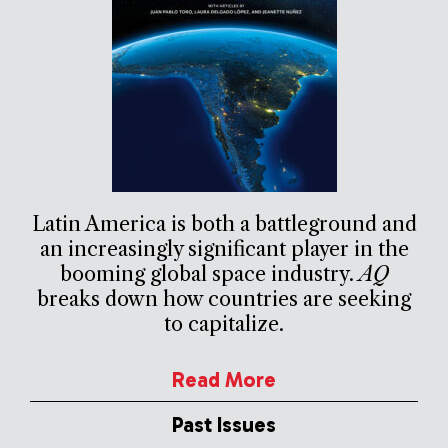
Latin America is both a battleground and
an increasingly significant player in the
booming global space industry.
AQ
breaks down how countries are seeking
to capitalize.
Read More
Past Issues