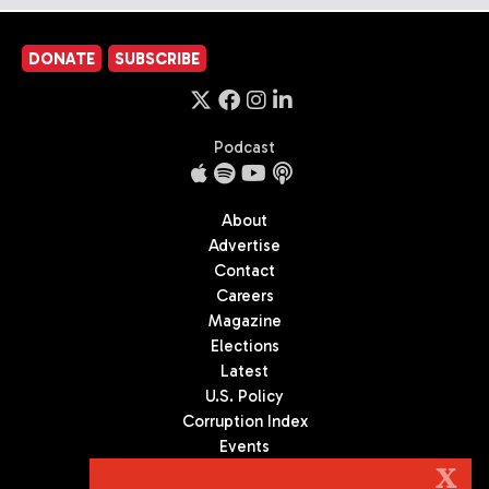
DONATE
SUBSCRIBE
Podcast
About
Advertise
Contact
Careers
Magazine
Elections
Latest
U.S. Policy
Corruption Index
Events
Podcast
X