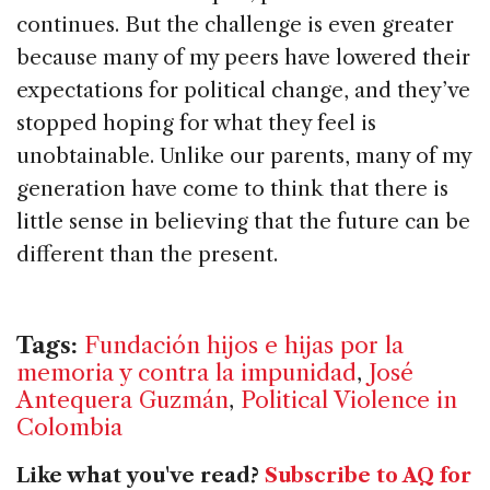
continues. But the challenge is even greater
because many of my peers have lowered their
expectations for political change, and they’ve
stopped hoping for what they feel is
unobtainable. Unlike our parents, many of my
generation have come to think that there is
little sense in believing that the future can be
different than the present.
Tags:
Fundación hijos e hijas por la
memoria y contra la impunidad
,
José
Antequera Guzmán
,
Political Violence in
Colombia
Like what you've read?
Subscribe to AQ for