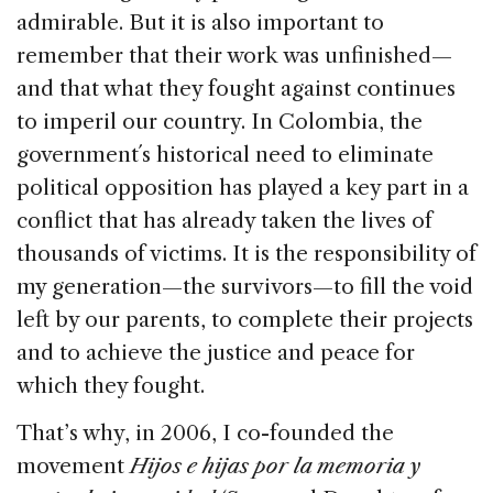
admirable. But it is also important to
remember that their work was unfinished—
and that what they fought against continues
to imperil our country. In Colombia, the
government´s historical need to eliminate
political opposition has played a key part in a
conflict that has already taken the lives of
thousands of victims. It is the responsibility of
my generation—the survivors—to fill the void
left by our parents, to complete their projects
and to achieve the justice and peace for
which they fought.
That’s why, in 2006, I co-founded the
movement
Hijos e hijas por la memoria y