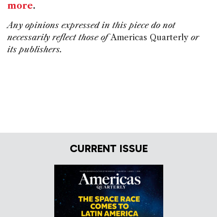
more
.
Any opinions expressed in this piece do not
necessarily reflect those of
Americas Quarterly
or
its publishers.
CURRENT ISSUE