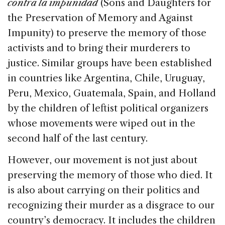
contra la impunidad
(Sons and Daughters for
the Preservation of Memory and Against
Impunity) to preserve the memory of those
activists and to bring their murderers to
justice. Similar groups have been established
in countries like Argentina, Chile, Uruguay,
Peru, Mexico, Guatemala, Spain, and Holland
by the children of leftist political organizers
whose movements were wiped out in the
second half of the last century.
However, our movement is not just about
preserving the memory of those who died. It
is also about carrying on their politics and
recognizing their murder as a disgrace to our
country’s democracy. It includes the children