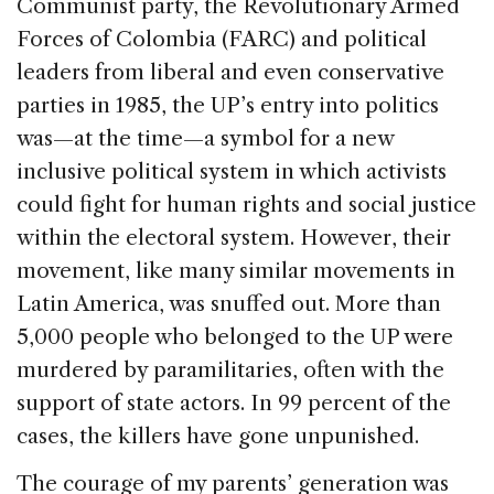
Communist party, the Revolutionary Armed
Forces of Colombia (FARC) and political
leaders from liberal and even conservative
parties in 1985, the UP’s entry into politics
was—at the time—a symbol for a new
inclusive political system in which activists
could fight for human rights and social justice
within the electoral system. However, their
movement, like many similar movements in
Latin America, was snuffed out. More than
5,000 people who belonged to the UP were
murdered by paramilitaries, often with the
support of state actors. In 99 percent of the
cases, the killers have gone unpunished.
The courage of my parents’ generation was