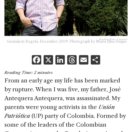
Reading Time:
2
minutes
Guzmán in Bogotá, December 2009. Photograph by Maria Elisa Duque.
F
X
Li
T
E
S
a
n
h
m
h
Reading Time:
2
minutes
c
k
re
ai
ar
From an early age my life has been marked
e
e
a
l
e
by rupture. When I was five, my father, José
b
dI
d
Antequera Antequera, was assassinated. My
o
n
s
parents were young activists in the
Unión
o
Patriótica
(UP) party of Colombia. Formed by
k
some of the leaders of the Colombian