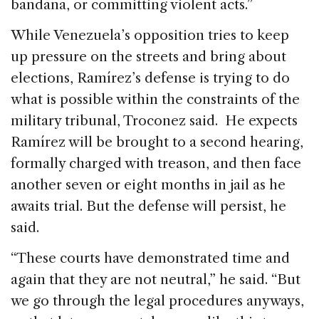
bandana, or committing violent acts.”
While Venezuela’s opposition tries to keep
up pressure on the streets and bring about
elections, Ramírez’s defense is trying to do
what is possible within the constraints of the
military tribunal, Troconez said. He expects
Ramírez will be brought to a second hearing,
formally charged with treason, and then face
another seven or eight months in jail as he
awaits trial. But the defense will persist, he
said.
“These courts have demonstrated time and
again that they are not neutral,” he said. “But
we go through the legal procedures anyways,