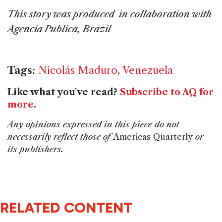
This story was produced in collaboration with
Agencia Publica, Brazil
Tags:
Nicolás Maduro
,
Venezuela
Like what you've read?
Subscribe to AQ for
more
.
Any opinions expressed in this piece do not
necessarily reflect those of
Americas Quarterly
or
its publishers.
RELATED CONTENT