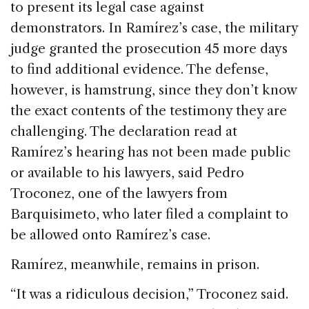
to present its legal case against
demonstrators. In Ramírez’s case, the military
judge granted the prosecution 45 more days
to find additional evidence. The defense,
however, is hamstrung, since they don’t know
the exact contents of the testimony they are
challenging. The declaration read at
Ramírez’s hearing has not been made public
or available to his lawyers, said Pedro
Troconez, one of the lawyers from
Barquisimeto, who later filed a complaint to
be allowed onto Ramírez’s case.
Ramírez, meanwhile, remains in prison.
“It was a ridiculous decision,” Troconez said.