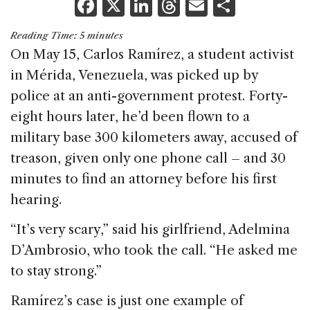
F
X
Li
T
E
S
a
n
h
m
h
Reading Time:
5
minutes
c
k
re
ai
ar
On May 15, Carlos Ramírez, a student activist
e
e
a
l
e
in Mérida, Venezuela, was picked up by
b
dI
d
police at an anti-government protest. Forty-
o
n
s
eight hours later, he’d been flown to a
o
military base 300 kilometers away, accused of
k
treason, given only one phone call – and 30
minutes to find an attorney before his first
hearing.
“It’s very scary,” said his girlfriend, Adelmina
D’Ambrosio, who took the call. “He asked me
to stay strong.”
Ramírez’s case is just one example of