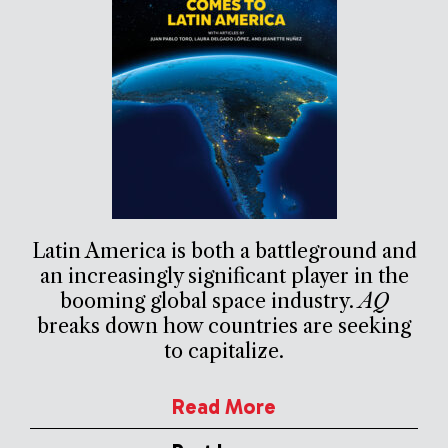
Latin America is both a battleground and
an increasingly significant player in the
booming global space industry.
AQ
breaks down how countries are seeking
to capitalize.
Read More