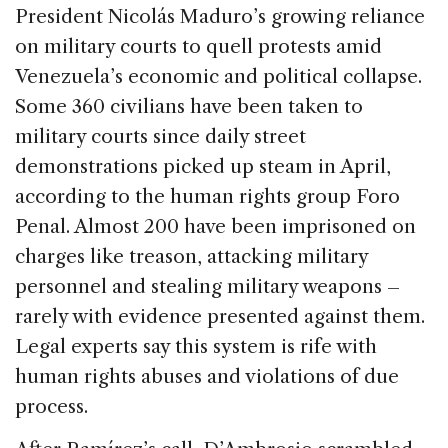
President Nicolás Maduro’s growing reliance
on military courts to quell protests amid
Venezuela’s economic and political collapse.
Some 360 civilians have been taken to
military courts since daily street
demonstrations picked up steam in April,
according to the human rights group Foro
Penal. Almost 200 have been imprisoned on
charges like treason, attacking military
personnel and stealing military weapons –
rarely with evidence presented against them.
Legal experts say this system is rife with
human rights abuses and violations of due
process.