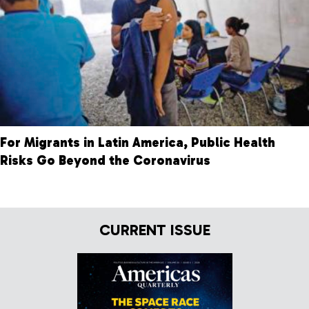
For Migrants in Latin America, Public Health
Risks Go Beyond the Coronavirus
CURRENT ISSUE