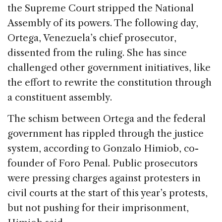
the Supreme Court stripped the National
Assembly of its powers. The following day,
Ortega, Venezuela’s chief prosecutor,
dissented from the ruling. She has since
challenged other government initiatives, like
the effort to rewrite the constitution through
a constituent assembly.
The schism between Ortega and the federal
government has rippled through the justice
system, according to Gonzalo Himiob, co-
founder of Foro Penal. Public prosecutors
were pressing charges against protesters in
civil courts at the start of this year’s protests,
but not pushing for their imprisonment,