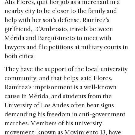
Alis Flores, quit her job as a merchant in a
nearby city to be closer to the family and
help with her son’s defense. Ramírez’s
girlfriend, D’Ambrosio, travels between
Mérida and Barquisimeto to meet with
lawyers and file petitions at military courts in
both cities.
They have the support of the local university
community, and that helps, said Flores.
Ramírez’s imprisonment is a well-known
cause in Mérida, and students from the
University of Los Andes often bear signs
demanding his freedom in anti-government
marches. Members of his university
movement, known as Movimiento 13, have