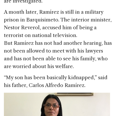
are investigated.
A month later, Ramírez is still in a military
prison in Barquisimeto. The interior minister,
Nestor Reverol, accused him of being a
terrorist on national television.
But Ramírez has not had another hearing, has
not been allowed to meet with his lawyers
and has not been able to see his family, who
are worried about his welfare.
“My son has been basically kidnapped,” said
his father, Carlos Alfredo Ramírez.