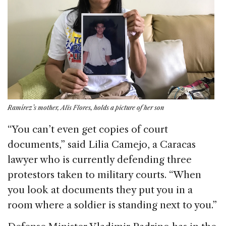
Ramírez’s mother, Alis Flores, holds a picture of her son
“You can’t even get copies of court
documents,” said Lilia Camejo, a Caracas
lawyer who is currently defending three
protestors taken to military courts. “When
you look at documents they put you in a
room where a soldier is standing next to you.”