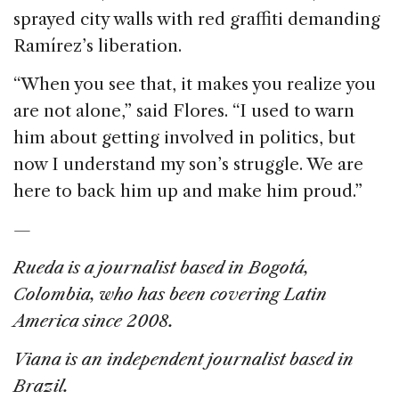
sprayed city walls with red graffiti demanding
Ramírez’s liberation.
“When you see that, it makes you realize you
are not alone,” said Flores. “I used to warn
him about getting involved in politics, but
now I understand my son’s struggle. We are
here to back him up and make him proud.”
—
Rueda is a journalist based in Bogotá,
Colombia, who has been covering Latin
America since 2008.
Viana is an independent journalist based in
Brazil.