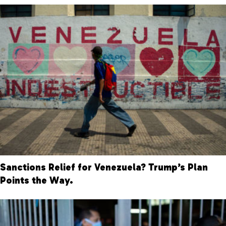
Sanctions Relief for Venezuela? Trump’s Plan
Points the Way.