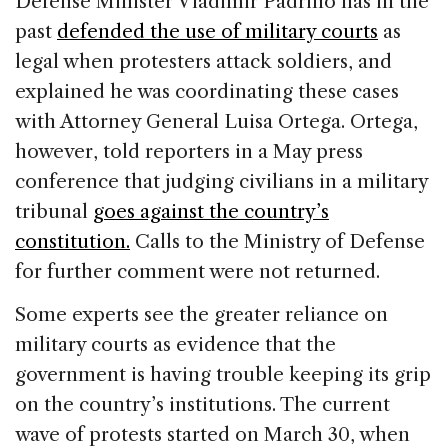
Defense Minister Vladimir Padrino has in the
past
defended the use of military courts
as
legal when protesters attack soldiers, and
explained he was coordinating these cases
with Attorney General Luisa Ortega. Ortega,
however, told reporters in a May press
conference that judging civilians in a military
tribunal
goes against the country’s
constitution.
Calls to the Ministry of Defense
for further comment were not returned.
Some experts see the greater reliance on
military courts as evidence that the
government is having trouble keeping its grip
on the country’s institutions. The current
wave of protests started on March 30, when