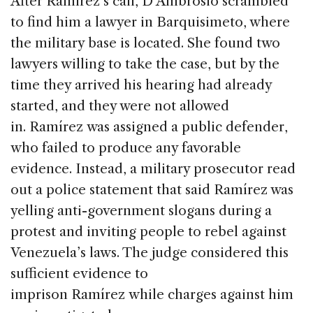
After Ramírez’s call, D’Ambrosio scrambled
to find him a lawyer in Barquisimeto, where
the military base is located. She found two
lawyers willing to take the case, but by the
time they arrived his hearing had already
started, and they were not allowed
in. Ramírez was assigned a public defender,
who failed to produce any favorable
evidence. Instead, a military prosecutor read
out a police statement that said Ramírez was
yelling anti-government slogans during a
protest and inviting people to rebel against
Venezuela’s laws. The judge considered this
sufficient evidence to
imprison Ramírez while charges against him