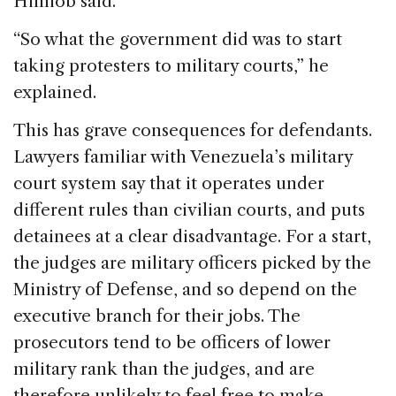
Himiob said.
“So what the government did was to start
taking protesters to military courts,” he
explained.
This has grave consequences for defendants.
Lawyers familiar with Venezuela’s military
court system say that it operates under
different rules than civilian courts, and puts
detainees at a clear disadvantage. For a start,
the judges are military officers picked by the
Ministry of Defense, and so depend on the
executive branch for their jobs. The
prosecutors tend to be officers of lower
military rank than the judges, and are
therefore unlikely to feel free to make