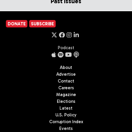
Past Issues
DONATE
SUBSCRIBE
Podcast
About
Advertise
Contact
Careers
Magazine
Elections
Latest
U.S. Policy
Corruption Index
Events