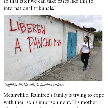
so that later we can take cases like this to
international tribunals.”
Graffiti in Mérida calls for Ramírez’s release
Meanwhile, Ramírez’s family is trying to cope
with their son’s imprisonment. His mother,