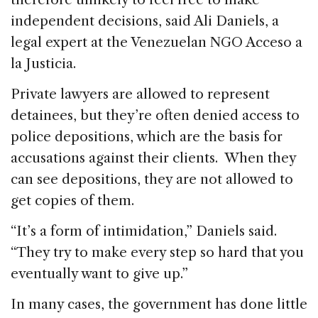
independent decisions, said Ali Daniels, a
legal expert at the Venezuelan NGO Acceso a
la Justicia.
Private lawyers are allowed to represent
detainees, but they’re often denied access to
police depositions, which are the basis for
accusations against their clients. When they
can see depositions, they are not allowed to
get copies of them.
“It’s a form of intimidation,” Daniels said.
“They try to make every step so hard that you
eventually want to give up.”
In many cases, the government has done little