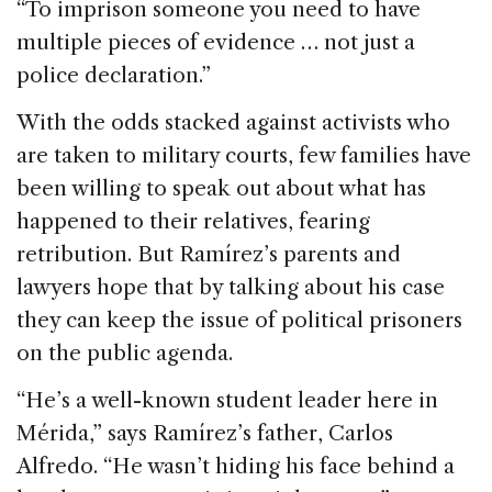
“To imprison someone you need to have
multiple pieces of evidence … not just a
police declaration.”
With the odds stacked against activists who
are taken to military courts, few families have
been willing to speak out about what has
happened to their relatives, fearing
retribution. But Ramírez’s parents and
lawyers hope that by talking about his case
they can keep the issue of political prisoners
on the public agenda.
“He’s a well-known student leader here in
Mérida,” says Ramírez’s father, Carlos
Alfredo. “He wasn’t hiding his face behind a