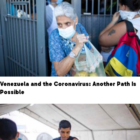
Venezuela and the Coronavirus: Another Path Is
Possible