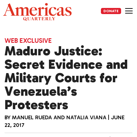
Skip
to
DONATE
content
Me
WEB EXCLUSIVE
Maduro Justice:
Secret Evidence and
Military Courts for
Venezuela’s
Protesters
BY
MANUEL RUEDA
AND
NATALIA VIANA
|
JUNE
22, 2017