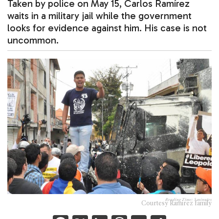
Taken by police on May 15, Carlos Ramírez
waits in a military jail while the government
looks for evidence against him. His case is not
uncommon.
Reading Time:
5
minutes
Courtesy Ramírez family