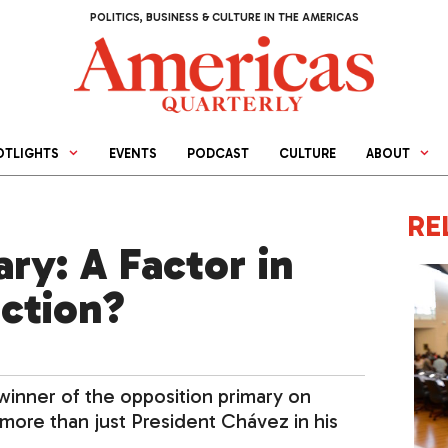
POLITICS, BUSINESS & CULTURE IN THE AMERICAS
OTLIGHTS
EVENTS
PODCAST
CULTURE
ABOUT
RE
ary: A Factor in
ction?
 winner of the opposition primary on
more than just President Chávez in his