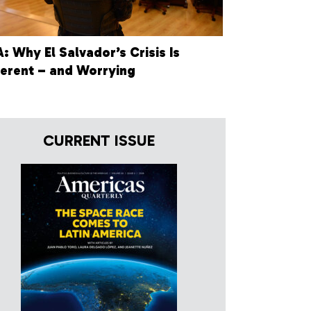
: Why El Salvador’s Crisis Is
ferent – and Worrying
CURRENT ISSUE