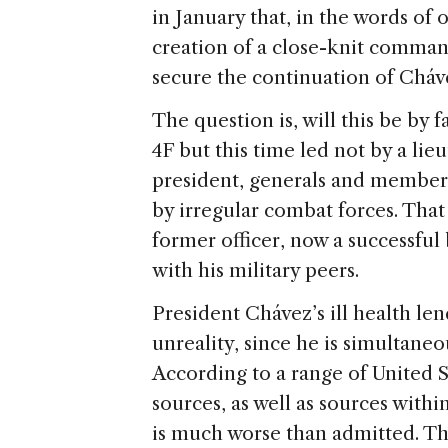
in January that, in the words of
creation of a close-knit comman
secure the continuation of Cháve
The question is, will this be by 
4F but this time led not by a lie
president, generals and member
by irregular combat forces. That
former officer, now a successful
with his military peers.
President Chávez’s ill health len
unreality, since he is simultane
According to a range of United 
sources, as well as sources with
is much worse than admitted. The