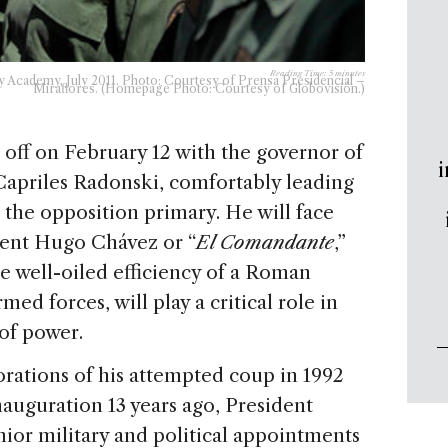
Reading Time:
5
minutes
y Academy, July 2011. Photo: Courtesy of Prensa Presidencial –
Miraflores. (Homepage Photo: Courtesy of Globovisión.)
 off on February 12 with the governor of
i
Capriles Radonski, comfortably leading
n the opposition primary. He will face
ent Hugo Chávez or “
El Comandante
,”
e well-oiled efficiency of a Roman
med forces, will play a critical role in
 of power.
ations of his attempted coup in 1992
inauguration 13 years ago, President
ior military and political appointments