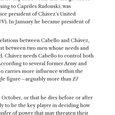
osing to Capriles Radonski, was
ice president of Chávez’s United
UV). In January he became president of
 relations between Cabello and Chávez,
ent between two men whose needs and
ed. Chávez needs Cabello to control both
 According to several former Army and
o carries more influence within the
ngle figure—arguably more than
El
 October, or that he dies before or after
ly to be the key player in deciding how
ansfer of power that may threaten their