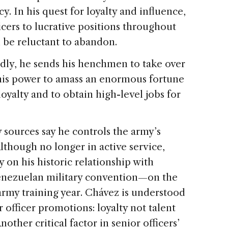
. In his quest for loyalty and influence,
cers to lucrative positions throughout
l be reluctant to abandon.
gedly, he sends his henchmen to take over
d his power to amass an enormous fortune
oyalty and to obtain high-level jobs for
y sources say he controls the army’s
 Although no longer in active service,
y on his historic relationship with
Venezuelan military convention—on the
army training year. Chávez is understood
 officer promotions: loyalty not talent
other critical factor in senior officers’