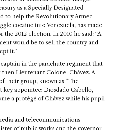
Treasury as a Specially Designated
ged to help the Revolutionary Armed
gle cocaine into Venezuela, has made
r the 2012 election. In 2010 he said: “A
ent would be to sell the country and
pt it.”
 captain in the parachute regiment that
r then Lieutenant Colonel Chávez. A
of their group, known as “The
nt key appointee: Diosdado Cabello,
me a protégé of Chávez while his pupil
 media and telecommunications
ister of public works and the governor