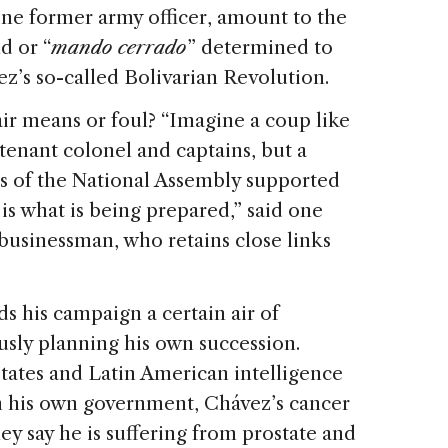
 one former army officer, amount to the
d or “
mando cerrado
” determined to
z’s so-called Bolivarian Revolution.
fair means or foul? “Imagine a coup like
utenant colonel and captains, but a
s of the National Assembly supported
 is what is being prepared,” said one
 businessman, who retains close links
ds his campaign a certain air of
ously planning his own succession.
States and Latin American intelligence
in his own government, Chávez’s cancer
y say he is suffering from prostate and