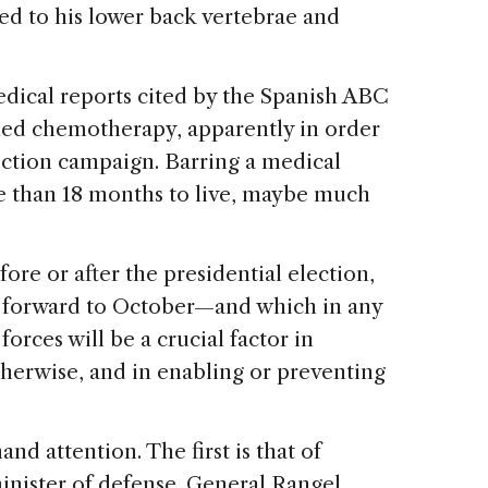
ed to his lower back vertebrae and
edical reports cited by the Spanish ABC
ed chemotherapy, apparently in order
ection campaign. Barring a medical
e than 18 months to live, maybe much
ore or after the presidential election,
 forward to October—and which in any
rces will be a crucial factor in
therwise, and in enabling or preventing
 attention. The first is that of
inister of defense. General Rangel