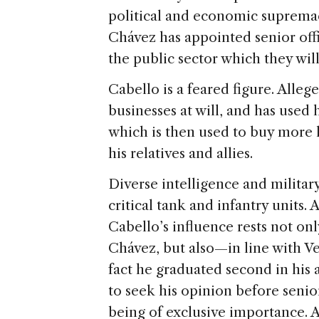
political and economic supremacy
Chávez has appointed senior offi
the public sector which they wil
Cabello is a feared figure. Alle
businesses at will, and has use
which is then used to buy more l
his relatives and allies.
Diverse intelligence and militar
critical tank and infantry units.
Cabello’s influence rests not onl
Chávez, but also—in line with 
fact he graduated second in his 
to seek his opinion before senior
being of exclusive importance. An