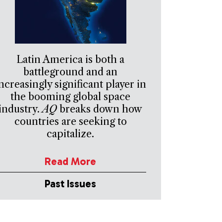
Latin America is both a
battleground and an
ncreasingly significant player in
the booming global space
industry.
AQ
breaks down how
countries are seeking to
capitalize.
Read More
Past Issues