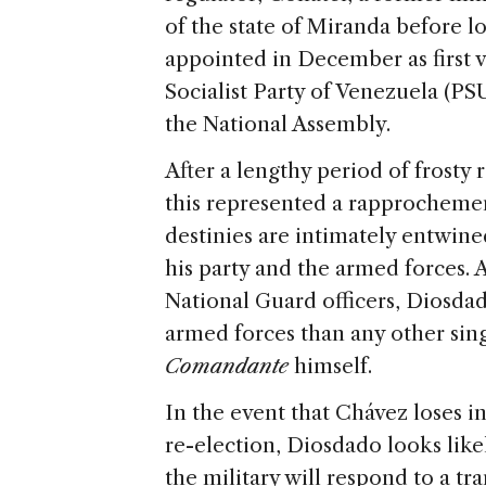
of the state of Miranda before l
appointed in December as first v
Socialist Party of Venezuela (PS
the National Assembly.
After a lengthy period of frosty
this represented a rapprochem
destinies are intimately entwin
his party and the armed forces.
National Guard officers, Diosdad
armed forces than any other si
Comandante
himself.
In the event that Chávez loses in
re-election, Diosdado looks like
the military will respond to a tr