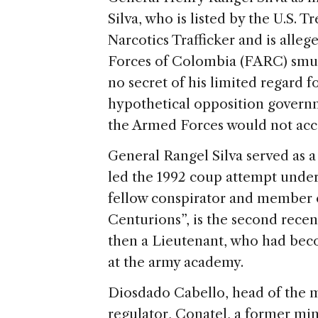
Silva, who is listed by the U.S. 
Narcotics Trafficker and is alle
Forces of Colombia (FARC) smug
no secret of his limited regard fo
hypothetical opposition governm
the Armed Forces would not acce
General Rangel Silva served as a
led the 1992 coup attempt unde
fellow conspirator and member 
Centurions”, is the second rece
then a Lieutenant, who had beco
at the army academy.
Diosdado Cabello, head of the
regulator, Conatel, a former min