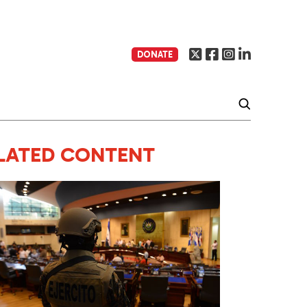
DONATE
LATED CONTENT