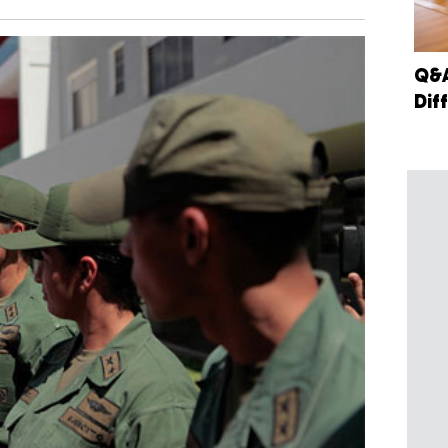
Q&A
Dif