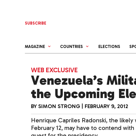
Skip
to
content
SUBSCRIBE
MAGAZINE
COUNTRIES
ELECTIONS
SP
WEB EXCLUSIVE
Venezuela’s Milit
the Upcoming Ele
BY
SIMON STRONG
|
FEBRUARY 9, 2012
Henrique Capriles Radonski, the likely
February 12, may have to contend with 
quest for the presidency.