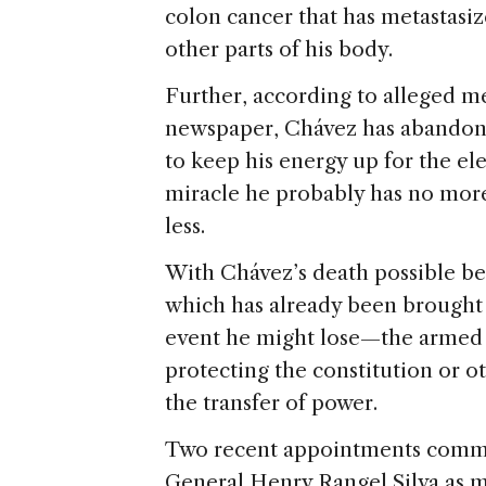
colon cancer that has metastasiz
other parts of his body.
Further, according to alleged m
newspaper, Chávez has abandon
to keep his energy up for the el
miracle he probably has no mor
less.
With Chávez’s death possible bef
which has already been brought
event he might lose—the armed fo
protecting the constitution or o
the transfer of power.
Two recent appointments command
General Henry Rangel Silva as m