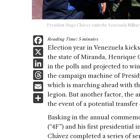
President Hugo Chávez visits the Venezuela Militar
F
Reading Time:
5
minutes
a
Election year in Venezuela kicks
X
the state of Miranda, Henrique 
c
Li
in the polls and projected to wi
e
n
T
the campaign machine of Presid
b
k
h
E
which is marching ahead with th
o
e
re
m
legion. But another factor, the ar
S
o
dI
a
ai
the event of a potential transfer
h
k
n
d
l
ar
Basking in the annual commemor
s
e
(“4F”) and his first presidential 
Chávez completed a series of sen