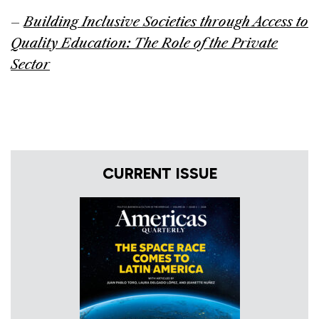
–
Building Inclusive Societies through Access to
Quality Education: The Role of the Private
Sector
CURRENT ISSUE