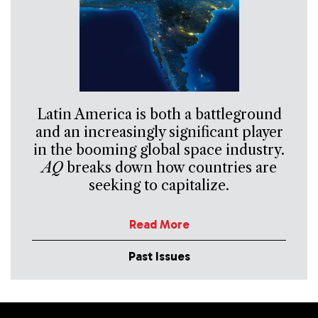
Latin America is both a battleground
and an increasingly significant player
in the booming global space industry.
AQ
breaks down how countries are
seeking to capitalize.
Read More
Past Issues