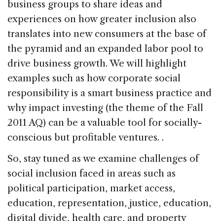
business groups to share ideas and
experiences on how greater inclusion also
translates into new consumers at the base of
the pyramid and an expanded labor pool to
drive business growth. We will highlight
examples such as how corporate social
responsibility is a smart business practice and
why impact investing (the theme of the Fall
2011 AQ) can be a valuable tool for socially-
conscious but profitable ventures. .
So, stay tuned as we examine challenges of
social inclusion faced in areas such as
political participation, market access,
education, representation, justice, education,
digital divide, health care, and property