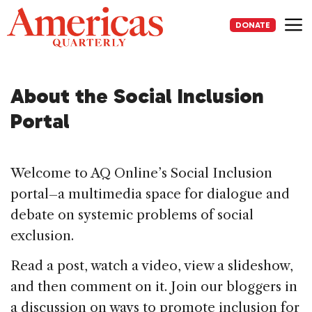
Skip
to
DONATE
content
Me
About the Social Inclusion
Portal
Welcome to AQ Online’s Social Inclusion
portal–a multimedia space for dialogue and
debate on systemic problems of social
exclusion.
Read a post, watch a video, view a slideshow,
and then comment on it. Join our bloggers in
a discussion on ways to promote inclusion for