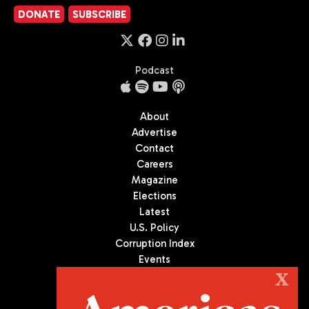
DONATE
SUBSCRIBE
Podcast
About
Advertise
Contact
Careers
Magazine
Elections
Latest
U.S. Policy
Corruption Index
Events
Podcast
X
Culture