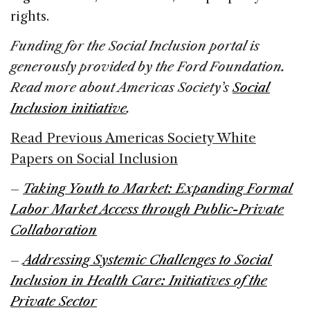
rights.
Funding for the Social Inclusion portal is
generously provided by the Ford Foundation.
Read more about Americas Society’s
Social
Inclusion initiative
.
Read Previous Americas Society White
Papers on Social Inclusion
–
Taking Youth to Market: Expanding Formal
Labor Market Access through Public-Private
Collaboration
–
Addressing Systemic Challenges to Social
Inclusion in Health Care: Initiatives of the
Private Sector