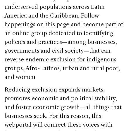
underserved populations across Latin
America and the Caribbean. Follow
happenings on this page and become part of
an online group dedicated to identifying
policies and practices—among businesses,
governments and civil society—that can
reverse endemic exclusion for indigenous
groups, Afro-Latinos, urban and rural poor,
and women.
Reducing exclusion expands markets,
promotes economic and political stability,
and foster economic growth—all things that
businesses seek. For this reason, this
webportal will connect these voices with