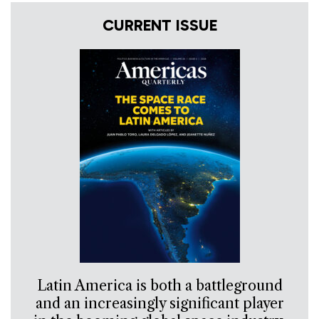
CURRENT ISSUE
Latin America is both a battleground
and an increasingly significant player