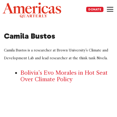
Skip
to
DONATE
content
Me
Camila Bustos
Camila Bustos is a researcher at Brown University’s Climate and
Development Lab and lead researcher at the think tank Nivela.
Bolivia’s Evo Morales in Hot Seat
Over Climate Policy