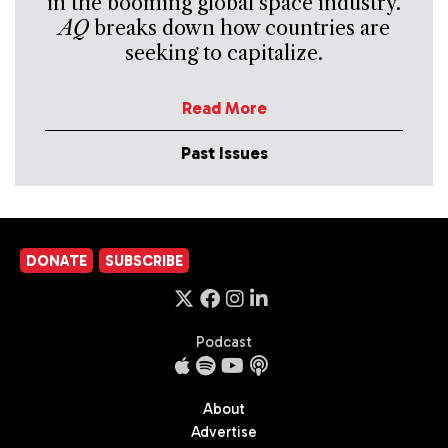
in the booming global space industry.
AQ
breaks down how countries are
seeking to capitalize.
Read More
Past Issues
DONATE
SUBSCRIBE
Podcast
About
Advertise