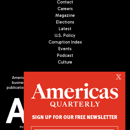
Contact
Careers
Magazine
Elections
Latest
U.S. Policy
Corruption Index
Events
Podcast
Culture
X
Americas Quarterly (AQ) is the premier publication on politics,
business, and culture in Latin America. We are an independent
publication of the Americas Society/Council of the Americas, based
in New York City. All Rights Reserved
SIGN UP FOR OUR FREE NEWSLETTER
PUBLISHED BY AMERICAS SOCIETY/ COUNCIL OF THE AMERICAS