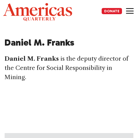
Skip
to
DONATE
content
Me
Daniel M. Franks
Daniel M. Franks
is the deputy director of
the Centre for Social Responsibility in
Mining.