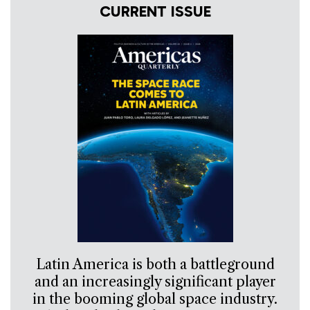
CURRENT ISSUE
Latin America is both a battleground
and an increasingly significant player
in the booming global space industry.