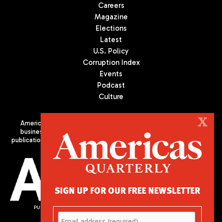
Careers
Magazine
Elections
Latest
U.S. Policy
Corruption Index
Events
Podcast
Culture
X
Americas Quarterly (AQ) is the premier publication on politics,
business, and culture in Latin America. We are an independent
publication of the Americas Society/Council of the Americas, based
in New York City. All Rights Reserved
SIGN UP FOR OUR FREE NEWSLETTER
PUBLISHED BY AMERICAS SOCIETY/ COUNCIL OF THE AMERICAS
680 Park Avenue