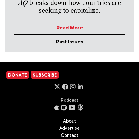
AQ
breaks down how countries are
seeking to capitalize.
Read More
Past Issues
DONATE
SUBSCRIBE
Podcast
About
Advertise
Contact