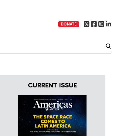
DONATE
CURRENT ISSUE