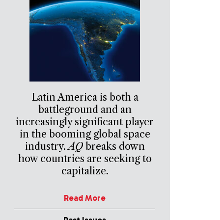
Latin America is both a
battleground and an
increasingly significant player
in the booming global space
industry.
AQ
breaks down
how countries are seeking to
capitalize.
Read More