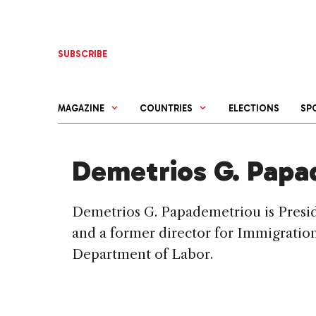
Skip
to
content
SUBSCRIBE
MAGAZINE
COUNTRIES
ELECTIONS
SP
Demetrios G. Papa
Demetrios G. Papademetriou is Preside
and a former director for Immigration
Department of Labor.