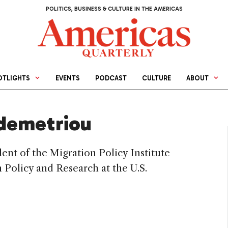
POLITICS, BUSINESS & CULTURE IN THE AMERICAS
OTLIGHTS
EVENTS
PODCAST
CULTURE
ABOUT
demetriou
nt of the Migration Policy Institute
 Policy and Research at the U.S.