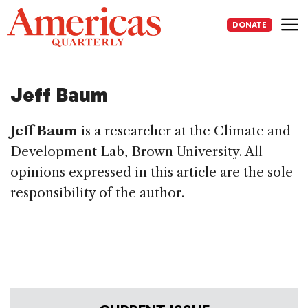
Skip
to
DONATE
content
Me
Jeff Baum
Jeff Baum
is a researcher at the Climate and
Development Lab, Brown University. All
opinions expressed in this article are the sole
responsibility of the author.