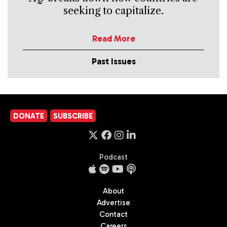
seeking to capitalize.
Read More
Past Issues
DONATE
SUBSCRIBE
Podcast
About
Advertise
Contact
Careers