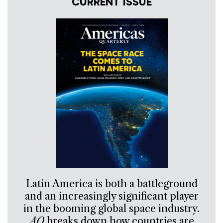
CURRENT ISSUE
Latin America is both a battleground
and an increasingly significant player
in the booming global space industry.
AQ
breaks down how countries are