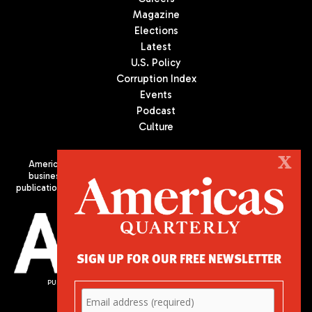
Magazine
Elections
Latest
U.S. Policy
Corruption Index
Events
Podcast
Culture
X
Americas Quarterly (AQ) is the premier publication on politics,
business, and culture in Latin America. We are an independent
publication of the Americas Society/Council of the Americas, based
in New York City. All Rights Reserved
SIGN UP FOR OUR FREE NEWSLETTER
PUBLISHED BY AMERICAS SOCIETY/ COUNCIL OF THE AMERICAS
680 Park Avenue
New York, NY 10065