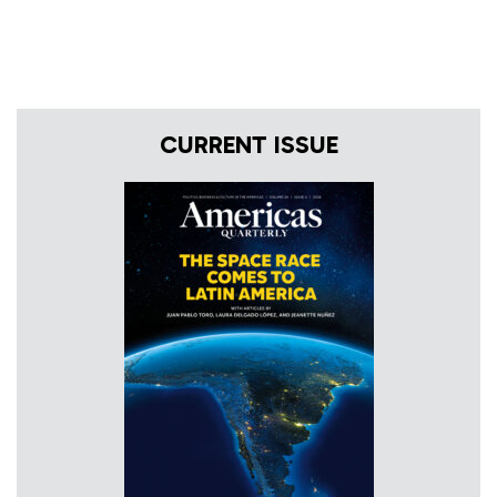
CURRENT ISSUE