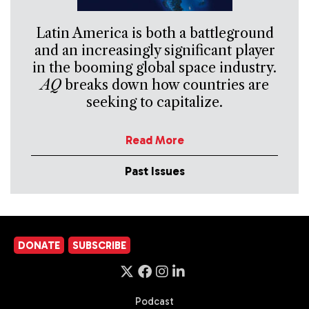
Latin America is both a battleground
and an increasingly significant player
in the booming global space industry.
AQ
breaks down how countries are
seeking to capitalize.
Read More
Past Issues
DONATE
SUBSCRIBE
Podcast