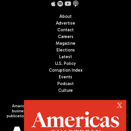
About
Advertise
Contact
Careers
Magazine
Elections
Latest
U.S. Policy
Corruption Index
Events
Podcast
Culture
X
Americas Quarterly (AQ) is the premier publication on politics,
business, and culture in Latin America. We are an independent
publication of the Americas Society/Council of the Americas, based
in New York City. All Rights Reserved