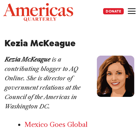
Skip
to
DONATE
content
Me
Kezia McKeague
Kezia McKeague
is a
contributing blogger to AQ
Online. She is director of
government relations at the
Council of the Americas in
Washington DC.
Mexico Goes Global