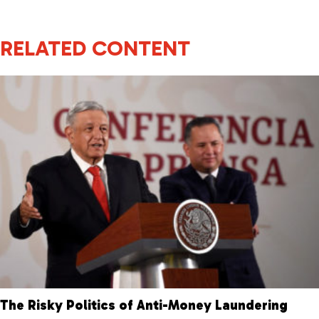
RELATED CONTENT
The Risky Politics of Anti-Money Laundering