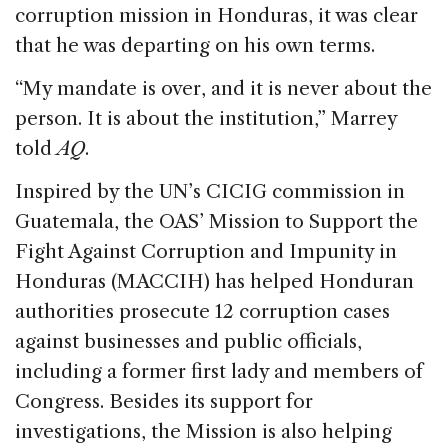
corruption mission in Honduras, it was clear
that he was departing on his own terms.
“My mandate is over, and it is never about the
person. It is about the institution,” Marrey
told
AQ
.
Inspired by the UN’s CICIG commission in
Guatemala, the OAS’ Mission to Support the
Fight Against Corruption and Impunity in
Honduras (MACCIH) has helped Honduran
authorities prosecute 12 corruption cases
against businesses and public officials,
including a former first lady and members of
Congress. Besides its support for
investigations, the Mission is also helping