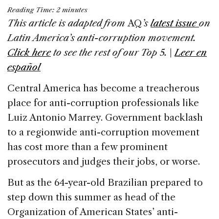
a
n
h
m
h
Reading Time:
2
minutes
c
k
re
ai
ar
This article is adapted from
AQ
’s
latest issue
on
e
e
a
l
e
Latin America’s anti-corruption movement.
b
dI
d
Click here
to see the rest of our Top 5.
|
Leer en
o
n
s
español
o
Central America has become a treacherous
k
place for anti-corruption professionals like
Luiz Antonio Marrey. Government backlash
to a regionwide anti-corruption movement
has cost more than a few prominent
prosecutors and judges their jobs, or worse.
But as the 64-year-old Brazilian prepared to
step down this summer as head of the
Organization of American States’ anti-