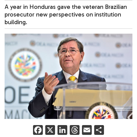
A year in Honduras gave the veteran Brazilian
prosecutor new perspectives on institution
building.
F
X
Li
T
E
S