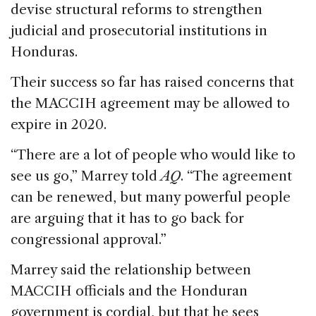
devise structural reforms to strengthen
judicial and prosecutorial institutions in
Honduras.
Their success so far has raised concerns that
the MACCIH agreement may be allowed to
expire in 2020.
“There are a lot of people who would like to
see us go,” Marrey told
AQ
. “The agreement
can be renewed, but many powerful people
are arguing that it has to go back for
congressional approval.”
Marrey said the relationship between
MACCIH officials and the Honduran
government is cordial, but that he sees