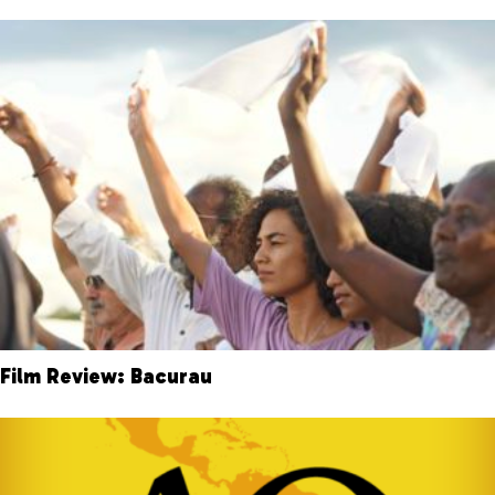
Film Review: Bacurau