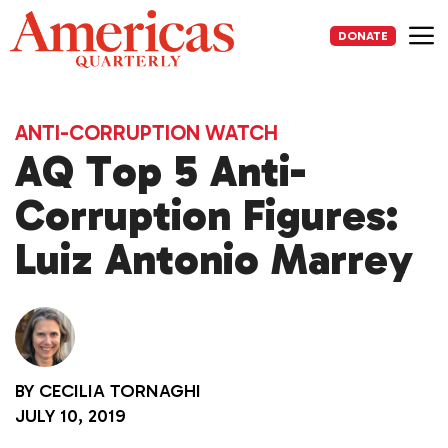
Skip
to
DONATE
content
Me
ANTI-CORRUPTION WATCH
AQ Top 5 Anti-
Corruption Figures:
Luiz Antonio Marrey
BY
CECILIA TORNAGHI
JULY 10, 2019