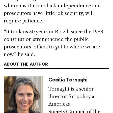
where institutions lack independence and
prosecutors have little job security, will
require patience.
“It took us 30 years in Brazil, since the 1988
constitution strengthened the public
prosecutors’ office, to get to where we are
now,” he said.
ABOUT THE AUTHOR
Cecilia Tornaghi
Tornaghi is a senior
director for policy at
Americas
Society/Council of the