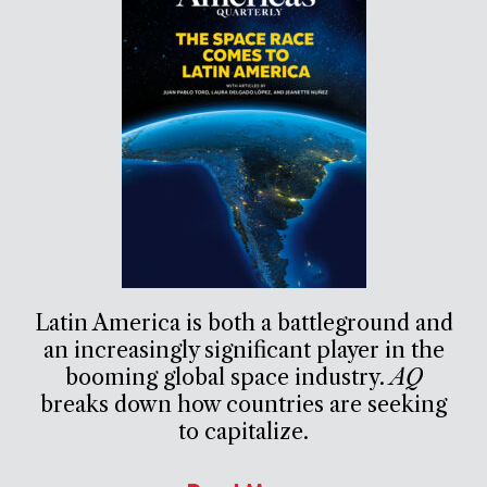
Latin America is both a battleground and
an increasingly significant player in the
booming global space industry.
AQ
breaks down how countries are seeking
to capitalize.