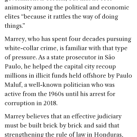
animosity among the political and economic
elites “because it rattles the way of doing
things.”
Marrey, who has spent four decades pursuing
white-collar crime, is familiar with that type
of pressure. As a state prosecutor in São
Paulo, he helped the capital city recoup
millions in illicit funds held offshore by Paulo
Maluf, a well-known politician who was
active from the 1960s until his arrest for
corruption in 2018.
Marrey believes that an effective judiciary
must be built brick by brick and said that
strengthening the rule of law in Honduras,