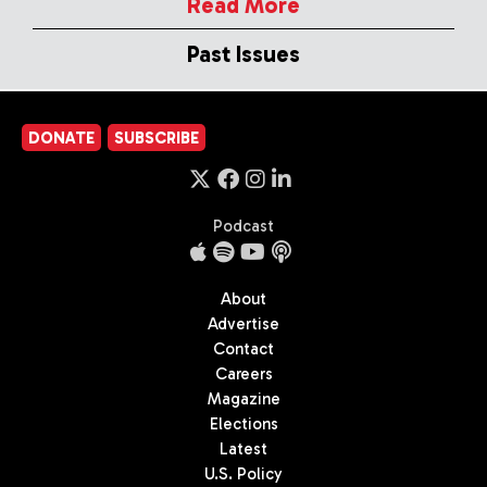
Read More
Past Issues
DONATE
SUBSCRIBE
Podcast
About
Advertise
Contact
Careers
Magazine
Elections
Latest
U.S. Policy