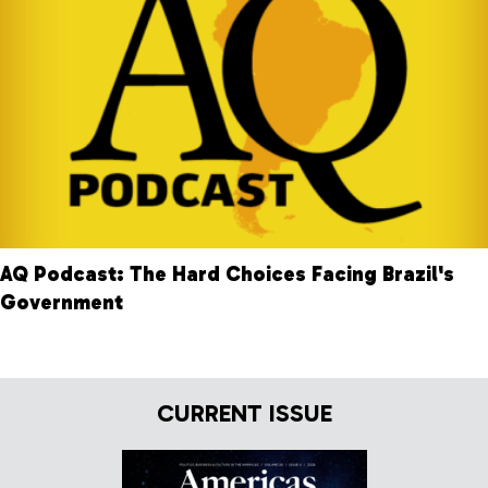
AQ Podcast: The Hard Choices Facing Brazil's
Government
CURRENT ISSUE