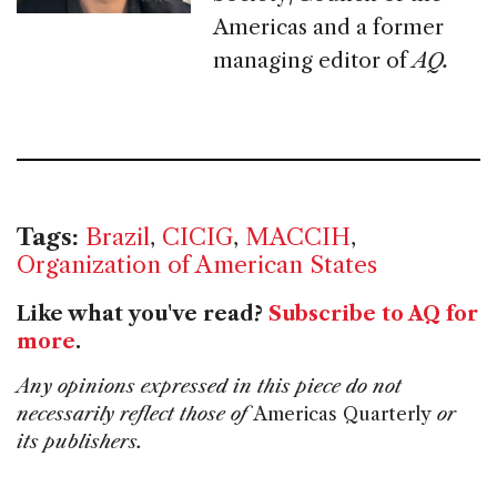
Americas and a former
managing editor of
AQ.
Tags:
Brazil
,
CICIG
,
MACCIH
,
Organization of American States
Like what you've read?
Subscribe to AQ for
more
.
Any opinions expressed in this piece do not
necessarily reflect those of
Americas Quarterly
or
its publishers.