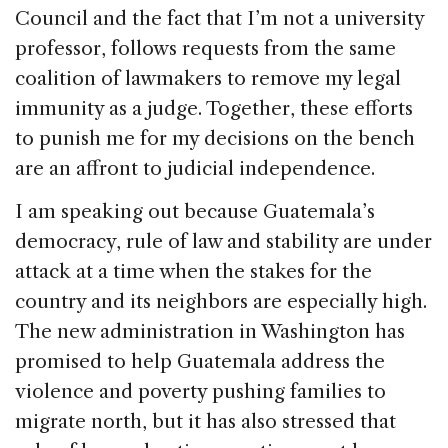
Council and the fact that I’m not a university
professor, follows requests from the same
coalition of lawmakers to remove my legal
immunity as a judge. Together, these efforts
to punish me for my decisions on the bench
are an affront to judicial independence.
I am speaking out because Guatemala’s
democracy, rule of law and stability are under
attack at a time when the stakes for the
country and its neighbors are especially high.
The new administration in Washington has
promised to help Guatemala address the
violence and poverty pushing families to
migrate north, but it has also stressed that