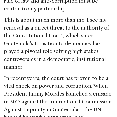
rule of law and anti-corruption must be
central to any partnership.
This is about much more than me. I see my
removal as a direct threat to the authority of
the Constitutional Court, which since
Guatemala’s transition to democracy has
played a pivotal role solving high stakes
controversies in a democratic, institutional
manner.
In recent years, the court has proven to be a
vital check on power and corruption. When
President Jimmy Morales launched a crusade
in 2017 against the International Commission
Against Impunity in Guatemala – the UN-