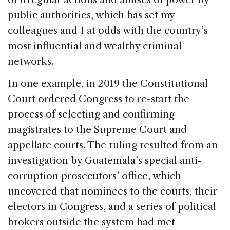
public authorities, which has set my
colleagues and I at odds with the country’s
most influential and wealthy criminal
networks.
In one example, in 2019 the Constitutional
Court ordered Congress to re-start the
process of selecting and confirming
magistrates to the Supreme Court and
appellate courts. The ruling resulted from an
investigation by Guatemala’s special anti-
corruption prosecutors’ office, which
uncovered that nominees to the courts, their
electors in Congress, and a series of political
brokers outside the system had met