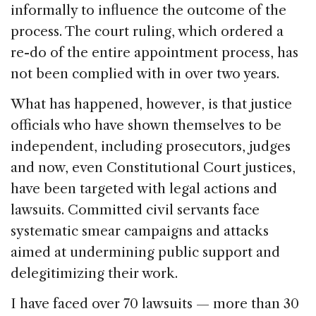
informally to influence the outcome of the
process. The court ruling, which ordered a
re-do of the entire appointment process, has
not been complied with in over two years.
What has happened, however, is that justice
officials who have shown themselves to be
independent, including prosecutors, judges
and now, even Constitutional Court justices,
have been targeted with legal actions and
lawsuits. Committed civil servants face
systematic smear campaigns and attacks
aimed at undermining public support and
delegitimizing their work.
I have faced over 70 lawsuits — more than 30