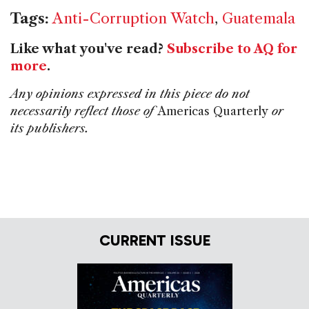
Tags:
Anti-Corruption Watch
,
Guatemala
Like what you've read?
Subscribe to AQ for
more
.
Any opinions expressed in this piece do not
necessarily reflect those of
Americas Quarterly
or
its publishers.
CURRENT ISSUE