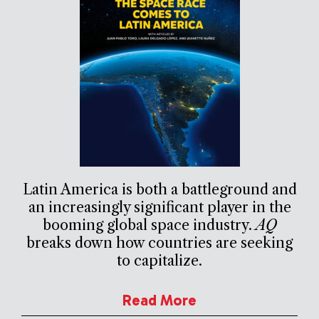
Latin America is both a battleground and
an increasingly significant player in the
booming global space industry.
AQ
breaks down how countries are seeking
to capitalize.
Read More