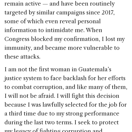
remain active — and have been routinely
targeted by similar campaigns since 2017,
some of which even reveal personal
information to intimidate me. When
Congress blocked my confirmation, I lost my
immunity, and became more vulnerable to
these attacks.
I am not the first woman in Guatemala’s
justice system to face backlash for her efforts
to combat corruption, and like many of them,
I will not be afraid. I will fight this decision
because I was lawfully selected for the job for
a third time due to my strong performance
during the last two terms. I seek to protect
my legacy of fighting corruption and