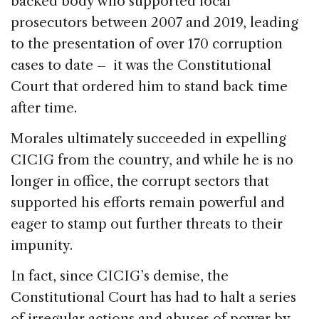
backed body who supported local
prosecutors between 2007 and 2019, leading
to the presentation of over 170 corruption
cases to date – it was the Constitutional
Court that ordered him to stand back time
after time.
Morales ultimately succeeded in expelling
CICIG from the country, and while he is no
longer in office, the corrupt sectors that
supported his efforts remain powerful and
eager to stamp out further threats to their
impunity.
In fact, since CICIG’s demise, the
Constitutional Court has had to halt a series
of irregular actions and abuses of power by