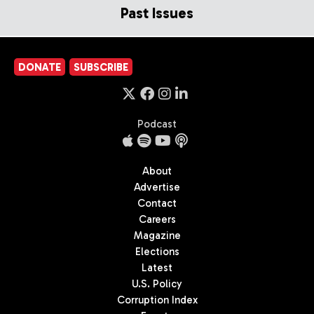
Past Issues
DONATE
SUBSCRIBE
Podcast
About
Advertise
Contact
Careers
Magazine
Elections
Latest
U.S. Policy
Corruption Index