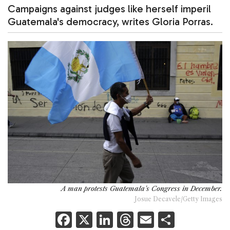
Campaigns against judges like herself imperil
Guatemala's democracy, writes Gloria Porras.
A man protests Guatemala's Congress in December.
Josue Decavele/Getty Images
F
X
Li
T
E
S