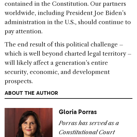
contained in the Constitution. Our partners
worldwide, including President Joe Biden’s
administration in the U.S., should continue to
pay attention.
The end result of this political challenge –
which is well beyond charted legal territory –
will likely affect a generation’s entire
security, economic, and development
prospects.
ABOUT THE AUTHOR
Gloria Porras
Porras has served as a
Constitutional Court