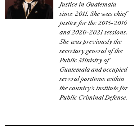
Justice in Guatemala
since 2011. She was chief
justice for the 2015-2016
and 2020-2021 sessions.
She was previously the
secretary general of the
Public Ministry of
Guatemala and occupied
several positions within
the country’s Institute for
Public Criminal Defense.