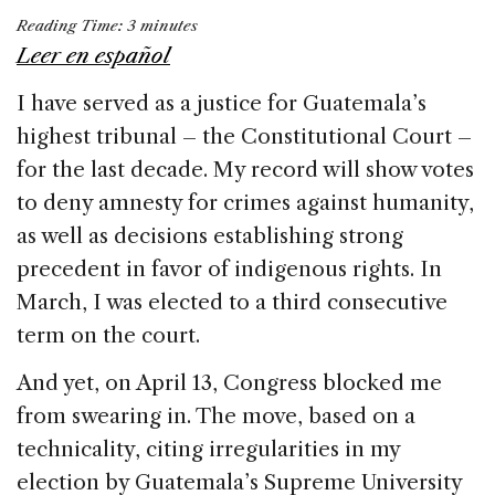
a
n
h
m
h
Reading Time:
3
minutes
c
k
re
ai
ar
Leer en español
e
e
a
l
e
I have served as a justice for Guatemala’s
b
dI
d
highest tribunal – the Constitutional Court –
o
n
s
for the last decade. My record will show votes
o
to deny amnesty for crimes against humanity,
k
as well as decisions establishing strong
precedent in favor of indigenous rights. In
March, I was elected to a third consecutive
term on the court.
And yet, on April 13, Congress blocked me
from swearing in. The move, based on a
technicality, citing irregularities in my
election by Guatemala’s Supreme University