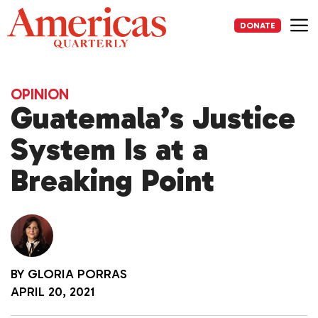
Skip
to
DONATE
content
Me
OPINION
Guatemala’s Justice
System Is at a
Breaking Point
BY
GLORIA PORRAS
APRIL 20, 2021