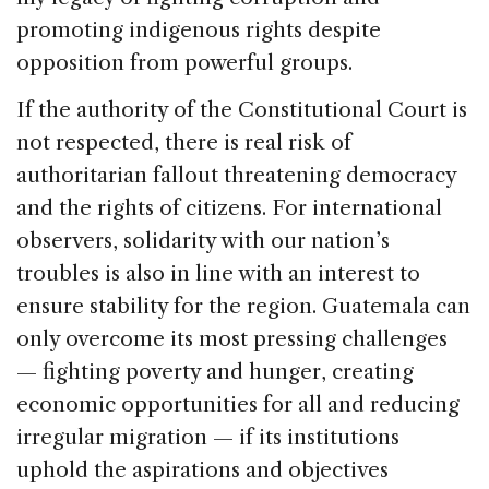
promoting indigenous rights despite
opposition from powerful groups.
If the authority of the Constitutional Court is
not respected, there is real risk of
authoritarian fallout threatening democracy
and the rights of citizens. For international
observers, solidarity with our nation’s
troubles is also in line with an interest to
ensure stability for the region. Guatemala can
only overcome its most pressing challenges
— fighting poverty and hunger, creating
economic opportunities for all and reducing
irregular migration — if its institutions
uphold the aspirations and objectives