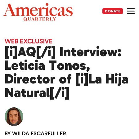
Skip
to
DONATE
content
Me
WEB EXCLUSIVE
[i]AQ[/i] Interview:
Leticia Tonos,
Director of [i]La Hija
Natural[/i]
BY
WILDA ESCARFULLER