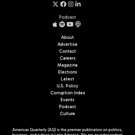
Podcast
About
Advertise
Contact
Careers
Magazine
Elections
Latest
U.S. Policy
Corruption Index
Events
Podcast
Culture
Americas Quarterly (AQ) is the premier publication on politics,
business, and culture in Latin America. We are an independent