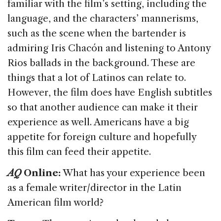
familiar with the film’s setting, including the
language, and the characters’ mannerisms,
such as the scene when the bartender is
admiring Iris Chacón and listening to Antony
Rios ballads in the background. These are
things that a lot of Latinos can relate to.
However, the film does have English subtitles
so that another audience can make it their
experience as well. Americans have a big
appetite for foreign culture and hopefully
this film can feed their appetite.
AQ
Online:
What has your experience been
as a female writer/director in the Latin
American film world?