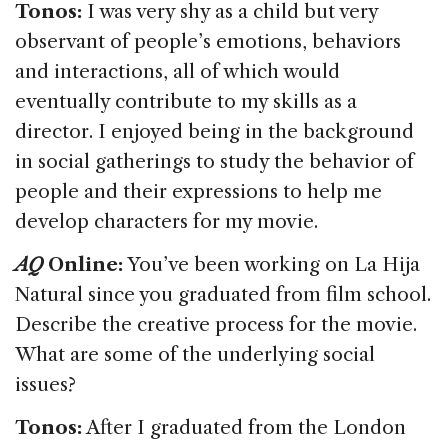
Tonos:
I was very shy as a child but very
observant of people’s emotions, behaviors
and interactions, all of which would
eventually contribute to my skills as a
director. I enjoyed being in the background
in social gatherings to study the behavior of
people and their expressions to help me
develop characters for my movie.
AQ
Online:
You’ve been working on La Hija
Natural since you graduated from film school.
Describe the creative process for the movie.
What are some of the underlying social
issues?
Tonos:
After I graduated from the London