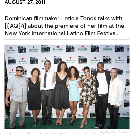
AUGUST 27, 2011
Dominican filmmaker Leticia Tonos talks with
[i]AQ[/i] about the premiere of her film at the
New York International Latino Film Festival.
Reading Time:
2
minutes