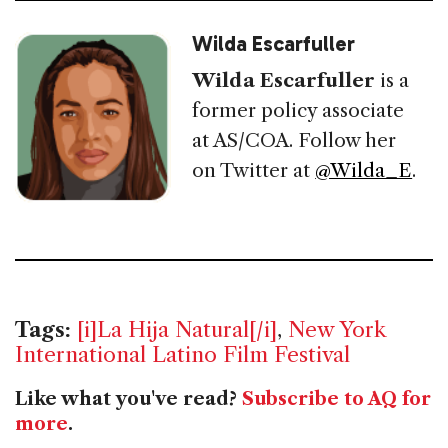
Wilda Escarfuller
Wilda Escarfuller
is a
former policy associate
at AS/COA. Follow her
on Twitter at
@Wilda_E
.
Tags:
[i]La Hija Natural[/i]
,
New York
International Latino Film Festival
Like what you've read?
Subscribe to AQ for
more
.