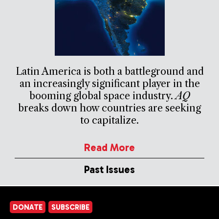
Latin America is both a battleground and
an increasingly significant player in the
booming global space industry.
AQ
breaks down how countries are seeking
to capitalize.
Read More
Past Issues
DONATE
SUBSCRIBE