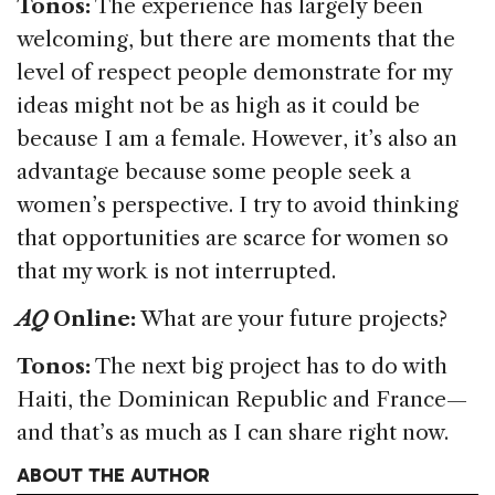
Tonos:
The experience has largely been
welcoming, but there are moments that the
level of respect people demonstrate for my
ideas might not be as high as it could be
because I am a female. However, it’s also an
advantage because some people seek a
women’s perspective. I try to avoid thinking
that opportunities are scarce for women so
that my work is not interrupted.
AQ
Online:
What are your future projects?
Tonos:
The next big project has to do with
Haiti, the Dominican Republic and France—
and that’s as much as I can share right now.
ABOUT THE AUTHOR