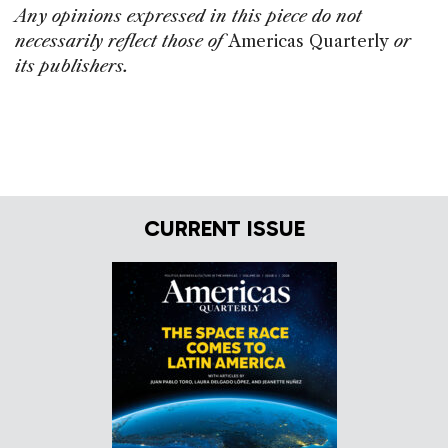
Any opinions expressed in this piece do not
necessarily reflect those of
Americas Quarterly
or
its publishers.
CURRENT ISSUE