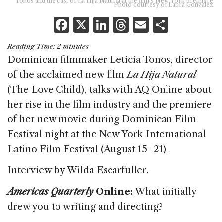
Tonos and the cast of La Hija Natural at the film’s New York premiere.
Photo courtesy of Laura Gonzalez.
F
X
Li
T
E
S
a
n
h
m
h
Reading Time:
2
minutes
c
k
re
ai
ar
Dominican filmmaker Leticia Tonos, director
e
e
a
l
e
of the acclaimed new film
La Hija Natural
b
dI
d
(The Love Child), talks with AQ Online about
o
n
s
her rise in the film industry and the premiere
o
of her new movie during Dominican Film
k
Festival night at the New York International
Latino Film Festival (August 15–21).
Interview by Wilda Escarfuller.
Americas Quarterly
Online:
What initially
drew you to writing and directing?