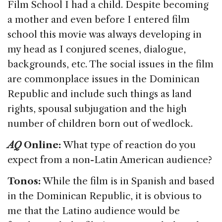
Film School I had a child. Despite becoming
a mother and even before I entered film
school this movie was always developing in
my head as I conjured scenes, dialogue,
backgrounds, etc. The social issues in the film
are commonplace issues in the Dominican
Republic and include such things as land
rights, spousal subjugation and the high
number of children born out of wedlock.
AQ
Online:
What type of reaction do you
expect from a non-Latin American audience?
Tonos:
While the film is in Spanish and based
in the Dominican Republic, it is obvious to
me that the Latino audience would be