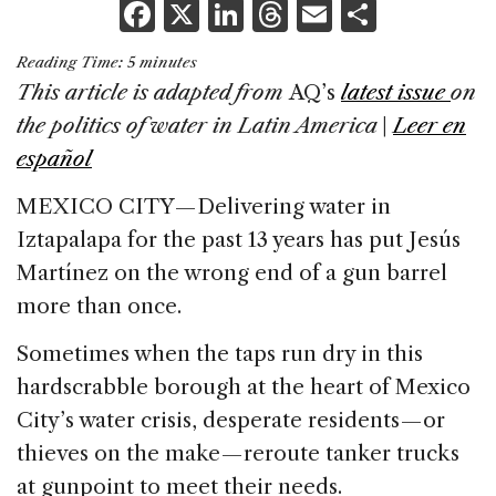
F
X
Li
T
E
S
a
n
h
m
h
Reading Time:
5
minutes
c
k
re
ai
ar
This article is adapted from
AQ’s
latest issue
on
e
e
a
l
e
the politics of water in Latin America
|
Leer en
b
dI
d
español
o
n
s
MEXICO CITY — Delivering water in
o
Iztapalapa for the past 13 years has put Jesús
k
Martínez on the wrong end of a gun barrel
more than once.
Sometimes when the taps run dry in this
hardscrabble borough at the heart of Mexico
City’s water crisis, desperate residents — or
thieves on the make — reroute tanker trucks
at gunpoint to meet their needs.