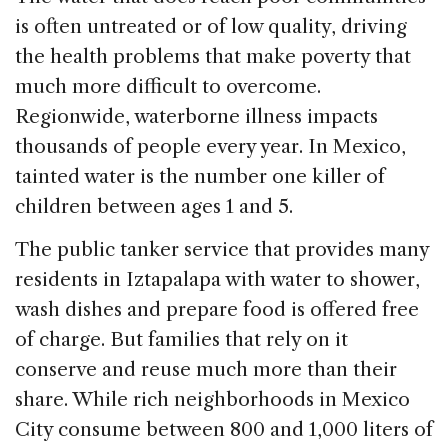
is often untreated or of low quality, driving
the health problems that make poverty that
much more difficult to overcome.
Regionwide, waterborne illness impacts
thousands of people every year. In Mexico,
tainted water is the number one killer of
children between ages 1 and 5.
The public tanker service that provides many
residents in Iztapalapa with water to shower,
wash dishes and prepare food is offered free
of charge. But families that rely on it
conserve and reuse much more than their
share. While rich neighborhoods in Mexico
City consume between 800 and 1,000 liters of