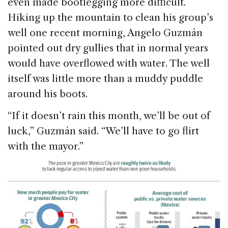
even made bootlegging more difficult.
Hiking up the mountain to clean his group’s
well one recent morning, Angelo Guzmán
pointed out dry gullies that in normal years
would have overflowed with water. The well
itself was little more than a muddy puddle
around his boots.
“If it doesn’t rain this month, we’ll be out of
luck,” Guzmán said. “We’ll have to go flirt
with the mayor.”