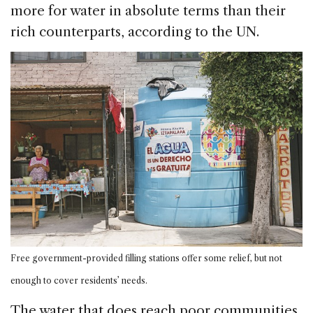
more for water in absolute terms than their
rich counterparts, according to the UN.
Free government-provided filling stations offer some relief, but not
enough to cover residents’ needs.
The water that does reach poor communities