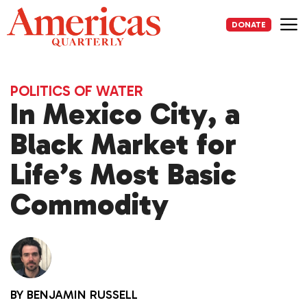
Skip
to
DONATE
content
Me
POLITICS OF WATER
In Mexico City, a
Black Market for
Life’s Most Basic
Commodity
BY
BENJAMIN RUSSELL