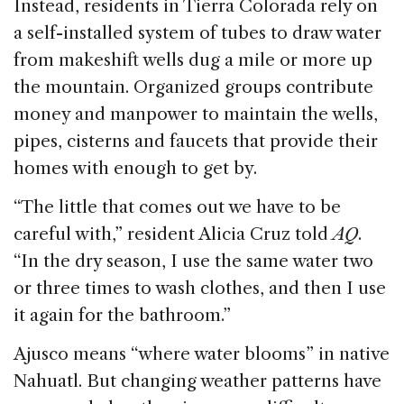
Instead, residents in Tierra Colorada rely on
a self-installed system of tubes to draw water
from makeshift wells dug a mile or more up
the mountain. Organized groups contribute
money and manpower to maintain the wells,
pipes, cisterns and faucets that provide their
homes with enough to get by.
“The little that comes out we have to be
careful with,” resident Alicia Cruz told
AQ
.
“In the dry season, I use the same water two
or three times to wash clothes, and then I use
it again for the bathroom.”
Ajusco means “where water blooms” in native
Nahuatl. But changing weather patterns have