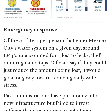
Emergency response
Of the 311 liters per person that enter Mexico
City’s water system on a given day, around
134 go unaccounted for — lost to leaks, theft
or unregulated taps. Officials say if they could
just reduce the amount being lost, it would
go a long way toward reducing daily water
stress.
Past administrations have put money into
new infrastructure but failed to invest
sufficiently in technology to help them