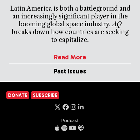
Latin America is both a battleground and
an increasingly significant player in the
booming global space industry.
AQ
breaks down how countries are seeking
to capitalize.
Read More
Past Issues
DONATE
SUBSCRIBE
Podcast