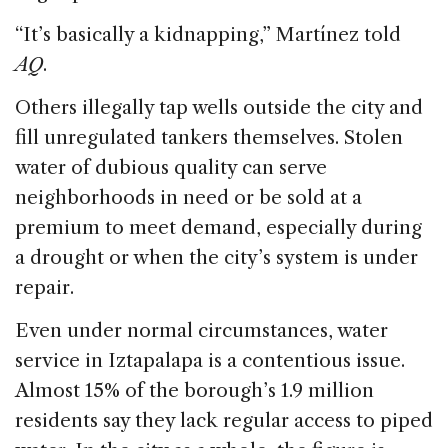
“It’s basically a kidnapping,” Martínez told
AQ
.
Others illegally tap wells outside the city and
fill unregulated tankers themselves. Stolen
water of dubious quality can serve
neighborhoods in need or be sold at a
premium to meet demand, especially during
a drought or when the city’s system is under
repair.
Even under normal circumstances, water
service in Iztapalapa is a contentious issue.
Almost 15% of the borough’s 1.9 million
residents say they lack regular access to piped