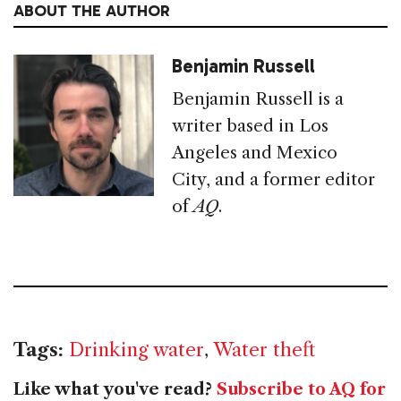
ABOUT THE AUTHOR
Benjamin Russell
Benjamin Russell is a
writer based in Los
Angeles and Mexico
City, and a former editor
of
AQ
.
Tags:
Drinking water
,
Water theft
Like what you've read?
Subscribe to AQ for