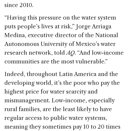
since 2010.
“Having this pressure on the water system
puts people’s lives at risk,” Jorge Arriaga
Medina, executive director of the National
Autonomous University of Mexico’s water
research network, told
AQ
. “And low-income
communities are the most vulnerable.”
Indeed, throughout Latin America and the
developing world, it’s the poor who pay the
highest price for water scarcity and
mismanagement. Low-income, especially
rural families, are the least likely to have
regular access to public water systems,
meaning they sometimes pay 10 to 20 times