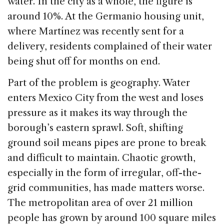
water. In the city as a whole, the figure is
around 10%. At the Germanio housing unit,
where Martínez was recently sent for a
delivery, residents complained of their water
being shut off for months on end.
Part of the problem is geography. Water
enters Mexico City from the west and loses
pressure as it makes its way through the
borough’s eastern sprawl. Soft, shifting
ground soil means pipes are prone to break
and difficult to maintain. Chaotic growth,
especially in the form of irregular, off-the-
grid communities, has made matters worse.
The metropolitan area of over 21 million
people has grown by around 100 square miles