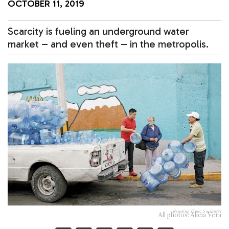
OCTOBER 11, 2019
Scarcity is fueling an underground water
market – and even theft – in the metropolis.
Reading Time:
5
minutes
All photos: Alicia Vera