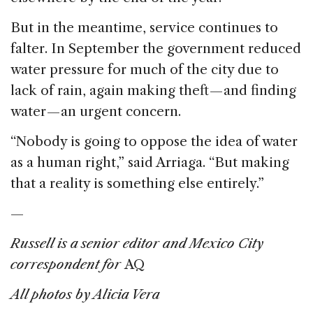
But in the meantime, service continues to
falter. In September the government reduced
water pressure for much of the city due to
lack of rain, again making theft — and finding
water — an urgent concern.
“Nobody is going to oppose the idea of water
as a human right,” said Arriaga. “But making
that a reality is something else entirely.”
—
Russell is a senior editor and Mexico City
correspondent for
AQ
All photos by Alicia Vera