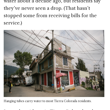
water about a decade ago, but residents say
they’ve never seen a drop. (That hasn’t
stopped some from receiving bills for the
service.)
Hanging tubes carry water to most Tierra Colorada residents.