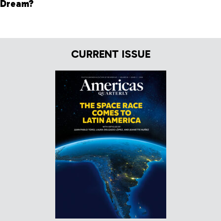
Dream?
CURRENT ISSUE