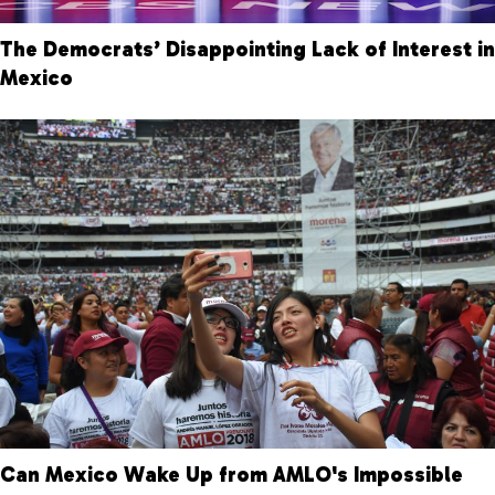
The Democrats’ Disappointing Lack of Interest in
Mexico
Can Mexico Wake Up from AMLO's Impossible