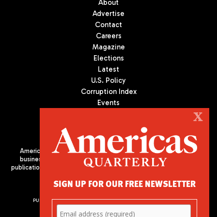
About
Advertise
Contact
Careers
Magazine
Elections
Latest
U.S. Policy
Corruption Index
Events
Podcast
X
Culture
Americas Quarterly (AQ) is the premier publication on politics,
business, and culture in Latin America. We are an independent
publication of the Americas Society/Council of the Americas, based
in New York City. All Rights Reserved
SIGN UP FOR OUR FREE NEWSLETTER
PUBLISHED BY AMERICAS SOCIETY/ COUNCIL OF THE AMERICAS
680 Park Avenue