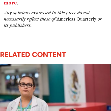
more
.
Any opinions expressed in this piece do not
necessarily reflect those of
Americas Quarterly
or
its publishers.
RELATED CONTENT