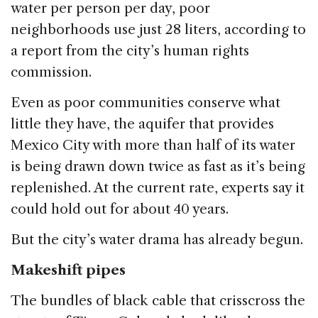
water per person per day, poor
neighborhoods use just 28 liters, according to
a report from the city’s human rights
commission.
Even as poor communities conserve what
little they have, the aquifer that provides
Mexico City with more than half of its water
is being drawn down twice as fast as it’s being
replenished. At the current rate, experts say it
could hold out for about 40 years.
But the city’s water drama has already begun.
Makeshift pipes
The bundles of black cable that crisscross the