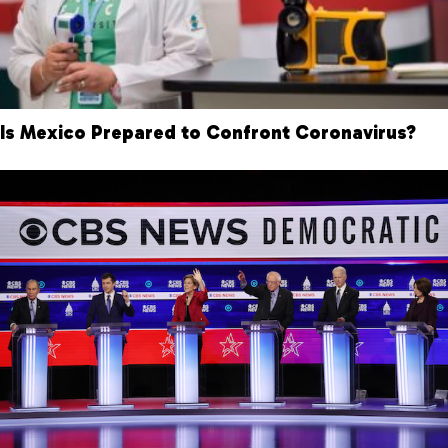
Is Mexico Prepared to Confront Coronavirus?