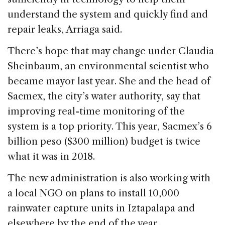
understand the system and quickly find and
repair leaks, Arriaga said.
There’s hope that may change under Claudia
Sheinbaum, an environmental scientist who
became mayor last year. She and the head of
Sacmex, the city’s water authority, say that
improving real-time monitoring of the
system is a top priority. This year, Sacmex’s 6
billion peso ($300 million) budget is twice
what it was in 2018.
The new administration is also working with
a local NGO on plans to install 10,000
rainwater capture units in Iztapalapa and
elsewhere by the end of the year.