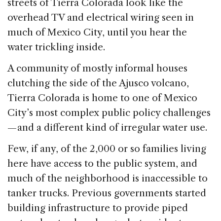
streets of Tierra Colorada look like the
overhead TV and electrical wiring seen in
much of Mexico City, until you hear the
water trickling inside.
A community of mostly informal houses
clutching the side of the Ajusco volcano,
Tierra Colorada is home to one of Mexico
City’s most complex public policy challenges
— and a different kind of irregular water use.
Few, if any, of the 2,000 or so families living
here have access to the public system, and
much of the neighborhood is inaccessible to
tanker trucks. Previous governments started
building infrastructure to provide piped