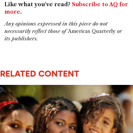
Like what you've read?
Subscribe to AQ for
more
.
Any opinions expressed in this piece do not
necessarily reflect those of
Americas Quarterly
or
its publishers.
RELATED CONTENT