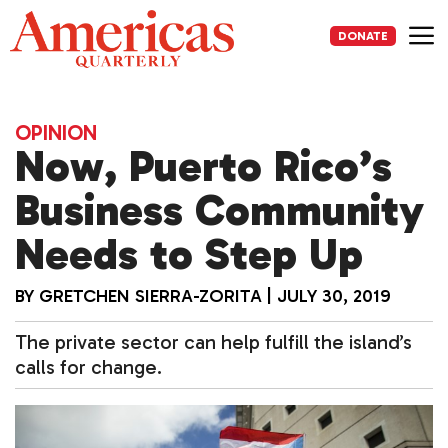
Skip
to
DONATE
content
Me
OPINION
Now, Puerto Rico’s
Business Community
Needs to Step Up
BY
GRETCHEN SIERRA-ZORITA
|
JULY 30, 2019
The private sector can help fulfill the island’s
calls for change.