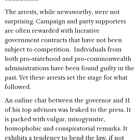
The arrests, while newsworthy, were not
surprising. Campaign and party supporters
are often rewarded with lucrative
government contracts that have not been
subject to competition. Individuals from
both pro-statehood and pro-commonwealth
administrations have been found guilty in the
past. Yet these arrests set the stage for what
followed.
An online chat between the governor and 11
of his top advisors was leaked to the press. It
is packed with vulgar, misogynistic,
homophobic and conspiratorial remarks. It
exhibits a tendency to bend the law, if not