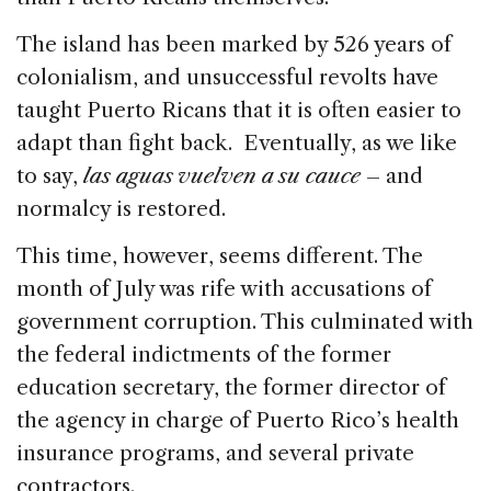
o
n
s
The island has been marked by 526 years of
o
colonialism, and unsuccessful revolts have
k
taught Puerto Ricans that it is often easier to
adapt than fight back. Eventually, as we like
to say,
las aguas vuelven a su cauce
– and
normalcy is restored.
This time, however, seems different. The
month of July was rife with accusations of
government corruption. This culminated with
the federal indictments of the former
education secretary, the former director of
the agency in charge of Puerto Rico’s health
insurance programs, and several private
contractors.