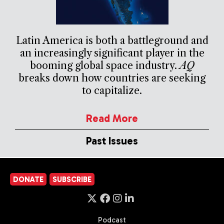
Latin America is both a battleground and
an increasingly significant player in the
booming global space industry.
AQ
breaks down how countries are seeking
to capitalize.
Read More
Past Issues
DONATE
SUBSCRIBE
Podcast