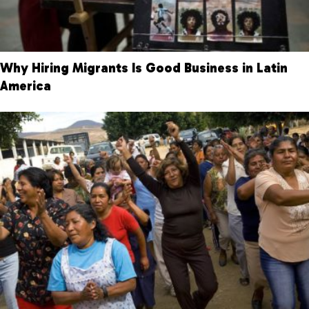
Why Hiring Migrants Is Good Business in Latin
America