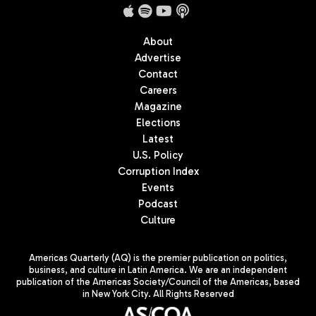
About
Advertise
Contact
Careers
Magazine
Elections
Latest
U.S. Policy
Corruption Index
Events
Podcast
Culture
Americas Quarterly (AQ) is the premier publication on politics,
business, and culture in Latin America. We are an independent
publication of the Americas Society/Council of the Americas, based
in New York City. All Rights Reserved