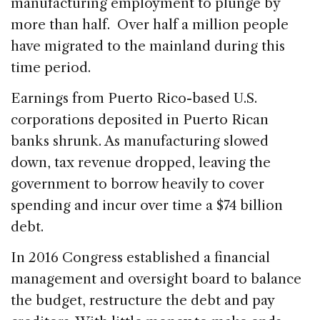
manufacturing employment to plunge by
more than half. Over half a million people
have migrated to the mainland during this
time period.
Earnings from Puerto Rico-based U.S.
corporations deposited in Puerto Rican
banks shrunk. As manufacturing slowed
down, tax revenue dropped, leaving the
government to borrow heavily to cover
spending and incur over time a $74 billion
debt.
In 2016 Congress established a financial
management and oversight board to balance
the budget, restructure the debt and pay