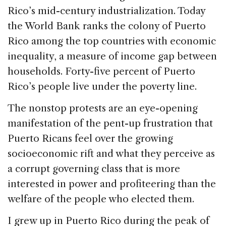
Rico’s mid-century industrialization. Today
the World Bank ranks the colony of Puerto
Rico among the top countries with economic
inequality, a measure of income gap between
households. Forty-five percent of Puerto
Rico’s people live under the poverty line.
The nonstop protests are an eye-opening
manifestation of the pent-up frustration that
Puerto Ricans feel over the growing
socioeconomic rift and what they perceive as
a corrupt governing class that is more
interested in power and profiteering than the
welfare of the people who elected them.
I grew up in Puerto Rico during the peak of