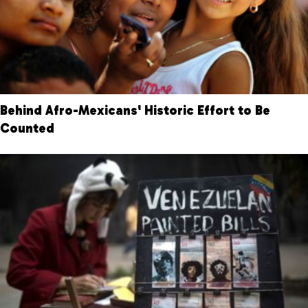
Behind Afro-Mexicans' Historic Effort to Be
Counted