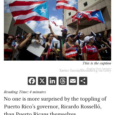
This is the caption
Reading Time:
4
minutes
Xavier Garcia/Bloomberg via Getty
F
X
Li
T
E
S
a
n
h
m
h
Reading Time:
4
minutes
c
k
re
ai
ar
No one is more surprised by the toppling of
e
e
a
l
e
Puerto Rico’s governor, Ricardo Rosselló,
b
dI
d
than Puerto Ricans themselves.