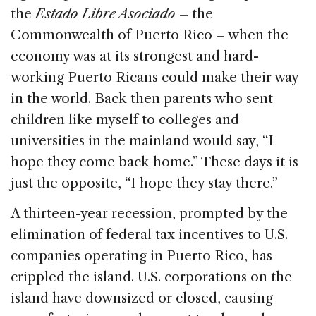
the
Estado Libre Asociado
– the
Commonwealth of Puerto Rico – when the
economy was at its strongest and hard-
working Puerto Ricans could make their way
in the world. Back then parents who sent
children like myself to colleges and
universities in the mainland would say, “I
hope they come back home.” These days it is
just the opposite, “I hope they stay there.”
A thirteen-year recession, prompted by the
elimination of federal tax incentives to U.S.
companies operating in Puerto Rico, has
crippled the island. U.S. corporations on the
island have downsized or closed, causing