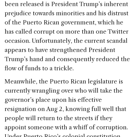
been released is President Trump’s inherent
prejudice towards minorities and his distrust
of the Puerto Rican government, which he
has called corrupt on more than one Twitter
occasion. Unfortunately, the current scandal
appears to have strengthened President
Trump’s hand and consequently reduced the
flow of funds to a trickle.
Meanwhile, the Puerto Rican legislature is
currently wrangling over who will take the
governor’s place upon his effective
resignation on Aug 2, knowing full well that
people will return to the streets if they
appoint someone with a whiff of corruption.
Under Puerto Rico’s colonial constitution,