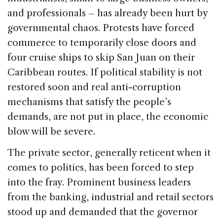
and professionals – has already been hurt by
governmental chaos. Protests have forced
commerce to temporarily close doors and
four cruise ships to skip San Juan on their
Caribbean routes. If political stability is not
restored soon and real anti-corruption
mechanisms that satisfy the people’s
demands, are not put in place, the economic
blow will be severe.
The private sector, generally reticent when it
comes to politics, has been forced to step
into the fray. Prominent business leaders
from the banking, industrial and retail sectors
stood up and demanded that the governor