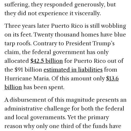
suffering, they responded generously, but
they did not experience it viscerally.
Three years later Puerto Rico is still wobbling
on its feet. Twenty thousand homes have blue
tarp roofs. Contrary to President Trump’s
claim, the federal government has only
allocated
$42.5 billion
for Puerto Rico out of
the $91 billion
estimated in liabilities
from
Hurricane Maria. Of this amount only
$13.6
billion
has been spent.
A disbursement of this magnitude presents an
administrative challenge for both the federal
and local governments. Yet the primary
reason why only one third of the funds have