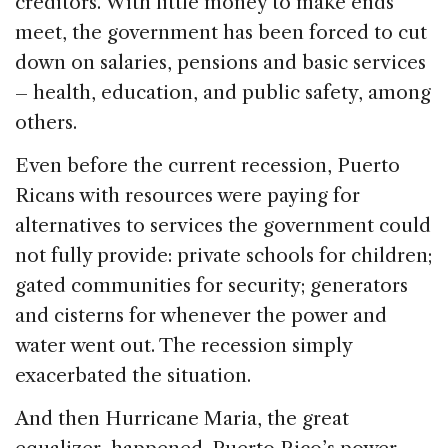
creditors. With little money to make ends
meet, the government has been forced to cut
down on salaries, pensions and basic services
– health, education, and public safety, among
others.
Even before the current recession, Puerto
Ricans with resources were paying for
alternatives to services the government could
not fully provide: private schools for children;
gated communities for security; generators
and cisterns for whenever the power and
water went out. The recession simply
exacerbated the situation.
And then Hurricane Maria, the great