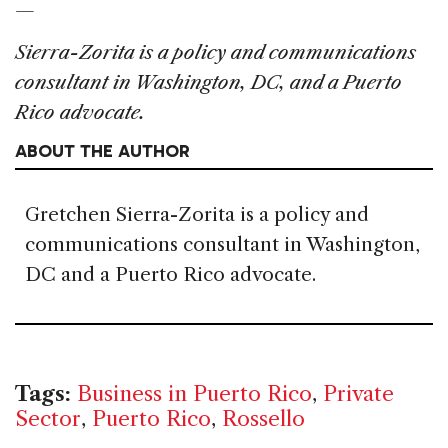
—
Sierra-Zorita is a policy and communications
consultant in Washington, DC, and a Puerto
Rico advocate.
ABOUT THE AUTHOR
Gretchen Sierra-Zorita is a policy and
communications consultant in Washington,
DC and a Puerto Rico advocate.
Tags:
Business in Puerto Rico
,
Private
Sector
,
Puerto Rico
,
Rossello