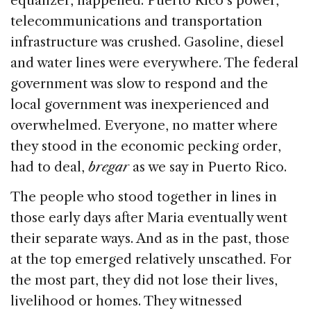
equalizer, happened. Puerto Rico’s power,
telecommunications and transportation
infrastructure was crushed. Gasoline, diesel
and water lines were everywhere. The federal
government was slow to respond and the
local government was inexperienced and
overwhelmed. Everyone, no matter where
they stood in the economic pecking order,
had to deal,
bregar
as we say in Puerto Rico.
The people who stood together in lines in
those early days after Maria eventually went
their separate ways. And as in the past, those
at the top emerged relatively unscathed. For
the most part, they did not lose their lives,
livelihood or homes. They witnessed