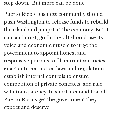
step down. But more can be done.
Puerto Rico’s business community should
push Washington to release funds to rebuild
the island and jumpstart the economy. But it
can, and must, go further. It should use its
voice and economic muscle to urge the
government to appoint honest and
responsive persons to fill current vacancies,
enact anti-corruption laws and regulations,
establish internal controls to ensure
competition of private contracts, and rule
with transparency. In short, demand that all
Puerto Ricans get the government they
expect and deserve.