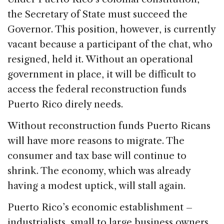
the Secretary of State must succeed the
Governor. This position, however, is currently
vacant because a participant of the chat, who
resigned, held it. Without an operational
government in place, it will be difficult to
access the federal reconstruction funds
Puerto Rico direly needs.
Without reconstruction funds Puerto Ricans
will have more reasons to migrate. The
consumer and tax base will continue to
shrink. The economy, which was already
having a modest uptick, will stall again.
Puerto Rico’s economic establishment –
industrialists, small to large business owners,