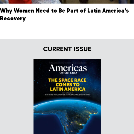
Why Women Need to Be Part of Latin America’s
Recovery
CURRENT ISSUE