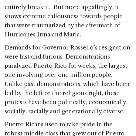
entirely break it. But more appallingly, it
shows extreme callousness towards people
that were traumatized by the aftermath of
Hurricanes Irma and Maria.
Demands for Governor Rosselló’s resignation
were fast and furious. Demonstrations
paralyzed Puerto Rico for weeks, the largest
one involving over one million people.
Unlike past demonstrations, which have been
led by the left or the religious right, these
protests have been politically, economically,
socially, racially and generationally diverse.
Puerto Ricans used to take pride in the
robust middle class that grew out of Puerto