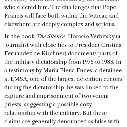
who elected him. The challenges that Pope
Francis will face both within the Vatican and
elsewhere are deeply complex and serious.
In the book
The Silence
, Horacio Verbitsky (a
journalist with close ties to President Cristina
Fernández de Kirchner) documents parts of
the military dictatorship from 1976 to 1983. In
a testimony by María Elena Funes, a detainee
at EMSA, one of the largest detention centers
during the dictatorship, he was linked to the
capture and imprisonment of two young
priests, suggesting a possible cozy
relationship with the military. But these
claims are generally denounced as false with