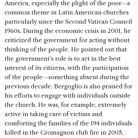
America, especially the plight of the poor—a
common theme in Latin American churches
particularly since the Second Vatican Council
1960s. During the economic crisis in 2001, he
criticized the government for acting without
thinking of the people. He pointed out that
the government’s role is to act in the best
interest of its citizens, with the participation
of the people—something absent during the
previous decade. Bergoglio is also praised for
his efforts to engage with individuals outside
the church. He was, for example, extremely
active in taking care of victims and
comforting the families of the 194 individuals
killed in the Cromagnon club fire in 2005,