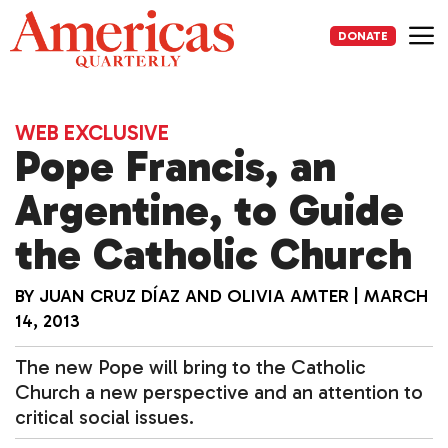
Skip
to
DONATE
content
Me
WEB EXCLUSIVE
Pope Francis, an
Argentine, to Guide
the Catholic Church
BY
JUAN CRUZ DÍAZ
AND
OLIVIA AMTER
|
MARCH
14, 2013
The new Pope will bring to the Catholic
Church a new perspective and an attention to
critical social issues.