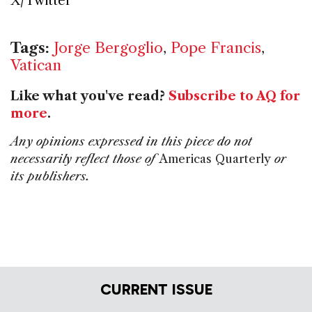
X/Twitter
Tags:
Jorge Bergoglio
,
Pope Francis
,
Vatican
Like what you've read?
Subscribe to AQ for
more
.
Any opinions expressed in this piece do not
necessarily reflect those of
Americas Quarterly
or
its publishers.
CURRENT ISSUE