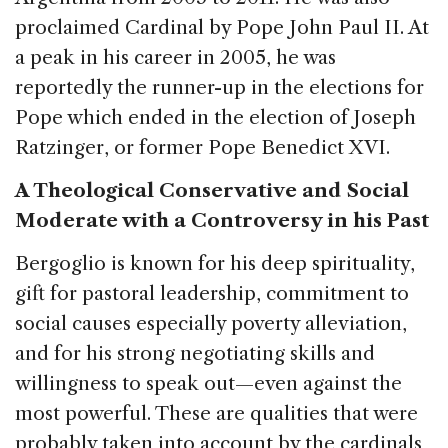
proclaimed Cardinal by Pope John Paul II. At
a peak in his career in 2005, he was
reportedly the runner-up in the elections for
Pope which ended in the election of Joseph
Ratzinger, or former Pope Benedict XVI.
A Theological Conservative and Social
Moderate with a Controversy in his Past
Bergoglio is known for his deep spirituality,
gift for pastoral leadership, commitment to
social causes especially poverty alleviation,
and for his strong negotiating skills and
willingness to speak out—even against the
most powerful. These are qualities that were
probably taken into account by the cardinals