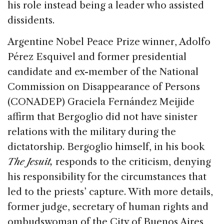
his role instead being a leader who assisted
dissidents.
Argentine Nobel Peace Prize winner, Adolfo
Pérez Esquivel and former presidential
candidate and ex-member of the National
Commission on Disappearance of Persons
(CONADEP) Graciela Fernández Meijide
affirm that Bergoglio did not have sinister
relations with the military during the
dictatorship. Bergoglio himself, in his book
The Jesuit,
responds to the criticism, denying
his responsibility for the circumstances that
led to the priests’ capture. With more details,
former judge, secretary of human rights and
ombudswoman of the City of Buenos Aires,