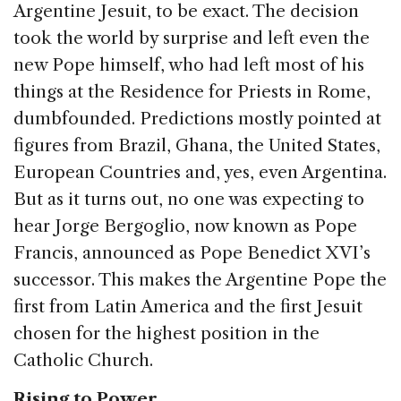
e
e
a
l
e
Argentine Jesuit, to be exact. The decision
b
dI
d
took the world by surprise and left even the
o
n
s
new Pope himself, who had left most of his
o
things at the Residence for Priests in Rome,
k
dumbfounded. Predictions mostly pointed at
figures from Brazil, Ghana, the United States,
European Countries and, yes, even Argentina.
But as it turns out, no one was expecting to
hear Jorge Bergoglio, now known as Pope
Francis, announced as Pope Benedict XVI’s
successor. This makes the Argentine Pope the
first from Latin America and the first Jesuit
chosen for the highest position in the
Catholic Church.
Rising to Power