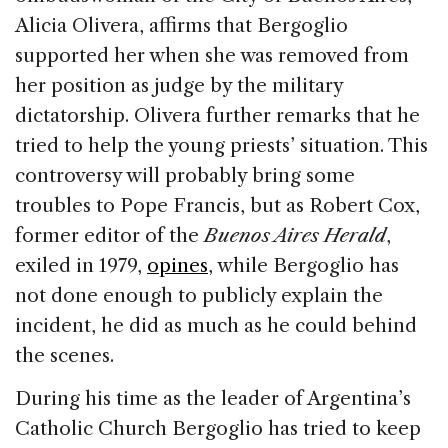
Alicia Olivera, affirms that Bergoglio
supported her when she was removed from
her position as judge by the military
dictatorship. Olivera further remarks that he
tried to help the young priests’ situation. This
controversy will probably bring some
troubles to Pope Francis, but as Robert Cox,
former editor of the
Buenos Aires Herald
,
exiled in 1979,
opines
, while Bergoglio has
not done enough to publicly explain the
incident, he did as much as he could behind
the scenes.
During his time as the leader of Argentina’s
Catholic Church Bergoglio has tried to keep