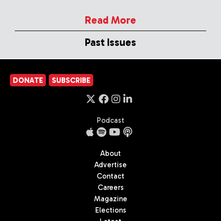
Read More
Past Issues
DONATE
SUBSCRIBE
Podcast
About
Advertise
Contact
Careers
Magazine
Elections