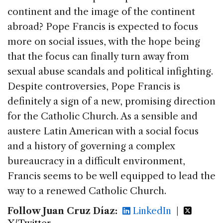
continent and the image of the continent
abroad? Pope Francis is expected to focus
more on social issues, with the hope being
that the focus can finally turn away from
sexual abuse scandals and political infighting.
Despite controversies, Pope Francis is
definitely a sign of a new, promising direction
for the Catholic Church. As a sensible and
austere Latin American with a social focus
and a history of governing a complex
bureaucracy in a difficult environment,
Francis seems to be well equipped to lead the
way to a renewed Catholic Church.
Follow Juan Cruz Díaz:
LinkedIn
|