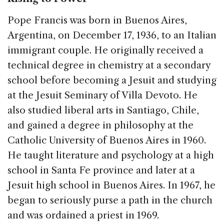
Pope Francis was born in Buenos Aires,
Argentina, on December 17, 1936, to an Italian
immigrant couple. He originally received a
technical degree in chemistry at a secondary
school before becoming a Jesuit and studying
at the Jesuit Seminary of Villa Devoto. He
also studied liberal arts in Santiago, Chile,
and gained a degree in philosophy at the
Catholic University of Buenos Aires in 1960.
He taught literature and psychology at a high
school in Santa Fe province and later at a
Jesuit high school in Buenos Aires. In 1967, he
began to seriously purse a path in the church
and was ordained a priest in 1969.