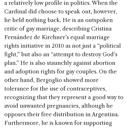
a relatively low profile in politics. When the
Cardinal did choose to speak out, however,
he held nothing back. He is an outspoken
critic of gay marriage, describing Cristina
Fernández de Kirchner’s equal marriage
rights initiative in 2010 as not just a “political
fight,” but also an “attempt to destroy God’s
plan.” He is also staunchly against abortion
and adoption rights for gay couples. On the
other hand, Bergoglio showed more
tolerance for the use of contraceptives,
recognizing that they represent a good way to
avoid unwanted pregnancies, although he
opposes their free distribution in Argentina.
Furthermore, he is known for supporting