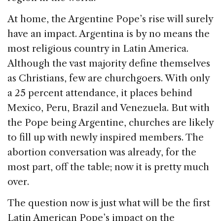
At home, the Argentine Pope’s rise will surely
have an impact. Argentina is by no means the
most religious country in Latin America.
Although the vast majority define themselves
as Christians, few are churchgoers. With only
a 25 percent attendance, it places behind
Mexico, Peru, Brazil and Venezuela. But with
the Pope being Argentine, churches are likely
to fill up with newly inspired members. The
abortion conversation was already, for the
most part, off the table; now it is pretty much
over.
The question now is just what will be the first
Latin American Pope’s impact on the