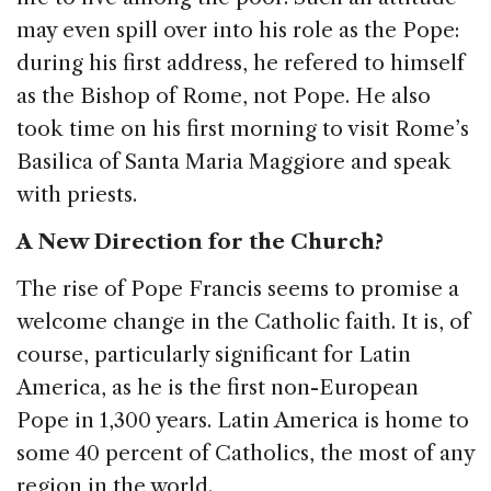
may even spill over into his role as the Pope:
during his first address, he refered to himself
as the Bishop of Rome, not Pope. He also
took time on his first morning to visit Rome’s
Basilica of Santa Maria Maggiore and speak
with priests.
A New Direction for the Church?
The rise of Pope Francis seems to promise a
welcome change in the Catholic faith. It is, of
course, particularly significant for Latin
America, as he is the first non-European
Pope in 1,300 years. Latin America is home to
some 40 percent of Catholics, the most of any
region in the world.