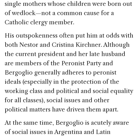
single mothers whose children were born out
of wedlock—not a common cause for a
Catholic clergy member.
His outspokenness often put him at odds with
both Nestor and Cristina Kirchner. Although
the current president and her late husband
are members of the Peronist Party and
Bergoglio generally adheres to peronist
ideals (especially in the protection of the
working class and political and social equality
for all classes), social issues and other
political matters have driven them apart.
At the same time, Bergoglio is acutely aware
of social issues in Argentina and Latin