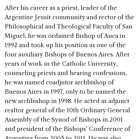
After his career as a priest, leader of the
Argentine Jesuit community and rector of the
Philosophical and Theological Faculty of San
Miguel, he was ordained Bishop of Auca in
1992 and took up his position as one of the
four auxiliary Bishops of Buenos Aires. After
years of work in the Catholic University,
counseling priests and hearing confessions,
he was named coadjutor archbishop of
Buenos Aires in 1997, only to be named the
new archbishop in 1998. He acted as adjunct
realtor general of the 10th Ordinary General
Assembly of the Synod of Bishops in 2001
and president of the Bishops’ Conference of
Argentina from 2005 to 2011. He was also