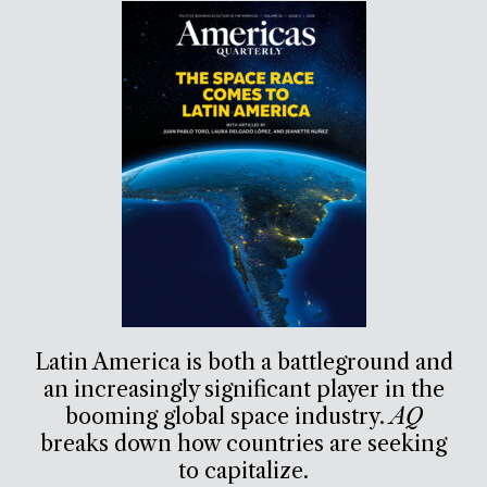
Latin America is both a battleground and
an increasingly significant player in the
booming global space industry.
AQ
breaks down how countries are seeking
to capitalize.