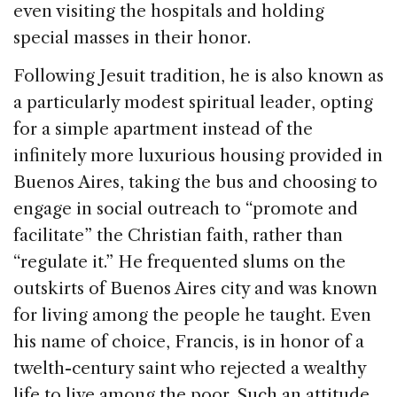
even visiting the hospitals and holding
special masses in their honor.
Following Jesuit tradition, he is also known as
a particularly modest spiritual leader, opting
for a simple apartment instead of the
infinitely more luxurious housing provided in
Buenos Aires, taking the bus and choosing to
engage in social outreach to “promote and
facilitate” the Christian faith, rather than
“regulate it.” He frequented slums on the
outskirts of Buenos Aires city and was known
for living among the people he taught. Even
his name of choice, Francis, is in honor of a
twelth-century saint who rejected a wealthy
life to live among the poor. Such an attitude