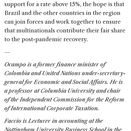
support for a rate above 15%, the hope is that
Brazil and the other countries in the region
can join forces and work together to ensure
that multinationals contribute their fair share
to the post-pandemic recovery.
—
Ocampo is a former finance minister of
Colombia and United Nations under-secretary-
general for Economic and Social Affairs. He is
a professor at Columbia University and chair
of the Independent Commission for the Reform
of International Corporate Taxation.
Faccio is
Lecturer in accounting at the
Nottingham University Business School in the