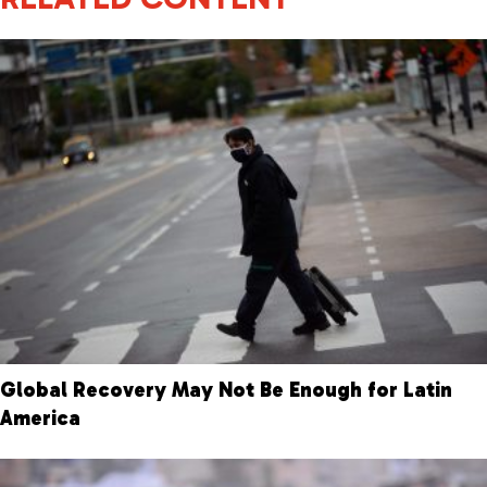
Global Recovery May Not Be Enough for Latin
America