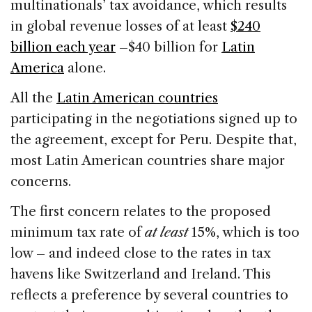
multinationals’ tax avoidance, which results
in global revenue losses of at least
$240
billion each year
–$40 billion for
Latin
America
alone.
All the
Latin American countries
participating in the negotiations signed up to
the agreement, except for Peru. Despite that,
most Latin American countries share major
concerns.
The first concern relates to the proposed
minimum tax rate of
at least
15%, which is too
low – and indeed close to the rates in tax
havens like Switzerland and Ireland. This
reflects a preference by several countries to