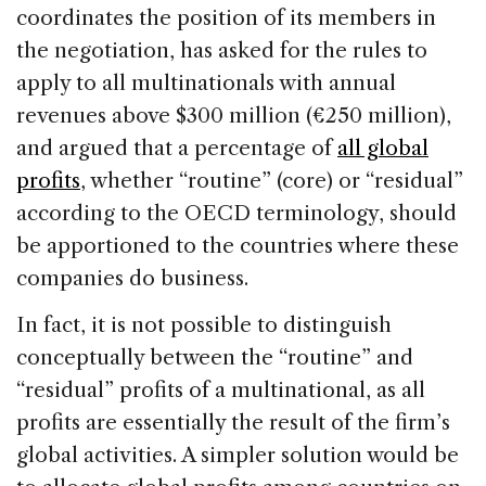
coordinates the position of its members in
the negotiation, has asked for the rules to
apply to all multinationals with annual
revenues above $300 million (€250 million),
and argued that a percentage of
all global
profits
, whether “routine” (core) or “residual”
according to the OECD terminology, should
be apportioned to the countries where these
companies do business.
In fact, it is not possible to distinguish
conceptually between the “routine” and
“residual” profits of a multinational, as all
profits are essentially the result of the firm’s
global activities. A simpler solution would be