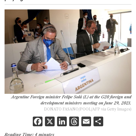
Argentine Foreign minister Felipe Solá (L) at the G20 foreign and
development ministers meeting on June 29, 2021.
DONATO FASANO/POOL/AFP via Getty Images)
F
X
Li
T
E
S
a
n
h
m
h
Reading Time:
4
minutes