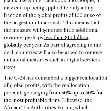
giants like Apple, Facebook and Google, it
may end up being applied to only a tiny
fraction of the global profits of 100 or so of
the largest multinationals. This means that
the measure will generate little additional
revenue, perhaps
less than $10 billion
globally
per year. As part of agreeing to the
deal, countries will also be asked to remove
unilateral measures such as digital services
taxes.
The G-24 has demanded a bigger reallocation
of global profits, with the reallocation
percentage ranging from
30% up to 50% for
the most profitable firms
. Likewise, the
African Tax Authorities Forum, which