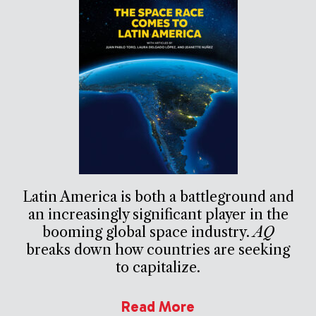
Latin America is both a battleground and
an increasingly significant player in the
booming global space industry.
AQ
breaks down how countries are seeking
to capitalize.
Read More