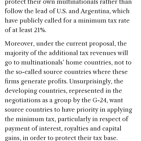
protect their own multinationals rather than
follow the lead of U.S. and Argentina, which
have publicly called for a minimum tax rate
of at least 21%.
Moreover, under the current proposal, the
majority of the additional tax revenues will
go to multinationals’ home countries, not to
the so-called source countries where these
firms generate profits. Unsurprisingly, the
developing countries, represented in the
negotiations as a group by the G-24, want
source countries to have priority in applying
the minimum tax, particularly in respect of
payment of interest, royalties and capital
gains, in order to protect their tax base.