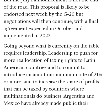
of the road. This proposal is likely to be
endorsed next week by the G-20 but
negotiations will then continue, with a final
agreement expected in October and
implemented in 2022.
Going beyond what is currently on the table
requires leadership. Leadership to push for
more reallocation of taxing rights to Latin
American countries and to commit to
introduce an ambitious minimum rate of 21%
or more, and to increase the share of profits
that can be taxed by countries where
multinationals do business. Argentina and
Mexico have already made public their