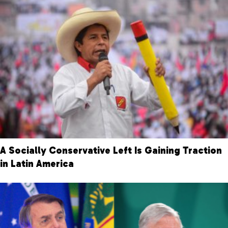
A Socially Conservative Left Is Gaining Traction
in Latin America