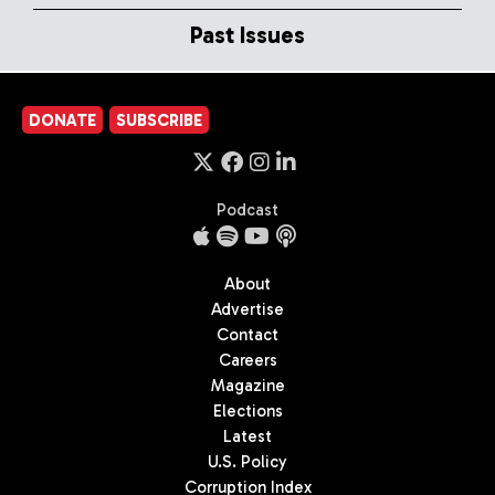
Past Issues
DONATE
SUBSCRIBE
Podcast
About
Advertise
Contact
Careers
Magazine
Elections
Latest
U.S. Policy
Corruption Index