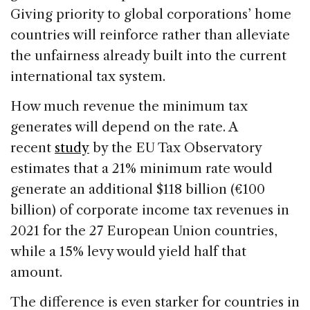
Giving priority to global corporations’ home
countries will reinforce rather than alleviate
the unfairness already built into the current
international tax system.
How much revenue the minimum tax
generates will depend on the rate. A
recent
study
by the EU Tax Observatory
estimates that a 21% minimum rate would
generate an additional $118 billion (€100
billion) of corporate income tax revenues in
2021 for the 27 European Union countries,
while a 15% levy would yield half that
amount.
The difference is even starker for countries in