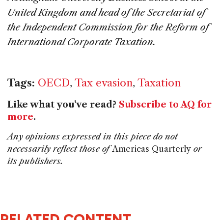
United Kingdom and
head of the Secretariat of
the Independent Commission for the Reform of
International Corporate Taxation.
Tags:
OECD
,
Tax evasion
,
Taxation
Like what you've read?
Subscribe to AQ for
more
.
Any opinions expressed in this piece do not
necessarily reflect those of
Americas Quarterly
or
its publishers.
RELATED CONTENT