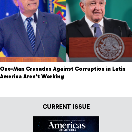
One-Man Crusades Against Corruption in Latin
America Aren’t Working
CURRENT ISSUE