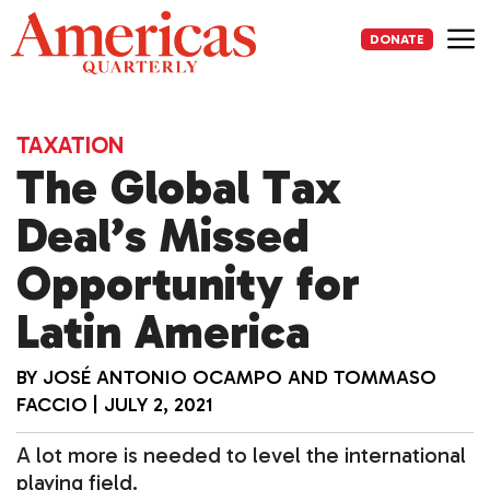
Skip
to
DONATE
content
Me
TAXATION
The Global Tax
Deal’s Missed
Opportunity for
Latin America
BY
JOSÉ ANTONIO OCAMPO
AND
TOMMASO
FACCIO
|
JULY 2, 2021
A lot more is needed to level the international
playing field.