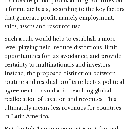
to allocate global profits among countries on
a formulaic basis, according to the key factors
that generate profit, namely employment,
sales, assets and resource use.
Such a rule would help to establish a more
level playing field, reduce distortions, limit
opportunities for tax avoidance, and provide
certainty to multinationals and investors.
Instead, the proposed distinction between
routine and residual profits reflects a political
agreement to avoid a far-reaching global
reallocation of taxation and revenues. This
ultimately means less revenues for countries
in Latin America.
But the July 1 announcement is not the end