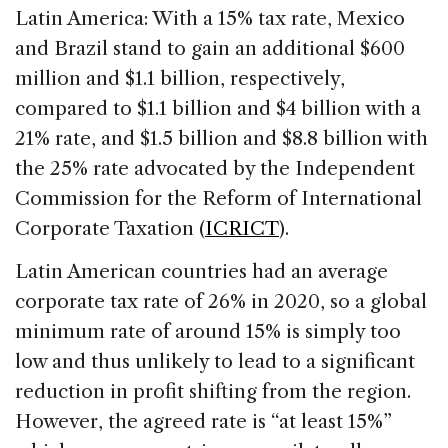
Latin America: With a 15% tax rate, Mexico
and Brazil stand to gain an additional $600
million and $1.1 billion, respectively,
compared to $1.1 billion and $4 billion with a
21% rate, and $1.5 billion and $8.8 billion with
the 25% rate advocated by the Independent
Commission for the Reform of International
Corporate Taxation (
ICRICT
).
Latin American countries had an average
corporate tax rate of 26% in 2020, so a global
minimum rate of around 15% is simply too
low and thus unlikely to lead to a significant
reduction in profit shifting from the region.
However, the agreed rate is “at least 15%”