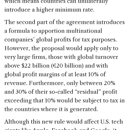
which means countries can unilaterally
introduce a higher minimum rate.
The second part of the agreement introduces
a formula to apportion multinational
companies’ global profits for tax purposes.
However, the proposal would apply only to
very large firms, those with global turnover
above $22 billion (€20 billion) and with
global profit margins of at least 10% of
revenue. Furthermore, only between 20%
and 30% of their so-called “residual” profit
exceeding that 10% would be subject to tax in
the countries where it is generated.
Although this new rule would affect U.S. tech