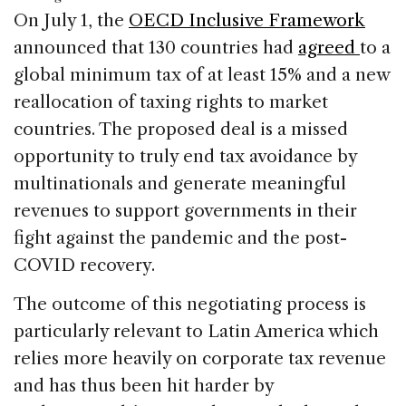
c
k
re
ai
ar
On July 1, the
OECD Inclusive Framework
e
e
a
l
e
announced that 130 countries had
agreed
to a
b
dI
d
global minimum tax of at least 15% and a new
o
n
s
reallocation of taxing rights to market
o
countries. The proposed deal is a missed
k
opportunity to truly end tax avoidance by
multinationals and generate meaningful
revenues to support governments in their
fight against the pandemic and the post-
COVID recovery.
The outcome of this negotiating process is
particularly relevant to Latin America which
relies more heavily on corporate tax revenue
and has thus been hit harder by