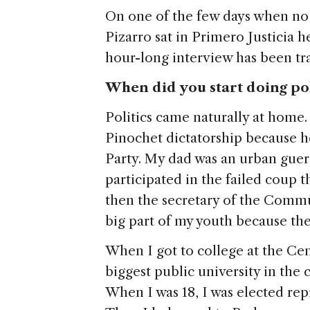
On one of the few days when no
Pizarro sat in Primero Justicia 
hour-long interview has been tra
When did you start doing po
Politics came naturally at home
Pinochet dictatorship because h
Party. My dad was an urban gueri
participated in the failed coup
then the secretary of the Commu
big part of my youth because th
When I got to college at the Cen
biggest public university in the c
When I was 18, I was elected rep