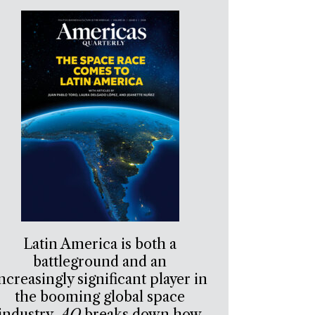
Latin America is both a
battleground and an
ncreasingly significant player in
the booming global space
industry.
AQ
breaks down how