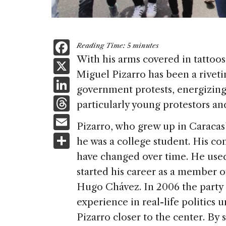
F
Reading Time:
5
minutes
a
With his arms covered in tattoos
X
Miguel Pizarro has been a riveti
c
Li
government protests, energizin
e
n
T
particularly young protestors and
b
k
h
E
o
Pizarro, who grew up in Caracas’
e
re
m
S
o
he was a college student. His c
dI
a
ai
h
k
have changed over time. He used 
n
d
l
ar
started his career as a member o
s
e
Hugo Chávez. In 2006 the party 
experience in real-life politics 
Pizarro closer to the center. By s