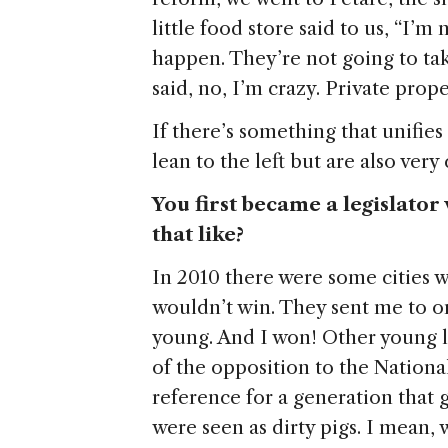
little food store said to us, “I’m
happen. They’re not going to tak
said, no, I’m crazy. Private prope
If there’s something that unifies 
lean to the left but are also very
You first became a legislato
that like?
In 2010 there were some cities 
wouldn’t win. They sent me to on
young. And I won! Other young l
of the opposition to the Nation
reference for a generation that 
were seen as dirty pigs. I mean, 