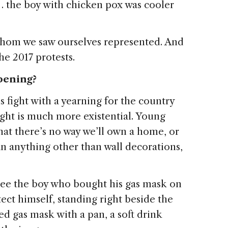
 the boy with chicken pox was cooler
whom we saw ourselves represented. And
he 2017 protests.
pening?
s fight with a yearning for the country
fight is much more existential. Young
at there’s no way we’ll own a home, or
an anything other than wall decorations,
 see the boy who bought his gas mask on
ct himself, standing right beside the
 gas mask with a pan, a soft drink