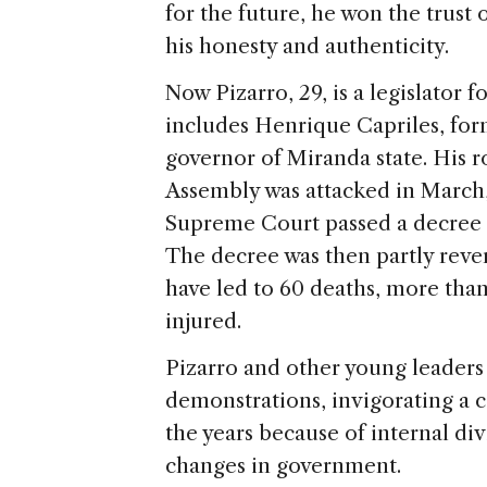
for the future, he won the trust
his honesty and authenticity.
Now Pizarro, 29, is a legislator f
includes Henrique Capriles, for
governor of Miranda state. His r
Assembly was attacked in March
Supreme Court passed a decree st
The decree was then partly rever
have led to 60 deaths, more than 
injured.
Pizarro and other young leaders 
demonstrations, invigorating a co
the years because of internal div
changes in government.