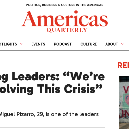
POLITICS, BUSINESS & CULTURE IN THE AMERICAS
OTLIGHTS
EVENTS
PODCAST
CULTURE
ABOUT
RE
g Leaders: “We’re
olving This Crisis”
iguel Pizarro, 29, is one of the leaders