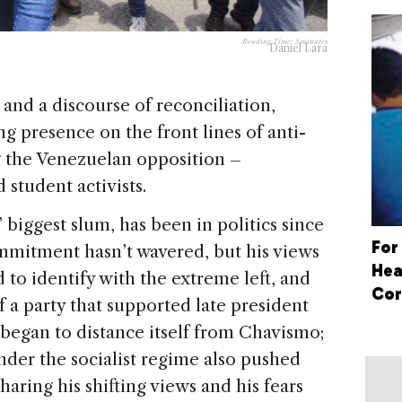
Reading Time:
5
minutes
Daniel Lara
 and a discourse of reconciliation,
ng presence on the front lines of anti-
g the Venezuelan opposition –
 student activists.
 biggest slum, has been in politics since
For
ommitment hasn’t wavered, but his views
Hea
to identify with the extreme left, and
Cor
f a party that supported late president
began to distance itself from Chavismo;
under the socialist regime also pushed
haring his shifting views and his fears