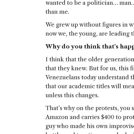
wanted to be a politician… man…
than me.
We grew up without figures in 
now we, the young, are leading t
Why do you think that’s hap
I think that the older generation
that they knew. But for us, this 
Venezuelans today understand th
that our academic titles will me
unless this changes.
That’s why on the protests, you
Amazon and carries $400 to prote
guy who made his own improvised