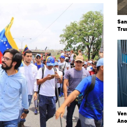
San
Tru
Ven
Ano