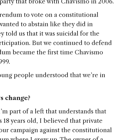
party that broke with Chavismo in 2006.
erendum to vote on a constitutional
anted to abstain like they did in
y told us that it was suicidal for the
ticipation. But we continued to defend
ndum became the first time Chavismo
999.
oung people understood that we’re in
ws change?
 I’m part of a left that understands that
s 18 years old, I believed that private
 our campaign against the constitutional
slum where I grew up. The owner of a