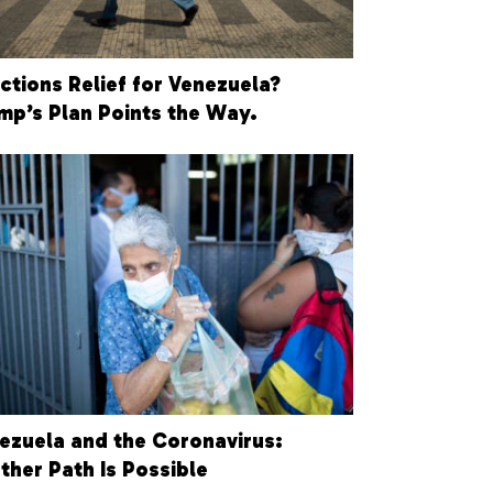
ctions Relief for Venezuela?
mp’s Plan Points the Way.
ezuela and the Coronavirus:
ther Path Is Possible