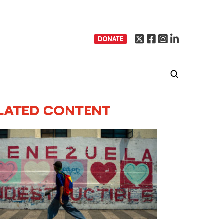
DONATE
LATED CONTENT