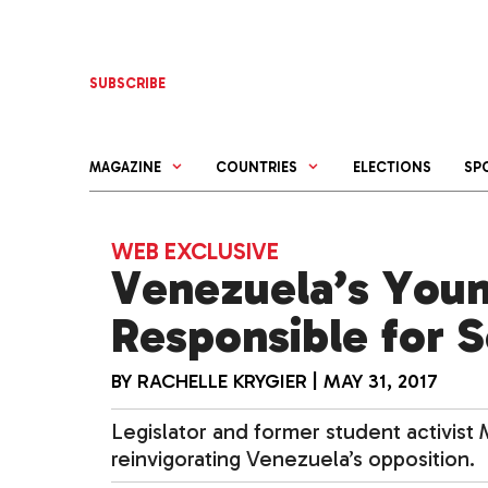
Skip
to
content
SUBSCRIBE
MAGAZINE
COUNTRIES
ELECTIONS
SP
WEB EXCLUSIVE
Venezuela’s Youn
Responsible for S
BY
RACHELLE KRYGIER
|
MAY 31, 2017
Legislator and former student activist M
reinvigorating Venezuela’s opposition.