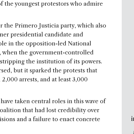
 of the youngest protestors who admire
or the Primero Justicia party, which also
mer presidential candidate and
ole in the opposition-led National
, when the government-controlled
ripping the institution of its powers.
sed, but it sparked the protests that
2,000 arrests, and at least 3,000
have taken central roles in this wave of
alition that had lost credibility over
i
isions and a failure to enact concrete