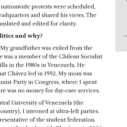
 nationwide protests were scheduled,
headquarters and shared his views. The
nslated and edited for clarity.
litics and why?
. My grandfather was exiled from the
e was a member of the Chilean Socialist
lla in the 1980s in Venezuela. He
 that Chávez led in 1992. My mom was
nist Party in Congress, where I spent
ere was no money for day-care services.
tral University of Venezuela (the
ountry), I interned at ultra-left parties.
resentative of the student federation.