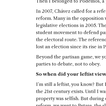
Then I belonged to Podemos, a 
In 2007, Chávez called for a ref
reform. Many in the opposition w
legislative elections in 2005. The
student movement to defend par
the electoral route. The refere
lost an election since its rise in 1
Beyond the partisan game, we y
parties to debate, not to obey.
So when did your leftist vie
I’m still a leftist, you know? But
the 21st century exists. Until I wa
property was selfish. But during
reform, we went to Petare, the 