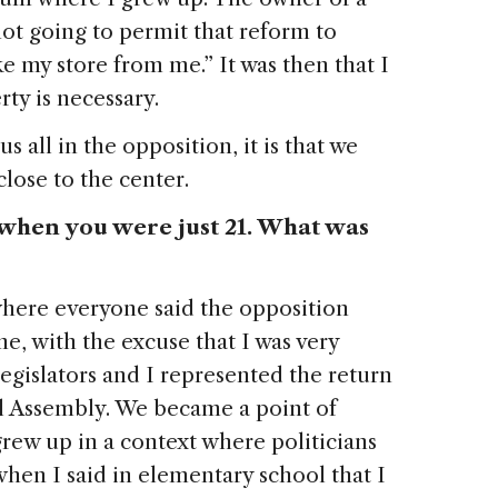
 not going to permit that reform to
e my store from me.” It was then that I
rty is necessary.
us all in the opposition, it is that we
 close to the center.
r when you were just 21. What was
where everyone said the opposition
e, with the excuse that I was very
egislators and I represented the return
al Assembly. We became a point of
grew up in a context where politicians
when I said in elementary school that I