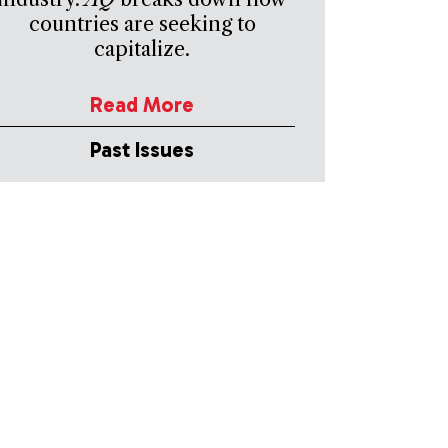
countries are seeking to
capitalize.
Read More
Past Issues