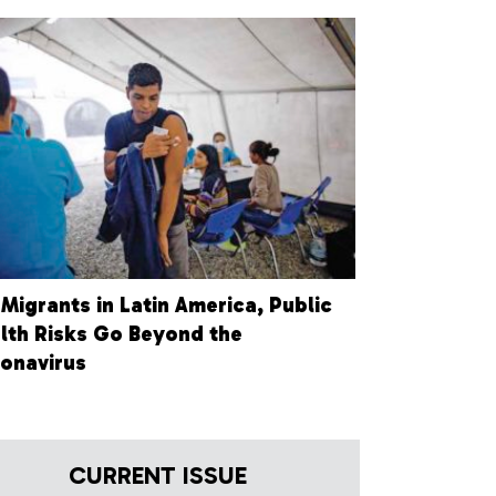
 Migrants in Latin America, Public
lth Risks Go Beyond the
onavirus
CURRENT ISSUE