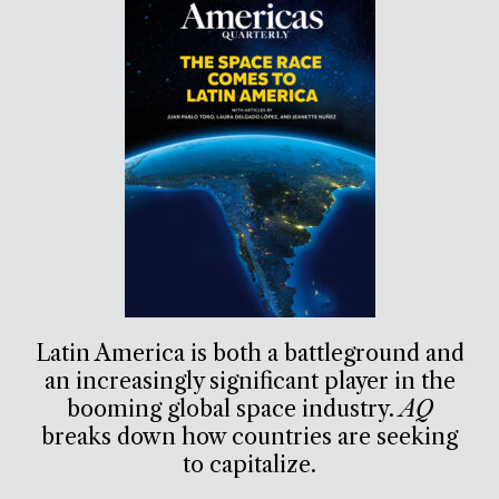
Latin America is both a battleground and
an increasingly significant player in the
booming global space industry.
AQ
breaks down how countries are seeking
to capitalize.