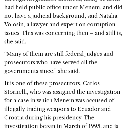
had held public office under Menem, and did
not have a judicial background, said Natalia
Volosin, a lawyer and expert on corruption
issues. This was concerning then – and still is,
she said.
“Many of them are still federal judges and
prosecutors who have served all the
governments since,” she said.
It is one of these prosecutors, Carlos
Stornelli, who was assigned the investigation
for a case in which Menem was accused of
illegally trading weapons to Ecuador and
Croatia during his presidency. The
investigation began in March of 1995, and is