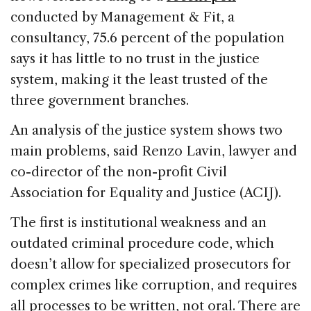
conducted by Management & Fit, a
consultancy, 75.6 percent of the population
says it has little to no trust in the justice
system, making it the least trusted of the
three government branches.
An analysis of the justice system shows two
main problems, said Renzo Lavin, lawyer and
co-director of the non-profit Civil
Association for Equality and Justice (ACIJ).
The first is institutional weakness and an
outdated criminal procedure code, which
doesn’t allow for specialized prosecutors for
complex crimes like corruption, and requires
all processes to be written, not oral. There are