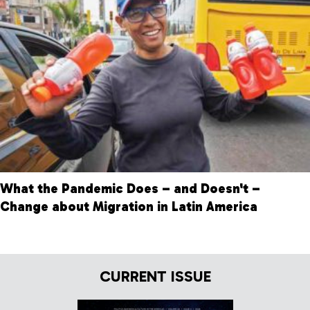
What the Pandemic Does – and Doesn't –
Change about Migration in Latin America
CURRENT ISSUE