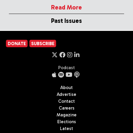
Read More
Past Issues
DONATE
SUBSCRIBE
Podcast
About
Advertise
Contact
Careers
Magazine
Elections
Latest