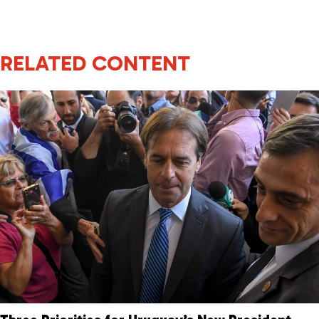
RELATED CONTENT