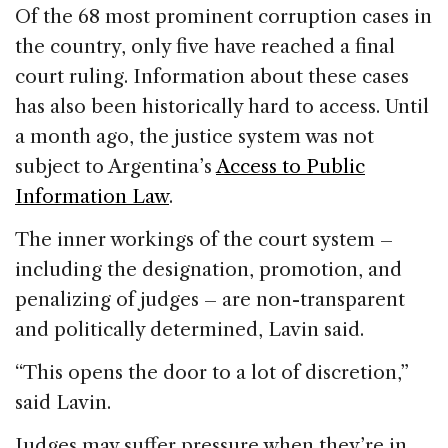
Of the 68 most prominent corruption cases in
the country, only five have reached a final
court ruling. Information about these cases
has also been historically hard to access. Until
a month ago, the justice system was not
subject to Argentina’s
Access to Public
Information Law
.
The inner workings of the court system –
including the designation, promotion, and
penalizing of judges – are non-transparent
and politically determined, Lavin said.
“This opens the door to a lot of discretion,”
said Lavin.
Judges may suffer pressure when they’re in