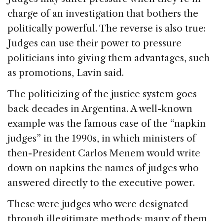
charge of an investigation that bothers the
politically powerful. The reverse is also true:
Judges can use their power to pressure
politicians into giving them advantages, such
as promotions, Lavin said.
The politicizing of the justice system goes
back decades in Argentina. A well-known
example was the famous case of the “napkin
judges” in the 1990s, in which ministers of
then-President Carlos Menem would write
down on napkins the names of judges who
answered directly to the executive power.
These were judges who were designated
through illegitimate methods; many of them