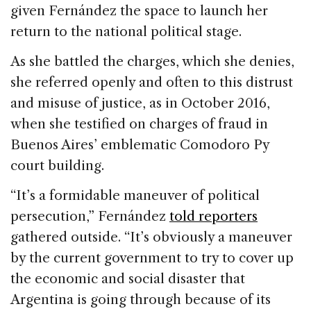
given Fernández the space to launch her
return to the national political stage.
As she battled the charges, which she denies,
she referred openly and often to this distrust
and misuse of justice, as in October 2016,
when she testified on charges of fraud in
Buenos Aires’ emblematic Comodoro Py
court building.
“It’s a formidable maneuver of political
persecution,” Fernández
told reporters
gathered outside. “It’s obviously a maneuver
by the current government to try to cover up
the economic and social disaster that
Argentina is going through because of its