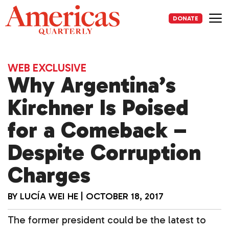
Skip
to
DONATE
content
Me
WEB EXCLUSIVE
Why Argentina’s
Kirchner Is Poised
for a Comeback –
Despite Corruption
Charges
BY
LUCÍA WEI HE
|
OCTOBER 18, 2017
The former president could be the latest to