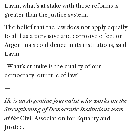
Lavin, what’s at stake with these reforms is
greater than the justice system.
The belief that the law does not apply equally
to all has a pervasive and corrosive effect on
Argentina’s confidence in its institutions, said
Lavin.
“What’s at stake is the quality of our
democracy, our rule of law.”
—
He is an Argentine journalist who works on the
Strengthening of Democratic Institutions team
at the
Civil Association for Equality and
Justice.