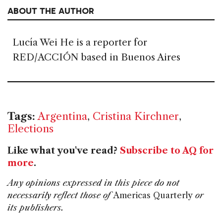
ABOUT THE AUTHOR
Lucía Wei He is a reporter for
RED/ACCIÓN based in Buenos Aires
Tags:
Argentina
,
Cristina Kirchner
,
Elections
Like what you've read?
Subscribe to AQ for
more
.
Any opinions expressed in this piece do not
necessarily reflect those of
Americas Quarterly
or
its publishers.