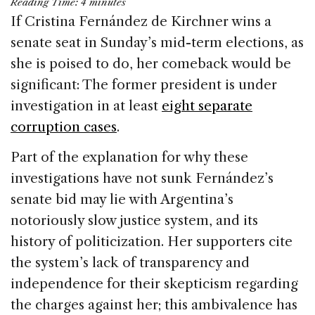
Reading Time:
4
minutes
c
k
re
ai
ar
If Cristina Fernández de Kirchner wins a
e
e
a
l
e
senate seat in Sunday’s mid-term elections, as
b
dI
d
she is poised to do, her comeback would be
o
n
s
significant: The former president is under
o
investigation in at least
eight separate
k
corruption cases
.
Part of the explanation for why these
investigations have not sunk Fernández’s
senate bid may lie with Argentina’s
notoriously slow justice system, and its
history of politicization. Her supporters cite
the system’s lack of transparency and
independence for their skepticism regarding
the charges against her; this ambivalence has