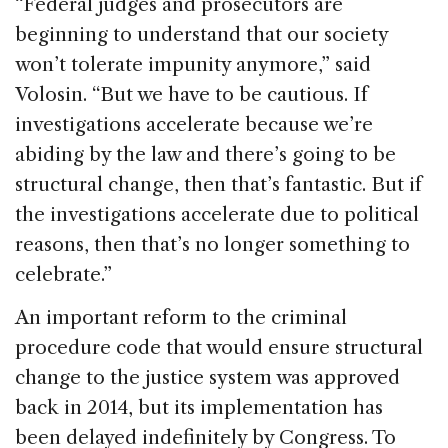
“Federal judges and prosecutors are
beginning to understand that our society
won’t tolerate impunity anymore,” said
Volosin. “But we have to be cautious. If
investigations accelerate because we’re
abiding by the law and there’s going to be
structural change, then that’s fantastic. But if
the investigations accelerate due to political
reasons, then that’s no longer something to
celebrate.”
An important reform to the criminal
procedure code that would ensure structural
change to the justice system was approved
back in 2014, but its implementation has
been delayed indefinitely by Congress. To