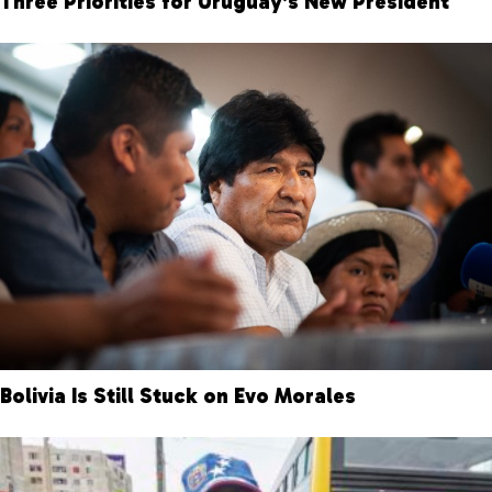
Three Priorities for Uruguay’s New President
Bolivia Is Still Stuck on Evo Morales