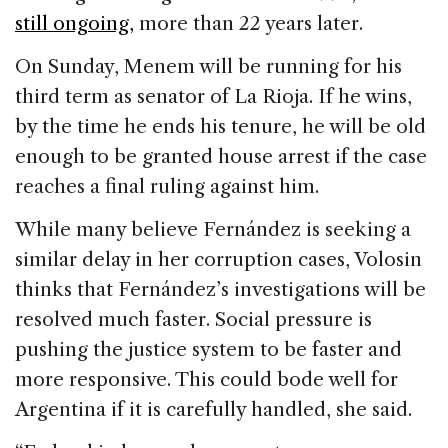
still ongoing,
more than 22 years later.
On Sunday, Menem will be running for his
third term as senator of La Rioja. If he wins,
by the time he ends his tenure, he will be old
enough to be granted house arrest if the case
reaches a final ruling against him.
While many believe Fernández is seeking a
similar delay in her corruption cases, Volosin
thinks that Fernández’s investigations will be
resolved much faster. Social pressure is
pushing the justice system to be faster and
more responsive. This could bode well for
Argentina if it is carefully handled, she said.