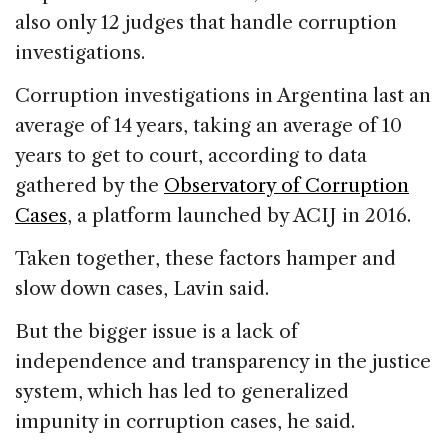
also only 12 judges that handle corruption
investigations.
Corruption investigations in Argentina last an
average of 14 years, taking an average of 10
years to get to court, according to data
gathered by the
Observatory of Corruption
Cases
, a platform launched by ACIJ in 2016.
Taken together, these factors hamper and
slow down cases, Lavin said.
But the bigger issue is a lack of
independence and transparency in the justice
system, which has led to generalized
impunity in corruption cases, he said.