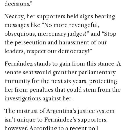
decisions.”
Nearby, her supporters held signs bearing
messages like “No more revengeful,
obsequious, mercenary judges!” and “Stop
the persecution and harassment of our
leaders, respect our democracy!”
Fernández stands to gain from this stance. A
senate seat would grant her parliamentary
immunity for the next six years, protecting
her from penalties that could stem from the
investigations against her.
The mistrust of Argentina’s justice system
isn’t unique to Fernández’s supporters,
however. According to a
recent poll