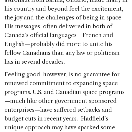
his country and beyond feel the excitement,
the joy and the challenges of being in space.
His messages, often delivered in both of
Canada’s official languages—French and
English—probably did more to unite his
fellow Canadians than any law or politician
has in several decades.
Feeling good, however, is no guarantee for
renewed commitment to expanding space
programs. U.S. and Canadian space programs
—much like other government sponsored
enterprises—have suffered setbacks and
budget cuts in recent years. Hadfield’s
unique approach may have sparked some