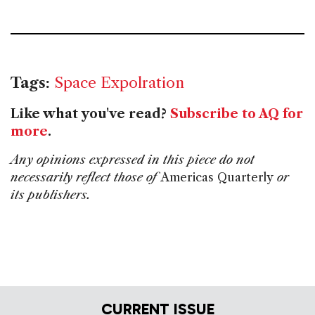
Tags:
Space Expolration
Like what you've read?
Subscribe to AQ for
more
.
Any opinions expressed in this piece do not
necessarily reflect those of
Americas Quarterly
or
its publishers.
CURRENT ISSUE