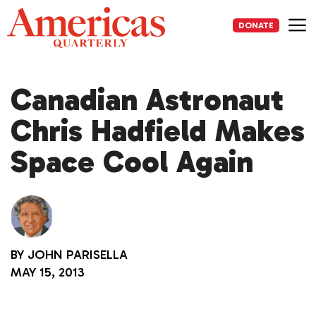
Skip
to
DONATE
content
Me
Canadian Astronaut
Chris Hadfield Makes
Space Cool Again
BY
JOHN PARISELLA
MAY 15, 2013