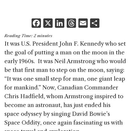
F
X
Li
T
E
S
a
n
h
m
h
Reading Time:
2
minutes
c
k
re
ai
ar
It was U.S. President John F. Kennedy who set
e
e
a
l
e
the goal of putting a man on the moon in the
b
dI
d
early 1960s. It was Neil Armstrong who would
o
n
s
be that first man to step on the moon, saying:
o
“It was one small step for man, one giant leap
k
for mankind.” Now, Canadian Commander
Chris Hadfield, whom Armstrong inspired to
become an astronaut, has just ended his
space odyssey by singing David Bowie’s
Space Oddity, once again fascinating us with