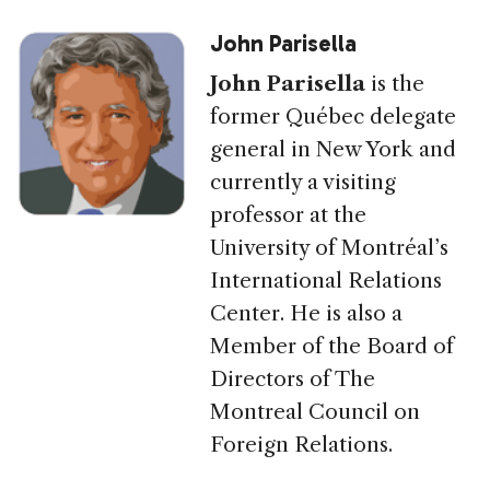
John Parisella
John Parisella
is the
former Québec delegate
general in New York and
currently a visiting
professor at the
University of Montréal’s
International Relations
Center. He is also a
Member of the Board of
Directors of The
Montreal Council on
Foreign Relations.