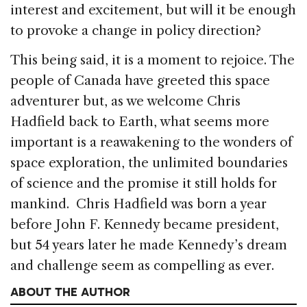
interest and excitement, but will it be enough
to provoke a change in policy direction?
This being said, it is a moment to rejoice. The
people of Canada have greeted this space
adventurer but, as we welcome Chris
Hadfield back to Earth, what seems more
important is a reawakening to the wonders of
space exploration, the unlimited boundaries
of science and the promise it still holds for
mankind. Chris Hadfield was born a year
before John F. Kennedy became president,
but 54 years later he made Kennedy’s dream
and challenge seem as compelling as ever.
ABOUT THE AUTHOR