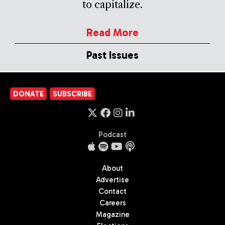
to capitalize.
Read More
Past Issues
DONATE
SUBSCRIBE
Podcast
About
Advertise
Contact
Careers
Magazine