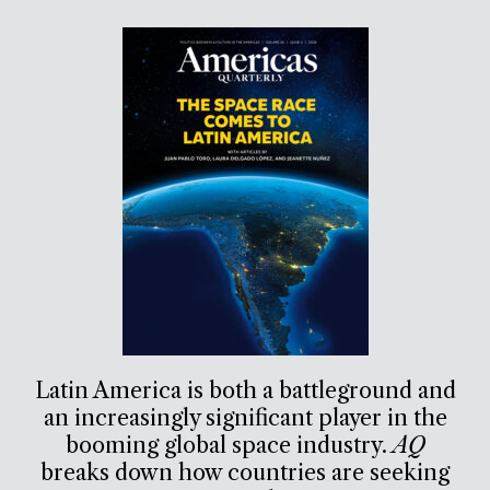
Latin America is both a battleground and
an increasingly significant player in the
booming global space industry.
AQ
breaks down how countries are seeking