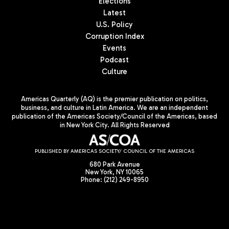
Elections
Latest
U.S. Policy
Corruption Index
Events
Podcast
Culture
Americas Quarterly (AQ) is the premier publication on politics,
business, and culture in Latin America. We are an independent
publication of the Americas Society/Council of the Americas, based
in New York City. All Rights Reserved
PUBLISHED BY AMERICAS SOCIETY/ COUNCIL OF THE AMERICAS
680 Park Avenue
New York, NY 10065
Phone: (212) 249-8950