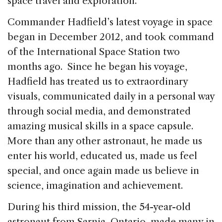
space travel and exploration.
Commander Hadfield’s latest voyage in space
began in December 2012, and took command
of the International Space Station two
months ago. Since he began his voyage,
Hadfield has treated us to extraordinary
visuals, communicated daily in a personal way
through social media, and demonstrated
amazing musical skills in a space capsule.
More than any other astronaut, he made us
enter his world, educated us, made us feel
special, and once again made us believe in
science, imagination and achievement.
During his third mission, the 54-year-old
astronaut from Sarnia, Ontario, made many in