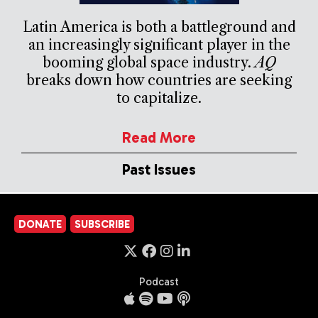
Latin America is both a battleground and
an increasingly significant player in the
booming global space industry.
AQ
breaks down how countries are seeking
to capitalize.
Read More
Past Issues
DONATE
SUBSCRIBE
Podcast