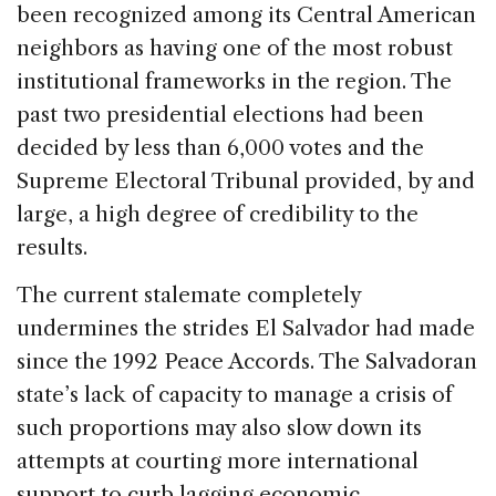
been recognized among its Central American
neighbors as having one of the most robust
institutional frameworks in the region. The
past two presidential elections had been
decided by less than 6,000 votes and the
Supreme Electoral Tribunal provided, by and
large, a high degree of credibility to the
results.
The current stalemate completely
undermines the strides El Salvador had made
since the 1992 Peace Accords. The Salvadoran
state’s lack of capacity to manage a crisis of
such proportions may also slow down its
attempts at courting more international
support to curb lagging economic