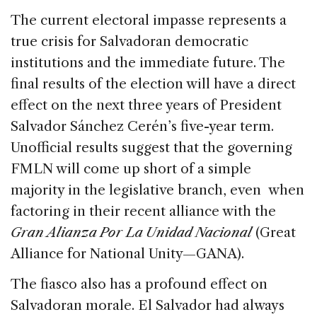
The current electoral impasse represents a
true crisis for Salvadoran democratic
institutions and the immediate future. The
final results of the election will have a direct
effect on the next three years of President
Salvador Sánchez Cerén’s five-year term.
Unofficial results suggest that the governing
FMLN will come up short of a simple
majority in the legislative branch, even when
factoring in their recent alliance with the
Gran Alianza Por La Unidad Nacional
(Great
Alliance for National Unity—GANA).
The fiasco also has a profound effect on
Salvadoran morale. El Salvador had always