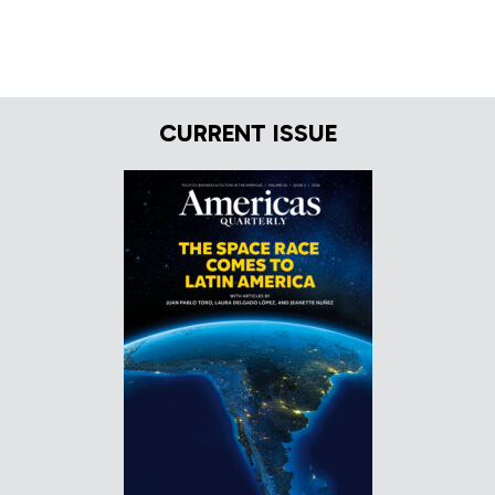
CURRENT ISSUE