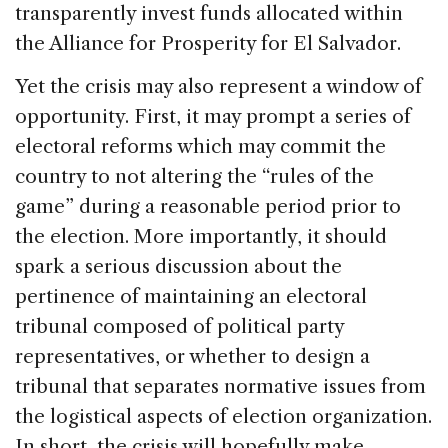
transparently invest funds allocated within
the Alliance for Prosperity for El Salvador.
Yet the crisis may also represent a window of
opportunity. First, it may prompt a series of
electoral reforms which may commit the
country to not altering the “rules of the
game” during a reasonable period prior to
the election. More importantly, it should
spark a serious discussion about the
pertinence of maintaining an electoral
tribunal composed of political party
representatives, or whether to design a
tribunal that separates normative issues from
the logistical aspects of election organization.
In short, the crisis will hopefully make