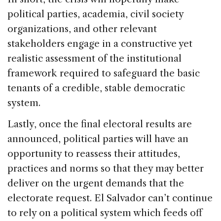
political parties, academia, civil society
organizations, and other relevant
stakeholders engage in a constructive yet
realistic assessment of the institutional
framework required to safeguard the basic
tenants of a credible, stable democratic
system.
Lastly, once the final electoral results are
announced, political parties will have an
opportunity to reassess their attitudes,
practices and norms so that they may better
deliver on the urgent demands that the
electorate request. El Salvador can’t continue
to rely on a political system which feeds off