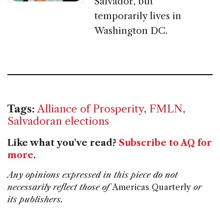
Salvador, but
temporarily lives in
Washington DC.
Tags:
Alliance of Prosperity
,
FMLN
,
Salvadoran elections
Like what you've read?
Subscribe to AQ for
more
.
Any opinions expressed in this piece do not
necessarily reflect those of
Americas Quarterly
or
its publishers.