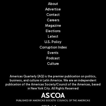
About
Advertise
Contact
Careers
Magazine
Elections
Latest
U.S. Policy
Corruption Index
Events
Podcast
Culture
Americas Quarterly (AQ) is the premier publication on politics,
business, and culture in Latin America. We are an independent
publication of the Americas Society/Council of the Americas, based
in New York City. All Rights Reserved
PUBLISHED BY AMERICAS SOCIETY/ COUNCIL OF THE AMERICAS