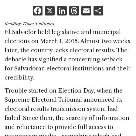
F
X
Li
T
E
S
a
n
h
m
h
Reading Time:
3
minutes
c
k
re
ai
ar
El Salvador held legislative and municipal
e
e
a
l
e
elections on March 1, 2015. Almost two weeks
b
dI
d
later, the country lacks electoral results. The
o
n
s
debacle has signified a concerning setback
o
for Salvadoran electoral institutions and their
k
credibility.
Trouble started on Election Day, when the
Supreme Electoral Tribunal announced its
electoral results transmission system had
failed. Since then, the scarcity of information
and reluctance to provide full access to