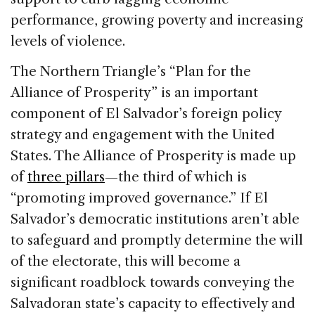
performance, growing poverty and increasing
levels of violence.
The Northern Triangle’s “Plan for the
Alliance of Prosperity” is an important
component of El Salvador’s foreign policy
strategy and engagement with the United
States. The Alliance of Prosperity is made up
of
three pillars
—the third of which is
“promoting improved governance.” If El
Salvador’s democratic institutions aren’t able
to safeguard and promptly determine the will
of the electorate, this will become a
significant roadblock towards conveying the
Salvadoran state’s capacity to effectively and