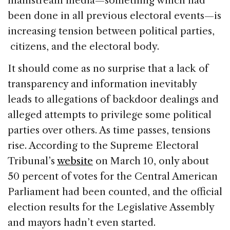
mainstream media—something which had
been done in all previous electoral events—is
increasing tension between political parties,
citizens, and the electoral body.
It should come as no surprise that a lack of
transparency and information inevitably
leads to allegations of backdoor dealings and
alleged attempts to privilege some political
parties over others. As time passes, tensions
rise. According to the Supreme Electoral
Tribunal’s
website
on March 10, only about
50 percent of votes for the Central American
Parliament had been counted, and the official
election results for the Legislative Assembly
and mayors hadn’t even started.