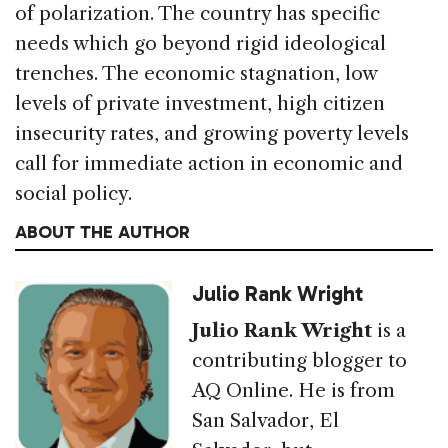
of polarization. The country has specific
needs which go beyond rigid ideological
trenches. The economic stagnation, low
levels of private investment, high citizen
insecurity rates, and growing poverty levels
call for immediate action in economic and
social policy.
ABOUT THE AUTHOR
Julio Rank Wright
Julio Rank Wright
is a
contributing blogger to
AQ Online. He is from
San Salvador, El