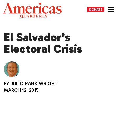
Skip
to
DONATE
content
Me
El Salvador’s
Electoral Crisis
BY
JULIO RANK WRIGHT
MARCH 12, 2015