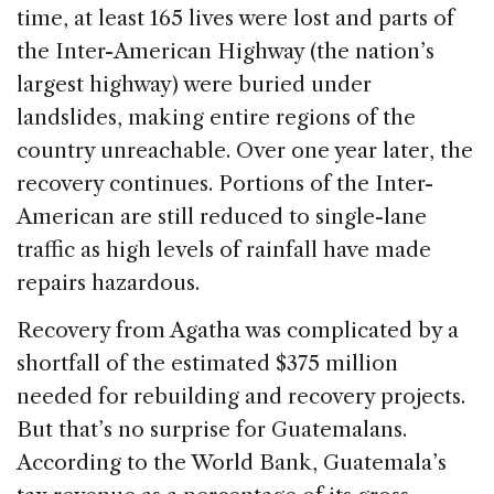
time, at least 165 lives were lost and parts of
the Inter-American Highway (the nation’s
largest highway) were buried under
landslides, making entire regions of the
country unreachable. Over one year later, the
recovery continues. Portions of the Inter-
American are still reduced to single-lane
traffic as high levels of rainfall have made
repairs hazardous.
Recovery from Agatha was complicated by a
shortfall of the estimated $375 million
needed for rebuilding and recovery projects.
But that’s no surprise for Guatemalans.
According to the World Bank, Guatemala’s