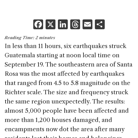
F
X
Li
T
E
S
a
n
h
m
h
Reading Time:
2
minutes
c
k
re
ai
ar
In less than 11 hours, six earthquakes struck
e
e
a
l
e
Guatemala starting at noon local time on
b
dI
d
September 19. The southeastern area of Santa
o
n
s
Rosa was the most affected by earthquakes
o
that ranged from 4.5 to 5.8 magnitude on the
k
Richter scale. The size and frequency struck
the same region unexpectedly. The results:
almost 5,000 people have been affected and
more than 1,200 houses damaged, and
encampments now dot the area after many