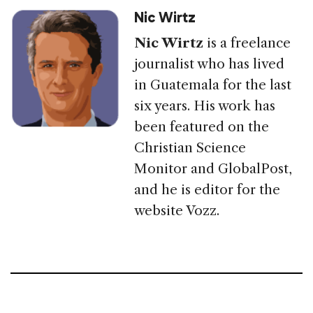
Nic Wirtz
Nic Wirtz
is a freelance
journalist who has lived
in Guatemala for the last
six years. His work has
been featured on the
Christian Science
Monitor and GlobalPost,
and he is editor for the
website Vozz.