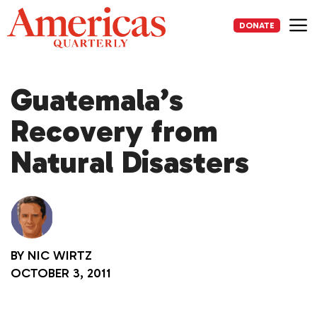
Skip
to
DONATE
content
Me
Guatemala’s
Recovery from
Natural Disasters
BY
NIC WIRTZ
OCTOBER 3, 2011