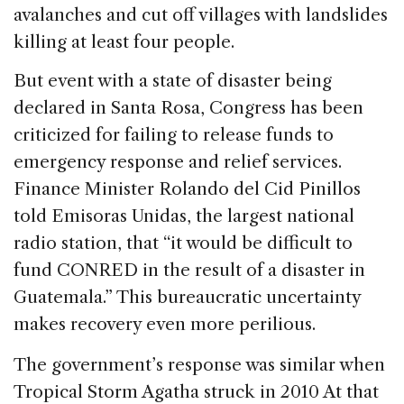
avalanches and cut off villages with landslides
killing at least four people.
But event with a state of disaster being
declared in Santa Rosa, Congress has been
criticized for failing to release funds to
emergency response and relief services.
Finance Minister Rolando del Cid Pinillos
told Emisoras Unidas, the largest national
radio station, that “it would be difficult to
fund CONRED in the result of a disaster in
Guatemala.” This bureaucratic uncertainty
makes recovery even more perilious.
The government’s response was similar when
Tropical Storm Agatha struck in 2010 At that