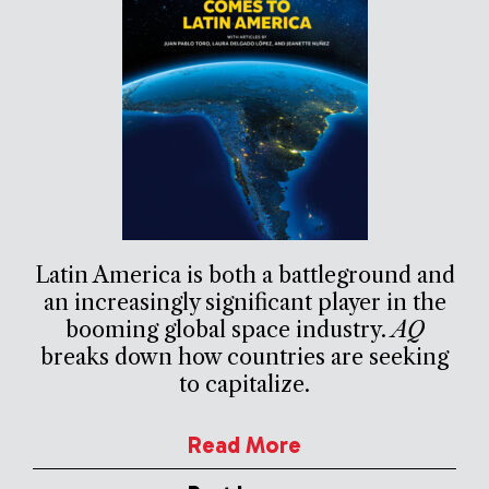
Latin America is both a battleground and
an increasingly significant player in the
booming global space industry.
AQ
breaks down how countries are seeking
to capitalize.
Read More