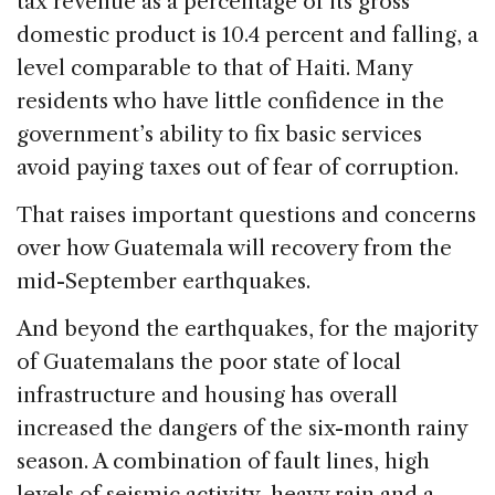
tax revenue as a percentage of its gross
domestic product is 10.4 percent and falling, a
level comparable to that of Haiti. Many
residents who have little confidence in the
government’s ability to fix basic services
avoid paying taxes out of fear of corruption.
That raises important questions and concerns
over how Guatemala will recovery from the
mid-September earthquakes.
And beyond the earthquakes, for the majority
of Guatemalans the poor state of local
infrastructure and housing has overall
increased the dangers of the six-month rainy
season. A combination of fault lines, high
levels of seismic activity, heavy rain and a