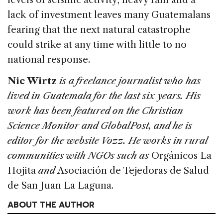
lack of investment leaves many Guatemalans
fearing that the next natural catastrophe
could strike at any time with little to no
national response.
Nic Wirtz
is a freelance journalist who has
lived in Guatemala for the last six years. His
work has been featured on the Christian
Science Monitor and GlobalPost, and he is
editor for the website Vozz. He works in rural
communities with NGOs such as
Orgánicos La
Hojita
and
Asociación de Tejedoras de Salud
de San Juan La Laguna.
ABOUT THE AUTHOR