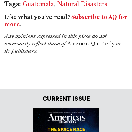
Tags:
Guatemala
,
Natural Disasters
Like what you've read?
Subscribe to AQ for
more
.
Any opinions expressed in this piece do not
necessarily reflect those of
Americas Quarterly
or
its publishers.
CURRENT ISSUE