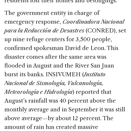
residents lost their homes and belongings.
The government entity in charge of
emergency response,
Coordinadora Nacional
para la Reducción de Desastres
(CONRED), set
up nine refuge centers for 3,500 people,
confirmed spokesman David de Leon. This
disaster comes after the same area was
flooded in August and the River San Juan
burst its banks. INSIVUMEH (
Instituto
Nacional de Sismología, Vulcanología,
Meteorología e Hidrología
) reported that
August’s rainfall was 40 percent above the
monthly average and in September it was still
above average—by about 12 percent. The
amount of rain has created massive