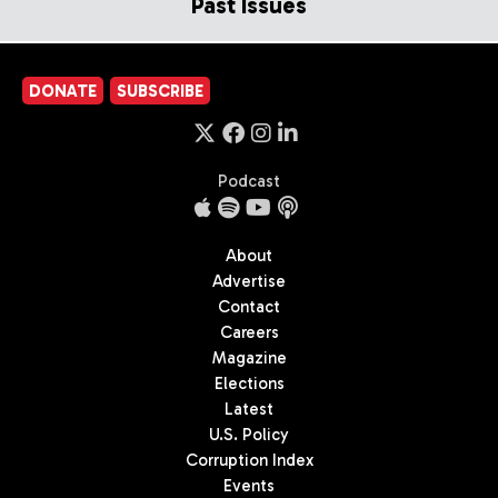
Past Issues
DONATE
SUBSCRIBE
Podcast
About
Advertise
Contact
Careers
Magazine
Elections
Latest
U.S. Policy
Corruption Index
Events