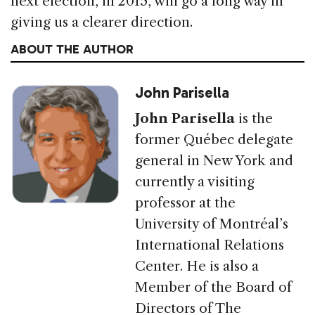
next election, in 2015, will go a long way in
giving us a clearer direction.
ABOUT THE AUTHOR
John Parisella
John Parisella
is the
former Québec delegate
general in New York and
currently a visiting
professor at the
University of Montréal’s
International Relations
Center. He is also a
Member of the Board of
Directors of The