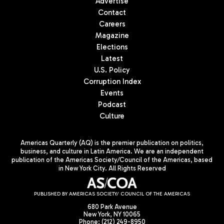
Advertise
Contact
Careers
Magazine
Elections
Latest
U.S. Policy
Corruption Index
Events
Podcast
Culture
Americas Quarterly (AQ) is the premier publication on politics,
business, and culture in Latin America. We are an independent
publication of the Americas Society/Council of the Americas, based
in New York City. All Rights Reserved
PUBLISHED BY AMERICAS SOCIETY/ COUNCIL OF THE AMERICAS
680 Park Avenue
New York, NY 10065
Phone: (212) 249-8950