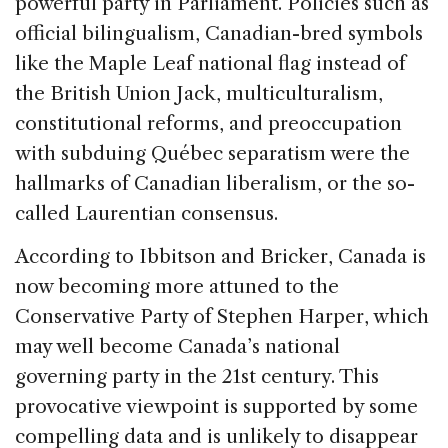
powerful party in Parliament. Policies such as
official bilingualism, Canadian-bred symbols
like the Maple Leaf national flag instead of
the British Union Jack, multiculturalism,
constitutional reforms, and preoccupation
with subduing Québec separatism were the
hallmarks of Canadian liberalism, or the so-
called Laurentian consensus.
According to Ibbitson and Bricker, Canada is
now becoming more attuned to the
Conservative Party of Stephen Harper, which
may well become Canada’s national
governing party in the 21st century. This
provocative viewpoint is supported by some
compelling data and is unlikely to disappear