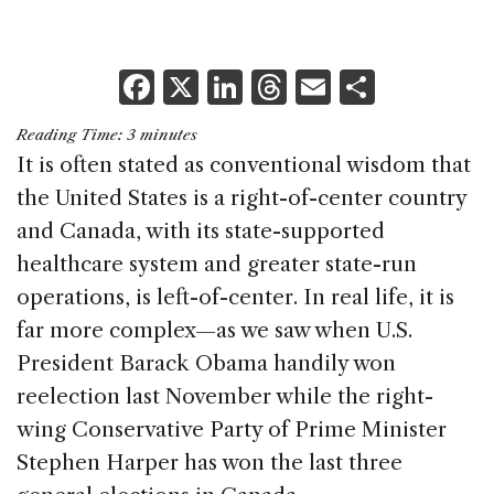
F
X
Li
T
E
S
a
n
h
m
h
Reading Time:
3
minutes
c
k
re
ai
ar
It is often stated as conventional wisdom that
e
e
a
l
e
the United States is a right-of-center country
b
dI
d
and Canada, with its state-supported
o
n
s
healthcare system and greater state-run
o
operations, is left-of-center. In real life, it is
k
far more complex—as we saw when U.S.
President Barack Obama handily won
reelection last November while the right-
wing Conservative Party of Prime Minister
Stephen Harper has won the last three