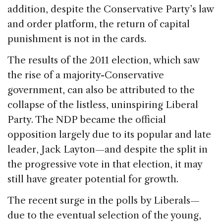
addition, despite the Conservative Party’s law
and order platform, the return of capital
punishment is not in the cards.
The results of the 2011 election, which saw
the rise of a majority-Conservative
government, can also be attributed to the
collapse of the listless, uninspiring Liberal
Party. The NDP became the official
opposition largely due to its popular and late
leader, Jack Layton—and despite the split in
the progressive vote in that election, it may
still have greater potential for growth.
The recent surge in the polls by Liberals—
due to the eventual selection of the young,