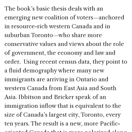
The book’s basic thesis deals with an
emerging new coalition of voters—anchored
in resource-rich western Canada and in
suburban Toronto—who share more
conservative values and views about the role
of government, the economy and law and
order. Using recent census data, they point to
a fluid demography where many new
immigrants are arriving in Ontario and
western Canada from East Asia and South
Asia. Ibbitson and Bricker speak of an
immigration inflow that is equivalent to the
size of Canada’s largest city, Toronto, every
ten years. The result is a new, more Pacific-