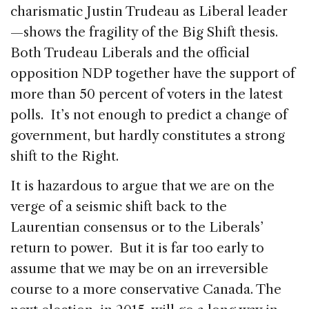
charismatic Justin Trudeau as Liberal leader
—shows the fragility of the Big Shift thesis.
Both Trudeau Liberals and the official
opposition NDP together have the support of
more than 50 percent of voters in the latest
polls. It’s not enough to predict a change of
government, but hardly constitutes a strong
shift to the Right.
It is hazardous to argue that we are on the
verge of a seismic shift back to the
Laurentian consensus or to the Liberals’
return to power. But it is far too early to
assume that we may be on an irreversible
course to a more conservative Canada. The