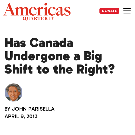
Skip
to
DONATE
content
Me
Has Canada
Undergone a Big
Shift to the Right?
BY
JOHN PARISELLA
APRIL 9, 2013