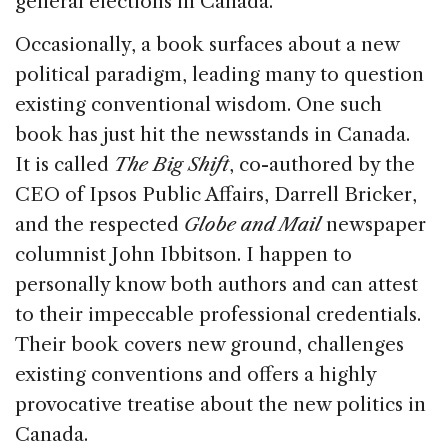
general elections in Canada.
Occasionally, a book surfaces about a new
political paradigm, leading many to question
existing conventional wisdom. One such
book has just hit the newsstands in Canada.
It is called
The Big Shift
, co-authored by the
CEO of Ipsos Public Affairs, Darrell Bricker,
and the respected
Globe and Mail
newspaper
columnist John Ibbitson. I happen to
personally know both authors and can attest
to their impeccable professional credentials.
Their book covers new ground, challenges
existing conventions and offers a highly
provocative treatise about the new politics in
Canada.