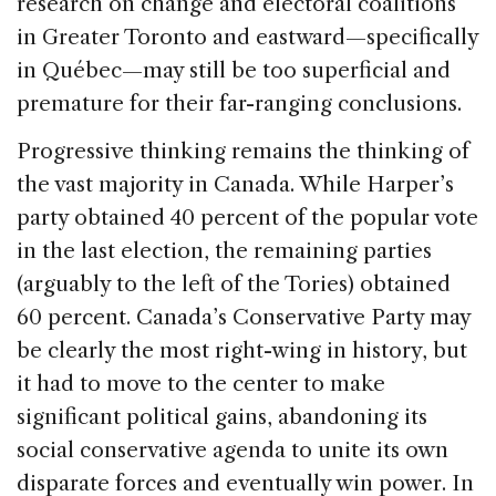
research on change and electoral coalitions
in Greater Toronto and eastward—specifically
in Québec—may still be too superficial and
premature for their far-ranging conclusions.
Progressive thinking remains the thinking of
the vast majority in Canada. While Harper’s
party obtained 40 percent of the popular vote
in the last election, the remaining parties
(arguably to the left of the Tories) obtained
60 percent. Canada’s Conservative Party may
be clearly the most right-wing in history, but
it had to move to the center to make
significant political gains, abandoning its
social conservative agenda to unite its own
disparate forces and eventually win power. In