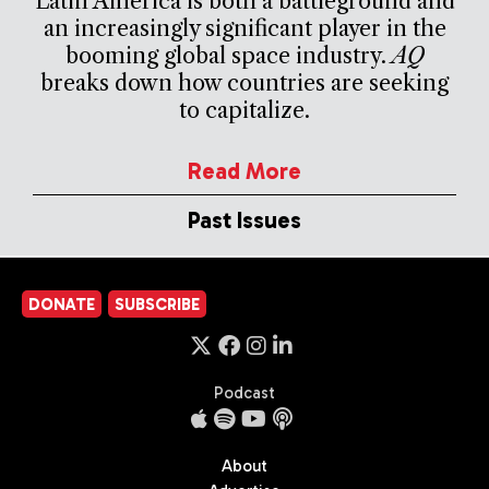
Latin America is both a battleground and
an increasingly significant player in the
booming global space industry.
AQ
breaks down how countries are seeking
to capitalize.
Read More
Past Issues
DONATE
SUBSCRIBE
Podcast
About