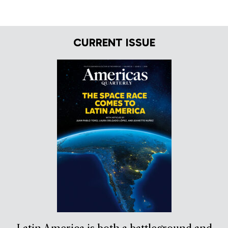
CURRENT ISSUE