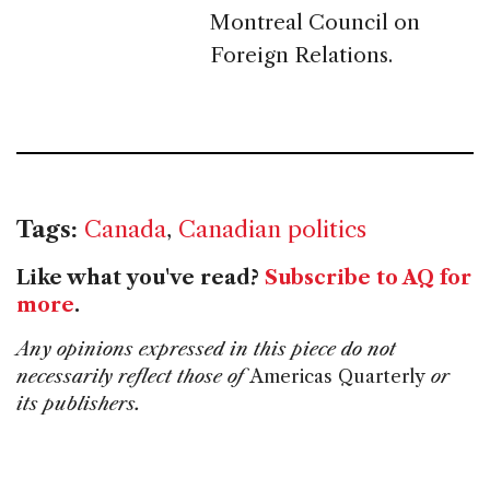
Montreal Council on
Foreign Relations.
Tags:
Canada
,
Canadian politics
Like what you've read?
Subscribe to AQ for
more
.
Any opinions expressed in this piece do not
necessarily reflect those of
Americas Quarterly
or
its publishers.