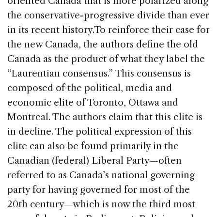
oriented Canada that is more polarized along
the conservative-progressive divide than ever
in its recent history.
To reinforce their case for
the new Canada, the authors define the old
Canada as the product of what they label the
“Laurentian consensus.” This consensus is
composed of the political, media and
economic elite of Toronto, Ottawa and
Montreal. The authors claim that this elite is
in decline. The political expression of this
elite can also be found primarily in the
Canadian (federal) Liberal Party—often
referred to as Canada’s national governing
party for having governed for most of the
20th century—which is now the third most