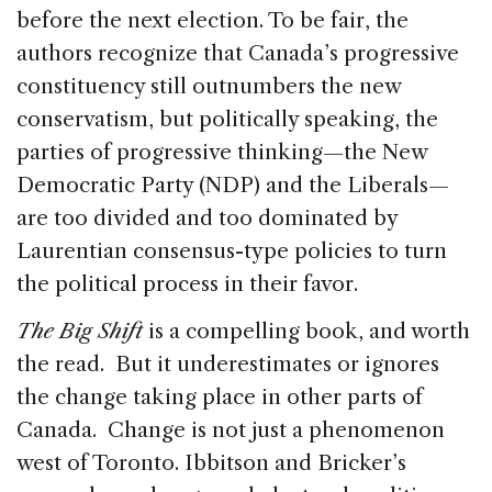
before the next election. To be fair, the
authors recognize that Canada’s progressive
constituency still outnumbers the new
conservatism, but politically speaking, the
parties of progressive thinking—the New
Democratic Party (NDP) and the Liberals—
are too divided and too dominated by
Laurentian consensus-type policies to turn
the political process in their favor.
The Big Shift
is a compelling book, and worth
the read. But it underestimates or ignores
the change taking place in other parts of
Canada. Change is not just a phenomenon
west of Toronto. Ibbitson and Bricker’s