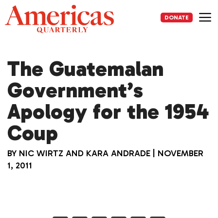
Skip
to
DONATE
content
Me
The Guatemalan
Government’s
Apology for the 1954
Coup
BY
NIC WIRTZ AND KARA ANDRADE
|
NOVEMBER
1, 2011