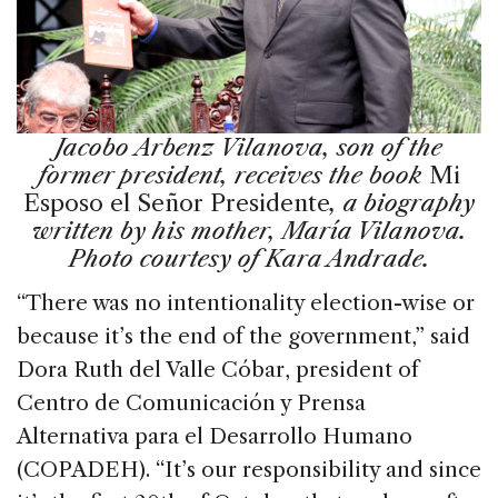
Jacobo Arbenz Vilanova, son of the
former president, receives the book
Mi
Esposo el Señor Presidente
, a biography
written by his mother, María Vilanova.
Photo courtesy of Kara Andrade.
“There was no intentionality election-wise or
because it’s the end of the government,” said
Dora Ruth del Valle Cóbar, president of
Centro de Comunicación y Prensa
Alternativa para el Desarrollo Humano
(COPADEH). “It’s our responsibility and since