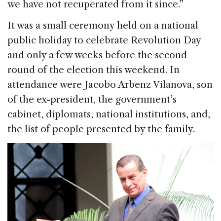
we have not recuperated from it since.”
It was a small ceremony held on a national
public holiday to celebrate Revolution Day
and only a few weeks before the second
round of the election this weekend. In
attendance were Jacobo Arbenz Vilanova, son
of the ex-president, the government’s
cabinet, diplomats, national institutions, and,
the list of people presented by the family.