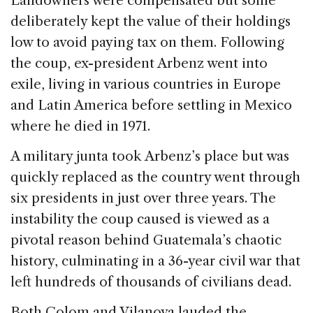
Landowners were compensated but some
deliberately kept the value of their holdings
low to avoid paying tax on them. Following
the coup, ex-president Arbenz went into
exile, living in various countries in Europe
and Latin America before settling in Mexico
where he died in 1971.
A military junta took Arbenz’s place but was
quickly replaced as the country went through
six presidents in just over three years. The
instability the coup caused is viewed as a
pivotal reason behind Guatemala’s chaotic
history, culminating in a 36-year civil war that
left hundreds of thousands of civilians dead.
Both Colom and Vilanova lauded the