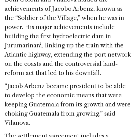
achievements of Jacobo Arbenz, known as
the “Soldier of the Village,” when he was in
power. His major achievements include
building the first hydroelectric dam in
Jurumarinará, linking up the train with the
Atlantic highway, extending the port network
on the coasts and the controversial land-
reform act that led to his downfall.
“Jacob Arbenz became president to be able
to develop the economic means that were
keeping Guatemala from its growth and were
choking Guatemala from growing,” said
Vilanova.
The settlement agreement includes a