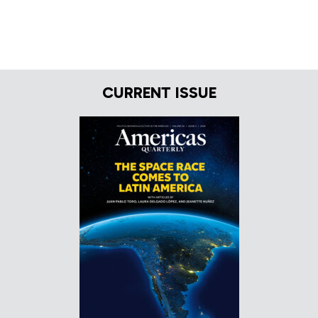
CURRENT ISSUE