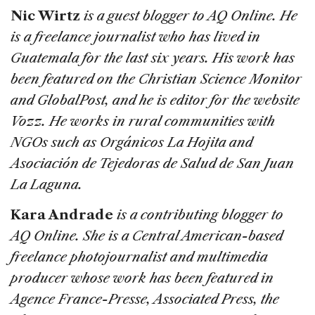
Nic Wirtz
is a guest blogger to AQ Online. He
is a freelance journalist who has lived in
Guatemala for the last six years. His work has
been featured on the Christian Science Monitor
and GlobalPost, and he is editor for the website
Vozz. He works in rural communities with
NGOs such as Orgánicos La Hojita and
Asociación de Tejedoras de Salud de San Juan
La Laguna.
Kara Andrade
is a contributing blogger to
AQ Online. She is a Central American-based
freelance photojournalist and multimedia
producer whose work has been featured in
Agence France-Presse, Associated Press, the