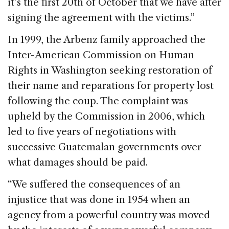
it’s the first 20th of October that we have after
signing the agreement with the victims.”
In 1999, the Arbenz family approached the
Inter-American Commission on Human
Rights in Washington seeking restoration of
their name and reparations for property lost
following the coup. The complaint was
upheld by the Commission in 2006, which
led to five years of negotiations with
successive Guatemalan governments over
what damages should be paid.
“We suffered the consequences of an
injustice that was done in 1954 when an
agency from a powerful country was moved