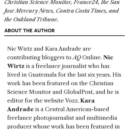
Christian Science Monitor, France24, the San
Jose Mercury News, Contra Costa Times, and
the Oakland Tribune.
ABOUT THE AUTHOR
Nic Wirtz and Kara Andrade
are
contributing bloggers to
AQ
Online.
Nic
Wirtz
is a freelance journalist who has
lived in Guatemala for the last six years. His
work has been featured on the Christian
Science Monitor and GlobalPost, and he is
editor for the website Vozz.
Kara
Andrade
is a Central American-based
freelance photojournalist and multimedia
producer whose work has been featured in