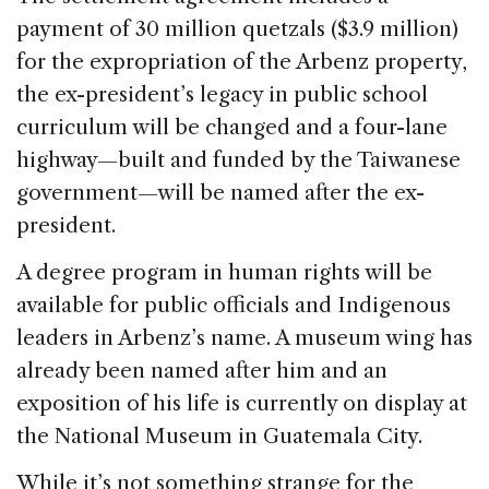
payment of 30 million quetzals ($3.9 million)
for the expropriation of the Arbenz property,
the ex-president’s legacy in public school
curriculum will be changed and a four-lane
highway—built and funded by the Taiwanese
government—will be named after the ex-
president.
A degree program in human rights will be
available for public officials and Indigenous
leaders in Arbenz’s name. A museum wing has
already been named after him and an
exposition of his life is currently on display at
the National Museum in Guatemala City.
While it’s not something strange for the