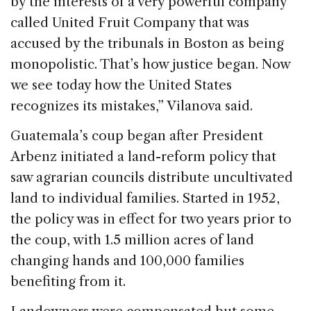
by the interests of a very powerful company
called United Fruit Company that was
accused by the tribunals in Boston as being
monopolistic. That’s how justice began. Now
we see today how the United States
recognizes its mistakes,” Vilanova said.
Guatemala’s coup began after President
Arbenz initiated a land-reform policy that
saw agrarian councils distribute uncultivated
land to individual families. Started in 1952,
the policy was in effect for two years prior to
the coup, with 1.5 million acres of land
changing hands and 100,000 families
benefiting from it.