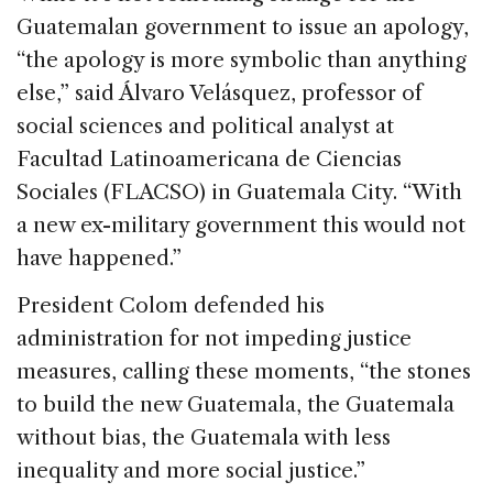
Guatemalan government to issue an apology,
“the apology is more symbolic than anything
else,” said Álvaro Velásquez, professor of
social sciences and political analyst at
Facultad Latinoamericana de Ciencias
Sociales (FLACSO) in Guatemala City. “With
a new ex-military government this would not
have happened.”
President Colom defended his
administration for not impeding justice
measures, calling these moments, “the stones
to build the new Guatemala, the Guatemala
without bias, the Guatemala with less
inequality and more social justice.”