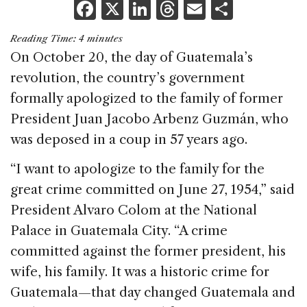
F
X
Li
T
E
S
a
n
h
m
h
Reading Time:
4
minutes
c
k
re
ai
ar
On October 20, the day of Guatemala’s
e
e
a
l
e
revolution, the country’s government
b
dI
d
formally apologized to the family of former
o
n
s
President Juan Jacobo Arbenz Guzmán, who
o
was deposed in a coup in 57 years ago.
k
“I want to apologize to the family for the
great crime committed on June 27, 1954,” said
President Alvaro Colom at the National
Palace in Guatemala City. “A crime
committed against the former president, his
wife, his family. It was a historic crime for
Guatemala—that day changed Guatemala and