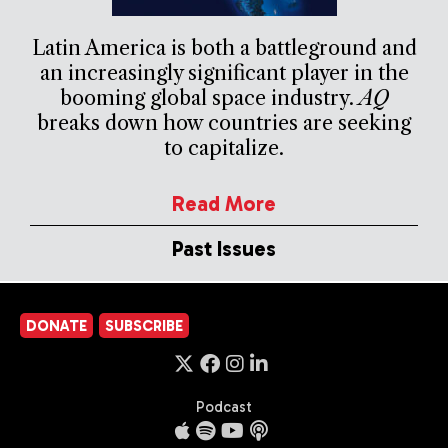
Latin America is both a battleground and
an increasingly significant player in the
booming global space industry.
AQ
breaks down how countries are seeking
to capitalize.
Read More
Past Issues
DONATE
SUBSCRIBE
Podcast