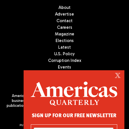
About
Advertise
Contact
Careers
Magazine
Elections
Latest
U.S. Policy
Corruption Index
Events
Podcast
X
Culture
Americas Quarterly (AQ) is the premier publication on politics,
business, and culture in Latin America. We are an independent
publication of the Americas Society/Council of the Americas, based
in New York City. All Rights Reserved
SIGN UP FOR OUR FREE NEWSLETTER
PUBLISHED BY AMERICAS SOCIETY/ COUNCIL OF THE AMERICAS