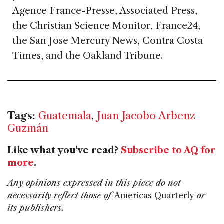
Agence France-Presse, Associated Press,
the Christian Science Monitor, France24,
the San Jose Mercury News, Contra Costa
Times, and the Oakland Tribune.
Tags:
Guatemala
,
Juan Jacobo Arbenz
Guzmán
Like what you've read?
Subscribe to AQ for
more
.
Any opinions expressed in this piece do not
necessarily reflect those of
Americas Quarterly
or
its publishers.