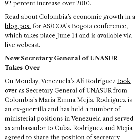
92 percent increase over 2010.
Read about Colombia’s economic growth in a
blog post
for AS/COA’s Bogota conference,
which takes place June 14 and is available via
live webcast.
New Secretary General of UNASUR
Takes Over
On Monday, Venezuela’s Alí Rodríguez
took
over
as Secretary General of UNASUR from
Colombia’s María Emma Mejía. Rodríguez is
an ex-guerrilla and has held a number of
ministerial positions in Venezuela and served
as ambassador to Cuba. Rodríguez and Mejía
agreed to share the position of secretary