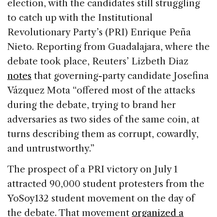
election, with the candidates still struggling
to catch up with the Institutional
Revolutionary Party’s (PRI) Enrique Peña
Nieto. Reporting from Guadalajara, where the
debate took place, Reuters’ Lizbeth Diaz
notes
that governing-party candidate Josefina
Vázquez Mota “offered most of the attacks
during the debate, trying to brand her
adversaries as two sides of the same coin, at
turns describing them as corrupt, cowardly,
and untrustworthy.”
The prospect of a PRI victory on July 1
attracted 90,000 student protesters from the
YoSoy132 student movement on the day of
the debate. That movement
organized a