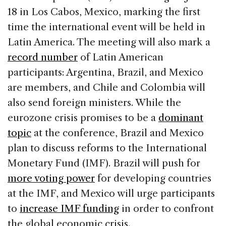
18 in Los Cabos, Mexico, marking the first
time the international event will be held in
Latin America. The meeting will also mark a
record number
of Latin American
participants: Argentina, Brazil, and Mexico
are members, and Chile and Colombia will
also send foreign ministers. While the
eurozone crisis promises to be a
dominant
topic
at the conference, Brazil and Mexico
plan to discuss reforms to the International
Monetary Fund (IMF). Brazil will push for
more voting power
for developing countries
at the IMF, and Mexico will urge participants
to
increase IMF funding
in order to confront
the global economic crisis.