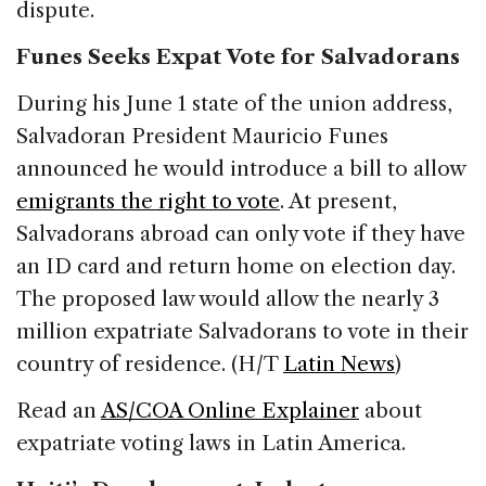
dispute.
Funes Seeks Expat Vote for Salvadorans
During his June 1 state of the union address,
Salvadoran President Mauricio Funes
announced he would introduce a bill to allow
emigrants the right to vote
. At present,
Salvadorans abroad can only vote if they have
an ID card and return home on election day.
The proposed law would allow the nearly 3
million expatriate Salvadorans to vote in their
country of residence. (H/T
Latin News
)
Read an
AS/COA Online Explainer
about
expatriate voting laws in Latin America.