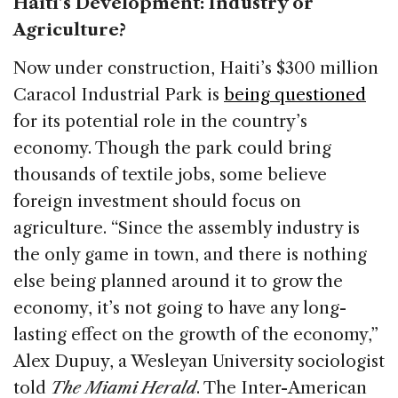
Haiti’s Development: Industry or
Agriculture?
Now under construction, Haiti’s $300 million
Caracol Industrial Park is
being questioned
for its potential role in the country’s
economy. Though the park could bring
thousands of textile jobs, some believe
foreign investment should focus on
agriculture. “Since the assembly industry is
the only game in town, and there is nothing
else being planned around it to grow the
economy, it’s not going to have any long-
lasting effect on the growth of the economy,”
Alex Dupuy, a Wesleyan University sociologist
told
The Miami Herald
. The Inter-American