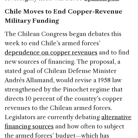
Chile Moves to End Copper-Revenue
Military Funding
The Chilean Congress began debates this
week to end Chile’s armed forces’
dependence on copper revenues
and to find
new sources of financing. The proposal, a
stated goal of Chilean Defense Minister
Andrés Allamand, would revise a 1958 law
strengthened by the Pinochet regime that
directs 10 percent of the country’s copper
revenues to the Chilean armed forces.
Legislators are currently debating
alternative
financing sources
and how often to subject
the armed forces’ budget—which has