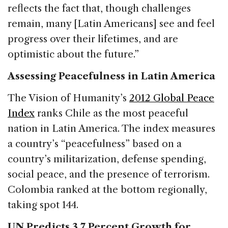
reflects the fact that, though challenges
remain, many [Latin Americans] see and feel
progress over their lifetimes, and are
optimistic about the future.”
Assessing Peacefulness in Latin America
The Vision of Humanity’s
2012 Global Peace
Index
ranks Chile as the most peaceful
nation in Latin America. The index measures
a country’s “peacefulness” based on a
country’s militarization, defense spending,
social peace, and the presence of terrorism.
Colombia ranked at the bottom regionally,
taking spot 144.
UN Predicts 3.7 Percent Growth for