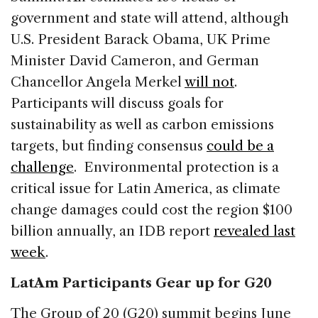
government and state will attend, although
U.S. President Barack Obama, UK Prime
Minister David Cameron, and German
Chancellor Angela Merkel
will not
.
Participants will discuss goals for
sustainability as well as carbon emissions
targets, but finding consensus
could be a
challenge
. Environmental protection is a
critical issue for Latin America, as climate
change damages could cost the region $100
billion annually, an IDB report
revealed last
week
.
LatAm Participants Gear up for G20
The Group of 20 (G20) summit begins June