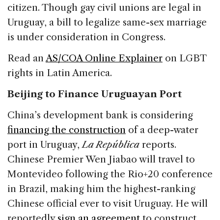
citizen. Though gay civil unions are legal in
Uruguay, a bill to legalize same-sex marriage
is under consideration in Congress.
Read an
AS/COA Online Explainer
on LGBT
rights in Latin America.
Beijing to Finance Uruguayan Port
China’s development bank is considering
financing the construction
of a deep-water
port in Uruguay,
La República
reports.
Chinese Premier Wen Jiabao will travel to
Montevideo following the Rio+20 conference
in Brazil, making him the highest-ranking
Chinese official ever to visit Uruguay. He will
reportedly
sign an agreement
to construct