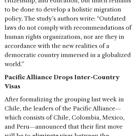
citizenship, and education, but much remains
to be done to develop a holistic migration
policy. The study’s authors write: “Outdated
laws do not comply with recommendations of
human rights organizations, nor are they in
accordance with the new realities of a
democratic country immersed in a globalized
world.”
Pacific Alliance Drops Inter-Country
Visas
After formalizing the grouping last week in
Chile, the leaders of the Pacific Alliance—
which consists of Chile, Colombia, Mexico,
and Peru—announced that their first move
will be to
eliminate visas
between the