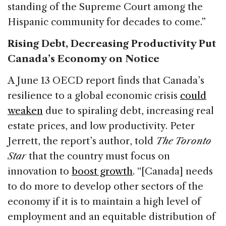
standing of the Supreme Court among the
Hispanic community for decades to come.”
Rising Debt, Decreasing Productivity Put
Canada’s Economy on Notice
A June 13 OECD report finds that Canada’s
resilience to a global economic crisis
could
weaken
due to spiraling debt, increasing real
estate prices, and low productivity. Peter
Jerrett, the report’s author, told
The Toronto
Star
that the country must focus on
innovation to
boost growth
. “[Canada] needs
to do more to develop other sectors of the
economy if it is to maintain a high level of
employment and an equitable distribution of