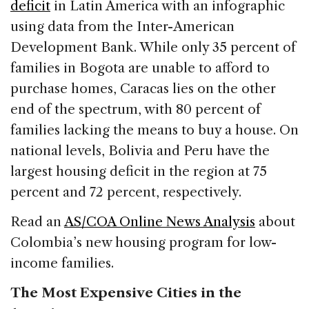
deficit
in Latin America with an infographic
using data from the Inter-American
Development Bank. While only 35 percent of
families in Bogota are unable to afford to
purchase homes, Caracas lies on the other
end of the spectrum, with 80 percent of
families lacking the means to buy a house. On
national levels, Bolivia and Peru have the
largest housing deficit in the region at 75
percent and 72 percent, respectively.
Read an
AS/COA Online News Analysis
about
Colombia’s new housing program for low-
income families.
The Most Expensive Cities in the