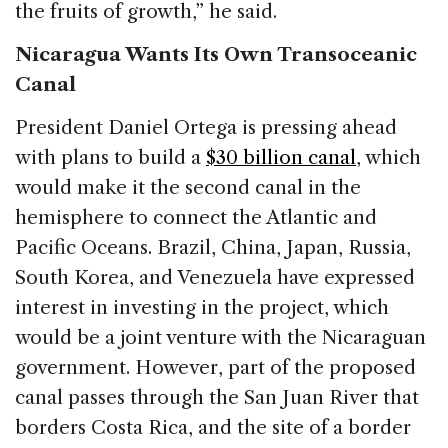
the fruits of growth,” he said.
Nicaragua Wants Its Own Transoceanic
Canal
President Daniel Ortega is pressing ahead
with plans to build a
$30 billion canal
, which
would make it the second canal in the
hemisphere to connect the Atlantic and
Pacific Oceans. Brazil, China, Japan, Russia,
South Korea, and Venezuela have expressed
interest in investing in the project, which
would be a joint venture with the Nicaraguan
government. However, part of the proposed
canal passes through the San Juan River that
borders Costa Rica, and the site of a border