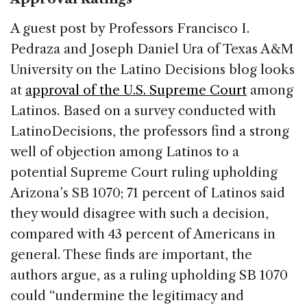
A guest post by Professors Francisco I.
Pedraza and Joseph Daniel Ura of Texas A&M
University on the Latino Decisions blog looks
at
approval of the U.S. Supreme Court
among
Latinos. Based on a survey conducted with
LatinoDecisions, the professors find a strong
well of objection among Latinos to a
potential Supreme Court ruling upholding
Arizona’s SB 1070; 71 percent of Latinos said
they would disagree with such a decision,
compared with 43 percent of Americans in
general. These finds are important, the
authors argue, as a ruling upholding SB 1070
could “undermine the legitimacy and