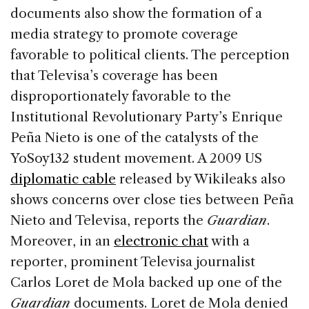
documents also show the formation of a
media strategy to promote coverage
favorable to political clients. The perception
that Televisa’s coverage has been
disproportionately favorable to the
Institutional Revolutionary Party’s Enrique
Peña Nieto is one of the catalysts of the
YoSoy132 student movement. A 2009 US
diplomatic cable
released by Wikileaks also
shows concerns over close ties between Peña
Nieto and Televisa, reports the
Guardian
.
Moreover, in an
electronic chat
with a
reporter, prominent Televisa journalist
Carlos Loret de Mola backed up one of the
Guardian
documents. Loret de Mola denied