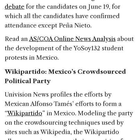
debate
for the candidates on June 19, for
which all the candidates have confirmed
attendance except Peña Nieto.
Read an
AS/COA Online News Analysis
about
the development of the YoSoy132 student
protests in Mexico.
Wikipartido: Mexico’s Crowdsourced
Political Party
Univision News profiles the efforts by
Mexican Alfonso Tamés’ efforts to form a
“
Wikipartido
” in Mexico. Modeling the party
on the crowdsourcing techniques used by
sites such as Wikipedia, the Wikipartido