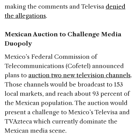
making the comments and Televisa
denied
the allegations
.
Mexican Auction to Challenge Media
Duopoly
Mexico’s Federal Commission of
Telecommunications (Cofetel) announced
plans to
auction two new television channels
.
Those channels would be broadcast to 153
local markets, and reach about 93 percent of
the Mexican population. The auction would
present a challenge to Mexico’s Televisa and
TVAzteca which currently dominate the
Mexican media scene.