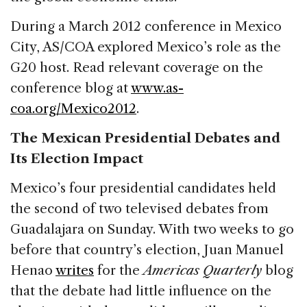
During a March 2012 conference in Mexico
City, AS/COA explored Mexico’s role as the
G20 host. Read relevant coverage on the
conference blog at
www.as-
coa.org/Mexico2012
.
The Mexican Presidential Debates and
Its Election Impact
Mexico’s four presidential candidates held
the second of two televised debates from
Guadalajara on Sunday. With two weeks to go
before that country’s election, Juan Manuel
Henao
writes
for the
Americas Quarterly
blog
that the debate had little influence on the