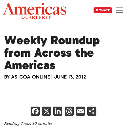
Skip
to
DONATE
content
Me
Weekly Roundup
from Across the
Americas
BY
AS-COA ONLINE
|
JUNE 13, 2012
F
X
Li
T
E
S
a
n
h
m
h
Reading Time:
10
minutes