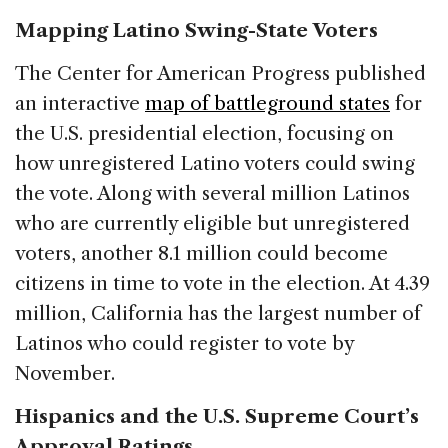
Mapping Latino Swing-State Voters
The Center for American Progress published
an interactive
map of battleground states
for
the U.S. presidential election, focusing on
how unregistered Latino voters could swing
the vote. Along with several million Latinos
who are currently eligible but unregistered
voters, another 8.1 million could become
citizens in time to vote in the election. At 4.39
million, California has the largest number of
Latinos who could register to vote by
November.
Hispanics and the U.S. Supreme Court’s
Approval Ratings