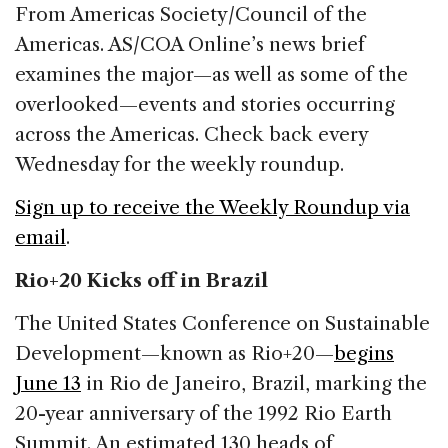
c
k
re
ai
ar
From Americas Society/Council of the
e
e
a
l
e
Americas. AS/COA Online’s news brief
b
dI
d
examines the major—as well as some of the
o
n
s
overlooked—events and stories occurring
o
across the Americas. Check back every
k
Wednesday for the weekly roundup.
Sign up to receive the Weekly Roundup via
email
.
Rio+20 Kicks off in Brazil
The United States Conference on Sustainable
Development—known as Rio+20—
begins
June 13
in Rio de Janeiro, Brazil, marking the
20-year anniversary of the 1992 Rio Earth
Summit. An estimated 130 heads of