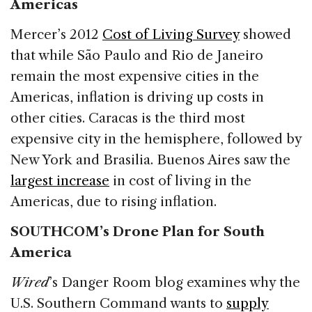
Americas
Mercer’s 2012
Cost of Living Survey
showed
that while São Paulo and Rio de Janeiro
remain the most expensive cities in the
Americas, inflation is driving up costs in
other cities. Caracas is the third most
expensive city in the hemisphere, followed by
New York and Brasilia. Buenos Aires saw the
largest increase
in cost of living in the
Americas, due to rising inflation.
SOUTHCOM’s Drone Plan for South
America
Wired
’s Danger Room blog examines why the
U.S. Southern Command wants to
supply