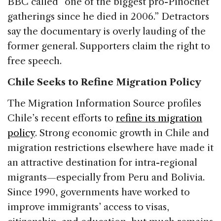
BBC called “one of the biggest pro-Pinochet
gatherings since he died in 2006.” Detractors
say the documentary is overly lauding of the
former general. Supporters claim the right to
free speech.
Chile Seeks to Refine Migration Policy
The Migration Information Source profiles
Chile’s recent efforts to
refine its migration
policy
. Strong economic growth in Chile and
migration restrictions elsewhere have made it
an attractive destination for intra-regional
migrants—especially from Peru and Bolivia.
Since 1990, governments have worked to
improve immigrants’ access to visas,