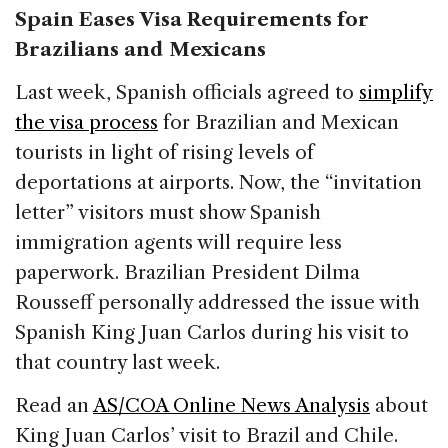
Spain Eases Visa Requirements for
Brazilians and Mexicans
Last week, Spanish officials agreed to
simplify
the visa process
for Brazilian and Mexican
tourists in light of rising levels of
deportations at airports. Now, the “invitation
letter” visitors must show Spanish
immigration agents will require less
paperwork. Brazilian President Dilma
Rousseff personally addressed the issue with
Spanish King Juan Carlos during his visit to
that country last week.
Read an
AS/COA Online News Analysis
about
King Juan Carlos’ visit to Brazil and Chile.