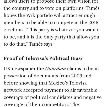
allows users to propose their own vision for
the country and to vote on platforms. Tamés
hopes the Wikipartido will attract enough
members to be able to compete in the 2018
elections. “This party is whatever you want it
to be, and it is the only party that allows you
to do that,” Tamés says.
Proof of Televisa’s Political Bias?
UK newspaper the
Guardian
claims to be in
possession of documents from 2009 and
before showing that Mexico’s Televisa
network accepted payment to
air favorable
coverage
of political candidates and negative
coverage of their competitors. The