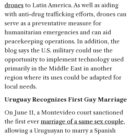
drones
to Latin America. As well as aiding
with anti-drug trafficking efforts, drones can
serve as a preventative measure for
humanitarian emergencies and can aid
peacekeeping operations. In addition, the
blog says the U.S. military could use the
opportunity to implement technology used
primarily in the Middle East in another
region where its uses could be adapted for
local needs.
Uruguay Recognizes First Gay Marriage
On June 11, a Montevideo court sanctioned
the first ever
marriage of a same sex couple
,
allowing a Uruguayan to marry a Spanish