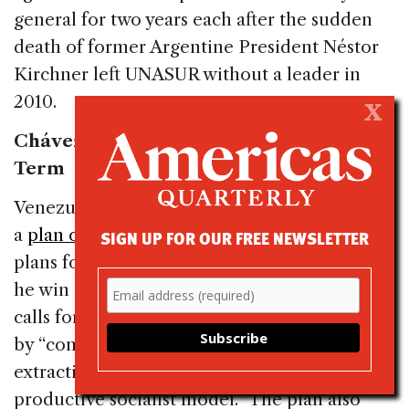
general for two years each after the sudden
death of former Argentine President Néstor
Kirchner left UNASUR without a leader in
2010.
X
Chávez Releases Plan of Action for Next
Term
Venezuelan President Hugo Chávez released
a
plan of action
on Monday detailing his
SIGN UP FOR OUR FREE NEWSLETTER
plans for governing from 2013 to 2019, should
he win a fourth term in October. The plan
calls for deepening the Bolivarian Revolution
by “completing the transformation from an
extractive capitalist economy to the
productive socialist model.” The plan also