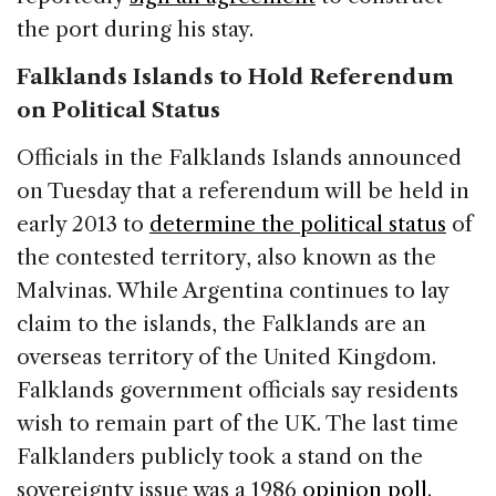
the port during his stay.
Falklands Islands to Hold Referendum
on Political Status
Officials in the Falklands Islands announced
on Tuesday that a referendum will be held in
early 2013 to
determine the political status
of
the contested territory, also known as the
Malvinas. While Argentina continues to lay
claim to the islands, the Falklands are an
overseas territory of the United Kingdom.
Falklands government officials say residents
wish to remain part of the UK. The last time
Falklanders publicly took a stand on the
sovereignty issue was a 1986
opinion poll
.