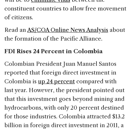
constituent countries to allow free movement
of citizens.
Read an
AS/COA Online News Analysis
about
the formation of the Pacific Alliance.
FDI Rises 24 Percent in Colombia
Colombian President Juan Manuel Santos
reported that foreign direct investment in
Colombia is
up 24 percent
compared with
last year. However, the president pointed out
that this investment goes beyond mining and
hydrocarbons, with only 20 percent destined
for those industries. Colombia attracted $13.2
billion in foreign direct investment in 2011, a