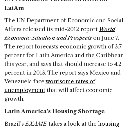
LatAm
The UN Department of Economic and Social
Affairs released its mid-2012 report
World
Economic Situation and Prospects
on June 7.
The report forecasts economic growth of 3.7
percent for Latin America and the Caribbean
this year, and says that should increase to 4.2
percent in 2013. The report says Mexico and
Venezuela face
worrisome rates of
unemployment
that will affect economic
growth.
Latin America’s Housing Shortage
Brazil’s
EXAME
takes a look at the
housing