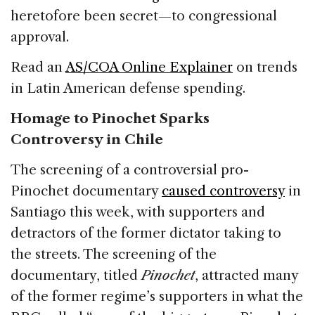
heretofore been secret—to congressional
approval.
Read an
AS/COA Online Explainer
on trends
in Latin American defense spending.
Homage to Pinochet Sparks
Controversy in Chile
The screening of a controversial pro-
Pinochet documentary
caused controversy
in
Santiago this week, with supporters and
detractors of the former dictator taking to
the streets. The screening of the
documentary, titled
Pinochet
, attracted many
of the former regime’s supporters in what the