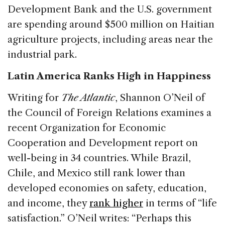
Development Bank and the U.S. government
are spending around $500 million on Haitian
agriculture projects, including areas near the
industrial park.
Latin America Ranks High in Happiness
Writing for
The Atlantic
, Shannon O’Neil of
the Council of Foreign Relations examines a
recent Organization for Economic
Cooperation and Development report on
well-being in 34 countries. While Brazil,
Chile, and Mexico still rank lower than
developed economies on safety, education,
and income, they
rank higher
in terms of “life
satisfaction.” O’Neil writes: “Perhaps this