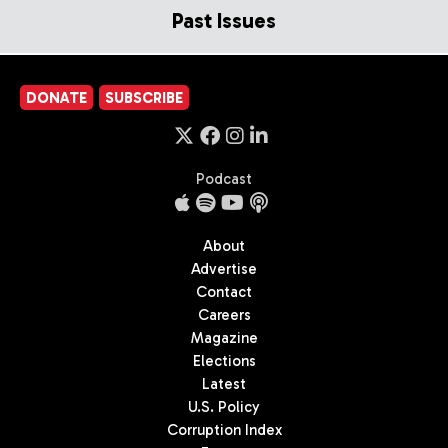
Past Issues
DONATE
SUBSCRIBE
Podcast
About
Advertise
Contact
Careers
Magazine
Elections
Latest
U.S. Policy
Corruption Index