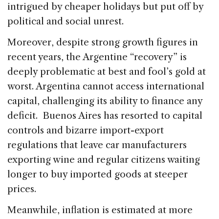
intrigued by cheaper holidays but put off by
political and social unrest.
Moreover, despite strong growth figures in
recent years, the Argentine “recovery” is
deeply problematic at best and fool’s gold at
worst. Argentina cannot access international
capital, challenging its ability to finance any
deficit. Buenos Aires has resorted to capital
controls and bizarre import-export
regulations that leave car manufacturers
exporting wine and regular citizens waiting
longer to buy imported goods at steeper
prices.
Meanwhile, inflation is estimated at more