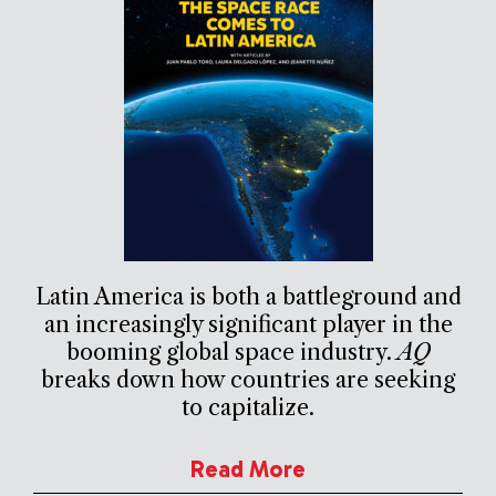
Latin America is both a battleground and
an increasingly significant player in the
booming global space industry.
AQ
breaks down how countries are seeking
to capitalize.
Read More