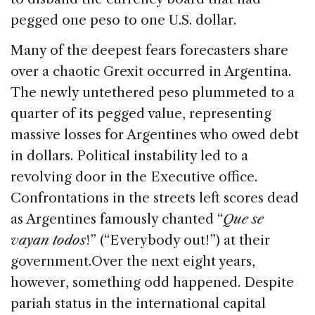
pegged one peso to one U.S. dollar.
Many of the deepest fears forecasters share
over a chaotic Grexit occurred in Argentina.
The newly untethered peso plummeted to a
quarter of its pegged value, representing
massive losses for Argentines who owed debt
in dollars. Political instability led to a
revolving door in the Executive office.
Confrontations in the streets left scores dead
as Argentines famously chanted “
Que se
vayan todos
!” (“Everybody out!”) at their
government.
Over the next eight years,
however, something odd happened. Despite
pariah status in the international capital