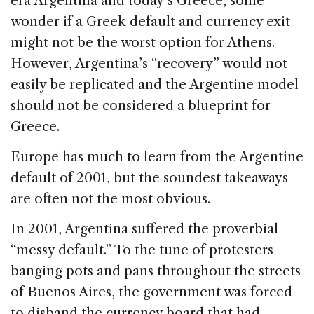
era Argentina and today’s Greece, some
b
dI
d
wonder if a Greek default and currency exit
o
n
s
might not be the worst option for Athens.
o
However, Argentina’s “recovery” would not
k
easily be replicated and the Argentine model
should not be considered a blueprint for
Greece.
Europe has much to learn from the Argentine
default of 2001, but the soundest takeaways
are often not the most obvious.
In 2001, Argentina suffered the proverbial
“messy default.” To the tune of protesters
banging pots and pans throughout the streets
of Buenos Aires, the government was forced
to disband the currency board that had