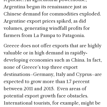
Argentina began its renaissance just as
Chinese demand for commodities exploded.
Argentine export prices spiked, as did
volumes, generating windfall profits for
farmers from La Pampa to Patagonia.
Greece does not offer exports that are highly
valuable or in high demand in rapidly-
developing economies such as China. In fact,
none of Greece’s top three export
destinations–Germany, Italy and Cyprus–are
expected to grow more than 1.7 percent
between 2011 and 2015. Even areas of
potential export growth face obstacles.
International tourists, for example, might be