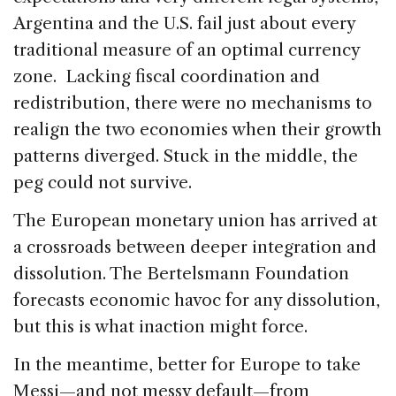
Argentina and the U.S. fail just about every
traditional measure of an optimal currency
zone. Lacking fiscal coordination and
redistribution, there were no mechanisms to
realign the two economies when their growth
patterns diverged. Stuck in the middle, the
peg could not survive.
The European monetary union has arrived at
a crossroads between deeper integration and
dissolution. The Bertelsmann Foundation
forecasts economic havoc for any dissolution,
but this is what inaction might force.
In the meantime, better for Europe to take
Messi—and not messy default—from