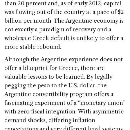
than 20 percent and, as of early 2012, capital
was flowing out of the country at a pace of $2
billion per month. The Argentine economy is
not exactly a paradigm of recovery and a
wholesale Greek default is unlikely to offer a
more stable rebound.
Although the Argentine experience does not
offer a blueprint for Greece, there are
valuable lessons to be learned. By legally
pegging the peso to the U.S. dollar, the
Argentine convertibility program offers a
fascinating experiment of a “monetary union”
with zero fiscal integration. With asymmetric
demand shocks, differing inflation
expectations and very different legal systems,