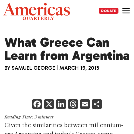
Skip
to
DONATE
content
Me
What Greece Can
Learn from Argentina
BY
SAMUEL GEORGE
|
MARCH 19, 2013
F
X
Li
T
E
S
a
n
h
m
h
Reading Time:
3
minutes
c
k
re
ai
ar
Given the similarities between millennium-
e
e
a
l
e