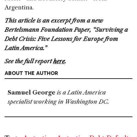
Argentina.
This article is an excerpt from a new
Bertelsmann Foundation Paper, “Surviving a
Debt Crisis: Five Lessons for Europe from
Latin America.”
See the full report
here
.
ABOUT THE AUTHOR
Samuel George
is a Latin America
specialist working in Washington DC.