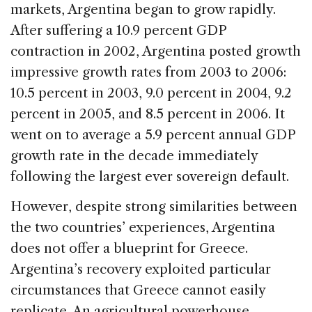
markets, Argentina began to grow rapidly.
After suffering a 10.9 percent GDP
contraction in 2002, Argentina posted growth
impressive growth rates from 2003 to 2006:
10.5 percent in 2003, 9.0 percent in 2004, 9.2
percent in 2005, and 8.5 percent in 2006. It
went on to average a 5.9 percent annual GDP
growth rate in the decade immediately
following the largest ever sovereign default.
However, despite strong similarities between
the two countries’ experiences, Argentina
does not offer a blueprint for Greece.
Argentina’s recovery exploited particular
circumstances that Greece cannot easily
replicate. An agricultural powerhouse,