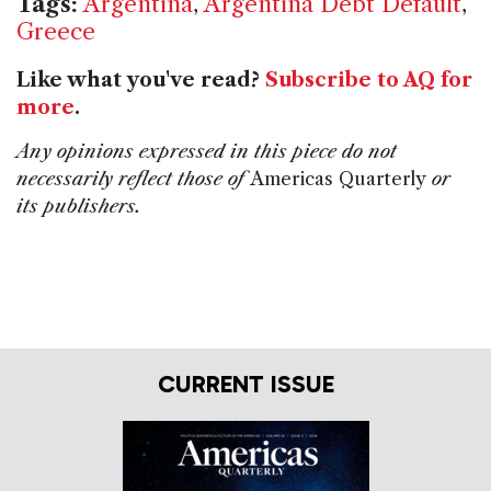
Tags:
Argentina
,
Argentina Debt Default
,
Greece
Like what you've read?
Subscribe to AQ for
more
.
Any opinions expressed in this piece do not
necessarily reflect those of
Americas Quarterly
or
its publishers.
CURRENT ISSUE