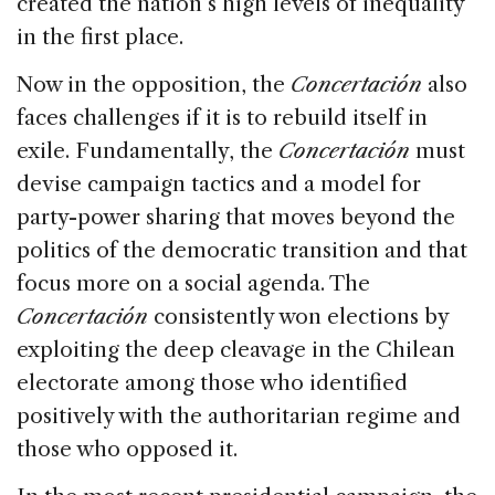
created the nation’s high levels of inequality
in the first place.
Now in the opposition, the
Concertación
also
faces challenges if it is to rebuild itself in
exile. Fundamentally, the
Concertación
must
devise campaign tactics and a model for
party-power sharing that moves beyond the
politics of the democratic transition and that
focus more on a social agenda. The
Concertación
consistently won elections by
exploiting the deep cleavage in the Chilean
electorate among those who identified
positively with the authoritarian regime and
those who opposed it.