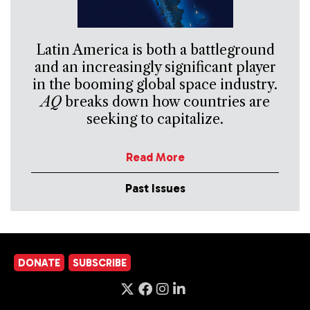
Latin America is both a battleground
and an increasingly significant player
in the booming global space industry.
AQ
breaks down how countries are
seeking to capitalize.
Read More
Past Issues
DONATE
SUBSCRIBE