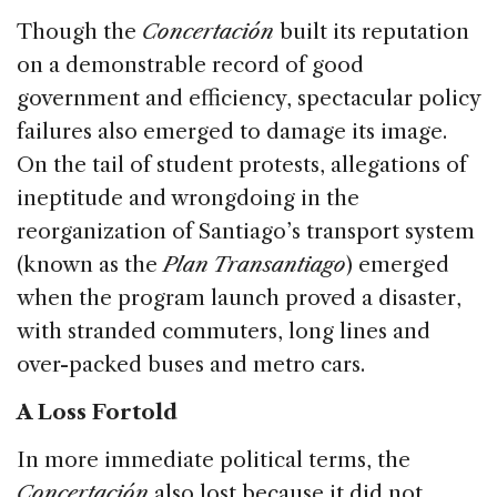
Though the
Concertación
built its reputation
on a demonstrable record of good
government and efficiency, spectacular policy
failures also emerged to damage its image.
On the tail of student protests, allegations of
ineptitude and wrongdoing in the
reorganization of Santiago’s transport system
(known as the
Plan Transantiago
) emerged
when the program launch proved a disaster,
with stranded commuters, long lines and
over-packed buses and metro cars.
A Loss Fortold
In more immediate political terms, the
Concertación
also lost because it did not