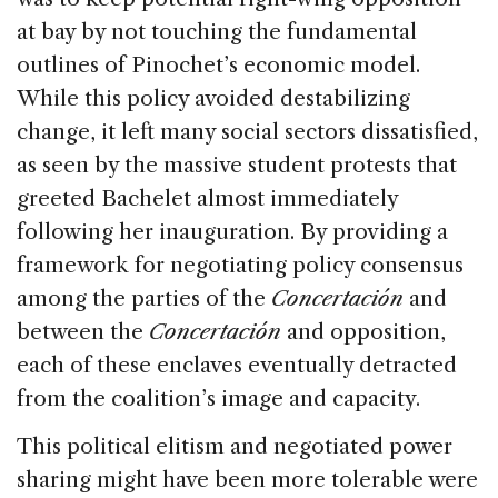
at bay by not touching the fundamental
outlines of Pinochet’s economic model.
While this policy avoided destabilizing
change, it left many social sectors dissatisfied,
as seen by the massive student protests that
greeted Bachelet almost immediately
following her inauguration. By providing a
framework for negotiating policy consensus
among the parties of the
Concertación
and
between the
Concertación
and opposition,
each of these enclaves eventually detracted
from the coalition’s image and capacity.
This political elitism and negotiated power
sharing might have been more tolerable were