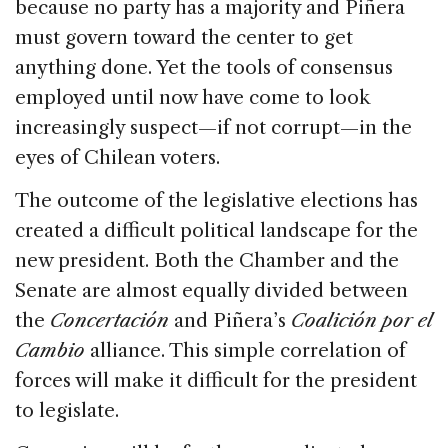
because no party has a majority and Piñera
must govern toward the center to get
anything done. Yet the tools of consensus
employed until now have come to look
increasingly suspect—if not corrupt—in the
eyes of Chilean voters.
The outcome of the legislative elections has
created a difficult political landscape for the
new president. Both the Chamber and the
Senate are almost equally divided between
the
Concertación
and Piñera’s
Coalición por el
Cambio
alliance. This simple correlation of
forces will make it difficult for the president
to legislate.