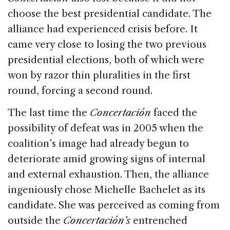
choose the best presidential candidate. The
alliance had experienced crisis before. It
came very close to losing the two previous
presidential elections, both of which were
won by razor thin pluralities in the first
round, forcing a second round.
The last time the
Concertación
faced the
possibility of defeat was in 2005 when the
coalition’s image had already begun to
deteriorate amid growing signs of internal
and external exhaustion. Then, the alliance
ingeniously chose Michelle Bachelet as its
candidate. She was perceived as coming from
outside the
Concertación’s
entrenched