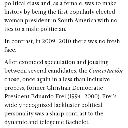
political class and, as a female, was to make
history by being the first popularly elected
woman president in South America with no
ties to a male politician.
In contrast, in 2009–2010 there was no fresh
face.
After extended speculation and jousting
between several candidates, the
Concertación
chose, once again in a less than inclusive
process, former Christian Democratic
President Eduardo Frei (1994–2000). Frei’s
widely recognized lackluster political
personality was a sharp contrast to the
dynamic and telegenic Bachelet.