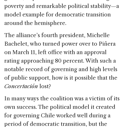
poverty and remarkable political stability—a
model example for democratic transition
around the hemisphere.
The alliance’s fourth president, Michelle
Bachelet, who turned power over to Piñera
on March 11, left office with an approval
rating approaching 80 percent. With such a
notable record of governing and high levels
of public support, how is it possible that the
Concertación
lost?
In many ways the coalition was a victim of its
own success. The political model it created
for governing Chile worked well during a
period of democratic transition, but the