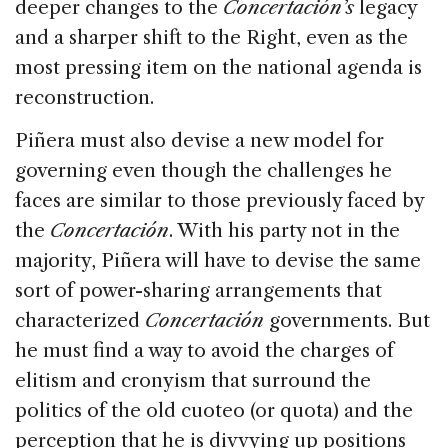
deeper changes to the
Concertación’s
legacy
and a sharper shift to the Right, even as the
most pressing item on the national agenda is
reconstruction.
Piñera must also devise a new model for
governing even though the challenges he
faces are similar to those previously faced by
the
Concertación
. With his party not in the
majority, Piñera will have to devise the same
sort of power-sharing arrangements that
characterized
Concertación
governments. But
he must find a way to avoid the charges of
elitism and cronyism that surround the
politics of the old cuoteo (or quota) and the
perception that he is divvying up positions