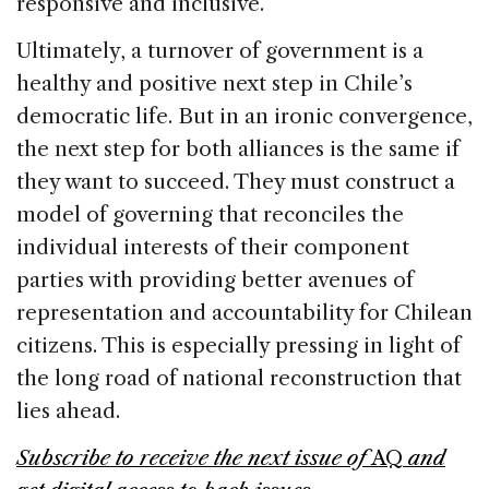
responsive and inclusive.
Ultimately, a turnover of government is a
healthy and positive next step in Chile’s
democratic life. But in an ironic convergence,
the next step for both alliances is the same if
they want to succeed. They must construct a
model of governing that reconciles the
individual interests of their component
parties with providing better avenues of
representation and accountability for Chilean
citizens. This is especially pressing in light of
the long road of national reconstruction that
lies ahead.
Subscribe to receive the next issue of
AQ
and