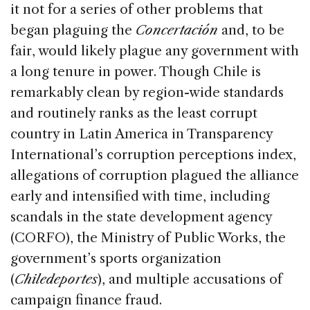
it not for a series of other problems that
began plaguing the
Concertación
and, to be
fair, would likely plague any government with
a long tenure in power. Though Chile is
remarkably clean by region-wide standards
and routinely ranks as the least corrupt
country in Latin America in Transparency
International’s corruption perceptions index,
allegations of corruption plagued the alliance
early and intensified with time, including
scandals in the state development agency
(CORFO), the Ministry of Public Works, the
government’s sports organization
(
Chiledeportes
), and multiple accusations of
campaign finance fraud.