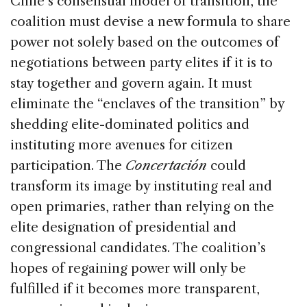
Chile’s consensual model of transition, the
coalition must devise a new formula to share
power not solely based on the outcomes of
negotiations between party elites if it is to
stay together and govern again. It must
eliminate the “enclaves of the transition” by
shedding elite-dominated politics and
instituting more avenues for citizen
participation. The
Concertación
could
transform its image by instituting real and
open primaries, rather than relying on the
elite designation of presidential and
congressional candidates. The coalition’s
hopes of regaining power will only be
fulfilled if it becomes more transparent,