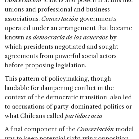
Concertación
leaders and powerful actors like
unions and professional and business
associations.
Concertación
governments
operated under an arrangement that became
known as
democracia de los acuerdos
by
which presidents negotiated and sought
agreements from powerful social actors
before proposing legislation.
This pattern of policymaking, though
laudable for dampening conflict in the
context of the democratic transition, also led
to accusations of party-dominated politics or
what Chileans called
partidocracia
.
A final component of the
Concertación
model
was to keep potential right-wing opposition