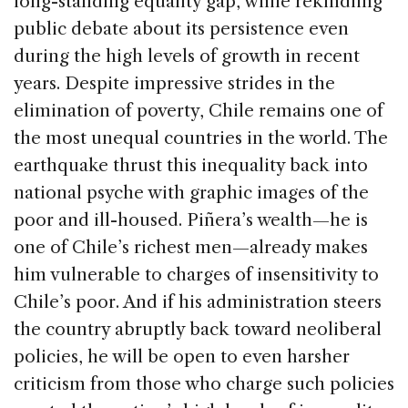
long-standing equality gap, while rekindling
public debate about its persistence even
during the high levels of growth in recent
years. Despite impressive strides in the
elimination of poverty, Chile remains one of
the most unequal countries in the world. The
earthquake thrust this inequality back into
national psyche with graphic images of the
poor and ill-housed. Piñera’s wealth—he is
one of Chile’s richest men—already makes
him vulnerable to charges of insensitivity to
Chile’s poor. And if his administration steers
the country abruptly back toward neoliberal
policies, he will be open to even harsher
criticism from those who charge such policies