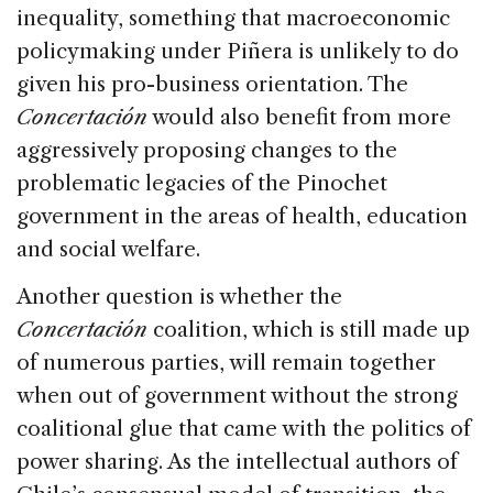
inequality, something that macroeconomic
policymaking under Piñera is unlikely to do
given his pro-business orientation. The
Concertación
would also benefit from more
aggressively proposing changes to the
problematic legacies of the Pinochet
government in the areas of health, education
and social welfare.
Another question is whether the
Concertación
coalition, which is still made up
of numerous parties, will remain together
when out of government without the strong
coalitional glue that came with the politics of
power sharing. As the intellectual authors of