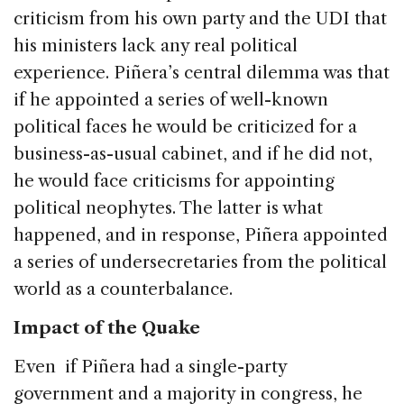
criticism from his own party and the UDI that
his ministers lack any real political
experience. Piñera’s central dilemma was that
if he appointed a series of well-known
political faces he would be criticized for a
business-as-usual cabinet, and if he did not,
he would face criticisms for appointing
political neophytes. The latter is what
happened, and in response, Piñera appointed
a series of undersecretaries from the political
world as a counterbalance.
Impact of the Quake
Even if Piñera had a single-party
government and a majority in congress, he