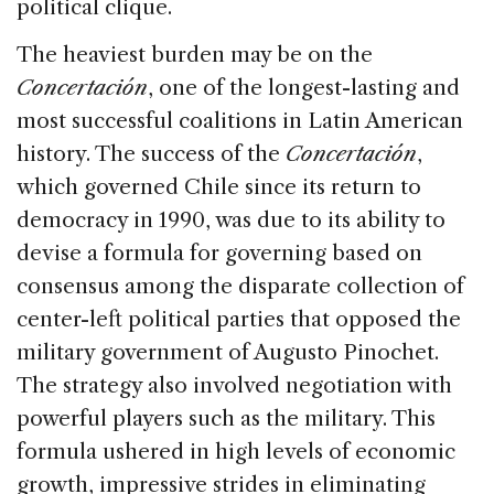
political clique.
The heaviest burden may be on the
Concertación
, one of the longest-lasting and
most successful coalitions in Latin American
history. The success of the
Concertación
,
which governed Chile since its return to
democracy in 1990, was due to its ability to
devise a formula for governing based on
consensus among the disparate collection of
center-left political parties that opposed the
military government of Augusto Pinochet.
The strategy also involved negotiation with
powerful players such as the military. This
formula ushered in high levels of economic
growth, impressive strides in eliminating