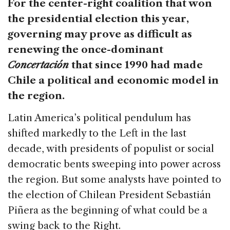
For the center-right coalition that won
the presidential election this year,
governing may prove as difficult as
renewing the once-dominant
Concertación
that since 1990 had made
Chile a political and economic model in
the region.
Latin America’s political pendulum has
shifted markedly to the Left in the last
decade, with presidents of populist or social
democratic bents sweeping into power across
the region. But some analysts have pointed to
the election of Chilean President Sebastián
Piñera as the beginning of what could be a
swing back to the Right.