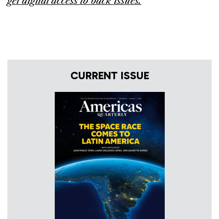
get digital access to back issues
.
CURRENT ISSUE