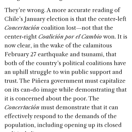
They’re wrong. A more accurate reading of
Chile’s January election is that the center-left
Concertación
coalition lost—not that the
center-right
Coalición por el Cambio
won. It is
now clear, in the wake of the calamitous
February 27 earthquake and tsunami, that
both of the country’s political coalitions have
an uphill struggle to win public support and
trust. The Piñera government must capitalize
on its can-do image while demonstrating that
it is concerned about the poor. The
Concertación
must demonstrate that it can
effectively respond to the demands of the
population, including opening up its closed