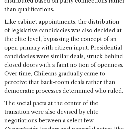
distributed based on party connections rather
than qualifications.
Like cabinet appointments, the distribution
of legislative candidacies was also decided at
the elite level, bypassing the concept of an
open primary with citizen input. Presidential
candidacies were similar deals, struck behind
closed doors with a faint no tion of openness.
Over time, Chileans gradually came to
perceive that back-room deals rather than
democratic processes determined who ruled.
The social pacts at the center of the
transition were also devised by elite
negotiations between a select few