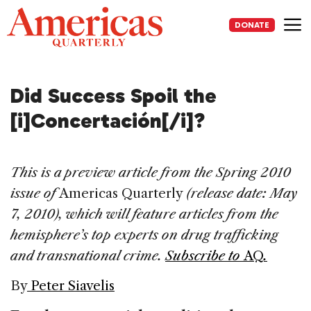
Skip
to
DONATE
content
Me
Did Success Spoil the
[i]Concertación[/i]?
This is a preview article from the Spring 2010
issue of
Americas Quarterly
(release date: May
7, 2010), which will feature articles from the
hemisphere’s top experts on drug trafficking
and transnational crime.
Subscribe to
AQ
.
By
Peter Siavelis