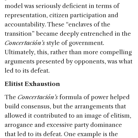
model was seriously deficient in terms of
representation, citizen participation and
accountability. These “enclaves of the
transition” became deeply entrenched in the
Concertación’s
style of government.
Ultimately, this, rather than more compelling
arguments presented by opponents, was what
led to its defeat.
Elitist Exhaustion
The
Concertación’s
formula of power helped
build consensus, but the arrangements that
allowed it contributed to an image of elitism,
arrogance and excessive party dominance
that led to its defeat. One example is the