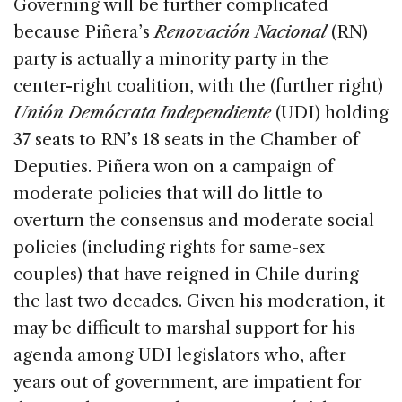
Governing will be further complicated
because Piñera’s
Renovación Nacional
(RN)
party is actually a minority party in the
center-right coalition, with the (further right)
Unión Demócrata Independiente
(UDI) holding
37 seats to RN’s 18 seats in the Chamber of
Deputies. Piñera won on a campaign of
moderate policies that will do little to
overturn the consensus and moderate social
policies (including rights for same-sex
couples) that have reigned in Chile during
the last two decades. Given his moderation, it
may be difficult to marshal support for his
agenda among UDI legislators who, after
years out of government, are impatient for