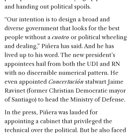
and handing out political spoils.
“Our intention is to design a broad and
diverse government that looks for the best
people without a
cuoteo
or political wheeling
and dealing,” Piñera has said. And he has
lived up to his word. The new president’s
appointees hail from both the UDI and RN
with no discernible numerical pattern. He
even appointed
Concertación
stalwart Jaime
Ravinet (former Christian Democratic mayor
of Santiago) to head the Ministry of Defense.
In the press, Piñera was lauded for
appointing a cabinet that privileged the
technical over the political. But he also faced