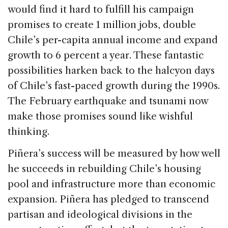
would find it hard to fulfill his campaign
promises to create 1 million jobs, double
Chile’s per-capita annual income and expand
growth to 6 percent a year. These fantastic
possibilities harken back to the halcyon days
of Chile’s fast-paced growth during the 1990s.
The February earthquake and tsunami now
make those promises sound like wishful
thinking.
Piñera’s success will be measured by how well
he succeeds in rebuilding Chile’s housing
pool and infrastructure more than economic
expansion. Piñera has pledged to transcend
partisan and ideological divisions in the