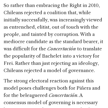
So rather than embracing the Right in 2010,
Chileans rejected a coalition that, while
initially successfully, was increasingly viewed
as entrenched, elitist, out of touch with the
people, and tainted by corruption. With a
mediocre candidate as the standard bearer, it
was difficult for the
Concertación
to translate
the popularity of Bachelet into a victory for
Frei. Rather than just rejecting an ideology,
Chileans rejected a model of governance.
The strong electoral reaction against this
model poses challenges both for Piñera and
for the beleaguered
Concertación
. A
consensus model of governing is necessary