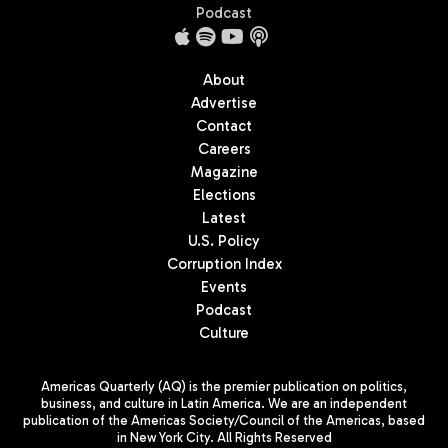
Podcast
About
Advertise
Contact
Careers
Magazine
Elections
Latest
U.S. Policy
Corruption Index
Events
Podcast
Culture
Americas Quarterly (AQ) is the premier publication on politics,
business, and culture in Latin America. We are an independent
publication of the Americas Society/Council of the Americas, based
in New York City. All Rights Reserved