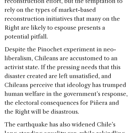
reconstruction effort, but the temptation to
rely on the types of market-based
reconstruction initiatives that many on the
Right are likely to espouse presents a
potential pitfall.
Despite the Pinochet experiment in neo-
liberalism, Chileans are accustomed to an
activist state. If the pressing needs that this
disaster created are left unsatisfied, and
Chileans perceive that ideology has trumped
human welfare in the government’s response,
the electoral consequences for Piñera and
the Right will be disastrous.
The earthquake has also widened Chile’s