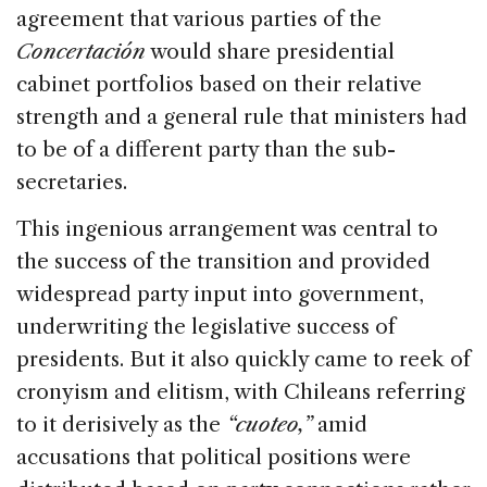
agreement that various parties of the
Concertación
would share presidential
cabinet portfolios based on their relative
strength and a general rule that ministers had
to be of a different party than the sub-
secretaries.
This ingenious arrangement was central to
the success of the transition and provided
widespread party input into government,
underwriting the legislative success of
presidents. But it also quickly came to reek of
cronyism and elitism, with Chileans referring
to it derisively as the
“cuoteo,”
amid
accusations that political positions were