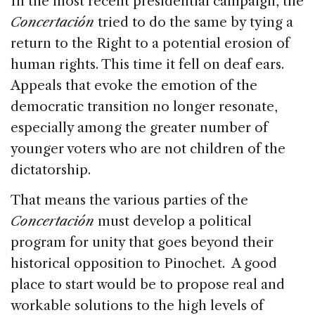
In the most recent presidential campaign, the
Concertación
tried to do the same by tying a
return to the Right to a potential erosion of
human rights. This time it fell on deaf ears.
Appeals that evoke the emotion of the
democratic transition no longer resonate,
especially among the greater number of
younger voters who are not children of the
dictatorship.
That means the various parties of the
Concertación
must develop a political
program for unity that goes beyond their
historical opposition to Pinochet. A good
place to start would be to propose real and
workable solutions to the high levels of