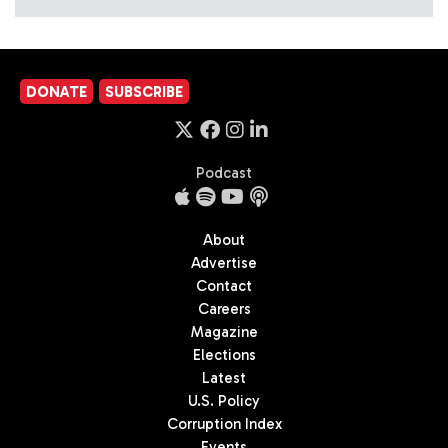
DONATE
SUBSCRIBE
Podcast
About
Advertise
Contact
Careers
Magazine
Elections
Latest
U.S. Policy
Corruption Index
Events