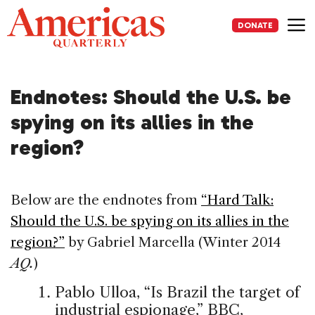
Skip
to
DONATE
content
Me
Endnotes: Should the U.S. be
spying on its allies in the
region?
Below are the endnotes from
“Hard Talk:
Should the U.S. be spying on its allies in the
region?”
by Gabriel Marcella (Winter 2014
AQ.
)
Pablo Ulloa, “Is Brazil the target of
industrial espionage,” BBC,