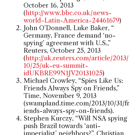
October 16, 2013
(
http://www.bbc.co.uk/news-
world-Latin-America-24461679
)
John O’Donnell, Luke Baker, “
Germany, France demand ‘no-
spying’ agreement with U.S.,”
Reuters, October 25, 2013
(
http://uk.reuters.com/article/2013/
10/25/uk-eu-summit-
idUKBRE99N1JV20131025
)
Michael Crowley, “Spies Like Us:
Friends Always Spy on Friends,”
Time, November 9, 2013
(swampland.time.com/2013/10/31/fr
iends-always-spy-on-friends).
Stephen Kurczy, “Will NSA spying
push Brazil towards ‘anti-
imperialist’ neighbors?”, Christian