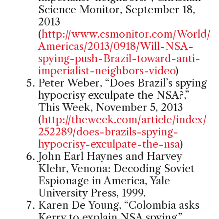
Science Monitor, September 18,
2013
(
http://www.csmonitor.com/World/
Americas/2013/0918/Will-NSA-
spying-push-Brazil-toward-anti-
imperialist-neighbors-video
)
Peter Weber, “Does Brazil’s spying
hypocrisy exculpate the NSA?,”
This Week, November 5, 2013
(
http://theweek.com/article/index/
252289/does-brazils-spying-
hypocrisy-exculpate-the-nsa
)
John Earl Haynes and Harvey
Klehr, Venona: Decoding Soviet
Espionage in America, Yale
University Press, 1999.
Karen De Young, “Colombia asks
Kerry to explain NSA spying,”