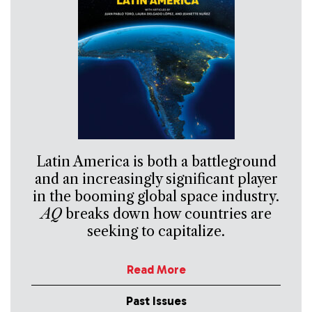
Latin America is both a battleground
and an increasingly significant player
in the booming global space industry.
AQ
breaks down how countries are
seeking to capitalize.
Read More
Past Issues