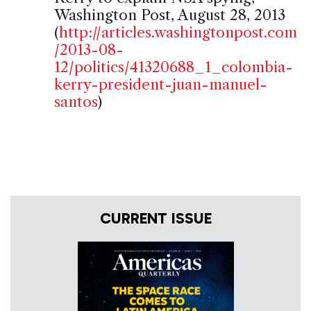
Washington Post, August 28, 2013
(
http://articles.washingtonpost.com
/2013-08-
12/politics/41320688_1_colombia-
kerry-president-juan-manuel-
santos
)
CURRENT ISSUE