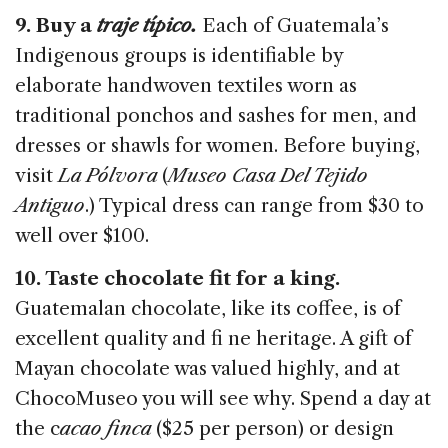
9. Buy a
traje típico.
Each of Guatemala’s
Indigenous groups is identifiable by
elaborate handwoven textiles worn as
traditional ponchos and sashes for men, and
dresses or shawls for women. Before buying,
visit
La Pólvora
(
Museo Casa Del Tejido
Antiguo
.) Typical dress can range from $30 to
well over $100.
10. Taste chocolate fit for a king.
Guatemalan chocolate, like its coffee, is of
excellent quality and fi ne heritage. A gift of
Mayan chocolate was valued highly, and at
ChocoMuseo you will see why. Spend a day at
the c
acao finca
($25 per person) or design