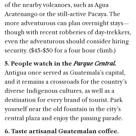
of the nearby volcanoes, such as Agua
Acatenango or the still-active Pacaya. The
more adventurous can plan overnight stays—
though with recent robberies of day-trekkers,
even the adventurous should consider hiring
security. ($45-$50 for a four hour climb.)
5. People watch in the
Parque Central.
Antigua once served as Guatemala’s capital,
and it remains a crossroads for the country’s
diverse Indigenous cultures, as well as a
destination for every brand of tourist. Park
yourself near the old fountain in the city’s
central plaza and enjoy the passing parade.
6. Taste artisanal Guatemalan coffee.