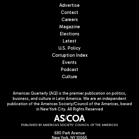
Advertise
Contact
Careers
Magazine
Elections
Latest
U.S. Policy
Corruption Index
Events
Podcast
Culture
Americas Quarterly (AQ) is the premier publication on politics,
business, and culture in Latin America. We are an independent
publication of the Americas Society/Council of the Americas, based
in New York City. All Rights Reserved
PUBLISHED BY AMERICAS SOCIETY/ COUNCIL OF THE AMERICAS
680 Park Avenue
New York, NY 10065