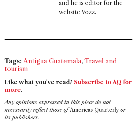
and he is editor for the
website Vozz.
Tags:
Antigua Guatemala
,
Travel and
tourism
Like what you've read?
Subscribe to AQ for
more
.
Any opinions expressed in this piece do not
necessarily reflect those of
Americas Quarterly
or
its publishers.