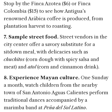
Stop by the Finca Azotea ($6) or Finca
Colombia ($15) to see how Antigua’s
renowned Arábica coffee is produced, from
plantation harvest to roasting.
7. Sample street food.
Street vendors in the
city center offer a savory substitute for a
sitdown meal, with delicacies such as
chuchitos
(corn dough with spicy salsa and
meat) and
atol
(corn and cinnamon drink).
8. Experience Mayan culture.
One Sunday
a month, watch children from the nearby
town of San Antonio Aguas Calientes perform
traditional dances accompanied by a
marimba band at
Peña del Sol Latino
.