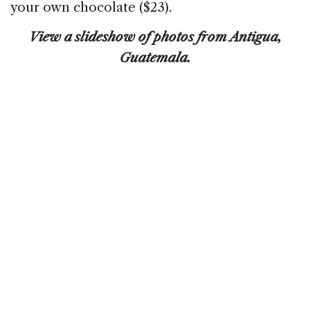
your own chocolate ($23).
View a slideshow of photos from Antigua,
Guatemala.