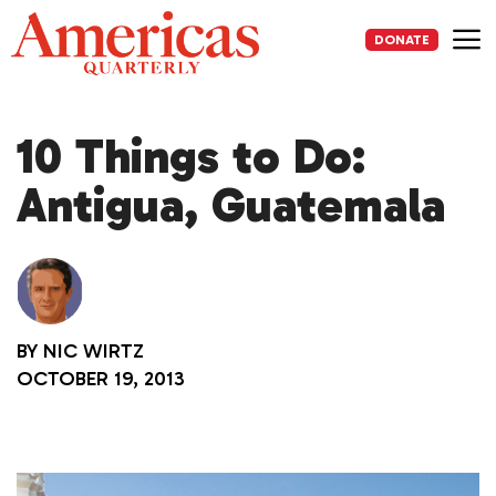
Skip
to
DONATE
content
Me
10 Things to Do:
Antigua, Guatemala
BY
NIC WIRTZ
OCTOBER 19, 2013