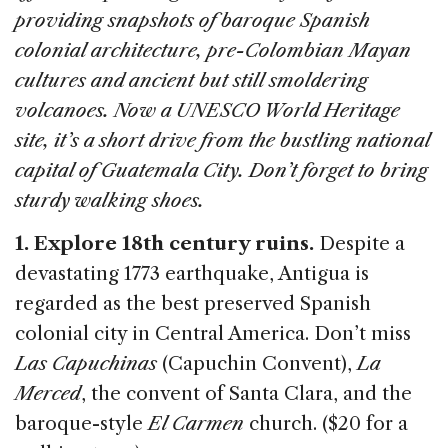
b
dI
d
providing snapshots of baroque Spanish
o
n
s
colonial architecture, pre-Colombian Mayan
o
cultures and ancient but still smoldering
k
volcanoes. Now a UNESCO World Heritage
site, it’s a short drive from the bustling national
capital of Guatemala City. Don’t forget to bring
sturdy walking shoes.
1. Explore 18th century ruins.
Despite a
devastating 1773 earthquake, Antigua is
regarded as the best preserved Spanish
colonial city in Central America. Don’t miss
Las Capuchinas
(Capuchin Convent),
La
Merced
, the convent of Santa Clara, and the
baroque-style
El Carmen
church. ($20 for a