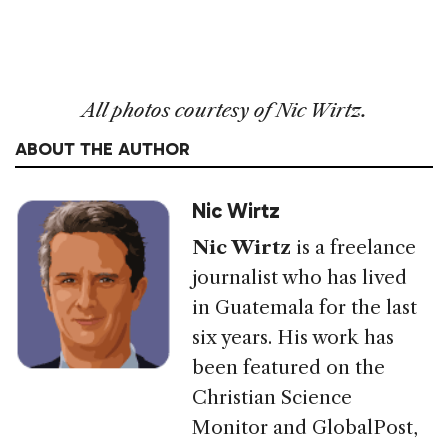
All photos courtesy of Nic Wirtz.
ABOUT THE AUTHOR
Nic Wirtz
Nic Wirtz
is a freelance
journalist who has lived
in Guatemala for the last
six years. His work has
been featured on the
Christian Science
Monitor and GlobalPost,