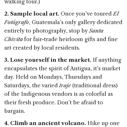
walking tour.)
2. Sample local art.
Once you’ve toured
El
Fotógrafo
, Guatemala’s only gallery dedicated
entirely to photography, stop by
Santa
Chivita
for fair-trade heirloom gifts and fine
art created by local residents.
3. Lose yourself in the market.
If anything
encapsulates the spirit of Antigua, it’s market
day. Held on Mondays, Thursdays and
Saturdays, the varied
traje
(traditional dress)
of the Indigenous vendors is as colorful as
their fresh produce. Don’t be afraid to
bargain.
4. Climb an ancient volcano.
Hike up one