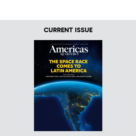
CURRENT ISSUE