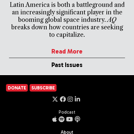
Latin America is both a battleground and
an increasingly significant player in the
booming global space industry.
AQ
breaks down how countries are seeking
to capitalize.
Read More
Past Issues
DONATE
SUBSCRIBE
Podcast
About