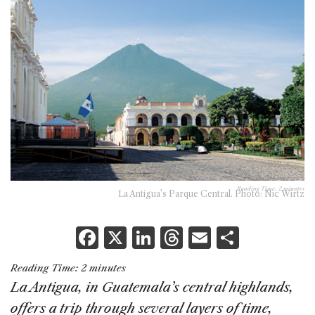
Reading Time:
2
minutes
La Antigua’s Parque Central. Photo: Nic Wirtz
F
X
Li
T
E
S
a
n
h
m
h
Reading Time:
2
minutes
c
k
re
ai
ar
La Antigua, in Guatemala’s central highlands,
e
e
a
l
e
offers a trip through several layers of time,