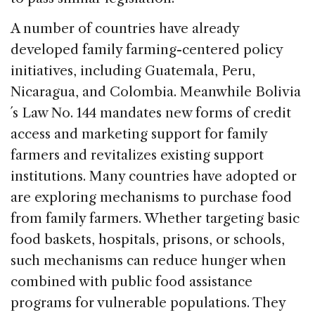
A number of countries have already
developed family farming-centered policy
initiatives, including Guatemala, Peru,
Nicaragua, and Colombia. Meanwhile Bolivia
´s Law No. 144 mandates new forms of credit
access and marketing support for family
farmers and revitalizes existing support
institutions. Many countries have adopted or
are exploring mechanisms to purchase food
from family farmers. Whether targeting basic
food baskets, hospitals, prisons, or schools,
such mechanisms can reduce hunger when
combined with public food assistance
programs for vulnerable populations. They