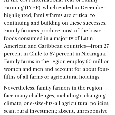
Farming (IYFF), which ended in December,
highlighted, family farms are critical to
continuing and building on these successes.
Family farmers produce most of the basic
foods consumed in a majority of Latin
American and Caribbean countries—from 27
percent in Chile to 67 percent in Nicaragua.
Family farms in the region employ 60 million
women and men and account for about four-
fifths of all farms or agricultural holdings.
Nevertheless, family farmers in the region
face many challenges, including a changing
climate; one-size-fits-all agricultural policies;
scant rural investment; absent, unresponsive