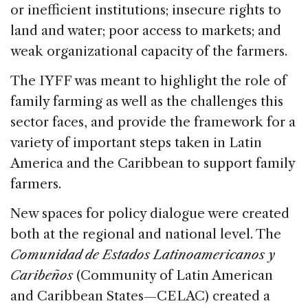
or inefficient institutions; insecure rights to
land and water; poor access to markets; and
weak organizational capacity of the farmers.
The IYFF was meant to highlight the role of
family farming as well as the challenges this
sector faces, and provide the framework for a
variety of important steps taken in Latin
America and the Caribbean to support family
farmers.
New spaces for policy dialogue were created
both at the regional and national level. The
Comunidad de Estados Latinoamericanos y
Caribeños
(Community of Latin American
and Caribbean States—CELAC) created a