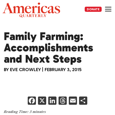
Skip
to
DONATE
content
Me
Family Farming:
Accomplishments
and Next Steps
BY
EVE CROWLEY
|
FEBRUARY 3, 2015
F
X
Li
T
E
S
a
n
h
m
h
Reading Time:
3
minutes