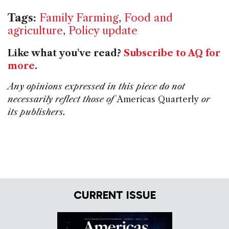
Tags:
Family Farming
,
Food and
agriculture
,
Policy update
Like what you've read?
Subscribe to AQ for
more
.
Any opinions expressed in this piece do not
necessarily reflect those of
Americas Quarterly
or
its publishers.
CURRENT ISSUE