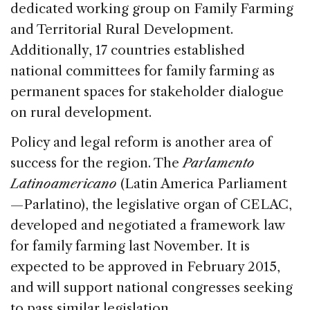
dedicated working group on Family Farming
and Territorial Rural Development.
Additionally, 17 countries established
national committees for family farming as
permanent spaces for stakeholder dialogue
on rural development.
Policy and legal reform is another area of
success for the region. The
Parlamento
Latinoamericano
(Latin America Parliament
—Parlatino), the legislative organ of CELAC,
developed and negotiated a framework law
for family farming last November. It is
expected to be approved in February 2015,
and will support national congresses seeking
to pass similar legislation.