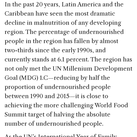
c
k
re
ai
ar
In the past 20 years, Latin America and the
e
e
a
l
e
Caribbean have seen the most dramatic
b
dI
d
decline in malnutrition of any developing
o
n
s
region. The percentage of undernourished
o
people in the region has fallen by almost
k
two-thirds since the early 1990s, and
currently stands at 6.1 percent. The region has
not only met the UN Millenium Development
Goal (MDG) 1.C—reducing by half the
proportion of undernourished people
between 1990 and 2015—it is close to
achieving the more challenging World Food
Summit target of halving the absolute
number of undernourished people.
As the UN’s International Year of Family