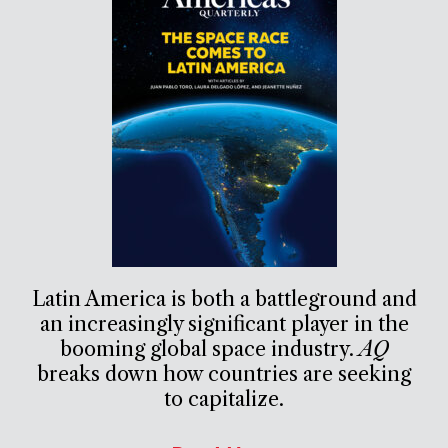
Latin America is both a battleground and
an increasingly significant player in the
booming global space industry.
AQ
breaks down how countries are seeking
to capitalize.