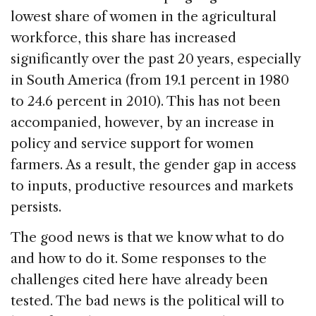
lowest share of women in the agricultural
workforce, this share has increased
significantly over the past 20 years, especially
in South America (from 19.1 percent in 1980
to 24.6 percent in 2010). This has not been
accompanied, however, by an increase in
policy and service support for women
farmers. As a result, the gender gap in access
to inputs, productive resources and markets
persists.
The good news is that we know what to do
and how to do it. Some responses to the
challenges cited here have already been
tested. The bad news is the political will to