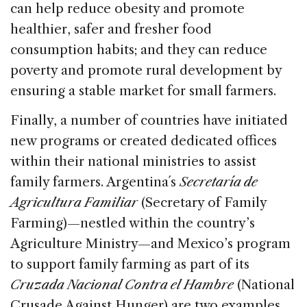
can help reduce obesity and promote
healthier, safer and fresher food
consumption habits; and they can reduce
poverty and promote rural development by
ensuring a stable market for small farmers.
Finally, a number of countries have initiated
new programs or created dedicated offices
within their national ministries to assist
family farmers. Argentina´s
Secretaría de
Agricultura Familiar
(Secretary of Family
Farming)—nestled within the country’s
Agriculture Ministry—and Mexico’s program
to support family farming as part of its
Cruzada Nacional Contra el Hambre
(National
Crusade Against Hunger) are two examples.