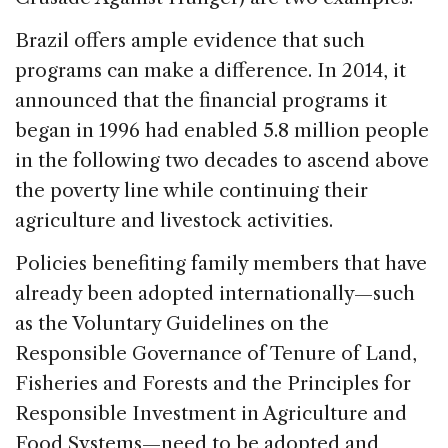
Brazil offers ample evidence that such
programs can make a difference. In 2014, it
announced that the financial programs it
began in 1996 had enabled 5.8 million people
in the following two decades to ascend above
the poverty line while continuing their
agriculture and livestock activities.
Policies benefiting family members that have
already been adopted internationally—such
as the Voluntary Guidelines on the
Responsible Governance of Tenure of Land,
Fisheries and Forests and the Principles for
Responsible Investment in Agriculture and
Food Systems—need to be adopted and