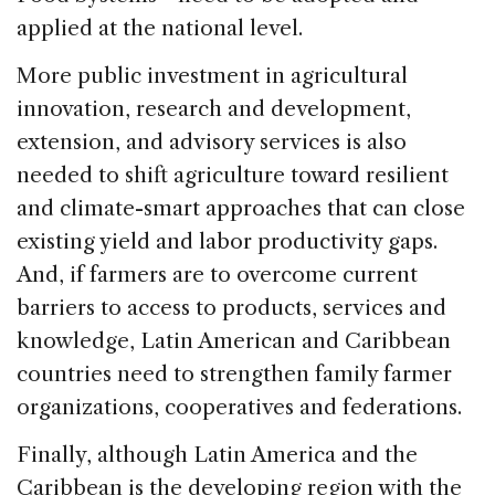
applied at the national level.
More public investment in agricultural
innovation, research and development,
extension, and advisory services is also
needed to shift agriculture toward resilient
and climate-smart approaches that can close
existing yield and labor productivity gaps.
And, if farmers are to overcome current
barriers to access to products, services and
knowledge, Latin American and Caribbean
countries need to strengthen family farmer
organizations, cooperatives and federations.
Finally, although Latin America and the
Caribbean is the developing region with the