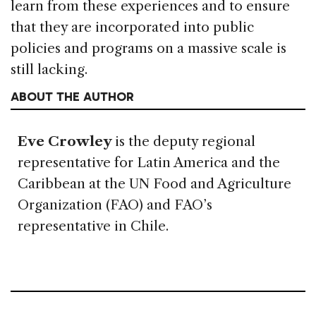
learn from these experiences and to ensure
that they are incorporated into public
policies and programs on a massive scale is
still lacking.
ABOUT THE AUTHOR
Eve Crowley
is the deputy regional
representative for Latin America and the
Caribbean at the UN Food and Agriculture
Organization (FAO) and FAO’s
representative in Chile.