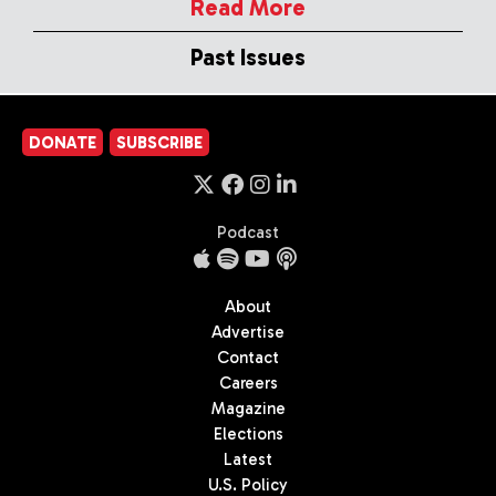
Read More
Past Issues
DONATE
SUBSCRIBE
Podcast
About
Advertise
Contact
Careers
Magazine
Elections
Latest
U.S. Policy