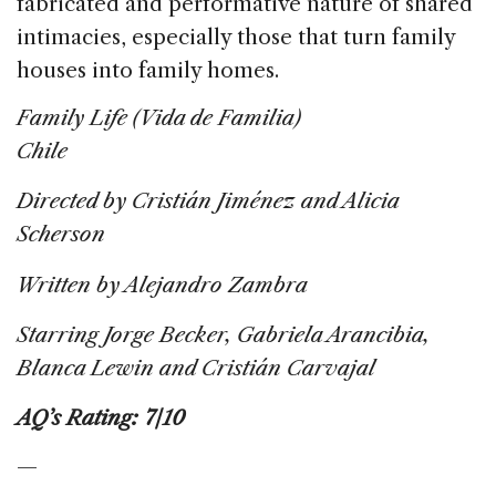
fabricated and performative nature of shared
intimacies, especially those that turn family
houses into family homes.
Family Life (Vida de Familia)
Chile
Directed by Cristián Jiménez and Alicia
Scherson
Written by Alejandro Zambra
Starring Jorge Becker, Gabriela Arancibia,
Blanca Lewin and Cristián Carvajal
AQ’s Rating: 7/10
—