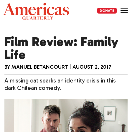
Skip
to
DONATE
content
Me
Film Review: Family
Life
BY
MANUEL BETANCOURT
|
AUGUST 2, 2017
A missing cat sparks an identity crisis in this
dark Chilean comedy.