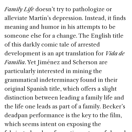
Family Life
doesn’t try to pathologize or
alleviate Martín’s depression. Instead, it finds
meaning and humor in his attempts to be
someone else for a change. The English title
of this darkly comic tale of arrested
development is an apt translation for
Vida de
Familia
. Yet Jiménez and Scherson are
particularly interested in mining the
grammatical indeterminacy found in their
original Spanish title, which offers a slight
distinction between leading a family life and
the life one leads as part of a family. Becker’s
deadpan performance is the key to the film,
which seems intent on exposing the