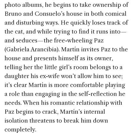
photo albums, he begins to take ownership of
Bruno and Consuelo’s house in both comical
and disturbing ways. He quickly loses track of
the cat, and while trying to find it runs into —
and seduces — the free-wheeling Paz
(Gabriela Arancibia). Martín invites Paz to the
house and presents himself as its owner,
telling her the little girl’s room belongs to a
daughter his ex-wife won’t allow him to see;
it’s clear Martín is more comfortable playing
a role than engaging in the self-reflection he
needs. When his romantic relationship with
Paz begins to crack, Martín’s internal
isolation threatens to break him down
completely.