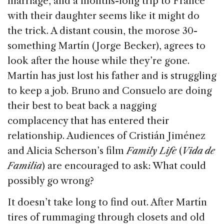
marriage, and a months-long trip to France
k
with their daughter seems like it might do
the trick. A distant cousin, the morose 30-
something Martín (Jorge Becker), agrees to
look after the house while they’re gone.
Martín has just lost his father and is struggling
to keep a job. Bruno and Consuelo are doing
their best to beat back a nagging
complacency that has entered their
relationship. Audiences of Cristián Jiménez
and Alicia Scherson’s film
Family Life
(
Vida de
Familia
) are encouraged to ask: What could
possibly go wrong?
It doesn’t take long to find out. After Martín
tires of rummaging through closets and old