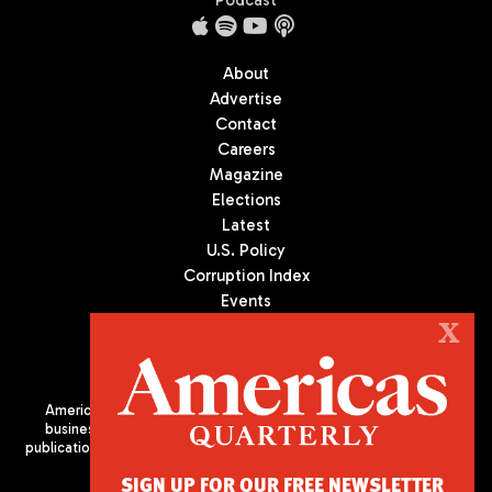
Podcast
About
Advertise
Contact
Careers
Magazine
Elections
Latest
U.S. Policy
Corruption Index
Events
Podcast
X
Culture
Americas Quarterly (AQ) is the premier publication on politics,
business, and culture in Latin America. We are an independent
publication of the Americas Society/Council of the Americas, based
in New York City. All Rights Reserved
SIGN UP FOR OUR FREE NEWSLETTER