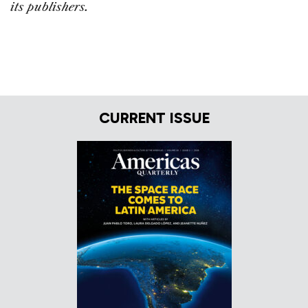
its publishers.
CURRENT ISSUE