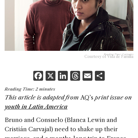
Reading Time:
2
minutes
Courtesy of Vida de Familia
F
X
Li
T
E
S
a
n
h
m
h
Reading Time:
2
minutes
c
k
re
ai
ar
This article is adapted from
AQ’s
print issue on
e
e
a
l
e
youth in Latin America
b
dI
d
Bruno and Consuelo (Blanca Lewin and
o
n
s
Cristián Carvajal) need to shake up their
o