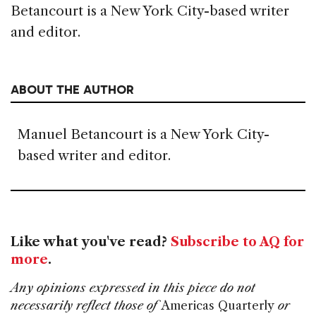
Betancourt is a New York City-based writer
and editor.
ABOUT THE AUTHOR
Manuel Betancourt is a New York City-
based writer and editor.
Like what you've read?
Subscribe to AQ for
more
.
Any opinions expressed in this piece do not
necessarily reflect those of
Americas Quarterly
or