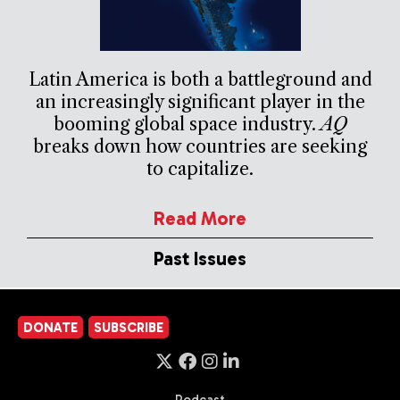
Latin America is both a battleground and
an increasingly significant player in the
booming global space industry.
AQ
breaks down how countries are seeking
to capitalize.
Read More
Past Issues
DONATE
SUBSCRIBE