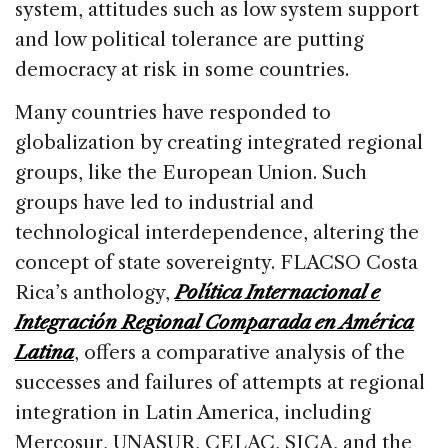
system, attitudes such as low system support
and low political tolerance are putting
democracy at risk in some countries.
Many countries have responded to
globalization by creating integrated regional
groups, like the European Union. Such
groups have led to industrial and
technological interdependence, altering the
concept of state sovereignty. FLACSO Costa
Rica’s anthology,
Política Internacional e
Integración Regional Comparada en América
Latina
, offers a comparative analysis of the
successes and failures of attempts at regional
integration in Latin America, including
Mercosur, UNASUR, CELAC, SICA, and the