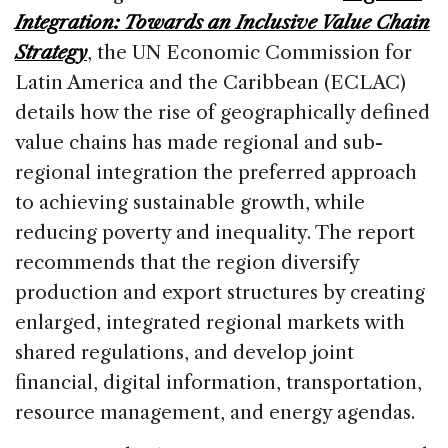
o
Integration: Towards an Inclusive Value Chain
k
Strategy
, the UN Economic Commission for
Latin America and the Caribbean (ECLAC)
details how the rise of geographically defined
value chains has made regional and sub-
regional integration the preferred approach
to achieving sustainable growth, while
reducing poverty and inequality. The report
recommends that the region diversify
production and export structures by creating
enlarged, integrated regional markets with
shared regulations, and develop joint
financial, digital information, transportation,
resource management, and energy agendas.