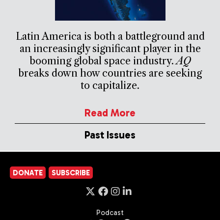
Latin America is both a battleground and
an increasingly significant player in the
booming global space industry.
AQ
breaks down how countries are seeking
to capitalize.
Read More
Past Issues
DONATE
SUBSCRIBE
Podcast