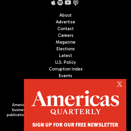
About
Advertise
Contact
Careers
Magazine
Elections
Latest
U.S. Policy
Corruption Index
Events
Podcast
X
Culture
Americas Quarterly (AQ) is the premier publication on politics,
business, and culture in Latin America. We are an independent
publication of the Americas Society/Council of the Americas, based
in New York City. All Rights Reserved
SIGN UP FOR OUR FREE NEWSLETTER