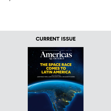
CURRENT ISSUE