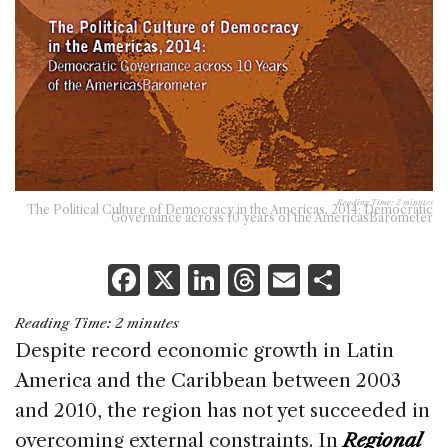
Reading Time:
2
minutes
The Political Culture of Democracy in the Americas, 2014: Democratic
Governance across 10 years of the AmericasBarometer
F
X
Li
T
E
S
a
n
h
m
h
Reading Time:
2
minutes
c
k
re
ai
ar
Despite record economic growth in Latin
e
e
a
l
e
America and the Caribbean between 2003
b
dI
d
and 2010, the region has not yet succeeded in
o
n
s
overcoming external constraints. In
Regional