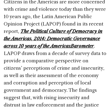
Citizens in the Americas are more concerned
with crime and violence today than they were
10 years ago, the Latin American Public
Opinion Project (LAPOP) found in its recent
report,
The Political Culture of Democracy in
the Americas, 2014: Democratic Governance
across 10 years of the AmericasBarometer
.
LAPOP draws from a decade of survey data to
provide a comparative perspective on
citizens’ perceptions of crime and insecurity,
as well as their assessment of the economy
and corruption and perception of local
government and democracy. The findings
suggest that, with rising insecurity and
distrust in law enforcement and the justice