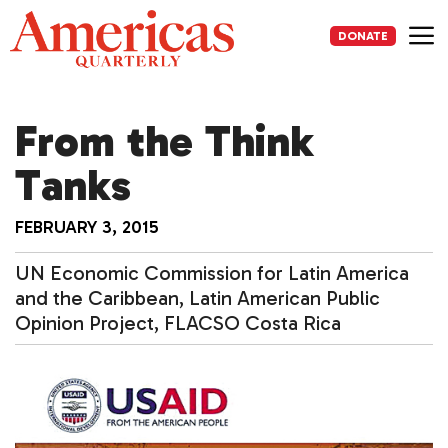
Skip
to
DONATE
content
Me
From the Think
Tanks
FEBRUARY 3, 2015
UN Economic Commission for Latin America
and the Caribbean, Latin American Public
Opinion Project, FLACSO Costa Rica