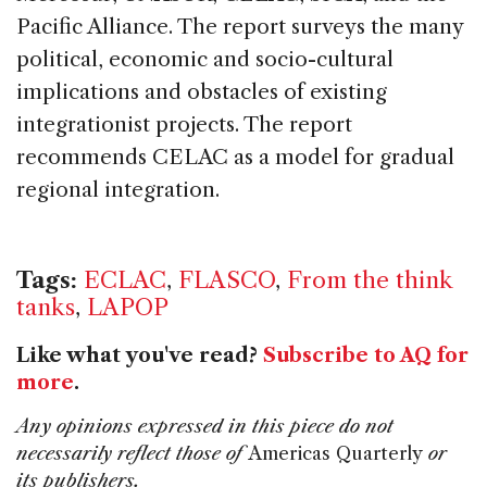
Pacific Alliance. The report surveys the many
political, economic and socio-cultural
implications and obstacles of existing
integrationist projects. The report
recommends CELAC as a model for gradual
regional integration.
Tags:
ECLAC
,
FLASCO
,
From the think
tanks
,
LAPOP
Like what you've read?
Subscribe to AQ for
more
.
Any opinions expressed in this piece do not
necessarily reflect those of
Americas Quarterly
or
its publishers.