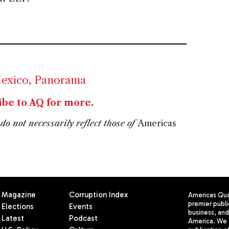
Mexico
,
Panorama
ibe to AQ for more
.
do not necessarily reflect those of
Americas
Magazine
Corruption Index
Americas Quar
premier publi
Elections
Events
business, and 
Latest
Podcast
America. We 