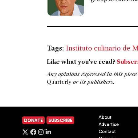
Tags:
Instituto culinario de 
Like what you've read?
Subscr
Any opinions expressed in this piece 
Quarterly
or its publishers.
About
DONATE
SUBSCRIBE
Advertise
Contact