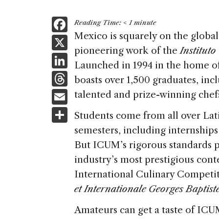
F
Reading Time:
< 1
minute
a
Mexico is squarely on the globa
X
pioneering work of the
Institut
c
Li
Launched in 1994 in the home 
e
n
T
boasts over 1,500 graduates, inc
b
k
h
E
talented and prize-winning chef
o
e
re
m
S
o
Students come from all over Lat
dI
a
ai
h
k
semesters, including internships
n
d
l
ar
But ICUM’s rigorous standards p
s
e
industry’s most prestigious cont
International Culinary Competi
et Internationale Georges Baptiste
Amateurs can get a taste of ICUM