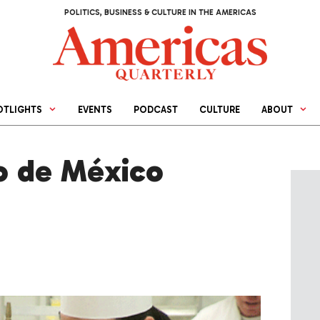
POLITICS, BUSINESS & CULTURE IN THE AMERICAS
OTLIGHTS
EVENTS
PODCAST
CULTURE
ABOUT
io de México