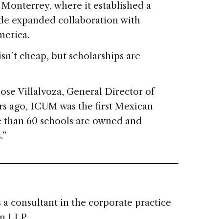
 Monterrey, where it established a
ude expanded collaboration with
merica.
isn’t cheap, but scholarships are
ose Villalvoza, General Director of
rs ago, ICUM was the first Mexican
re than 60 schools are owned and
.”
s a consultant in the corporate practice
n LLP.