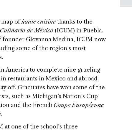
l map of
haute cuisine
thanks to the
o Culinario de México
(ICUM) in Puebla.
of founder Giovanna Medina, ICUM now
luding some of the region’s most
s.
in America to complete nine grueling
 in restaurants in Mexico and abroad.
ay off. Graduates have won some of the
ests, such as Michigan’s Nation’s Cup
tion and the French
Coupe Européenne
.
 at one of the school’s three