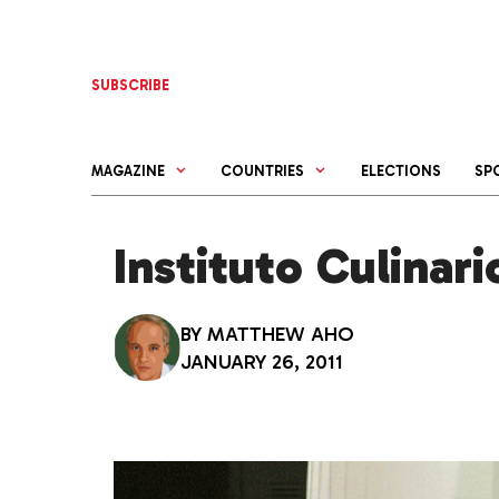
Skip
to
content
SUBSCRIBE
MAGAZINE
COUNTRIES
ELECTIONS
SP
Instituto Culinar
BY
MATTHEW AHO
JANUARY 26, 2011