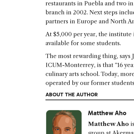
restaurants in Puebla and two in
branch in 2002. Next steps incl
partners in Europe and North A
At $5,000 per year, the institute 
available for some students.
The most rewarding thing, says J
ICUM-Monterrey, is that “16 yea
culinary arts school. Today, mo
operated by our former students
ABOUT THE AUTHOR
Matthew Aho
Matthew Aho
i
group at Akerma