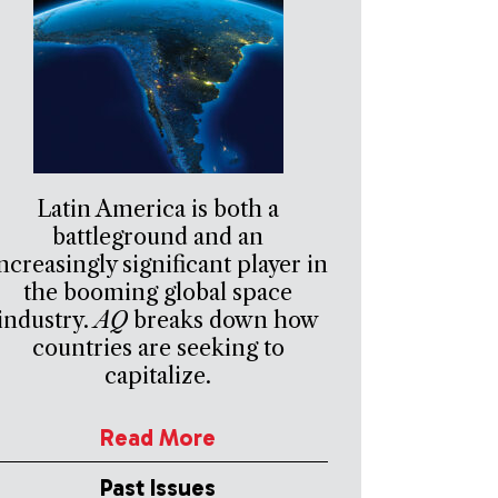
Latin America is both a
battleground and an
ncreasingly significant player in
the booming global space
industry.
AQ
breaks down how
countries are seeking to
capitalize.
Read More
Past Issues