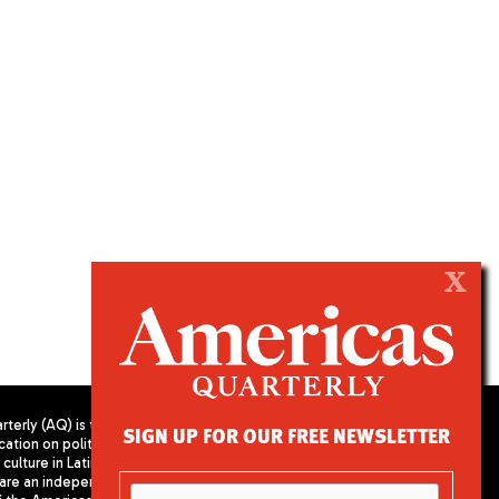
X
terly (AQ) is the
SIGN UP FOR OUR FREE NEWSLETTER
cation on politics,
PUBLISHED BY AMERICAS SOCIETY/
culture in Latin
COUNCIL OF THE AMERICAS
are an independent
680 Park Avenue