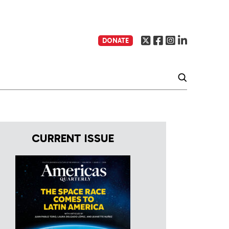
DONATE
CURRENT ISSUE