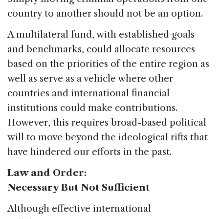
country to another should not be an option.
A multilateral fund, with established goals
and benchmarks, could allocate resources
based on the priorities of the entire region as
well as serve as a vehicle where other
countries and international financial
institutions could make contributions.
However, this requires broad-based political
will to move beyond the ideological rifts that
have hindered our efforts in the past.
Law and Order:
Necessary But Not Sufficient
Although effective international