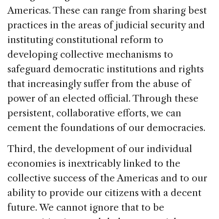
Americas. These can range from sharing best
practices in the areas of judicial security and
instituting constitutional reform to
developing collective mechanisms to
safeguard democratic institutions and rights
that increasingly suffer from the abuse of
power of an elected official. Through these
persistent, collaborative efforts, we can
cement the foundations of our democracies.
Third, the development of our individual
economies is inextricably linked to the
collective success of the Americas and to our
ability to provide our citizens with a decent
future. We cannot ignore that to be