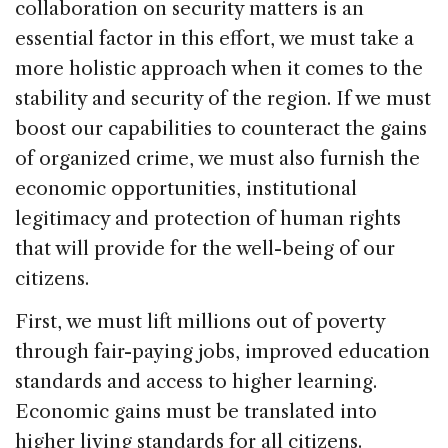
collaboration on security matters is an
essential factor in this effort, we must take a
more holistic approach when it comes to the
stability and security of the region. If we must
boost our capabilities to counteract the gains
of organized crime, we must also furnish the
economic opportunities, institutional
legitimacy and protection of human rights
that will provide for the well-being of our
citizens.
First, we must lift millions out of poverty
through fair-paying jobs, improved education
standards and access to higher learning.
Economic gains must be translated into
higher living standards for all citizens.