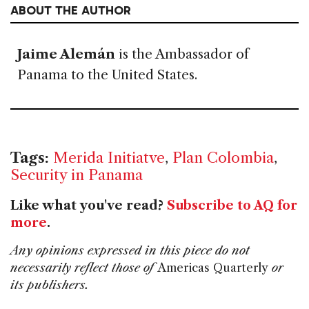
ABOUT THE AUTHOR
Jaime Alemán
is the Ambassador of
Panama to the United States.
Tags:
Merida Initiatve
,
Plan Colombia
,
Security in Panama
Like what you've read?
Subscribe to AQ for
more
.
Any opinions expressed in this piece do not
necessarily reflect those of
Americas Quarterly
or
its publishers.