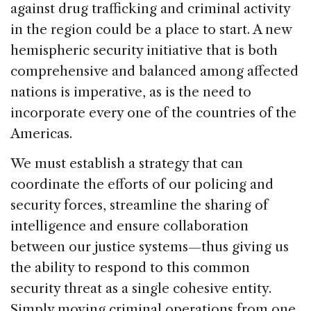
against drug trafficking and criminal activity
in the region could be a place to start. A new
hemispheric security initiative that is both
comprehensive and balanced among affected
nations is imperative, as is the need to
incorporate every one of the countries of the
Americas.
We must establish a strategy that can
coordinate the efforts of our policing and
security forces, streamline the sharing of
intelligence and ensure collaboration
between our justice systems—thus giving us
the ability to respond to this common
security threat as a single cohesive entity.
Simply moving criminal operations from one