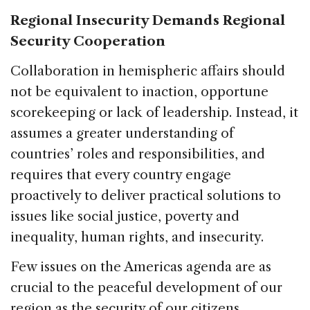
Regional Insecurity Demands Regional
Security Cooperation
Collaboration in hemispheric affairs should
not be equivalent to inaction, opportune
scorekeeping or lack of leadership. Instead, it
assumes a greater understanding of
countries’ roles and responsibilities, and
requires that every country engage
proactively to deliver practical solutions to
issues like social justice, poverty and
inequality, human rights, and insecurity.
Few issues on the Americas agenda are as
crucial to the peaceful development of our
region as the security of our citizens.