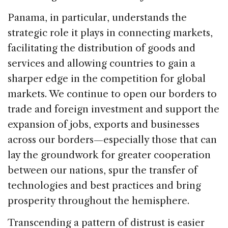
Panama, in particular, understands the
strategic role it plays in connecting markets,
facilitating the distribution of goods and
services and allowing countries to gain a
sharper edge in the competition for global
markets. We continue to open our borders to
trade and foreign investment and support the
expansion of jobs, exports and businesses
across our borders—especially those that can
lay the groundwork for greater cooperation
between our nations, spur the transfer of
technologies and best practices and bring
prosperity throughout the hemisphere.
Transcending a pattern of distrust is easier