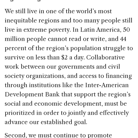
We still live in one of the world’s most
inequitable regions and too many people still
live in extreme poverty. In Latin America, 50
million people cannot read or write, and 44
percent of the region’s population struggle to
survive on less than $2 a day. Collaborative
work between our governments and civil
society organizations, and access to financing
through institutions like the Inter-American
Development Bank that support the region’s
social and economic development, must be
prioritized in order to jointly and effectively
advance our established goal.
Second, we must continue to promote