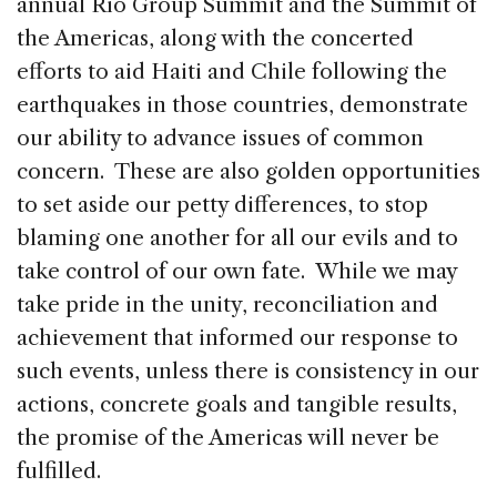
annual Rio Group Summit and the Summit of
the Americas, along with the concerted
efforts to aid Haiti and Chile following the
earthquakes in those countries, demonstrate
our ability to advance issues of common
concern. These are also golden opportunities
to set aside our petty differences, to stop
blaming one another for all our evils and to
take control of our own fate. While we may
take pride in the unity, reconciliation and
achievement that informed our response to
such events, unless there is consistency in our
actions, concrete goals and tangible results,
the promise of the Americas will never be
fulfilled.