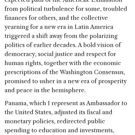
from political turbulence for some, troubled
finances for others, and the collective
yearning for a new era in Latin America
triggered a shift away from the polarizing
politics of earlier decades. A bold vision of
democracy, social justice and respect for
human rights, together with the economic
prescriptions of the Washington Consensus,
promised to usher in a new era of prosperity
and peace in the hemisphere.
Panama, which I represent as Ambassador to
the United States, adjusted its fiscal and
monetary policies, redirected public
spending to education and investments,