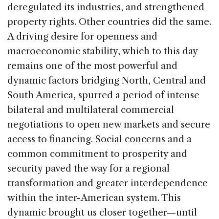
deregulated its industries, and strengthened
property rights. Other countries did the same.
A driving desire for openness and
macroeconomic stability, which to this day
remains one of the most powerful and
dynamic factors bridging North, Central and
South America, spurred a period of intense
bilateral and multilateral commercial
negotiations to open new markets and secure
access to financing. Social concerns and a
common commitment to prosperity and
security paved the way for a regional
transformation and greater interdependence
within the inter-American system. This
dynamic brought us closer together—until