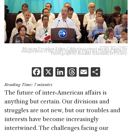
Reading Time:
7
minutes
Mexican President Felipe Calderón (center) speaks during the
inauguration of the Unity Summit in Playa del Carmen, Mexico.
Photograph by Ronaldo Schemidt/AFP/Getty.
F
X
Li
T
E
S
a
n
h
m
h
Reading Time:
7
minutes
c
k
re
ai
ar
The future of inter-American affairs is
e
e
a
l
e
anything but certain. Our divisions and
b
dI
d
struggles are not new, but our troubles and
o
n
s
interests have become increasingly
o
intertwined. The challenges facing our