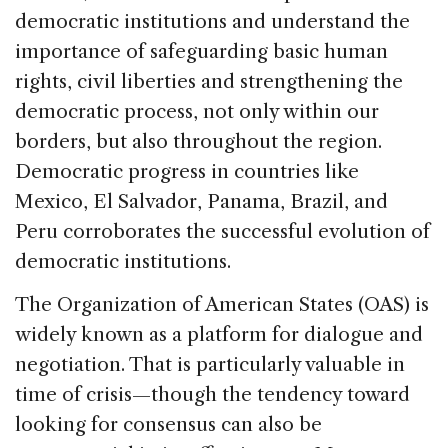
democratic institutions and understand the
importance of safeguarding basic human
rights, civil liberties and strengthening the
democratic process, not only within our
borders, but also throughout the region.
Democratic progress in countries like
Mexico, El Salvador, Panama, Brazil, and
Peru corroborates the successful evolution of
democratic institutions.
The Organization of American States (OAS) is
widely known as a platform for dialogue and
negotiation. That is particularly valuable in
time of crisis—though the tendency toward
looking for consensus can also be