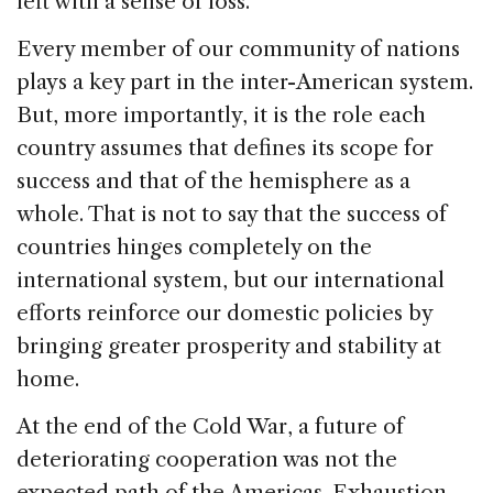
left with a sense of loss.
Every member of our community of nations
plays a key part in the inter-American system.
But, more importantly, it is the role each
country assumes that defines its scope for
success and that of the hemisphere as a
whole. That is not to say that the success of
countries hinges completely on the
international system, but our international
efforts reinforce our domestic policies by
bringing greater prosperity and stability at
home.
At the end of the Cold War, a future of
deteriorating cooperation was not the
expected path of the Americas. Exhaustion