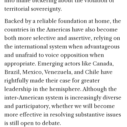
into inane bickering about the violation of
territorial sovereignty.
Backed by a reliable foundation at home, the
countries in the Americas have also become
both more selective and assertive, relying on
the international system when advantageous
and unafraid to voice opposition when
appropriate. Emerging actors like Canada,
Brazil, Mexico, Venezuela, and Chile have
rightfully made their case for greater
leadership in the hemisphere. Although the
inter-American system is increasingly diverse
and participatory, whether we will become
more effective in resolving substantive issues
is still open to debate.