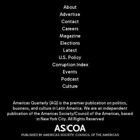
About
Advertise
Contact
Careers
Magazine
Elections
Latest
U.S. Policy
Corruption Index
Events
Podcast
Culture
Americas Quarterly (AQ) is the premier publication on politics,
business, and culture in Latin America. We are an independent
publication of the Americas Society/Council of the Americas, based
in New York City. All Rights Reserved
PUBLISHED BY AMERICAS SOCIETY/ COUNCIL OF THE AMERICAS