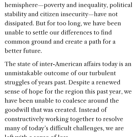
k
hemisphere—poverty and inequality, political
stability and citizen insecurity—have not
dissipated. But for too long, we have been
unable to settle our differences to find
common ground and create a path for a
better future.
The state of inter-American affairs today is an
unmistakable outcome of our turbulent
struggles of years past. Despite a renewed
sense of hope for the region this past year, we
have been unable to coalesce around the
goodwill that was created. Instead of
constructively working together to resolve
many of today’s difficult challenges, we are