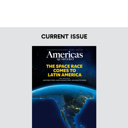
CURRENT ISSUE