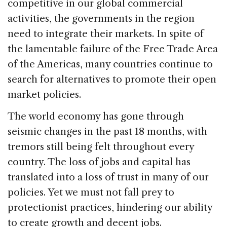
competitive in our global commercial
activities, the governments in the region
need to integrate their markets. In spite of
the lamentable failure of the Free Trade Area
of the Americas, many countries continue to
search for alternatives to promote their open
market policies.
The world economy has gone through
seismic changes in the past 18 months, with
tremors still being felt throughout every
country. The loss of jobs and capital has
translated into a loss of trust in many of our
policies. Yet we must not fall prey to
protectionist practices, hindering our ability
to create growth and decent jobs.