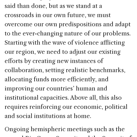
said than done, but as we stand at a
crossroads in our own future, we must
overcome our own predispositions and adapt
to the ever-changing nature of our problems.
Starting with the wave of violence afflicting
our region, we need to adjust our existing
efforts by creating new instances of
collaboration, setting realistic benchmarks,
allocating funds more efficiently, and
improving our countries’ human and
institutional capacities. Above all, this also
requires reinforcing our economic, political
and social institutions at home.
Ongoing hemispheric meetings such as the