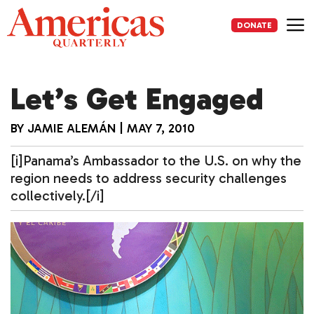
Skip
to
DONATE
content
Me
Let’s Get Engaged
BY
JAMIE ALEMÁN
|
MAY 7, 2010
[i]Panama’s Ambassador to the U.S. on why the
region needs to address security challenges
collectively.[/i]