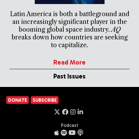
Latin America is both a battleground and
an increasingly significant player in the
booming global space industry.
AQ
breaks down how countries are seeking
to capitalize.
Read More
Past Issues
DONATE
SUBSCRIBE
Podcast