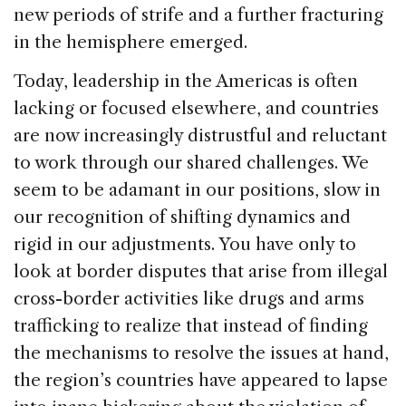
new periods of strife and a further fracturing
in the hemisphere emerged.
Today, leadership in the Americas is often
lacking or focused elsewhere, and countries
are now increasingly distrustful and reluctant
to work through our shared challenges. We
seem to be adamant in our positions, slow in
our recognition of shifting dynamics and
rigid in our adjustments. You have only to
look at border disputes that arise from illegal
cross-border activities like drugs and arms
trafficking to realize that instead of finding
the mechanisms to resolve the issues at hand,
the region’s countries have appeared to lapse