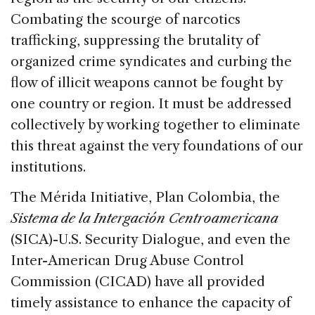
Combating the scourge of narcotics
trafficking, suppressing the brutality of
organized crime syndicates and curbing the
flow of illicit weapons cannot be fought by
one country or region. It must be addressed
collectively by working together to eliminate
this threat against the very foundations of our
institutions.
The Mérida Initiative, Plan Colombia, the
Sistema de la Intergación Centroamericana
(SICA)-U.S. Security Dialogue, and even the
Inter-American Drug Abuse Control
Commission (CICAD) have all provided
timely assistance to enhance the capacity of