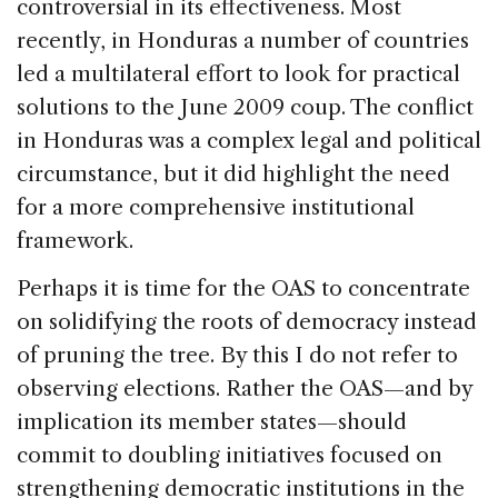
controversial in its effectiveness. Most
recently, in Honduras a number of countries
led a multilateral effort to look for practical
solutions to the June 2009 coup. The conflict
in Honduras was a complex legal and political
circumstance, but it did highlight the need
for a more comprehensive institutional
framework.
Perhaps it is time for the OAS to concentrate
on solidifying the roots of democracy instead
of pruning the tree. By this I do not refer to
observing elections. Rather the OAS—and by
implication its member states—should
commit to doubling initiatives focused on
strengthening democratic institutions in the