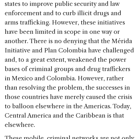
states to improve public security and law
enforcement and to curb illicit drugs and
arms trafficking. However, these initiatives
have been limited in scope in one way or
another. There is no denying that the Mérida
Initiative and Plan Colombia have challenged
and, to a great extent, weakened the power
bases of criminal groups and drug traffickers
in Mexico and Colombia. However, rather
than resolving the problem, the successes in
those countries have merely caused the crisis
to balloon elsewhere in the Americas. Today,
Central America and the Caribbean is that
elsewhere.
These mobile, criminal networks are not only