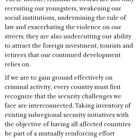
recruiting our youngsters, weakening our
social institutions, undermining the rule of
law and exacerbating the violence on our
streets; they are also undercutting our ability
to attract the foreign investment, tourists and
retirees that our continued development
relies on.
If we are to gain ground effectively on
criminal activity, every country must first
recognize that the security challenges we
face are interconnected. Taking inventory of
existing subregional security initiatives with
the objective of having all affected countries
be part of a mutually reinforcing effort