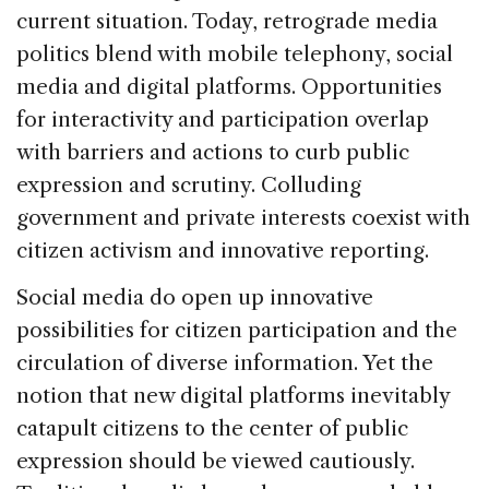
current situation. Today, retrograde media
politics blend with mobile telephony, social
media and digital platforms. Opportunities
for interactivity and participation overlap
with barriers and actions to curb public
expression and scrutiny. Colluding
government and private interests coexist with
citizen activism and innovative reporting.
Social media do open up innovative
possibilities for citizen participation and the
circulation of diverse information. Yet the
notion that new digital platforms inevitably
catapult citizens to the center of public
expression should be viewed cautiously.