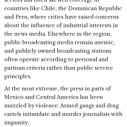
countries like Chile, the Dominican Republic
and Peru, where critics have raised concerns
about the influence of industrial interests in
the news media. Elsewhere in the region,
public broadcasting media remain anemic,
and publicly owned broadcasting stations
often operate according to personal and
partisan criteria rather than public service
principles.
At the most extreme, the press in parts of
Mexico and Central America has been
muzzled by violence. Armed gangs and drug
cartels intimidate and murder journalists with
impunity.