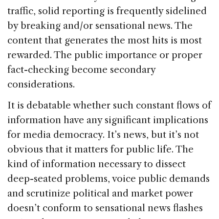
traffic, solid reporting is frequently sidelined
by breaking and/or sensational news. The
content that generates the most hits is most
rewarded. The public importance or proper
fact-checking become secondary
considerations.
It is debatable whether such constant flows of
information have any significant implications
for media democracy. It’s news, but it’s not
obvious that it matters for public life. The
kind of information necessary to dissect
deep-seated problems, voice public demands
and scrutinize political and market power
doesn’t conform to sensational news flashes