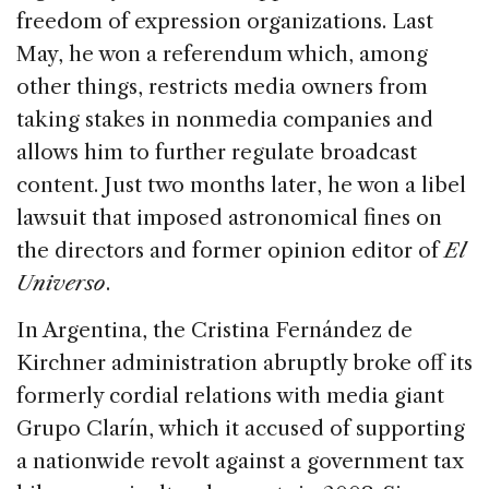
freedom of expression organizations. Last
May, he won a referendum which, among
other things, restricts media owners from
taking stakes in nonmedia companies and
allows him to further regulate broadcast
content. Just two months later, he won a libel
lawsuit that imposed astronomical fines on
the directors and former opinion editor of
El
Universo
.
In Argentina, the Cristina Fernández de
Kirchner administration abruptly broke off its
formerly cordial relations with media giant
Grupo Clarín, which it accused of supporting
a nationwide revolt against a government tax