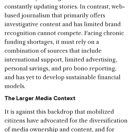
constantly updating stories. In contrast, web-
based journalism that primarily offers
investigative content and has limited brand
recognition cannot compete. Facing chronic
funding shortages, it must rely on a
combination of sources that include
international support, limited advertising,
personal savings, and pro bono reporting,
and has yet to develop sustainable financial
models.
The Larger Media Context
It is against this backdrop that mobilized
citizens have advocated for the diversification
of media ownership and content, and for