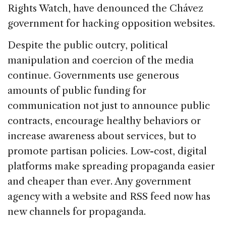
Rights Watch, have denounced the Chávez
government for hacking opposition websites.
Despite the public outcry, political
manipulation and coercion of the media
continue. Governments use generous
amounts of public funding for
communication not just to announce public
contracts, encourage healthy behaviors or
increase awareness about services, but to
promote partisan policies. Low-cost, digital
platforms make spreading propaganda easier
and cheaper than ever. Any government
agency with a website and RSS feed now has
new channels for propaganda.