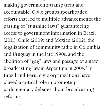
making governments transparent and
accountable. Civic groups spearheaded
efforts that led to multiple advancements: the
passing of “sunshine laws” guaranteeing
access to government information in Brazil
(2011), Chile (2009) and Mexico (2002); the
legalization of community radio in Colombia
and Uruguay in the late 1990s; and the
abolition of “gag” laws and passage of a new
2
broadcasting law in Argentina in 2009.
In
Brazil and Peru, civic organizations have
played a critical role in promoting
parliamentary debates about broadcasting
reforms.