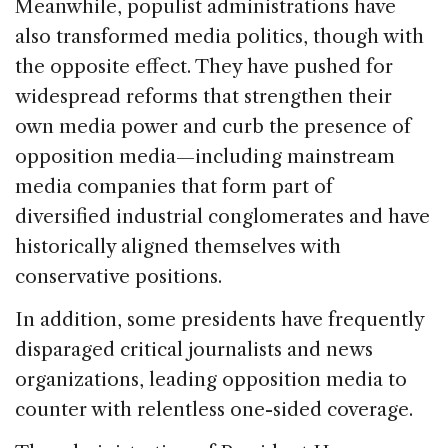
Meanwhile, populist administrations have
also transformed media politics, though with
the opposite effect. They have pushed for
widespread reforms that strengthen their
own media power and curb the presence of
opposition media—including mainstream
media companies that form part of
diversified industrial conglomerates and have
historically aligned themselves with
conservative positions.
In addition, some presidents have frequently
disparaged critical journalists and news
organizations, leading opposition media to
counter with relentless one-sided coverage.