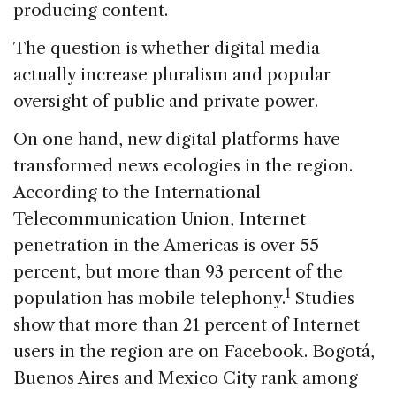
producing content.
The question is whether digital media
actually increase pluralism and popular
oversight of public and private power.
On one hand, new digital platforms have
transformed news ecologies in the region.
According to the International
Telecommunication Union, Internet
penetration in the Americas is over 55
percent, but more than 93 percent of the
1
population has mobile telephony.
Studies
show that more than 21 percent of Internet
users in the region are on Facebook. Bogotá,
Buenos Aires and Mexico City rank among