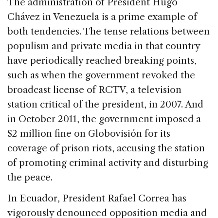
The administration of President Hugo
Chávez in Venezuela is a prime example of
both tendencies. The tense relations between
populism and private media in that country
have periodically reached breaking points,
such as when the government revoked the
broadcast license of RCTV, a television
station critical of the president, in 2007. And
in October 2011, the government imposed a
$2 million fine on Globovisión for its
coverage of prison riots, accusing the station
of promoting criminal activity and disturbing
the peace.
In Ecuador, President Rafael Correa has
vigorously denounced opposition media and