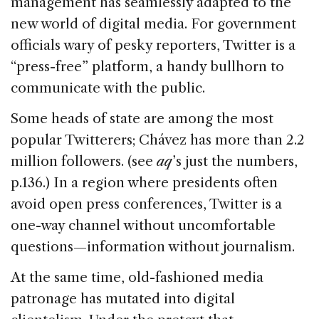
management has seamlessly adapted to the
new world of digital media. For government
officials wary of pesky reporters, Twitter is a
“press-free” platform, a handy bullhorn to
communicate with the public.
Some heads of state are among the most
popular Twitterers; Chávez has more than 2.2
million followers. (see
aq
’s just the numbers,
p.136.) In a region where presidents often
avoid open press conferences, Twitter is a
one-way channel without uncomfortable
questions—information without journalism.
At the same time, old-fashioned media
patronage has mutated into digital