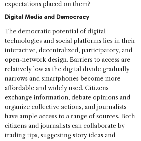
expectations placed on them?
Digital Media and Democracy
The democratic potential of digital
technologies and social platforms lies in their
interactive, decentralized, participatory, and
open-network design. Barriers to access are
relatively low as the digital divide gradually
narrows and smartphones become more
affordable and widely used. Citizens
exchange information, debate opinions and
organize collective actions, and journalists
have ample access to a range of sources. Both
citizens and journalists can collaborate by
trading tips, suggesting story ideas and