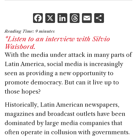
F
X
Li
T
E
S
a
n
h
m
h
Reading Time:
9
minutes
c
k
re
ai
ar
*Listen to an interview with Silvio
e
e
a
l
e
Waisbord.
b
dI
d
With the media under attack in many parts of
Latin America, social media is increasingly
o
n
s
seen as providing a new opportunity to
o
promote democracy. But can it live up to
k
those hopes?
Historically, Latin American newspapers,
magazines and broadcast outlets have been
dominated by large media companies that
often operate in collusion with governments.