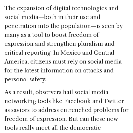
The expansion of digital technologies and
social media—both in their use and
penetration into the population—is seen by
many as a tool to boost freedom of
expression and strengthen pluralism and
critical reporting. In Mexico and Central
America, citizens must rely on social media
for the latest information on attacks and
personal safety.
As a result, observers hail social media
networking tools like Facebook and Twitter
as saviors to address entrenched problems for
freedom of expression. But can these new
tools really meet all the democratic