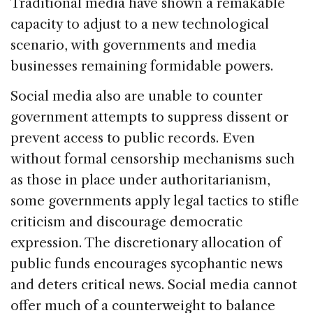
Traditional media have shown a remakable
capacity to adjust to a new technological
scenario, with governments and media
businesses remaining formidable powers.
Social media also are unable to counter
government attempts to suppress dissent or
prevent access to public records. Even
without formal censorship mechanisms such
as those in place under authoritarianism,
some governments apply legal tactics to stifle
criticism and discourage democratic
expression. The discretionary allocation of
public funds encourages sycophantic news
and deters critical news. Social media cannot
offer much of a counterweight to balance