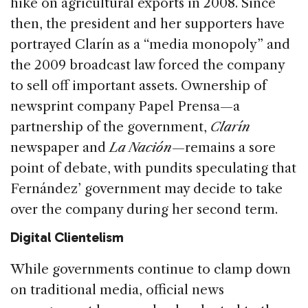
hike on agricultural exports in 2008. Since
then, the president and her supporters have
portrayed Clarín as a “media monopoly” and
the 2009 broadcast law forced the company
to sell off important assets. Ownership of
newsprint company Papel Prensa—a
partnership of the government,
Clarín
newspaper and
La Nación
—remains a sore
point of debate, with pundits speculating that
Fernández’ government may decide to take
over the company during her second term.
Digital Clientelism
While governments continue to clamp down
on traditional media, official news