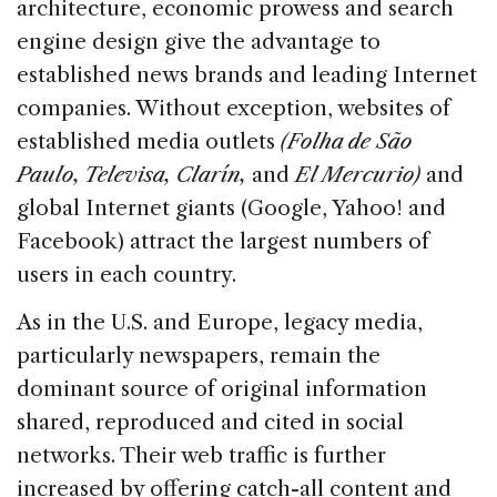
architecture, economic prowess and search
engine design give the advantage to
established news brands and leading Internet
companies. Without exception, websites of
established media outlets
(Folha de São
Paulo, Televisa, Clarín,
and
El Mercurio)
and
global Internet giants (Google, Yahoo! and
Facebook) attract the largest numbers of
users in each country.
As in the U.S. and Europe, legacy media,
particularly newspapers, remain the
dominant source of original information
shared, reproduced and cited in social
networks. Their web traffic is further
increased by offering catch-all content and