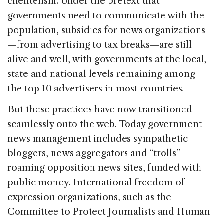
clientelism. Under the pretext that
governments need to communicate with the
population, subsidies for news organizations
—from advertising to tax breaks—are still
alive and well, with governments at the local,
state and national levels remaining among
the top 10 advertisers in most countries.
But these practices have now transitioned
seamlessly onto the web. Today government
news management includes sympathetic
bloggers, news aggregators and “trolls”
roaming opposition news sites, funded with
public money. International freedom of
expression organizations, such as the
Committee to Protect Journalists and Human