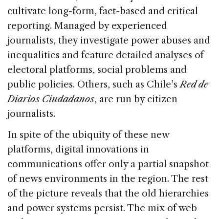
cultivate long-form, fact-based and critical
reporting. Managed by experienced
journalists, they investigate power abuses and
inequalities and feature detailed analyses of
electoral platforms, social problems and
public policies. Others, such as Chile’s
Red de
Diarios Ciudadanos
, are run by citizen
journalists.
In spite of the ubiquity of these new
platforms, digital innovations in
communications offer only a partial snapshot
of news environments in the region. The rest
of the picture reveals that the old hierarchies
and power systems persist. The mix of web