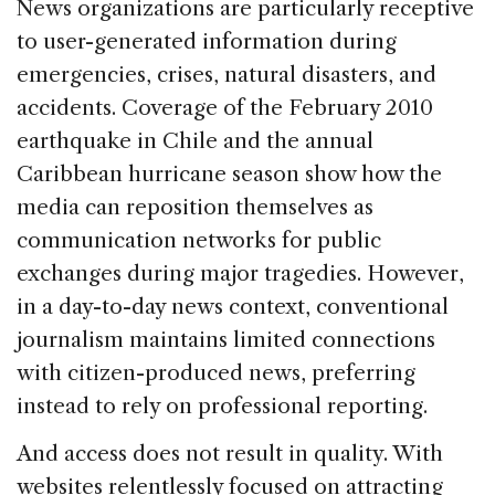
News organizations are particularly receptive
to user-generated information during
emergencies, crises, natural disasters, and
accidents. Coverage of the February 2010
earthquake in Chile and the annual
Caribbean hurricane season show how the
media can reposition themselves as
communication networks for public
exchanges during major tragedies. However,
in a day-to-day news context, conventional
journalism maintains limited connections
with citizen-produced news, preferring
instead to rely on professional reporting.
And access does not result in quality. With
websites relentlessly focused on attracting