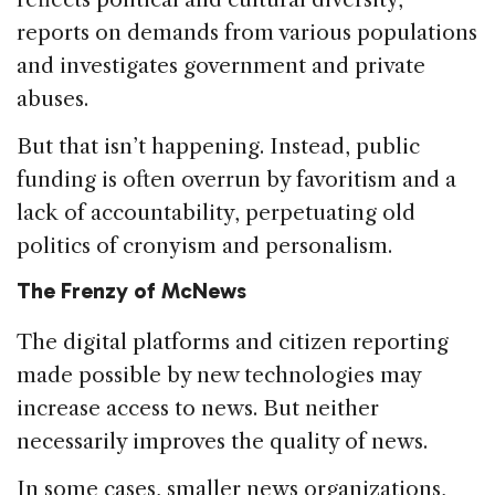
reports on demands from various populations
and investigates government and private
abuses.
But that isn’t happening. Instead, public
funding is often overrun by favoritism and a
lack of accountability, perpetuating old
politics of cronyism and personalism.
The Frenzy of McNews
The digital platforms and citizen reporting
made possible by new technologies may
increase access to news. But neither
necessarily improves the quality of news.
In some cases, smaller news organizations,