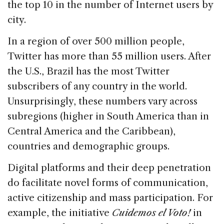
the top 10 in the number of Internet users by
city.
In a region of over 500 million people,
Twitter has more than 55 million users. After
the U.S., Brazil has the most Twitter
subscribers of any country in the world.
Unsurprisingly, these numbers vary across
subregions (higher in South America than in
Central America and the Caribbean),
countries and demographic groups.
Digital platforms and their deep penetration
do facilitate novel forms of communication,
active citizenship and mass participation. For
example, the initiative
Cuidemos el Voto!
in