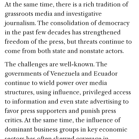
At the same time, there is a rich tradition of
grassroots media and investigative
journalism. The consolidation of democracy
in the past few decades has strengthened
freedom of the press, but threats continue to
come from both state and nonstate actors.
The challenges are well-known. The
governments of Venezuela and Ecuador
continue to wield power over media
structures, using influence, privileged access
to information and even state advertising to
favor press supporters and punish press
critics. At the same time, the influence of
dominant business groups in key economic
sectors has often skewed coverage in