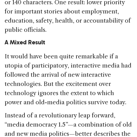
or 140 characters. One result: lower priority
for important stories about employment,
education, safety, health, or accountability of
public officials.
A Mixed Result
It would have been quite remarkable if a
utopia of participatory, interactive media had
followed the arrival of new interactive
technologies. But the excitement over
technology ignores the extent to which
power and old-media politics survive today.
Instead of a revolutionary leap forward,
“media democracy 1.5”—a combination of old
and new media politics—better describes the