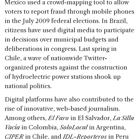
Mexico used a crowd-mapping tool to allow
voters to report fraud through mobile phones
in the July 2009 federal elections. In Brazil,
citizens have used digital media to participate
in decisions over municipal budgets and
deliberations in congress. Last spring in
Chile, a wave of nationwide Twitter-
organized protests against the construction
of hydroelectric power stations shook up
national politics.
Digital platforms have also contributed to the
rise of innovative, web-based journalism.
Among others,
El Faro
in El Salvador,
La Silla
Vacía
in Colombia,
SoloLocal
in Argentina,
CIPER
in Chile, and
IDL-Reporteros
in Peru