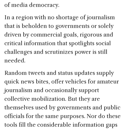
of media democracy.
In a region with no shortage of journalism
that is beholden to governments or solely
driven by commercial goals, rigorous and
critical information that spotlights social
challenges and scrutinizes power is still
needed.
Random tweets and status updates supply
quick news bites, offer vehicles for amateur
journalism and occasionally support
collective mobilization. But they are
themselves used by governments and public
officials for the same purposes. Nor do these
tools fill the considerable information gaps