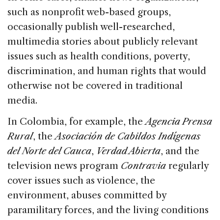
such as nonprofit web-based groups,
occasionally publish well-researched,
multimedia stories about publicly relevant
issues such as health conditions, poverty,
discrimination, and human rights that would
otherwise not be covered in traditional
media.
In Colombia, for example, the
Agencia Prensa
Rural
, the
Asociación de Cabildos Indígenas
del Norte del Cauca
,
Verdad Abierta
, and the
television news program
Contravia
regularly
cover issues such as violence, the
environment, abuses committed by
paramilitary forces, and the living conditions