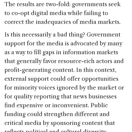
The results are two-fold: governments seek
to co-opt digital media while failing to
correct the inadequacies of media markets.
Is this necessarily a bad thing? Government
support for the media is advocated by many
as a way to fill gaps in information markets
that generally favor resource-rich actors and
profit-generating content. In this context,
external support could offer opportunities
for minority voices ignored by the market or
for quality reporting that news businesses
find expensive or inconvenient. Public
funding could strengthen different and
critical media by sponsoring content that
reflects political and cultural diversity,