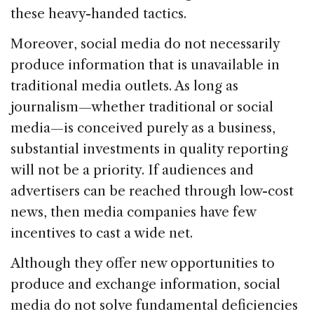
these heavy-handed tactics.
Moreover, social media do not necessarily
produce information that is unavailable in
traditional media outlets. As long as
journalism—whether traditional or social
media—is conceived purely as a business,
substantial investments in quality reporting
will not be a priority. If audiences and
advertisers can be reached through low-cost
news, then media companies have few
incentives to cast a wide net.
Although they offer new opportunities to
produce and exchange information, social
media do not solve fundamental deficiencies