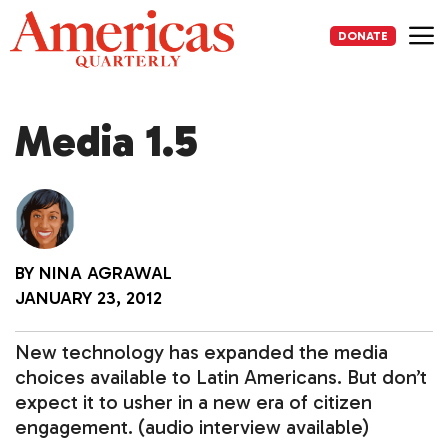
Skip
to
DONATE
content
Me
Media 1.5
BY
NINA AGRAWAL
JANUARY 23, 2012
New technology has expanded the media
choices available to Latin Americans. But don’t
expect it to usher in a new era of citizen
engagement. (audio interview available)