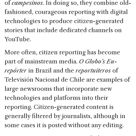
of
campesinos
. In doing so, they combine old-
fashioned, courageous reporting with digital
technologies to produce citizen-generated
stories that include dedicated channels on
YouTube.
More often, citizen reporting has become
part of mainstream media.
O Globo’s Eu-
repórter
in Brazil and the
reportuiteros
of
Televisión Nacional de Chile are examples of
large newsrooms that incorporate new
technologies and platforms into their
reporting. Citizen-generated content is
generally filtered by journalists, although in
some cases it is posted without any editing.