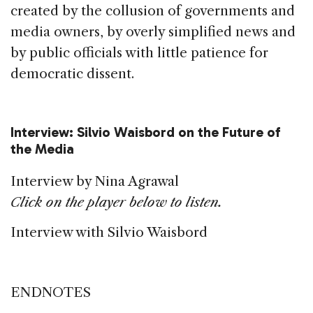
created by the collusion of governments and
media owners, by overly simplified news and
by public officials with little patience for
democratic dissent.
Interview: Silvio Waisbord on the Future of
the Media
Interview by Nina Agrawal
Click on the player below to listen.
Interview with Silvio Waisbord
ENDNOTES