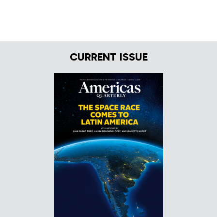
CURRENT ISSUE