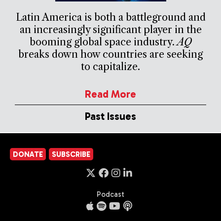
Latin America is both a battleground and
an increasingly significant player in the
booming global space industry.
AQ
breaks down how countries are seeking
to capitalize.
Read More
Past Issues
DONATE
SUBSCRIBE
Podcast