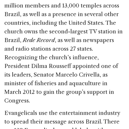
million members and 13,000 temples across
Brazil, as well as a presence in several other
countries, including the United States. The
church owns the second-largest TV station in
Brazil,
Rede Record
, as well as newspapers
and radio stations across 27 states.
Recognizing the church’s influence,
President Dilma Rousseff appointed one of
its leaders, Senator Marcelo Crivella, as
minister of fisheries and aquaculture in
March 2012 to gain the group’s support in
Congress.
Evangelicals use the entertainment industry
to spread their message across Brazil. There