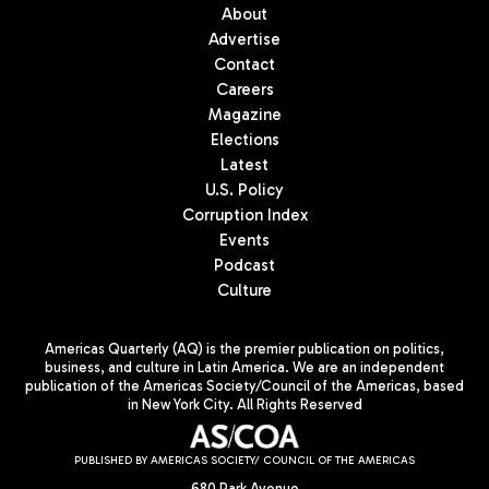
About
Advertise
Contact
Careers
Magazine
Elections
Latest
U.S. Policy
Corruption Index
Events
Podcast
Culture
Americas Quarterly (AQ) is the premier publication on politics,
business, and culture in Latin America. We are an independent
publication of the Americas Society/Council of the Americas, based
in New York City. All Rights Reserved
PUBLISHED BY AMERICAS SOCIETY/ COUNCIL OF THE AMERICAS
680 Park Avenue