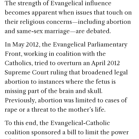
The strength of Evangelical influence
becomes apparent when issues that touch on
their religious concerns—including abortion
and same-sex marriage—are debated.
In May 2012, the Evangelical Parliamentary
Front, working in coalition with the
Catholics, tried to overturn an April 2012
Supreme Court ruling that broadened legal
abortion to instances where the fetus is
missing part of the brain and skull.
Previously, abortion was limited to cases of
rape or a threat to the mother’s life.
To this end, the Evangelical-Catholic
coalition sponsored a bill to limit the power