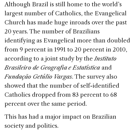
c
k
re
ai
ar
Although Brazil is still home to the world’s
e
e
a
l
e
largest number of Catholics, the Evangelical
b
dI
d
Church has made huge inroads over the past
o
n
s
20 years. The number of Brazilians
o
identifying as Evangelical more than doubled
k
from 9 percent in 1991 to 20 percent in 2010,
according to a joint study by the
Instituto
Brasileiro de Geografia e Estatística
and
Fundação Getúlio Vargas
. The survey also
showed that the number of self-identified
Catholics dropped from 83 percent to 68
percent over the same period.
This has had a major impact on Brazilian
society and politics.