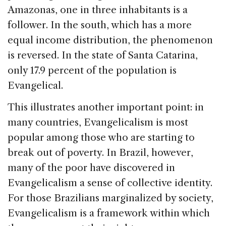
Amazonas, one in three inhabitants is a
follower. In the south, which has a more
equal income distribution, the phenomenon
is reversed. In the state of Santa Catarina,
only 17.9 percent of the population is
Evangelical.
This illustrates another important point: in
many countries, Evangelicalism is most
popular among those who are starting to
break out of poverty. In Brazil, however,
many of the poor have discovered in
Evangelicalism a sense of collective identity.
For those Brazilians marginalized by society,
Evangelicalism is a framework within which