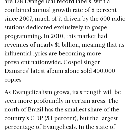
are 128 Evangelical record labels, with a
combined annual growth rate of 8 percent
since 2007, much of it driven by the 600 radio
stations dedicated exclusively to gospel
programming. In 2010, this market had
revenues of nearly $1 billion, meaning that its
influential lyrics are becoming more
prevalent nationwide. Gospel singer
Damares’ latest album alone sold 400,000
copies.
As Evangelicalism grows, its strength will be
seen more profoundly in certain areas. The
north of Brazil has the smallest share of the
country’s GDP (5.1 percent), but the largest
percentage of Evangelicals. In the state of