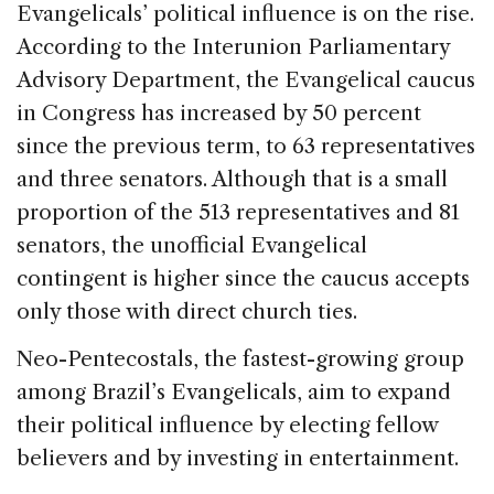
Evangelicals’ political influence is on the rise.
According to the Interunion Parliamentary
Advisory Department, the Evangelical caucus
in Congress has increased by 50 percent
since the previous term, to 63 representatives
and three senators. Although that is a small
proportion of the 513 representatives and 81
senators, the unofficial Evangelical
contingent is higher since the caucus accepts
only those with direct church ties.
Neo-Pentecostals, the fastest-growing group
among Brazil’s Evangelicals, aim to expand
their political influence by electing fellow
believers and by investing in entertainment.