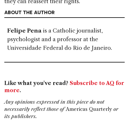
they can reassert their rights.
ABOUT THE AUTHOR
Felipe Pena
is a Catholic journalist,
psychologist and a professor at the
Universidade Federal do Rio de Janeiro.
Like what you've read?
Subscribe to AQ for
more
.
Any opinions expressed in this piece do not
necessarily reflect those of
Americas Quarterly
or
its publishers.