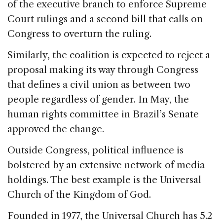
of the executive branch to enforce Supreme
Court rulings and a second bill that calls on
Congress to overturn the ruling.
Similarly, the coalition is expected to reject a
proposal making its way through Congress
that defines a civil union as between two
people regardless of gender. In May, the
human rights committee in Brazil’s Senate
approved the change.
Outside Congress, political influence is
bolstered by an extensive network of media
holdings. The best example is the Universal
Church of the Kingdom of God.
Founded in 1977, the Universal Church has 5.2