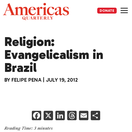
Skip
to
DONATE
content
Me
Religion:
Evangelicalism in
Brazil
BY
FELIPE PENA
|
JULY 19, 2012
F
X
Li
T
E
S
a
n
h
m
h
Reading Time:
3
minutes