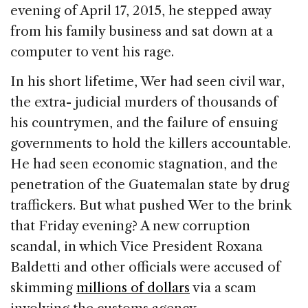
evening of April 17, 2015, he stepped away
from his family business and sat down at a
computer to vent his rage.
In his short lifetime, Wer had seen civil war,
the extra- judicial murders of thousands of
his countrymen, and the failure of ensuing
governments to hold the killers accountable.
He had seen economic stagnation, and the
penetration of the Guatemalan state by drug
traffickers. But what pushed Wer to the brink
that Friday evening? A new corruption
scandal, in which Vice President Roxana
Baldetti and other officials were accused of
skimming
millions of dollars
via a scam