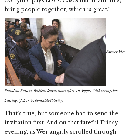
everyone pays taxes. Cases like (Baldetti’s)
bring people together, which is great.”
Former Vice
President Roxana Baldetti leaves court after an August 2015 corruption
hearing. (Johan Ordonez/AFP/Getty)
That’s true, but someone had to send the
invitation first. And on that fateful Friday
evening, as Wer angrily scrolled through