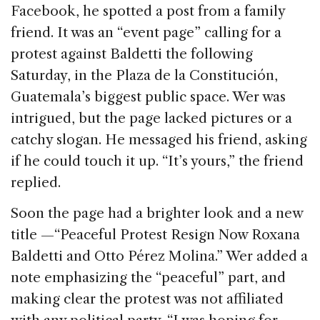
Facebook, he spotted a post from a family
friend. It was an “event page” calling for a
protest against Baldetti the following
Saturday, in the Plaza de la Constitución,
Guatemala’s biggest public space. Wer was
intrigued, but the page lacked pictures or a
catchy slogan. He messaged his friend, asking
if he could touch it up. “It’s yours,” the friend
replied.
Soon the page had a brighter look and a new
title —“Peaceful Protest Resign Now Roxana
Baldetti and Otto Pérez Molina.” Wer added a
note emphasizing the “peaceful” part, and
making clear the protest was not affiliated