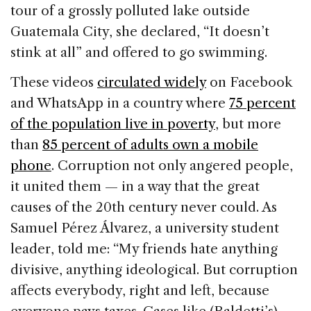
tour of a grossly polluted lake outside
Guatemala City, she declared, “It doesn’t
stink at all” and offered to go swimming.
These videos
circulated widely
on Facebook
and WhatsApp in a country where
75 percent
of the population live in poverty
, but more
than
85 percent of adults own a mobile
phone
. Corruption not only angered people,
it united them — in a way that the great
causes of the 20th century never could. As
Samuel Pérez Álvarez, a university student
leader, told me: “My friends hate anything
divisive, anything ideological. But corruption
affects everybody, right and left, because