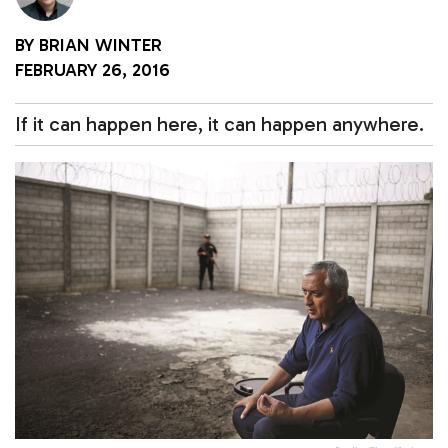
BY
BRIAN WINTER
FEBRUARY 26, 2016
If it can happen here, it can happen anywhere.