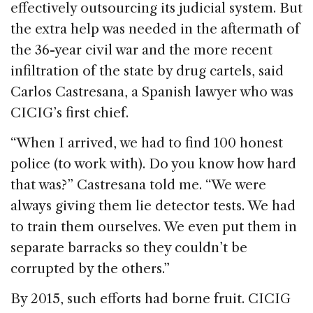
effectively outsourcing its judicial system. But
the extra help was needed in the aftermath of
the 36-year civil war and the more recent
infiltration of the state by drug cartels, said
Carlos Castresana, a Spanish lawyer who was
CICIG’s first chief.
“When I arrived, we had to find 100 honest
police (to work with). Do you know how hard
that was?” Castresana told me. “We were
always giving them lie detector tests. We had
to train them ourselves. We even put them in
separate barracks so they couldn’t be
corrupted by the others.”
By 2015, such efforts had borne fruit. CICIG