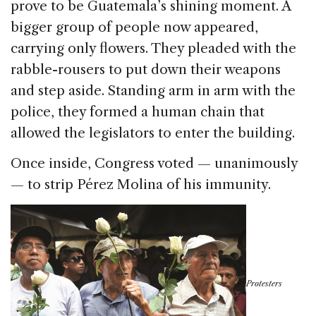
prove to be Guatemala’s shining moment. A
bigger group of people now appeared,
carrying only flowers. They pleaded with the
rabble-rousers to put down their weapons
and step aside. Standing arm in arm with the
police, they formed a human chain that
allowed the legislators to enter the building.
Once inside, Congress voted — unanimously
— to strip Pérez Molina of his immunity.
Protesters