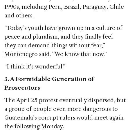
1990s, including Peru, Brazil, Paraguay, Chile
and others.
“Today’s youth have grown up in a culture of
peace and pluralism, and they finally feel
they can demand things without fear,”
Montenegro said. “We know that now.”
“I think it’s wonderful.”
3. A Formidable Generation of
Prosecutors
The April 25 protest eventually dispersed, but
a group of people even more dangerous to
Guatemala’s corrupt rulers would meet again
the following Monday.