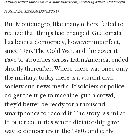
initially scared some used to a more violent era, including Nineth Montenegro
(ORLANDO SIERRA/AFP/GETTY)
But Montenegro, like many others, failed to
realize that things had changed. Guatemala
has been a democracy, however imperfect,
since 1986. The Cold War, and the cover it
gave to atrocities across Latin America, ended
shortly thereafter. Where there was once only
the military, today there is a vibrant civil
society and news media. If soldiers or police
do get the urge to machine-gun a crowd,
they’d better be ready for a thousand
smartphones to record it. The story is similar
in other countries where dictatorship gave
way to democracy in the 1980s and early