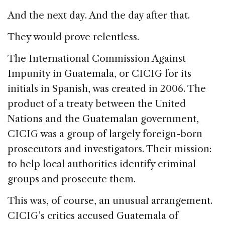
And the next day. And the day after that.
They would prove relentless.
The International Commission Against
Impunity in Guatemala, or CICIG for its
initials in Spanish, was created in 2006. The
product of a treaty between the United
Nations and the Guatemalan government,
CICIG was a group of largely foreign-born
prosecutors and investigators. Their mission:
to help local authorities identify criminal
groups and prosecute them.
This was, of course, an unusual arrangement.
CICIG’s critics accused Guatemala of