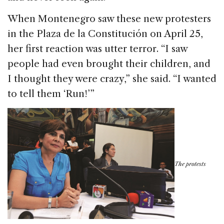
When Montenegro saw these new protesters
in the Plaza de la Constitución on April 25,
her first reaction was utter terror. “I saw
people had even brought their children, and
I thought they were crazy,” she said. “I wanted
to tell them ‘Run!’”
The protests