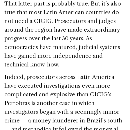
That latter part is probably true. But it’s also
true that most Latin American countries do
not need a CICIG. Prosecutors and judges
around the region have made extraordinary
progress over the last 30 years. As
democracies have matured, judicial systems
have gained more independence and
technical know-how.
Indeed, prosecutors across Latin America
have executed investigations even more
complicated and explosive than CICIG’s.
Petrobras is another case in which
investigators began with a seemingly minor
crime — a money launderer in Brazil’s south
— and methodically followed the money all