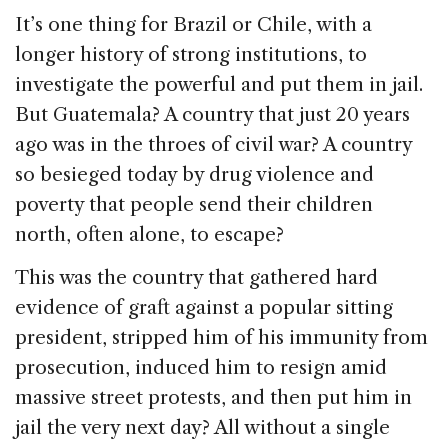
It’s one thing for Brazil or Chile, with a
longer history of strong institutions, to
investigate the powerful and put them in jail.
But Guatemala? A country that just 20 years
ago was in the throes of civil war? A country
so besieged today by drug violence and
poverty that people send their children
north, often alone, to escape?
This was the country that gathered hard
evidence of graft against a popular sitting
president, stripped him of his immunity from
prosecution, induced him to resign amid
massive street protests, and then put him in
jail the very next day? All without a single