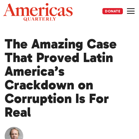
Skip
to
DONATE
content
Me
The Amazing Case
That Proved Latin
America’s
Crackdown on
Corruption Is For
Real