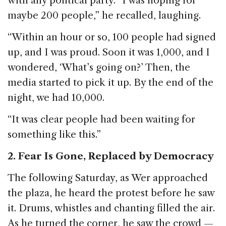
with any political party. “I was hoping for
maybe 200 people,” he recalled, laughing.
“Within an hour or so, 100 people had signed
up, and I was proud. Soon it was 1,000, and I
wondered, ‘What’s going on?’ Then, the
media started to pick it up. By the end of the
night, we had 10,000.
“It was clear people had been waiting for
something like this.”
2. Fear Is Gone, Replaced by Democracy
The following Saturday, as Wer approached
the plaza, he heard the protest before he saw
it. Drums, whistles and chanting filled the air.
As he turned the corner, he saw the crowd —