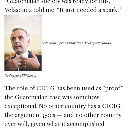
“Guatemalan society was ready for this,”
Velásquez told me. “It just needed a spark.”
Colombian prosecutor Iv
á
n Velásquez (Johan
Ordonez/AFP/Getty)
The role of CICIG has been used as “proof”
the Guatemalan case was somehow
exceptional. No other country has a CICIG,
the argument goes — and no other country
ever will, given what it accomplished.