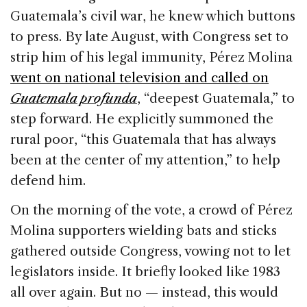
Guatemala’s civil war, he knew which buttons
to press. By late August, with Congress set to
strip him of his legal immunity, Pérez Molina
went on national television and called on
Guatemala profunda
, “deepest Guatemala,” to
step forward. He explicitly summoned the
rural poor, “this Guatemala that has always
been at the center of my attention,” to help
defend him.
On the morning of the vote, a crowd of Pérez
Molina supporters wielding bats and sticks
gathered outside Congress, vowing not to let
legislators inside. It briefly looked like 1983
all over again. But no — instead, this would