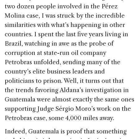
two dozen people involved in the Pérez
Molina case, I was struck by the incredible
similarities with what’s happening in other
countries. I spent the last five years living in
Brazil, watching in awe as the probe of
corruption at state-run oil company
Petrobras unfolded, sending many of the
country’s elite business leaders and
politicians to prison. Well, it turns out that
the trends favoring Aldana’s investigation in
Guatemala were almost exactly the same ones
supporting Judge Sérgio Moro’s work on the
Petrobras case, some 4,000 miles away.
Indeed, Guatemala is proof that something