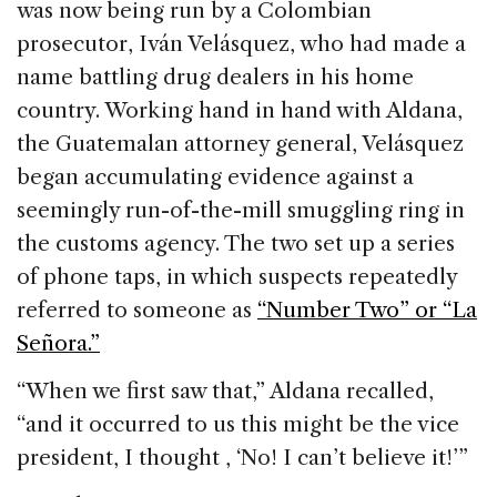
was now being run by a Colombian
prosecutor, Iván Velásquez, who had made a
name battling drug dealers in his home
country. Working hand in hand with Aldana,
the Guatemalan attorney general, Velásquez
began accumulating evidence against a
seemingly run-of-the-mill smuggling ring in
the customs agency. The two set up a series
of phone taps, in which suspects repeatedly
referred to someone as
“Number Two” or “La
Señora.”
“When we first saw that,” Aldana recalled,
“and it occurred to us this might be the vice
president, I thought , ‘No! I can’t believe it!’”