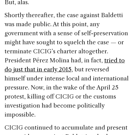
But, alas.
Shortly thereafter, the case against Baldetti
was made public. At this point, any
government with a sense of self-preservation
might have sought to squelch the case — or
terminate CICIG’s charter altogether.
President Pérez Molina had, in fact,
tried to
do just that in early 2015
, but reversed
himself under intense local and international
pressure. Now, in the wake of the April 25
protest, killing off CICIG or the customs
investigation had become politically
impossible.
CICIG continued to accumulate and present