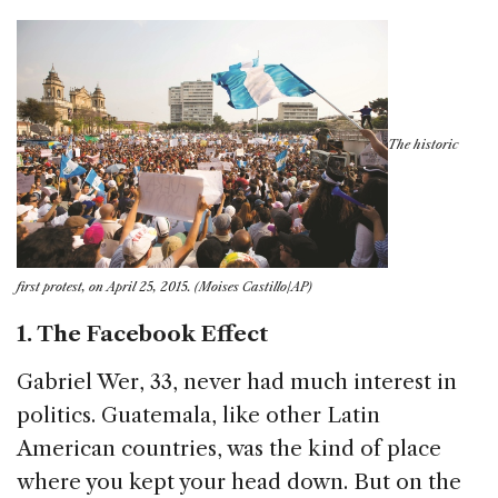
The historic
first protest, on April 25, 2015. (Moises Castillo/AP)
1. The Facebook Effect
Gabriel Wer, 33, never had much interest in
politics. Guatemala, like other Latin
American countries, was the kind of place
where you kept your head down. But on the