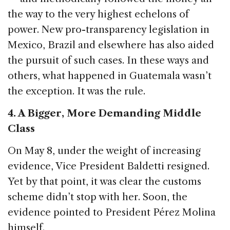
the way to the very highest echelons of
power. New pro-transparency legislation in
Mexico, Brazil and elsewhere has also aided
the pursuit of such cases. In these ways and
others, what happened in Guatemala wasn’t
the exception. It was the rule.
4. A Bigger, More Demanding Middle
Class
On May 8, under the weight of increasing
evidence, Vice President Baldetti resigned.
Yet by that point, it was clear the customs
scheme didn’t stop with her. Soon, the
evidence pointed to President Pérez Molina
himself.