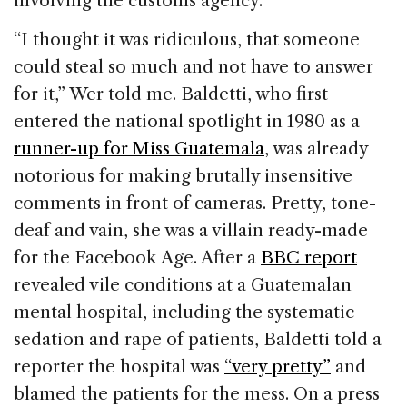
involving the customs agency.
“I thought it was ridiculous, that someone
could steal so much and not have to answer
for it,” Wer told me. Baldetti, who first
entered the national spotlight in 1980 as a
runner-up for Miss Guatemala
, was already
notorious for making brutally insensitive
comments in front of cameras. Pretty, tone-
deaf and vain, she was a villain ready-made
for the Facebook Age. After a
BBC report
revealed vile conditions at a Guatemalan
mental hospital, including the systematic
sedation and rape of patients, Baldetti told a
reporter the hospital was
“very pretty”
and
blamed the patients for the mess. On a press