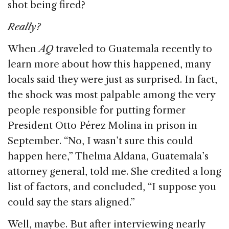
shot being fired?
Really?
When
AQ
traveled to Guatemala recently to
learn more about how this happened, many
locals said they were just as surprised. In fact,
the shock was most palpable among the very
people responsible for putting former
President Otto Pérez Molina in prison in
September. “No, I wasn’t sure this could
happen here,” Thelma Aldana, Guatemala’s
attorney general, told me. She credited a long
list of factors, and concluded, “I suppose you
could say the stars aligned.”
Well, maybe. But after interviewing nearly