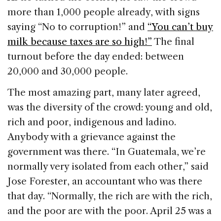
more than 1,000 people already, with signs
saying “No to corruption!” and
“You can’t buy
milk because taxes are so high!”
The final
turnout before the day ended: between
20,000 and 30,000 people.
The most amazing part, many later agreed,
was the diversity of the crowd: young and old,
rich and poor, indigenous and ladino.
Anybody with a grievance against the
government was there. “In Guatemala, we’re
normally very isolated from each other,” said
Jose Forester, an accountant who was there
that day. “Normally, the rich are with the rich,
and the poor are with the poor. April 25 was a