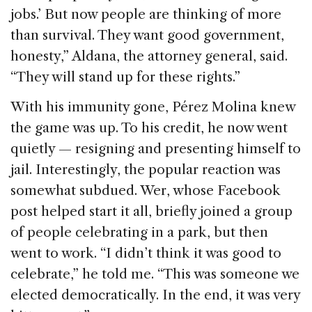
jobs.’ But now people are thinking of more
than survival. They want good government,
honesty,” Aldana, the attorney general, said.
“They will stand up for these rights.”
With his immunity gone, Pérez Molina knew
the game was up. To his credit, he now went
quietly — resigning and presenting himself to
jail. Interestingly, the popular reaction was
somewhat subdued. Wer, whose Facebook
post helped start it all, briefly joined a group
of people celebrating in a park, but then
went to work. “I didn’t think it was good to
celebrate,” he told me. “This was someone we
elected democratically. In the end, it was very