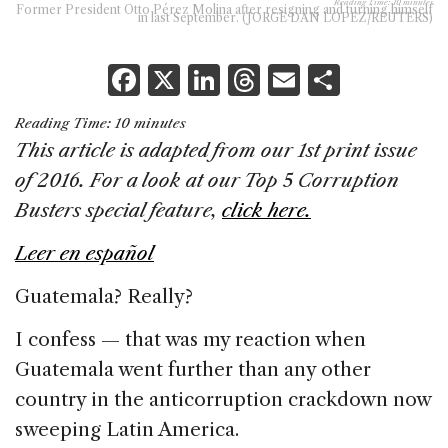
Reading Time:
10
minutes
Former President Otto Pérez Molina after resigning and turning himself
in last September. (JORGE DAN LOPEZ/REUTERS)
F
X
Li
T
E
S
a
n
h
m
h
Reading Time:
10
minutes
c
k
re
ai
ar
This article is adapted from our 1st print issue
e
e
a
l
e
of 2016. For a look at our Top 5 Corruption
b
dI
d
Busters special feature,
click here.
o
n
s
Leer en español
o
k
Guatemala? Really?
I confess — that was my reaction when
Guatemala went further than any other
country in the anticorruption crackdown now
sweeping Latin America.