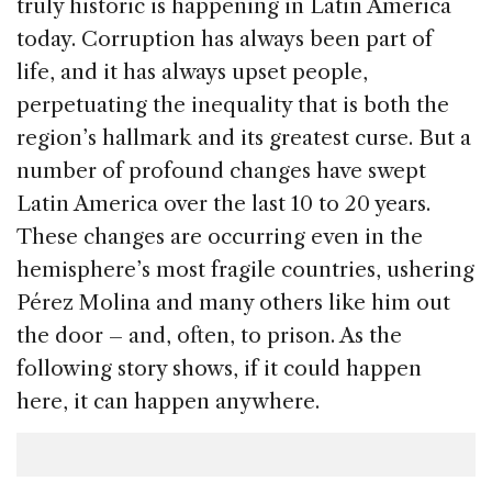
truly historic is happening in Latin America
today. Corruption has always been part of
life, and it has always upset people,
perpetuating the inequality that is both the
region’s hallmark and its greatest curse. But a
number of profound changes have swept
Latin America over the last 10 to 20 years.
These changes are occurring even in the
hemisphere’s most fragile countries, ushering
Pérez Molina and many others like him out
the door – and, often, to prison. As the
following story shows, if it could happen
here, it can happen anywhere.