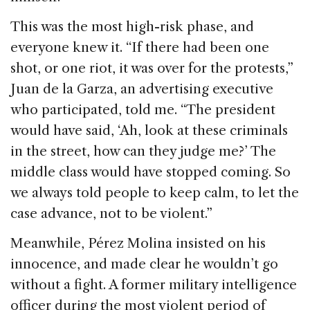
This was the most high-risk phase, and
everyone knew it. “If there had been one
shot, or one riot, it was over for the protests,”
Juan de la Garza, an advertising executive
who participated, told me. “The president
would have said, ‘Ah, look at these criminals
in the street, how can they judge me?’ The
middle class would have stopped coming. So
we always told people to keep calm, to let the
case advance, not to be violent.”
Meanwhile, Pérez Molina insisted on his
innocence, and made clear he wouldn’t go
without a fight. A former military intelligence
officer during the most violent period of