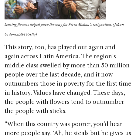
bearing flowers helped pave the way for Pérez Molina’s resignation. (Johan
Ordonez/AFP/Getty)
This story, too, has played out again and
again across Latin America. The region’s
middle class swelled by more than 50 million
people over the last decade, and it now
outnumbers those in poverty for the first time
in history. Values have changed. These days,
the people with flowers tend to outnumber
the people with sticks.
“When this country was poorer, you’d hear
more people say, ‘Ah, he steals but he gives us