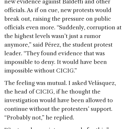
new evidence against Baldetti and other
officials. As if on cue, new protests would
break out, raising the pressure on public
officials even more. “Suddenly, corruption at
the highest levels wasn’t just a rumor
anymore,” said Pérez, the student protest
leader. “They found evidence that was
impossible to deny. It would have been
impossible without CICIG.”
The feeling was mutual. I asked Velásquez,
the head of CICIG, if he thought the
investigation would have been allowed to
continue without the protesters’ support.
“Probably not,” he replied.