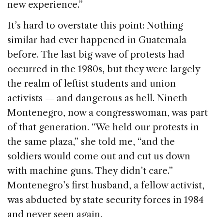
new experience.”
It’s hard to overstate this point: Nothing
similar had ever happened in Guatemala
before. The last big wave of protests had
occurred in the 1980s, but they were largely
the realm of leftist students and union
activists — and dangerous as hell. Nineth
Montenegro, now a congresswoman, was part
of that generation. “We held our protests in
the same plaza,” she told me, “and the
soldiers would come out and cut us down
with machine guns. They didn’t care.”
Montenegro’s first husband, a fellow activist,
was abducted by state security forces in 1984
and never seen again.