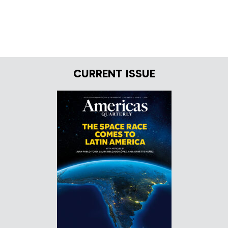
CURRENT ISSUE