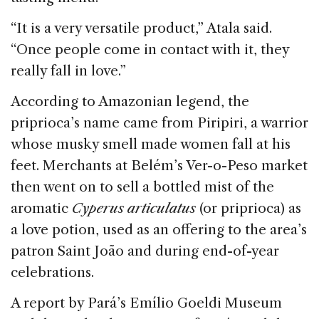
“It is a very versatile product,” Atala said.
“Once people come in contact with it, they
really fall in love.”
According to Amazonian legend, the
priprioca’s name came from Piripiri, a warrior
whose musky smell made women fall at his
feet. Merchants at Belém’s Ver-o-Peso market
then went on to sell a bottled mist of the
aromatic
Cyperus
articulatus
(or priprioca) as
a love potion, used as an offering to the area’s
patron Saint João and during end-of-year
celebrations.
A report by Pará’s Emílio Goeldi Museum