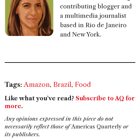
contributing blogger and
a multimedia journalist
based in Rio de Janeiro
and New York.
Tags:
Amazon
,
Brazil
,
Food
Like what you've read?
Subscribe to AQ for
more
.
Any opinions expressed in this piece do not
necessarily reflect those of
Americas Quarterly
or
its publishers.