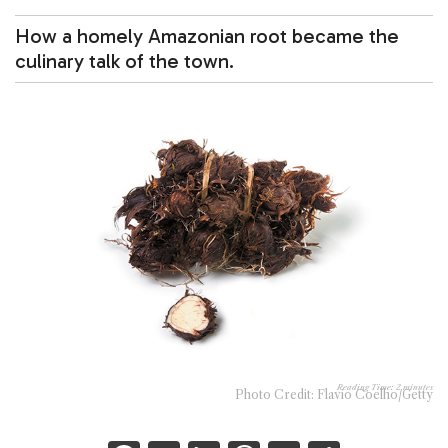
How a homely Amazonian root became the
culinary talk of the town.
Reading Time:
2
minutes
Photo Credit: Flavio Coelho/Getty