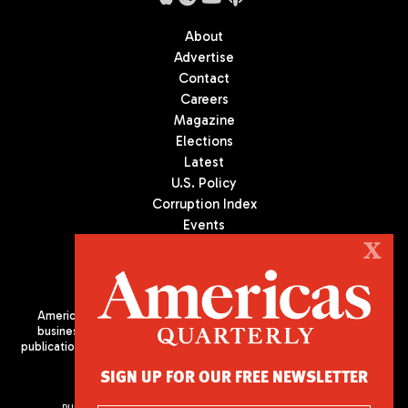
About
Advertise
Contact
Careers
Magazine
Elections
Latest
U.S. Policy
Corruption Index
Events
Podcast
X
Culture
Americas Quarterly (AQ) is the premier publication on politics,
business, and culture in Latin America. We are an independent
publication of the Americas Society/Council of the Americas, based
in New York City. All Rights Reserved
SIGN UP FOR OUR FREE NEWSLETTER