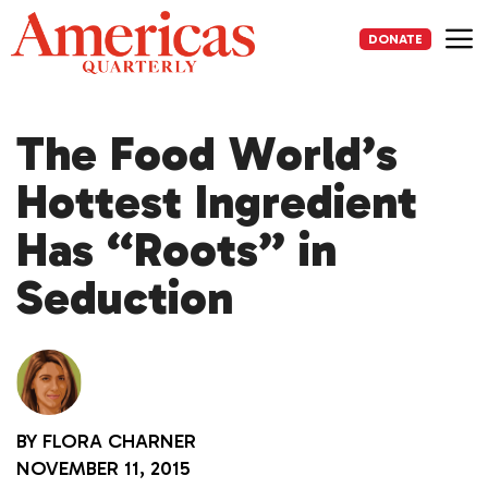
Skip
to
DONATE
content
Me
The Food World’s
Hottest Ingredient
Has “Roots” in
Seduction
BY
FLORA CHARNER
NOVEMBER 11, 2015