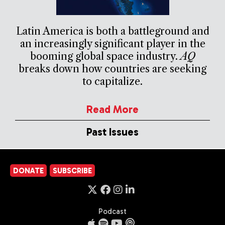
Latin America is both a battleground and
an increasingly significant player in the
booming global space industry.
AQ
breaks down how countries are seeking
to capitalize.
Read More
Past Issues
DONATE
SUBSCRIBE
Podcast