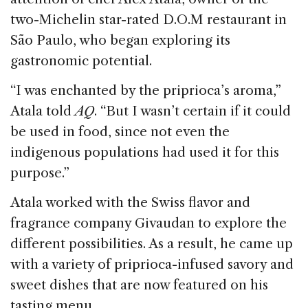
two-Michelin star-rated D.O.M restaurant in
São Paulo, who began exploring its
gastronomic potential.
“I was enchanted by the priprioca’s aroma,”
Atala told
AQ
. “But I wasn’t certain if it could
be used in food, since not even the
indigenous populations had used it for this
purpose.”
Atala worked with the Swiss flavor and
fragrance company Givaudan to explore the
different possibilities. As a result, he came up
with a variety of priprioca-infused savory and
sweet dishes that are now featured on his
tasting menu.