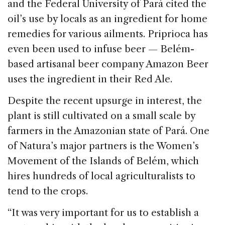
and the Federal University of Pará cited the
oil’s use by locals as an ingredient for home
remedies for various ailments. Priprioca has
even been used to infuse beer — Belém-
based artisanal beer company Amazon Beer
uses the ingredient in their Red Ale.
Despite the recent upsurge in interest, the
plant is still cultivated on a small scale by
farmers in the Amazonian state of Pará. One
of Natura’s major partners is the Women’s
Movement of the Islands of Belém, which
hires hundreds of local agriculturalists to
tend to the crops.
“It was very important for us to establish a