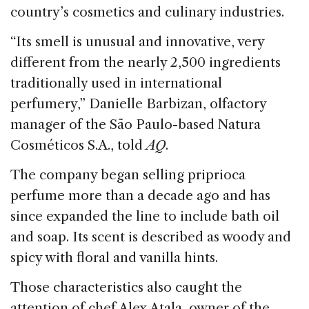
country’s cosmetics and culinary industries.
“Its smell is unusual and innovative, very
different from the nearly 2,500 ingredients
traditionally used in international
perfumery,” Danielle Barbizan, olfactory
manager of the São Paulo-based Natura
Cosméticos S.A., told
AQ
.
The company began selling priprioca
perfume more than a decade ago and has
since expanded the line to include bath oil
and soap. Its scent is described as woody and
spicy with floral and vanilla hints.
Those characteristics also caught the
attention of chef Alex Atala, owner of the