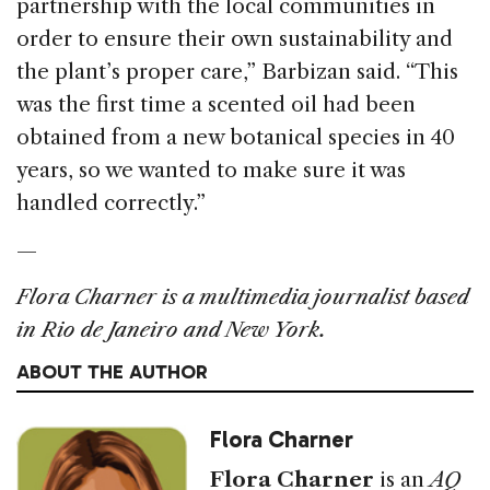
partnership with the local communities in
order to ensure their own sustainability and
the plant’s proper care,” Barbizan said. “This
was the first time a scented oil had been
obtained from a new botanical species in 40
years, so we wanted to make sure it was
handled correctly.”
—
Flora Charner is a multimedia journalist based
in Rio de Janeiro and New York.
ABOUT THE AUTHOR
Flora Charner
Flora Charner
is an
AQ