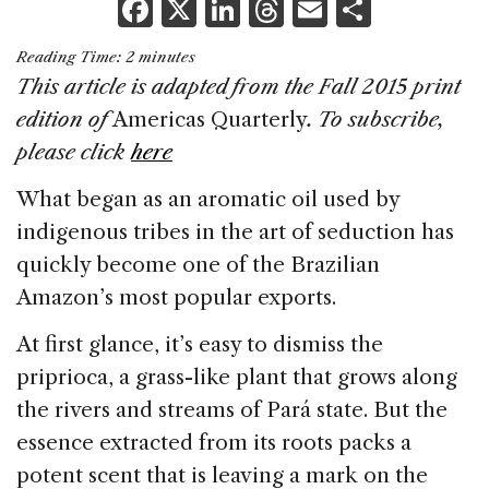
F
X
Li
T
E
S
a
n
h
m
h
Reading Time:
2
minutes
c
k
re
ai
ar
This article is adapted from the Fall 2015 print
e
e
a
l
e
edition of
Americas Quarterly
. To subscribe,
b
dI
d
please click
here
o
n
s
What began as an aromatic oil used by
o
indigenous tribes in the art of seduction has
k
quickly become one of the Brazilian
Amazon’s most popular exports.
At first glance, it’s easy to dismiss the
priprioca, a grass-like plant that grows along
the rivers and streams of Pará state. But the
essence extracted from its roots packs a
potent scent that is leaving a mark on the