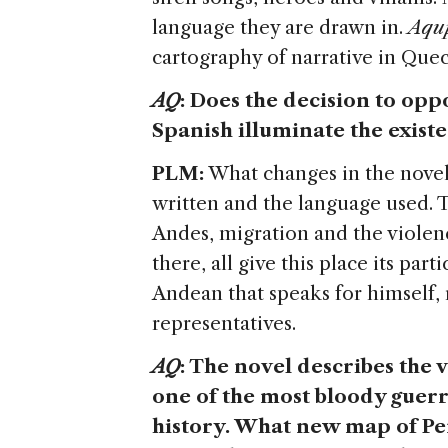
language they are drawn in.
Aqu
cartography of narrative in Que
AQ
: Does the decision to oppo
Spanish illuminate the exist
PLM:
What changes in the novel 
written and the language used. T
Andes, migration and the violen
there, all give this place its par
Andean that speaks for himself, r
representatives.
AQ
: The novel describes the
one of the most bloody guerr
history. What new map of Peru