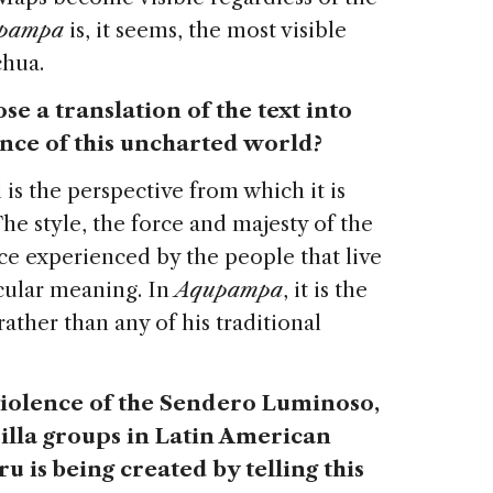
pampa
is, it seems, the most visible
chua.
se a translation of the text into
ence of this uncharted world?
is the perspective from which it is
he style, the force and majesty of the
ce experienced by the people that live
ticular meaning. In
Aqupampa
, it is the
ather than any of his traditional
 violence of the Sendero Luminoso,
illa groups in Latin American
 is being created by telling this