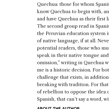
Quechua: those for whom Spanish 
know Quechua to begin with, a
and have Quechua as their first 
The second group read in Spani
the Peruvian education system is 
of native language, if at all. Nev
potential readers, those who must
speak in their native tongue and,
omission,” writing in Quechua wi
me is a historic decision. For bot
challenge that exists, in addition
breaking with tradition. For that
of rebellion to oppose the idea
Spanish, that can’t say a word, 
ABOUT THE AUTHOR