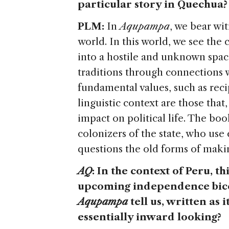
particular story in Quechua?
PLM:
In
Aqupampa
, we bear wit
world. In this world, we see the
into a hostile and unknown space
traditions through connections w
fundamental values, such as reci
linguistic context are those that
impact on political life. The boo
colonizers of the state, who use 
questions the old forms of making
AQ
: In the context of Peru, 
upcoming independence bicen
Aqupampa
tell us, written as 
essentially inward looking?