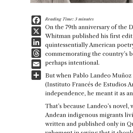
F
Reading Time:
3
minutes
a
On the 79th anniversary of the 
X
Whitman published his first edi
c
Li
quintessentially American poetr
e
n
T
commemorating the country’s bi
b
k
h
E
perhaps intentional.
o
e
re
m
S
o
But when Pablo Landeo Muñoz p
dI
a
ai
h
k
(Instituto Francés de Estudios A
n
d
l
ar
independence, he meant it as an a
s
e
That’s because Landeo’s novel, 
Andean indigenous migrants liv
written and published only in Q
vehement in saying that it shoul