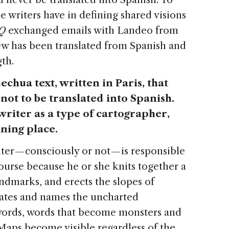
e writers have in defining shared visions
Q
exchanged emails with Landeo from
ew has been translated from Spanish and
gth.
uechua text, written in Paris, that
not to be translated into Spanish.
 writer as a type of cartographer,
ining place.
ter — consciously or not — is responsible
course because he or she knits together a
andmarks, and erects the slopes of
strates and names the uncharted
s words, words that become monsters and
. Maps become visible regardless of the