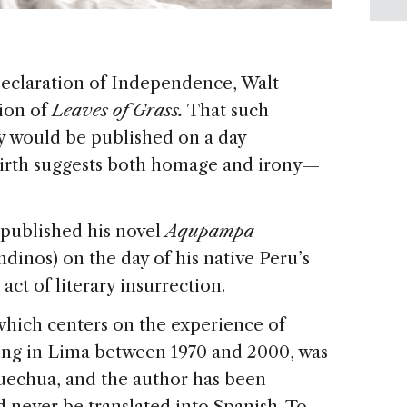
Declaration of Independence, Walt
tion of
Leaves of Grass.
That such
y would be published on a day
rth suggests both homage and irony —
ublished his novel
Aqupampa
ndinos) on the day of his native Peru’s
ct of literary insurrection.
which centers on the experience of
ing in Lima between 1970 and 2000, was
uechua, and the author has been
d never be translated into Spanish. To