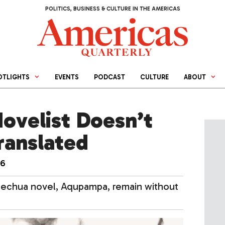
POLITICS, BUSINESS & CULTURE IN THE AMERICAS
OTLIGHTS
EVENTS
PODCAST
CULTURE
ABOUT
ovelist Doesn’t
ranslated
16
uechua novel, Aqupampa, remain without