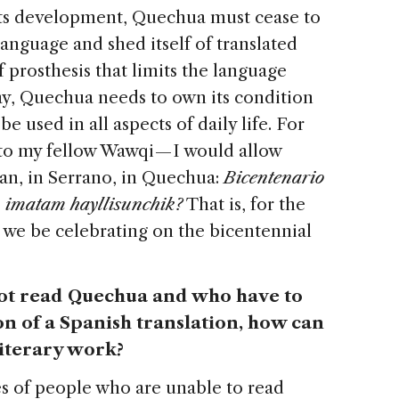
 its development, Quechua must cease to
 language and shed itself of translated
f prosthesis that limits the language
say, Quechua needs to own its condition
 used in all aspects of daily life. For
to my fellow Wawqi — I would allow
ean, in Serrano, in Quechua:
Bicentenario
 imatam hayllisunchik?
That is, for the
 we be celebrating on the bicentennial
not read Quechua and who have to
on of a Spanish translation, how can
literary work?
s of people who are unable to read