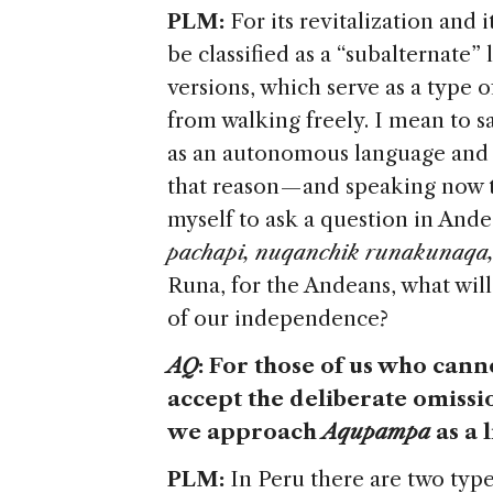
PLM:
For its revitalization and
be classified as a “subalternate”
versions, which serve as a type o
from walking freely. I mean to 
as an autonomous language and be
that reason — and speaking now 
myself to ask a question in And
pachapi, nuqanchik runakunaqa,
Runa, for the Andeans, what will
of our independence?
AQ
: For those of us who can
accept the deliberate omissi
we approach
Aqupampa
as a 
PLM:
In Peru there are two type