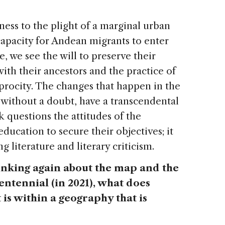
ness to the plight of a marginal urban
 capacity for Andean migrants to enter
, we see the will to preserve their
ith their ancestors and the practice of
procity. The changes that happen in the
, without a doubt, have a transcendental
k questions the attitudes of the
education to secure their objectives; it
 literature and literary criticism.
thinking again about the map and the
tennial (in 2021), what does
it is within a geography that is