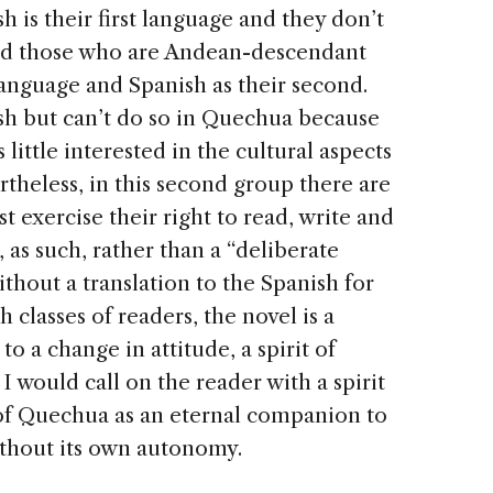
is their first language and they don’t
nd those who are Andean-descendant
language and Spanish as their second.
sh but can’t do so in Quechua because
little interested in the cultural aspects
ertheless, in this second group there are
 exercise their right to read, write and
 as such, rather than a “deliberate
thout a translation to the Spanish for
h classes of readers, the novel is a
 to a change in attitude, a spirit of
 I would call on the reader with a spirit
 of Quechua as an eternal companion to
without its own autonomy.