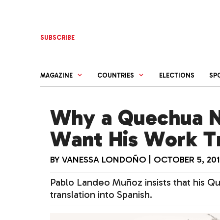
Skip
to
content
SUBSCRIBE
MAGAZINE
COUNTRIES
ELECTIONS
SP
Why a Quechua N
Want His Work T
BY
VANESSA LONDOÑO
|
OCTOBER 5, 20
Pablo Landeo Muñoz insists that his Q
translation into Spanish.