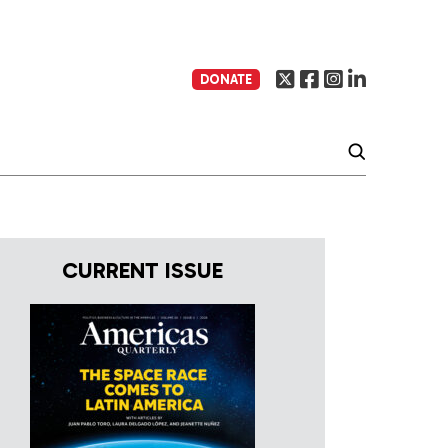
DONATE
CURRENT ISSUE