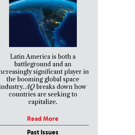
Latin America is both a
battleground and an
ncreasingly significant player in
the booming global space
industry.
AQ
breaks down how
countries are seeking to
capitalize.
Read More
Past Issues