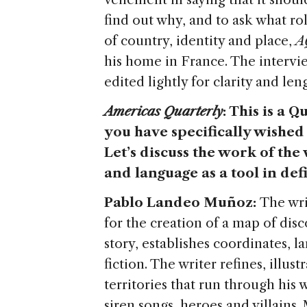
find out why, and to ask what rol
of country, identity and place,
A
his home in France. The intervi
edited lightly for clarity and len
Americas Quarterly
: This is a Q
you have specifically wished 
Let’s discuss the work of the
and language as a tool in def
Pablo Landeo Muñoz:
The wri
for the creation of a map of dis
story, establishes coordinates, l
fiction. The writer refines, illu
territories that run through hi
siren songs, heroes and villains