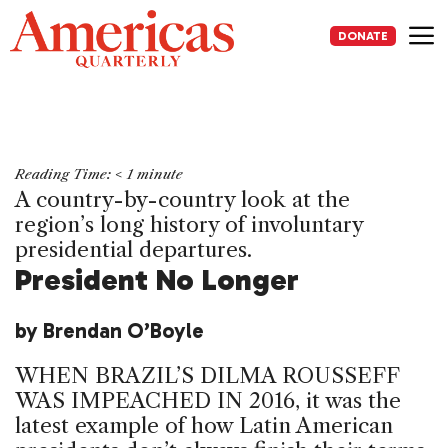
Skip
to
DONATE
content
Me
Reading Time:
< 1
minute
A country-by-country look at the
region’s long history of involuntary
presidential departures.
President No Longer
by Brendan O’Boyle
WHEN BRAZIL’S DILMA ROUSSEFF
WAS IMPEACHED IN 2016, it was the
latest example of how Latin American