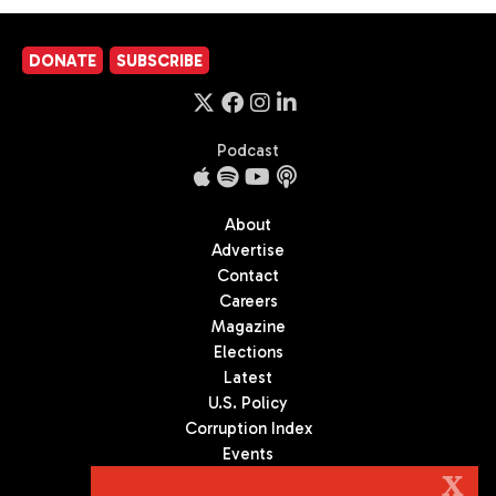
DONATE
SUBSCRIBE
Podcast
About
Advertise
Contact
Careers
Magazine
Elections
Latest
U.S. Policy
Corruption Index
Events
Podcast
X