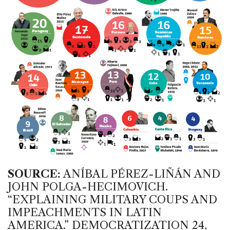
SOURCE:
ANÍBAL PÉREZ-LIÑÁN AND
JOHN POLGA-HECIMOVICH.
“EXPLAINING MILITARY COUPS AND
IMPEACHMENTS IN LATIN
AMERICA.” DEMOCRATIZATION 24,