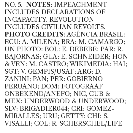
NO. 5.
NOTES:
IMPEACHMENT
INCLUDES DECLARATIONS OF
INCAPACITY. REVOLUTION
INCLUDES CIVILIAN REVOLTS.
PHOTO CREDITS:
AGÊNCIA BRASIL:
ECU: A. MILENA; BRA: M. CAMARGO;
UN PHOTO: BOL: E. DEBEBE; PAR: R.
BAJORNAS; GUA: E. SCHNEIDER; HON
& VEN: M. CASTRO; WIKIMEDIA: HAI;
SGT: V. GEMPIS/USAF; ARG: D.
ZANINI; PAN; PER: GOBIERNO
PERUANO; DOM: FOTOGRAAF
ONBEKEND/ANEFO; NIC, CUB &
MEX: UNDERWOOD & UNDERWOOD;
SLV: BRIGADIER044; CRI: GOMEZ-
MIRALLES; URU; GETTY: CHI: S.
VISALLI; COL: R. SCHERSCHEL/LIFE