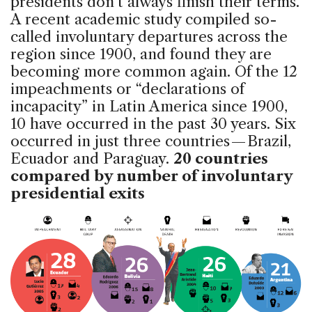
presidents don’t always finish their terms.
A recent academic study compiled so-
called involuntary departures across the
region since 1900, and found they are
becoming more common again. Of the 12
impeachments or “declarations of
incapacity” in Latin America since 1900,
10 have occurred in the past 30 years. Six
occurred in just three countries — Brazil,
Ecuador and Paraguay.
20 countries
compared by number of involuntary
presidential exits