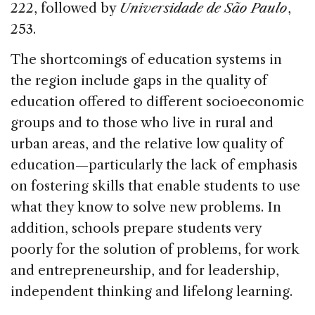
222, followed by
Universidade de São Paulo
,
253.
The shortcomings of education systems in
the region include gaps in the quality of
education offered to different socioeconomic
groups and to those who live in rural and
urban areas, and the relative low quality of
education—particularly the lack of emphasis
on fostering skills that enable students to use
what they know to solve new problems. In
addition, schools prepare students very
poorly for the solution of problems, for work
and entrepreneurship, and for leadership,
independent thinking and lifelong learning.