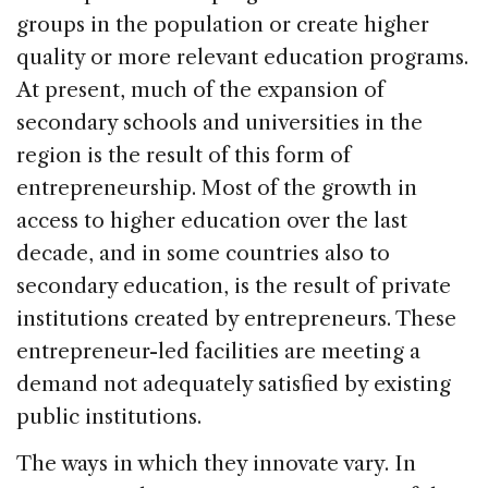
groups in the population or create higher
quality or more relevant education programs.
At present, much of the expansion of
secondary schools and universities in the
region is the result of this form of
entrepreneurship. Most of the growth in
access to higher education over the last
decade, and in some countries also to
secondary education, is the result of private
institutions created by entrepreneurs. These
entrepreneur-led facilities are meeting a
demand not adequately satisfied by existing
public institutions.
The ways in which they innovate vary. In