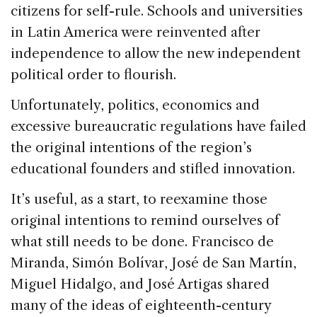
citizens for self-rule. Schools and universities
in Latin America were reinvented after
independence to allow the new independent
political order to flourish.
Unfortunately, politics, economics and
excessive bureaucratic regulations have failed
the original intentions of the region’s
educational founders and stifled innovation.
It’s useful, as a start, to reexamine those
original intentions to remind ourselves of
what still needs to be done. Francisco de
Miranda, Simón Bolívar, José de San Martín,
Miguel Hidalgo, and José Artigas shared
many of the ideas of eighteenth-century