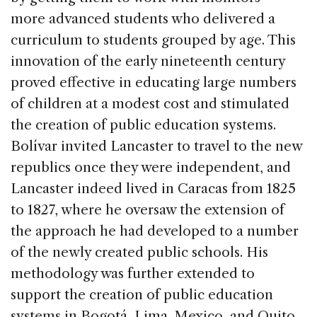
more advanced students who delivered a
curriculum to students grouped by age. This
innovation of the early nineteenth century
proved effective in educating large numbers
of children at a modest cost and stimulated
the creation of public education systems.
Bolívar invited Lancaster to travel to the new
republics once they were independent, and
Lancaster indeed lived in Caracas from 1825
to 1827, where he oversaw the extension of
the approach he had developed to a number
of the newly created public schools. His
methodology was further extended to
support the creation of public education
systems in Bogotá, Lima, Mexico, and Quito.