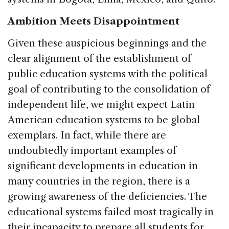
Ambition Meets Disappointment
Given these auspicious beginnings and the
clear alignment of the establishment of
public education systems with the political
goal of contributing to the consolidation of
independent life, we might expect Latin
American education systems to be global
exemplars. In fact, while there are
undoubtedly important examples of
significant developments in education in
many countries in the region, there is a
growing awareness of the deficiencies. The
educational systems failed most tragically in
their incapacity to prepare all students for