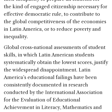
the kind of engaged citizenship necessary for
effective democratic rule, to contribute to
the global competitiveness of the economies
in Latin America, or to reduce poverty and
inequality.
Global cross-national assessments of student
skills, in which Latin American students
systematically obtain the lowest scores, justify
the widespread disappointment. Latin
America’s educational failings have been
consistently documented in research
conducted by the International Association
for the Evaluation of Educational
Achievement in Literacy, Mathematics and