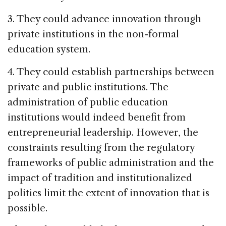
3. They could advance innovation through
private institutions in the non-formal
education system.
4. They could establish partnerships between
private and public institutions. The
administration of public education
institutions would indeed benefit from
entrepreneurial leadership. However, the
constraints resulting from the regulatory
frameworks of public administration and the
impact of tradition and institutionalized
politics limit the extent of innovation that is
possible.