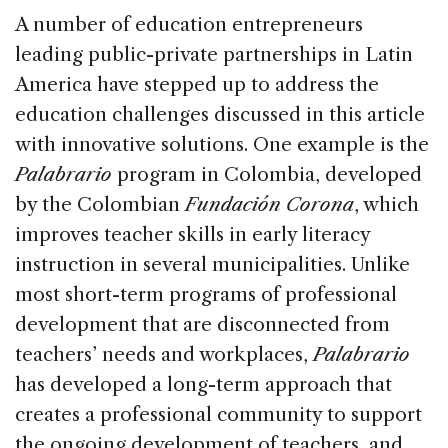
A number of education entrepreneurs
leading public-private partnerships in Latin
America have stepped up to address the
education challenges discussed in this article
with innovative solutions. One example is the
Palabrario
program in Colombia, developed
by the Colombian
Fundación Corona
, which
improves teacher skills in early literacy
instruction in several municipalities. Unlike
most short-term programs of professional
development that are disconnected from
teachers’ needs and workplaces,
Palabrario
has developed a long-term approach that
creates a professional community to support
the ongoing development of teachers, and