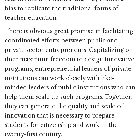
bias to replicate the traditional forms of
teacher education.
There is obvious great promise in facilitating
coordinated efforts between public and
private sector entrepreneurs. Capitalizing on
their maximum freedom to design innovative
programs, entrepreneurial leaders of private
institutions can work closely with like-
minded leaders of public institutions who can
help them scale up such programs. Together,
they can generate the quality and scale of
innovation that is necessary to prepare
students for citizenship and work in the
twenty-first century.