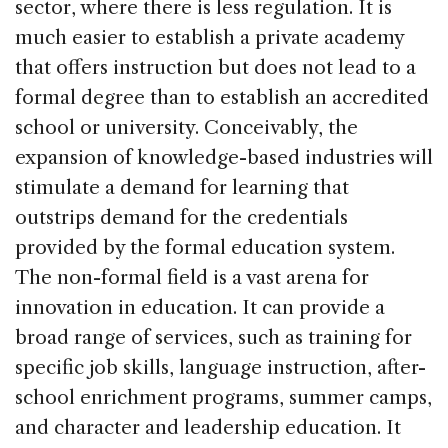
sector, where there is less regulation. It is
much easier to establish a private academy
that offers instruction but does not lead to a
formal degree than to establish an accredited
school or university. Conceivably, the
expansion of knowledge-based industries will
stimulate a demand for learning that
outstrips demand for the credentials
provided by the formal education system.
The non-formal field is a vast arena for
innovation in education. It can provide a
broad range of services, such as training for
specific job skills, language instruction, after-
school enrichment programs, summer camps,
and character and leadership education. It