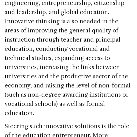
engineering, entrepreneurship, citizenship
and leadership, and global education.
Innovative thinking is also needed in the
areas of improving the general quality of
instruction through teacher and principal
education, conducting vocational and
technical studies, expanding access to
universities, increasing the links between
universities and the productive sector of the
economy, and raising the level of non-formal
(such as non-degree awarding institutions or
vocational schools) as well as formal
education.
Steering such innovative solutions is the role
of the education entrepreneur. More