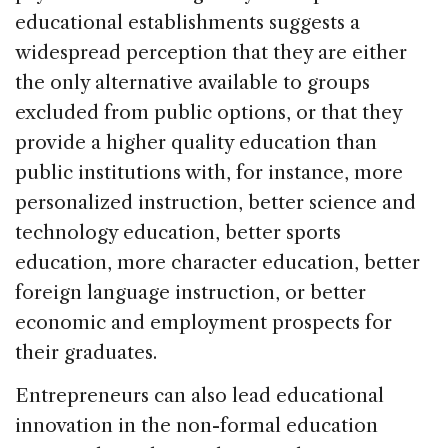
educational establishments suggests a
widespread perception that they are either
the only alternative available to groups
excluded from public options, or that they
provide a higher quality education than
public institutions with, for instance, more
personalized instruction, better science and
technology education, better sports
education, more character education, better
foreign language instruction, or better
economic and employment prospects for
their graduates.
Entrepreneurs can also lead educational
innovation in the non-formal education