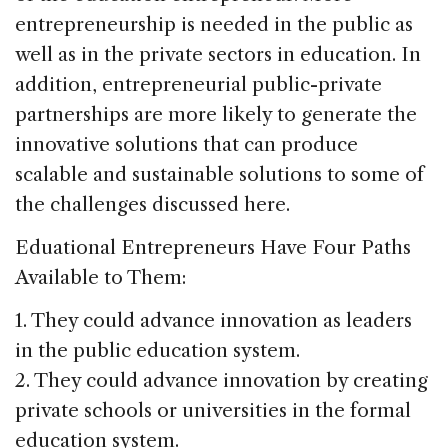
entrepreneurship is needed in the public as
well as in the private sectors in education. In
addition, entrepreneurial public-private
partnerships are more likely to generate the
innovative solutions that can produce
scalable and sustainable solutions to some of
the challenges discussed here.
Eduational Entrepreneurs Have Four Paths
Available to Them:
1. They could advance innovation as leaders
in the public education system.
2. They could advance innovation by creating
private schools or universities in the formal
education system.