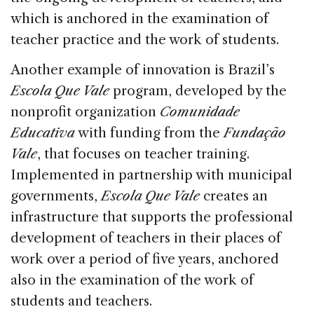
which is anchored in the examination of
teacher practice and the work of students.
Another example of innovation is Brazil’s
Escola Que Vale
program, developed by the
nonprofit organization
Comunidade
Educativa
with funding from the
Fundação
Vale
, that focuses on teacher training.
Implemented in partnership with municipal
governments,
Escola Que Vale
creates an
infrastructure that supports the professional
development of teachers in their places of
work over a period of five years, anchored
also in the examination of the work of
students and teachers.