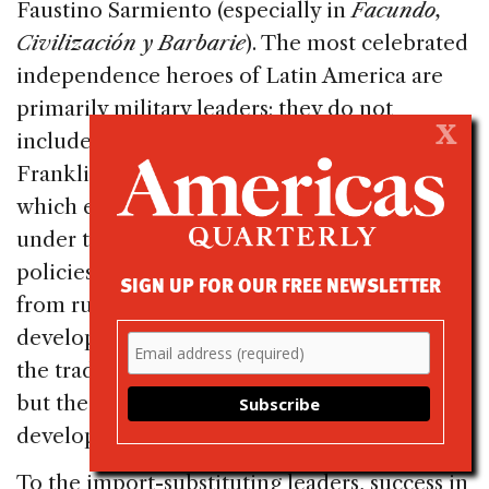
Faustino Sarmiento (especially in
Facundo,
Civilización y Barbarie
). The most celebrated
independence heroes of Latin America are
primarily military leaders; they do not
X
include entrepreneurs like Benjamin
Franklin or Paul Revere. Industrialization,
which emerged in the twentieth century
under the protection of import-substitution
policies, and the associated mass emigration
SIGN UP FOR OUR FREE NEWSLETTER
from rural areas to cities, did foster the
development of modern values in contrast to
the traditional values of agricultural societies,
but these did not necessarily foster the
development of entrepreneurial values.
To the import-substituting leaders, success in