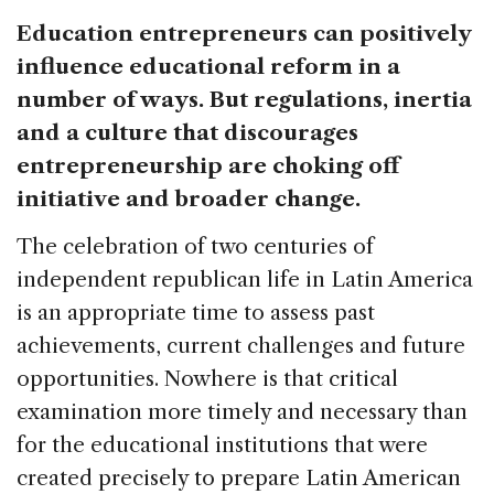
Education entrepreneurs can positively
influence educational reform in a
number of ways. But regulations, inertia
and a culture that discourages
entrepreneurship are choking off
initiative and broader change.
The celebration of two centuries of
independent republican life in Latin America
is an appropriate time to assess past
achievements, current challenges and future
opportunities. Nowhere is that critical
examination more timely and necessary than
for the educational institutions that were
created precisely to prepare Latin American