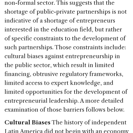
non-formal sector. This suggests that the
shortage of public-private partnerships is not
indicative of a shortage of entrepreneurs
interested in the education field, but rather
of specific constraints to the development of
such partnerships. Those constraints include:
cultural biases against entrepreneurship in
the public sector, which result in limited
financing, obtrusive regulatory frameworks,
limited access to expert knowledge, and
limited opportunities for the development of
entrepreneurial leadership. A more detailed
examination of those barriers follows below.
Cultural Biases
The history of independent
Latin America did not begin with an economy