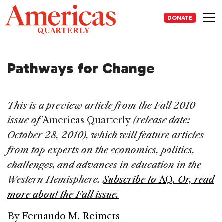
Skip
to
DONATE
content
Me
Pathways for Change
This is a preview article from the Fall 2010
issue of
Americas Quarterly
(release date:
October 28, 2010), which will feature articles
from top experts on the economics, politics,
challenges, and advances in education in the
Western Hemisphere.
Subscribe to
AQ
.
Or, read
more about the Fall issue.
By
Fernando M. Reimers