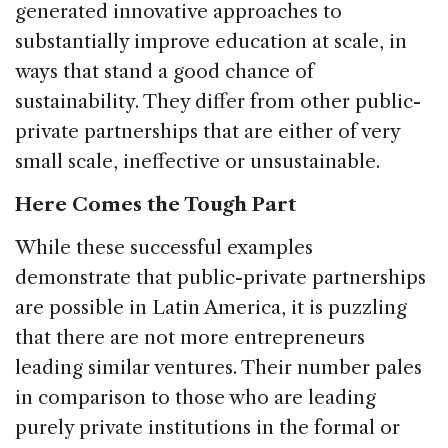
generated innovative approaches to
substantially improve education at scale, in
ways that stand a good chance of
sustainability. They differ from other public-
private partnerships that are either of very
small scale, ineffective or unsustainable.
Here Comes the Tough Part
While these successful examples
demonstrate that public-private partnerships
are possible in Latin America, it is puzzling
that there are not more entrepreneurs
leading similar ventures. Their number pales
in comparison to those who are leading
purely private institutions in the formal or