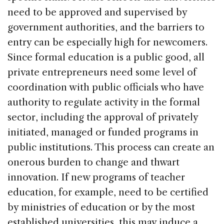
need to be approved and supervised by
government authorities, and the barriers to
entry can be especially high for newcomers.
Since formal education is a public good, all
private entrepreneurs need some level of
coordination with public officials who have
authority to regulate activity in the formal
sector, including the approval of privately
initiated, managed or funded programs in
public institutions. This process can create an
onerous burden to change and thwart
innovation. If new programs of teacher
education, for example, need to be certified
by ministries of education or by the most
established universities, this may induce a