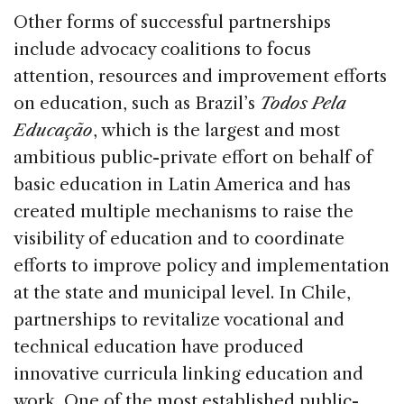
Other forms of successful partnerships
include advocacy coalitions to focus
attention, resources and improvement efforts
on education, such as Brazil’s
Todos Pela
Educação
, which is the largest and most
ambitious public-private effort on behalf of
basic education in Latin America and has
created multiple mechanisms to raise the
visibility of education and to coordinate
efforts to improve policy and implementation
at the state and municipal level. In Chile,
partnerships to revitalize vocational and
technical education have produced
innovative curricula linking education and
work. One of the most established public-