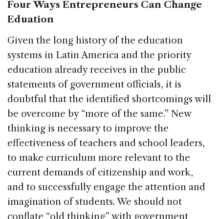
Four Ways Entrepreneurs Can Change
Eduation
Given the long history of the education
systems in Latin America and the priority
education already receives in the public
statements of government officials, it is
doubtful that the identified shortcomings will
be overcome by “more of the same.” New
thinking is necessary to improve the
effectiveness of teachers and school leaders,
to make curriculum more relevant to the
current demands of citizenship and work,
and to successfully engage the attention and
imagination of students. We should not
conflate “old thinking” with government