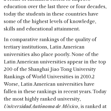
education over the last three or four decades,
today the students in these countries have
some of the highest levels of knowledge,
skills and educational attainment.
In comparative rankings of the quality of
tertiary institutions, Latin American
universities also place poorly. None of the
Latin American universities appear in the top
200 of the Shanghai Jiao Tong University
Rankings of World Universities in 2010.2
Worse, Latin American universities have
fallen in these rankings in recent years. Today
the most highly ranked university,
Universidad Autónoma de México
, is ranked at