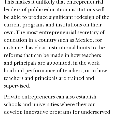
This makes it unlikely that entrepreneurial
leaders of public education institutions will
be able to produce significant redesign of the
current programs and institutions on their
own. The most entrepreneurial secretary of
education in a country such as Mexico, for
instance, has clear institutional limits to the
reforms that can be made in how teachers
and principals are appointed, in the work
load and performance of teachers, or in how
teachers and principals are trained and
supervised.
Private entrepreneurs can also establish
schools and universities where they can
develop innovative programs for underserved