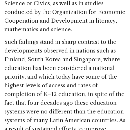
Science or Civics, as well as in studies
conducted by the Organization for Economic
Cooperation and Development in literacy,
mathematics and science.
Such failings stand in sharp contrast to the
developments observed in nations such as
Finland, South Korea and Singapore, where
education has been considered a national
priority, and which today have some of the
highest levels of access and rates of
completion of K–12 education, in spite of the
fact that four decades ago these education
systems were no different than the education
systems of many Latin American countries. As
a result of sustained efforts to improve