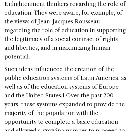
Enlightenment thinkers regarding the role of
education. They were aware, for example, of
the views of Jean-Jacques Rousseau
regarding the role of education in supporting
the legitimacy of a social contract of rights
and liberties, and in maximizing human
potential.
Such ideas influenced the creation of the
public education systems of Latin America, as
well as of the education systems of Europe
and the United States.1 Over the past 200
years, these systems expanded to provide the
majority of the population with the
opportunity to complete a basic education
and allowed a growing number to proceed to