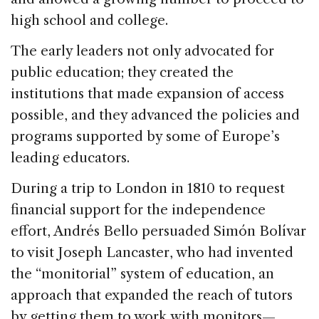
high school and college.
The early leaders not only advocated for
public education; they created the
institutions that made expansion of access
possible, and they advanced the policies and
programs supported by some of Europe’s
leading educators.
During a trip to London in 1810 to request
financial support for the independence
effort, Andrés Bello persuaded Simón Bolívar
to visit Joseph Lancaster, who had invented
the “monitorial” system of education, an
approach that expanded the reach of tutors
by getting them to work with monitors—