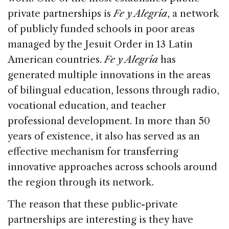
private partnerships is
Fe y Alegría
, a network
of publicly funded schools in poor areas
managed by the Jesuit Order in 13 Latin
American countries.
Fe y Alegría
has
generated multiple innovations in the areas
of bilingual education, lessons through radio,
vocational education, and teacher
professional development. In more than 50
years of existence, it also has served as an
effective mechanism for transferring
innovative approaches across schools around
the region through its network.
The reason that these public-private
partnerships are interesting is they have