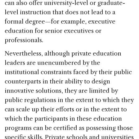
can also offer university-level or graduate-
level instruction that does not lead to a
formal degree—for example, executive
education for senior executives or
professionals.
Nevertheless, although private education
leaders are unencumbered by the
institutional constraints faced by their public
counterparts in their ability to design
innovative solutions, they are limited by
public regulations in the extent to which they
can scale up their efforts or in the extent to
which the participants in these education
programs can be certified as possessing those
specific skills. Private schools and universities