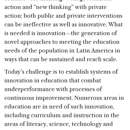
action and “new thinking” with private
action; both public and private interventions
can be ineffective as well as innovative. What
is needed is innovation—the generation of
novel approaches to meeting the education
needs of the population in Latin America in
ways that can be sustained and reach scale.
Today’s challenge is to establish systems of
innovation in education that combat
underperformance with processes of
continuous improvement. Numerous areas in
education are in need of such innovation,
including curriculum and instruction in the
areas of literacy, science, technology and