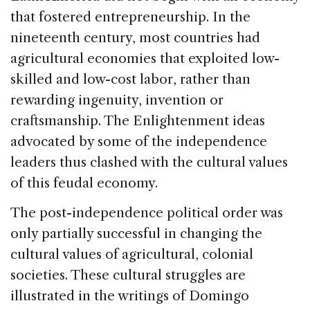
that fostered entrepreneurship. In the
nineteenth century, most countries had
agricultural economies that exploited low-
skilled and low-cost labor, rather than
rewarding ingenuity, invention or
craftsmanship. The Enlightenment ideas
advocated by some of the independence
leaders thus clashed with the cultural values
of this feudal economy.
The post-independence political order was
only partially successful in changing the
cultural values of agricultural, colonial
societies. These cultural struggles are
illustrated in the writings of Domingo