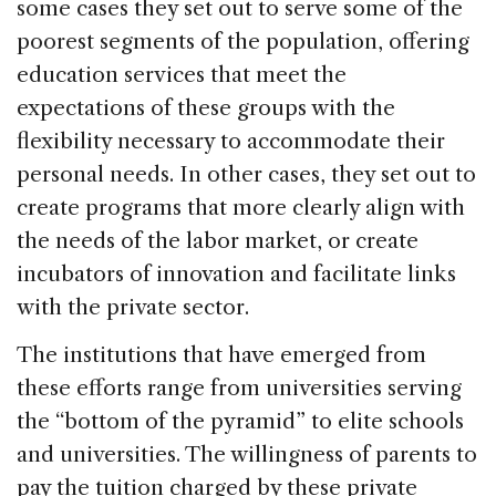
some cases they set out to serve some of the
poorest segments of the population, offering
education services that meet the
expectations of these groups with the
flexibility necessary to accommodate their
personal needs. In other cases, they set out to
create programs that more clearly align with
the needs of the labor market, or create
incubators of innovation and facilitate links
with the private sector.
The institutions that have emerged from
these efforts range from universities serving
the “bottom of the pyramid” to elite schools
and universities. The willingness of parents to
pay the tuition charged by these private