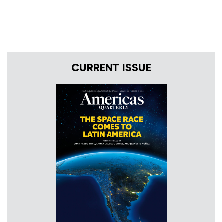
CURRENT ISSUE