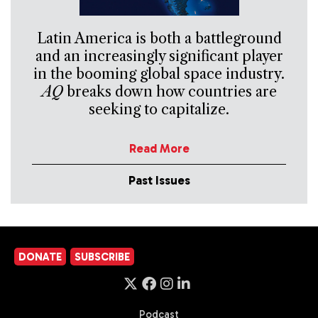
Latin America is both a battleground
and an increasingly significant player
in the booming global space industry.
AQ
breaks down how countries are
seeking to capitalize.
Read More
Past Issues
DONATE
SUBSCRIBE
Podcast