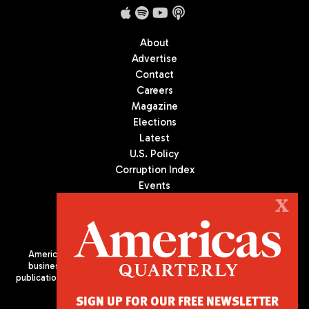
About
Advertise
Contact
Careers
Magazine
Elections
Latest
U.S. Policy
Corruption Index
Events
Podcast
X
Culture
Americas Quarterly (AQ) is the premier publication on politics,
business, and culture in Latin America. We are an independent
publication of the Americas Society/Council of the Americas, based
in New York City. All Rights Reserved
SIGN UP FOR OUR FREE NEWSLETTER