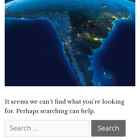
It seems we can’t find what you’re looking
for. Perhaps searching can help.
Search
for: